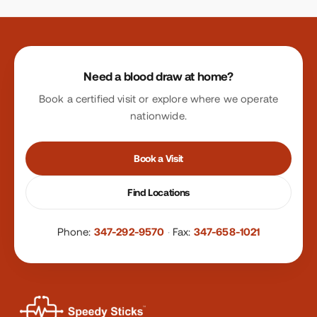
Site footer
Need a blood draw at home?
Book a certified visit or explore where we operate
nationwide.
Book a Visit
Find Locations
Phone:
347-292-9570
·
Fax:
347-658-1021