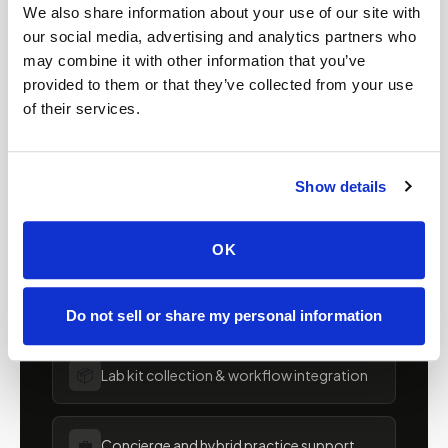
Mobile phlebotomy for
We also share information about your use of our site with
our social media, advertising and analytics partners who
providers in
Indiana
may combine it with other information that you’ve
provided to them or that they’ve collected from your use
Clinics, laboratories, and research programs in
of their services.
Indiana
rely on Speedy Sticks to extend their
specimen collection reach beyond clinic walls.
We handle scheduling, documentation, and
Show details
chain-of-custody so your team can focus on
patient care.
OK
🧬
Clinical trial & decentralized study support
Do not sell or share my personal information
📦
Lab kit collection & workflow integration
💼
Concierge and hybrid practice support