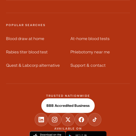
POPULAR SEARCHES
Blood draw at home
At-home blood tests
Rabies titer blood test
Phlebotomy near me
Quest & Labcorp alternative
Support & contact
TRUSTED NATIONWIDE
BBB Accredited Business
AVAILABLE ON
GET IT ON