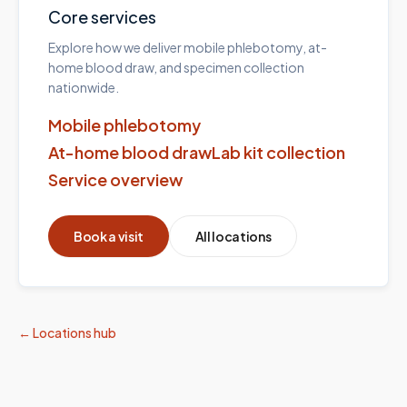
Core services
Explore how we deliver mobile phlebotomy, at-
home blood draw, and specimen collection
nationwide.
Mobile phlebotomy
At-home blood draw
Lab kit collection
Service overview
Book a visit
All locations
← Locations hub