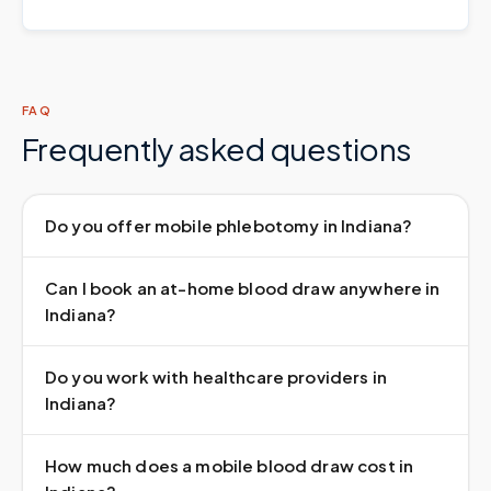
FAQ
Frequently asked questions
Do you offer mobile phlebotomy in Indiana?
Can I book an at-home blood draw anywhere in
Indiana?
Do you work with healthcare providers in
Indiana?
How much does a mobile blood draw cost in