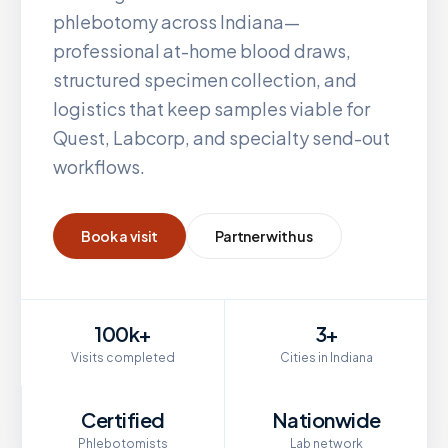
phlebotomy across
Indiana
—
professional at-home blood draws,
structured specimen collection, and
logistics that keep samples viable for
Quest, Labcorp, and specialty send-out
workflows.
Book a visit
Partner with us
100k+
3+
Visits completed
Cities in Indiana
Certified
Nationwide
Phlebotomists
Lab network