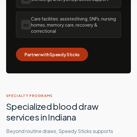
Care facilities: assisted living, SNFs, nursing
🏡
homes, memory care, recovery &
correctional
Partner with Speedy Sticks
SPECIALTY PROGRAMS
Specialized blood draw
services in
Indiana
Beyond routine draws, Speedy Sticks supports