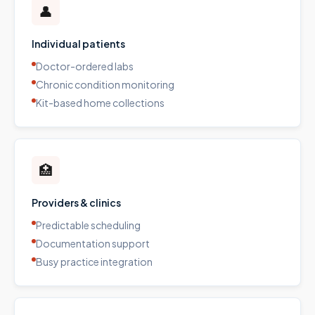
👤
Individual patients
Doctor-ordered labs
Chronic condition monitoring
Kit-based home collections
🏥
Providers & clinics
Predictable scheduling
Documentation support
Busy practice integration