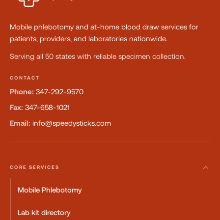
Mobile phlebotomy and at-home blood draw services for
patients, providers, and laboratories nationwide.
Serving all 50 states with reliable specimen collection.
CONTACT
Phone:
347-292-9570
Fax:
347-658-1021
Email:
info@speedysticks.com
CORE SERVICES
Mobile Phlebotomy
Lab kit directory