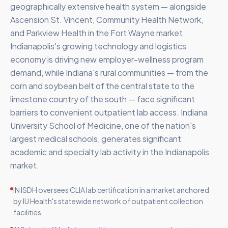
geographically extensive health system — alongside
Ascension St. Vincent, Community Health Network,
and Parkview Health in the Fort Wayne market.
Indianapolis's growing technology and logistics
economy is driving new employer-wellness program
demand, while Indiana's rural communities — from the
corn and soybean belt of the central state to the
limestone country of the south — face significant
barriers to convenient outpatient lab access. Indiana
University School of Medicine, one of the nation's
largest medical schools, generates significant
academic and specialty lab activity in the Indianapolis
market.
IN ISDH oversees CLIA lab certification in a market anchored
by IU Health's statewide network of outpatient collection
facilities