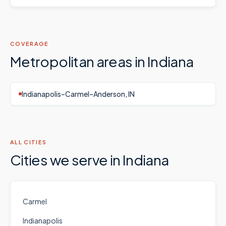
COVERAGE
Metropolitan areas in
Indiana
Indianapolis–Carmel–Anderson, IN
ALL CITIES
Cities we serve in
Indiana
Carmel
Indianapolis