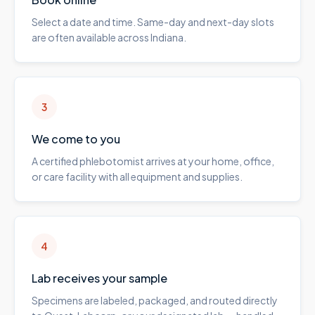
Select a date and time. Same-day and next-day slots
are often available across Indiana.
3
We come to you
A certified phlebotomist arrives at your home, office,
or care facility with all equipment and supplies.
4
Lab receives your sample
Specimens are labeled, packaged, and routed directly