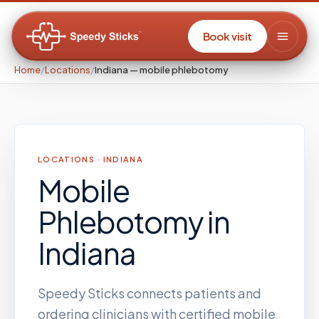
Book visit
Home
/
Locations
/
Indiana — mobile phlebotomy
LOCATIONS ·
INDIANA
Mobile
Phlebotomy
in
Indiana
Speedy Sticks connects patients and
ordering clinicians with certified mobile