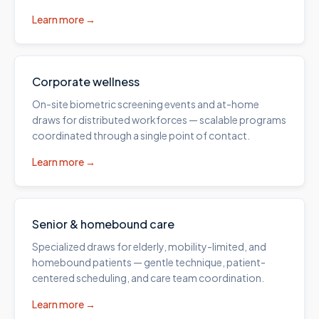
Learn more →
Corporate wellness
On-site biometric screening events and at-home
draws for distributed workforces — scalable programs
coordinated through a single point of contact.
Learn more →
Senior & homebound care
Specialized draws for elderly, mobility-limited, and
homebound patients — gentle technique, patient-
centered scheduling, and care team coordination.
Learn more →