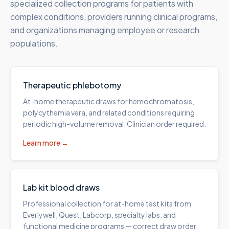
specialized collection programs for patients with
complex conditions, providers running clinical programs,
and organizations managing employee or research
populations.
Therapeutic phlebotomy
At-home therapeutic draws for hemochromatosis,
polycythemia vera, and related conditions requiring
periodic high-volume removal. Clinician order required.
Learn more →
Lab kit blood draws
Professional collection for at-home test kits from
Everlywell, Quest, Labcorp, specialty labs, and
functional medicine programs — correct draw order