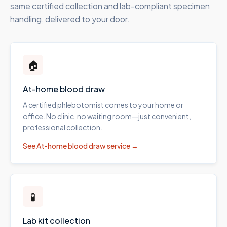
same certified collection and lab-compliant specimen
handling, delivered to your door.
🏠
At-home blood draw
A certified phlebotomist comes to your home or
office. No clinic, no waiting room—just convenient,
professional collection.
See
At-home blood draw
service →
🧪
Lab kit collection