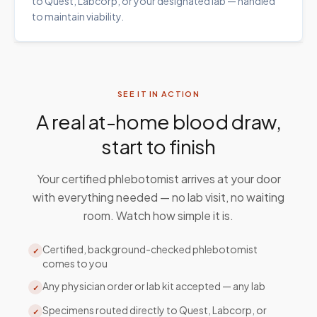
to Quest, Labcorp, or your designated lab — handled
to maintain viability.
SEE IT IN ACTION
A real at-home blood draw,
start to finish
Your certified phlebotomist arrives at your door
with everything needed — no lab visit, no waiting
room. Watch how simple it is.
Certified, background-checked phlebotomist
✓
comes to you
Any physician order or lab kit accepted — any lab
✓
Specimens routed directly to Quest, Labcorp, or
✓