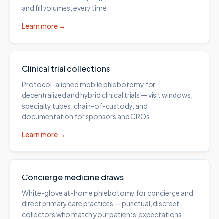
and fill volumes, every time.
Learn more →
Clinical trial collections
Protocol-aligned mobile phlebotomy for
decentralized and hybrid clinical trials — visit windows,
specialty tubes, chain-of-custody, and
documentation for sponsors and CROs.
Learn more →
Concierge medicine draws
White-glove at-home phlebotomy for concierge and
direct primary care practices — punctual, discreet
collectors who match your patients' expectations.