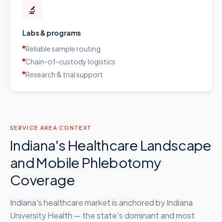
🔬
Labs & programs
Reliable sample routing
Chain-of-custody logistics
Research & trial support
SERVICE AREA CONTEXT
Indiana's Healthcare Landscape
and Mobile Phlebotomy
Coverage
Indiana's healthcare market is anchored by Indiana
University Health — the state's dominant and most