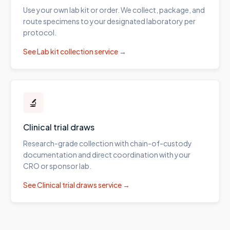
Use your own lab kit or order. We collect, package, and
route specimens to your designated laboratory per
protocol.
See
Lab kit collection
service →
🔬
Clinical trial draws
Research-grade collection with chain-of-custody
documentation and direct coordination with your
CRO or sponsor lab.
See
Clinical trial draws
service →