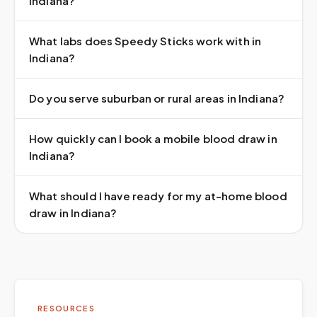
Indiana?
What labs does Speedy Sticks work with in
Indiana?
Do you serve suburban or rural areas in Indiana?
How quickly can I book a mobile blood draw in
Indiana?
What should I have ready for my at-home blood
draw in Indiana?
RESOURCES