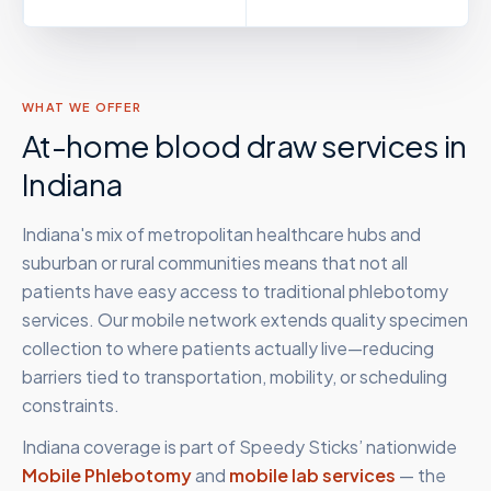
WHAT WE OFFER
At-home blood draw services in
Indiana
Indiana's mix of metropolitan healthcare hubs and
suburban or rural communities means that not all
patients have easy access to traditional phlebotomy
services. Our mobile network extends quality specimen
collection to where patients actually live—reducing
barriers tied to transportation, mobility, or scheduling
constraints.
Indiana
coverage is part of Speedy Sticks’ nationwide
Mobile Phlebotomy
and
mobile lab services
— the