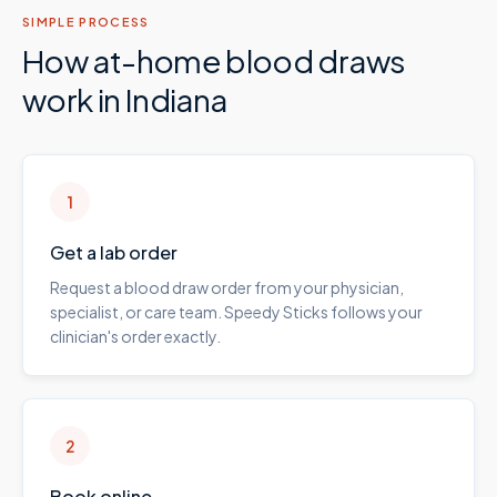
SIMPLE PROCESS
How at-home blood draws
work in
Indiana
1
Get a lab order
Request a blood draw order from your physician,
specialist, or care team. Speedy Sticks follows your
clinician's order exactly.
2
Book online