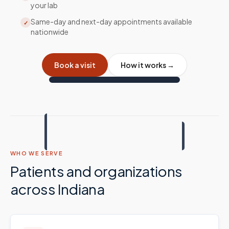
your lab
Same-day and next-day appointments available
✓
nationwide
Book a visit
How it works →
WHO WE SERVE
Patients and organizations
across
Indiana