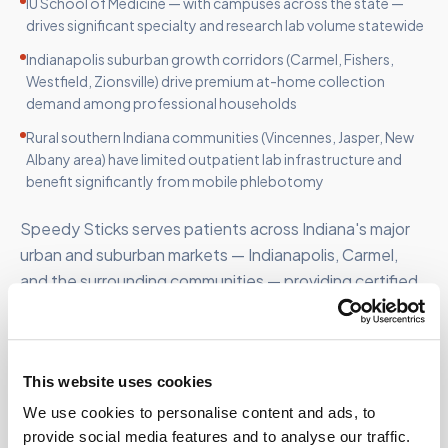
IU School of Medicine — with campuses across the state —
drives significant specialty and research lab volume statewide
Indianapolis suburban growth corridors (Carmel, Fishers,
Westfield, Zionsville) drive premium at-home collection
demand among professional households
Rural southern Indiana communities (Vincennes, Jasper, New
Albany area) have limited outpatient lab infrastructure and
benefit significantly from mobile phlebotomy
Speedy Sticks serves patients across Indiana's major
urban and suburban markets — Indianapolis, Carmel,
and the surrounding communities — providing certified
mobile phlebotomy throughout the state.
This website uses cookies
We use cookies to personalise content and ads, to
FOR ORGANIZATIONS
provide social media features and to analyse our traffic.