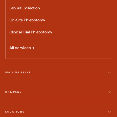
Lab Kit Collection
On-Site Phlebotomy
Clinical Trial Phlebotomy
All services →
WHO WE SERVE
COMPANY
LOCATIONS