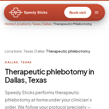
Book visit
Home
/
Locations
/
Texas
/
Dallas
/
Therapeutic Phlebotomy
Locations
›
Texas
›
Dallas
›
Therapeutic phlebotomy
DALLAS
,
TEXAS
Therapeutic phlebotomy in
Dallas, Texas
Speedy Sticks performs therapeutic
phlebotomy at home under your clinician's
order. We follow your protocol precisely —