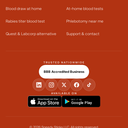
Blood draw at home
At-home blood tests
Rabies titer blood test
Phlebotomy near me
Quest & Labcorp alternative
Support & contact
TRUSTED NATIONWIDE
BBB Accredited Business
AVAILABLE ON
GET IT ON
Google Play
©
2026
Speedy Sticks LLC.
All rights reserved.