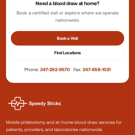
Need a blood draw at home?
Book a certified visit or explore where we operate
nationwide.
Book a Visit
Find Locations
Phone:
347-292-9570
·
Fax:
347-658-1021
Mobile phlebotomy and at-home blood draw services for
patients, providers, and laboratories nationwide.