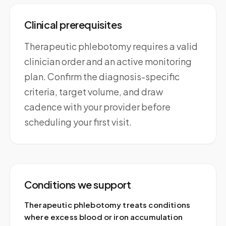
Clinical prerequisites
Therapeutic phlebotomy requires a valid
clinician order and an active monitoring
plan. Confirm the diagnosis-specific
criteria, target volume, and draw
cadence with your provider before
scheduling your first visit.
Conditions we support
Therapeutic phlebotomy treats conditions
where excess blood or iron accumulation