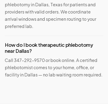
phlebotomy in Dallas, Texas for patients and
providers with valid orders. We coordinate
arrival windows and specimen routing to your
preferred lab.
How do I book therapeutic phlebotomy
near Dallas?
Call 347-292-9570 or book online. A certified
phlebotomist comes to your home, office, or
facility in Dallas — no lab waiting room required.