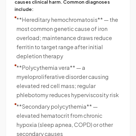
causes clinical harm. Common diagnoses
include:
**Hereditary hemochromatosis** — the
most common genetic cause of iron
overload; maintenance draws reduce
ferritin to target range after initial
depletion therapy
**Polycythemia vera** — a
myeloproliferative disorder causing
elevated red cell mass; regular
phlebotomy reduces hyperviscosity risk
**Secondary polycythemia** —
elevated hematocrit from chronic
hypoxia (sleep apnea, COPD) or other
secondary causes