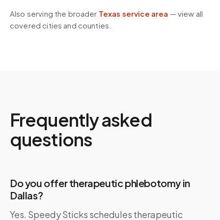
Also serving the broader
Texas
service area
— view all
covered cities and counties.
Frequently asked
questions
Do you offer therapeutic phlebotomy in
Dallas?
Yes. Speedy Sticks schedules therapeutic