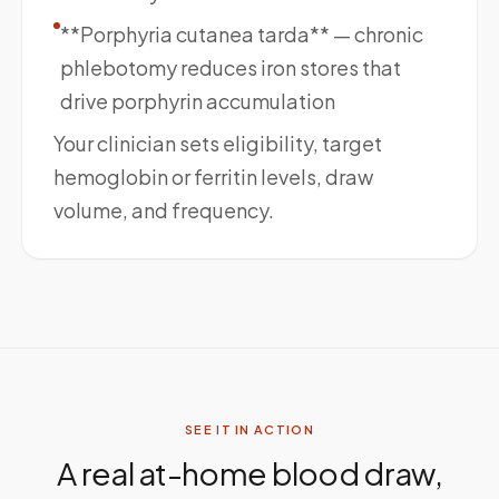
**Porphyria cutanea tarda** — chronic
phlebotomy reduces iron stores that
drive porphyrin accumulation
Your clinician sets eligibility, target
hemoglobin or ferritin levels, draw
volume, and frequency.
SEE IT IN ACTION
A real at-home blood draw,