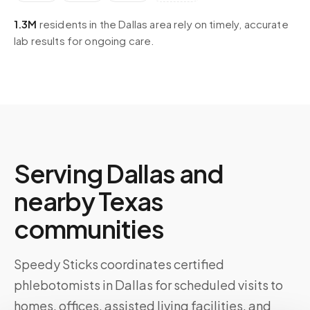
1.3M
residents in the
Dallas
area rely on timely, accurate
lab results for ongoing care.
Serving
Dallas
and
nearby
Texas
communities
Speedy Sticks coordinates certified
phlebotomists in
Dallas
for scheduled visits to
homes, offices, assisted living facilities, and