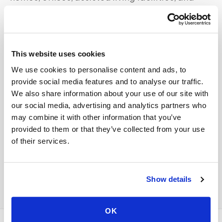
other locations. Specimens are collected to your
lab's specifications and routed directly — no
detour to a patient service center required.
This website uses cookies
Whether you're near
Uptown Dallas and the Arts
We use cookies to personalise content and ads, to
District
or elsewhere in the
Dallas
area, our
provide social media features and to analyse our traffic.
scheduling team matches you with available
We also share information about your use of our site with
our social media, advertising and analytics partners who
coverage in your zip code.
may combine it with other information that you’ve
provided to them or that they’ve collected from your use
For all mobile phlebotomy services in
Dallas
,
of their services.
see the full
Dallas
service page
or call
347-292-
9570
.
Show details
OK