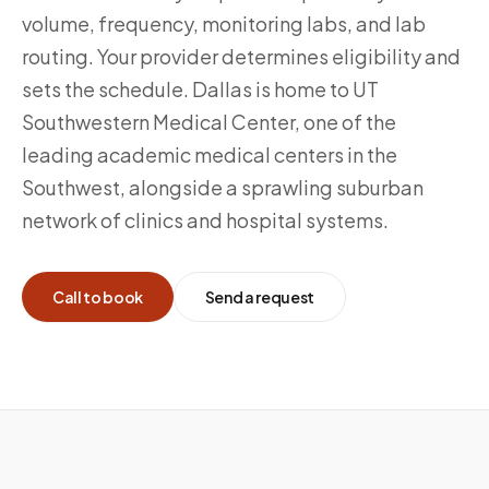
volume, frequency, monitoring labs, and lab
routing. Your provider determines eligibility and
sets the schedule. Dallas is home to UT
Southwestern Medical Center, one of the
leading academic medical centers in the
Southwest, alongside a sprawling suburban
network of clinics and hospital systems.
Call to book
Send a request