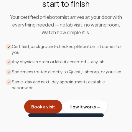
start to finish
Your certified phlebotomist arrives at your door with
everything needed — no lab visit, no waiting room.
Watch how simple it is.
Certified, background-checked phlebotomist comes to
✓
you
Any physician order or lab kit accepted — any lab
✓
Specimens routed directly to Quest, Labcorp, or your lab
✓
Same-day and next-day appointments available
✓
nationwide
Book a visit
How it works →