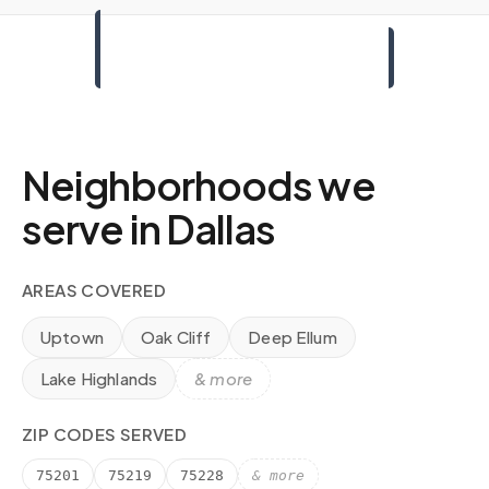
Neighborhoods we
serve in
Dallas
AREAS COVERED
Uptown
Oak Cliff
Deep Ellum
Lake Highlands
& more
ZIP CODES SERVED
75201
75219
75228
& more