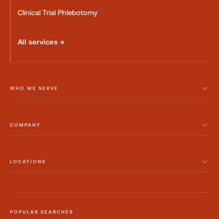
Clinical Trial Phlebotomy
All services →
WHO WE SERVE
COMPANY
LOCATIONS
POPULAR SEARCHES