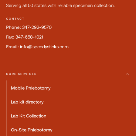
Serving all 50 states with reliable specimen collection.
CONTACT
Phone:
347-292-9570
Fax:
347-658-1021
Email:
info@speedysticks.com
CORE SERVICES
Mobile Phlebotomy
Lab kit directory
Lab Kit Collection
On-Site Phlebotomy