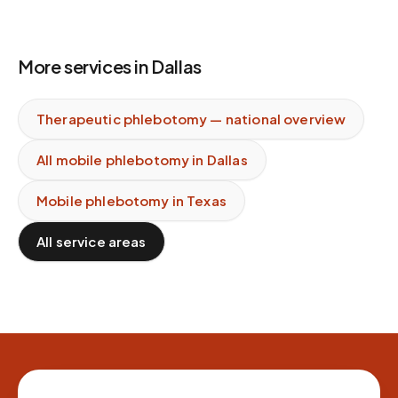
More services in
Dallas
Therapeutic phlebotomy
— national overview
All mobile phlebotomy in
Dallas
Mobile phlebotomy in
Texas
All service areas
Site footer