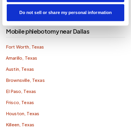
Do not sell or share my personal information
Mobile phlebotomy near Dallas
Fort Worth, Texas
Amarillo, Texas
Austin, Texas
Brownsville, Texas
El Paso, Texas
Frisco, Texas
Houston, Texas
Killeen, Texas