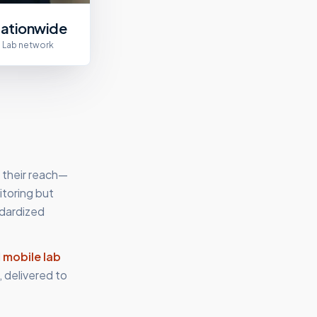
ationwide
Lab network
 their reach—
itoring but
ndardized
d
mobile lab
 delivered to