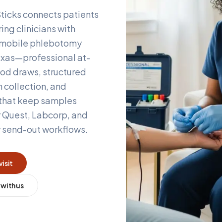
ticks connects patients
ing clinicians with
d mobile phlebotomy
xas
—professional at-
od draws, structured
 collection, and
 that keep samples
r Quest, Labcorp, and
y send-out workflows.
visit
 with us