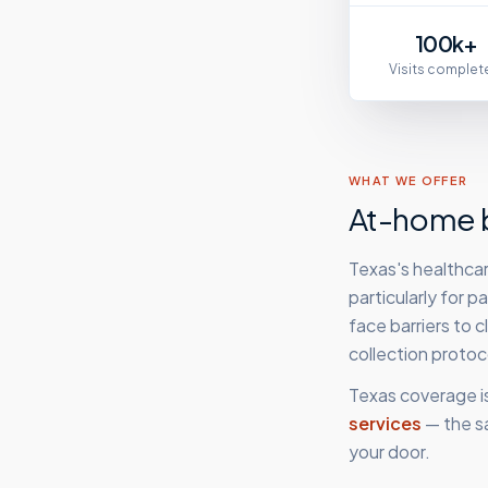
100k+
Visits complet
WHAT WE OFFER
At-home b
Texas's healthcar
particularly for 
face barriers to 
collection proto
Texas
coverage i
services
— the s
your door.