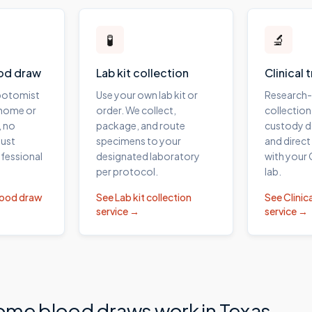
🧪
🔬
od draw
Lab kit collection
Clinical 
ebotomist
Use your own lab kit or
Research
 home or
order. We collect,
collection
, no
package, and route
custody 
ust
specimens to your
and direct
fessional
designated laboratory
with your
per protocol.
lab.
lood draw
See
Lab kit collection
See
Clinica
service →
service →
ome blood draws work in
Texas