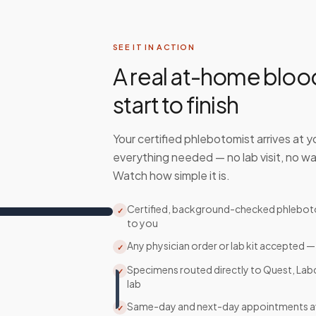
SEE IT IN ACTION
A real at-home bloo
start to finish
Your certified phlebotomist arrives at y
everything needed — no lab visit, no wa
Watch how simple it is.
Certified, background-checked phlebo
✓
to you
Any physician order or lab kit accepted —
✓
Specimens routed directly to Quest, Lab
✓
lab
Same-day and next-day appointments av
✓