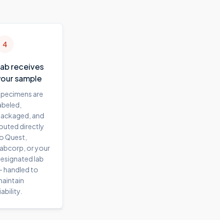
4
Lab receives
your sample
pecimens are
abeled,
ackaged, and
outed directly
o Quest,
abcorp, or your
esignated lab
 handled to
aintain
iability.