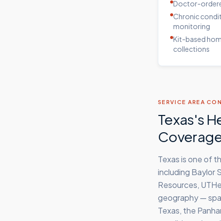
Doctor-ordere
Chronic condi
monitoring
Kit-based ho
collections
SERVICE AREA CO
Texas's H
Coverag
Texas is one of 
including Baylor
Resources, UTHea
geography — span
Texas, the Panhan