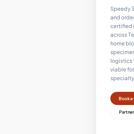
Speedy S
and order
certifie
across
Te
home blo
specimen
logistics
viable fo
specialt
Book a 
Partner