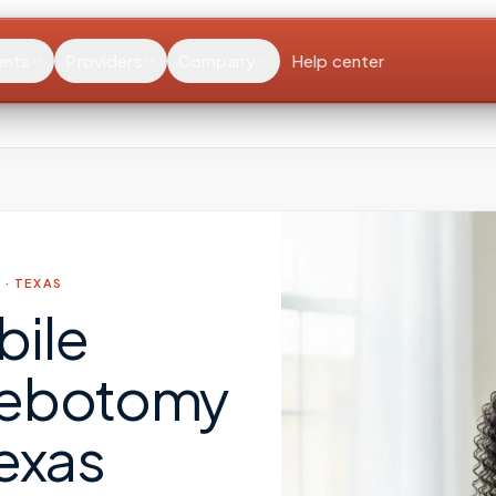
ents
Providers
Company
Help center
 ·
TEXAS
bile
lebotomy
exas