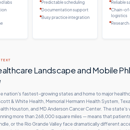
d labs
Predictable scheduling
Reliable 
tion
Documentation support
Chain-of
logistics
Busy practice integration
me
Research 
NTEXT
ealthcare Landscape and Mobile P
e
the nation's fastest-growing states and home to major healt
 Scott & White Health, Memorial Hermann Health System, Tex
lth Houston, and MD Anderson Cancer Center. The state's 
ning more than 268,000 square miles — means that patients 
dle, or the Rio Grande Valley face dramatically different acc