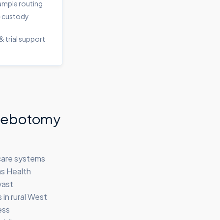
sample routing
-custody
& trial support
hlebotomy
hcare systems
as Health
vast
in rural West
ess