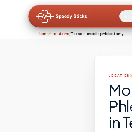
Pati
Home
/
Locations
/
Texas — mobile phlebotomy
LOCATIONS
Mo
Ph
in
T