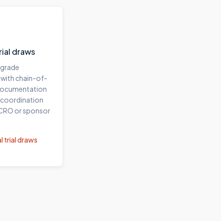
trial draws
-grade
 with chain-of-
documentation
 coordination
 CRO or sponsor
l trial draws