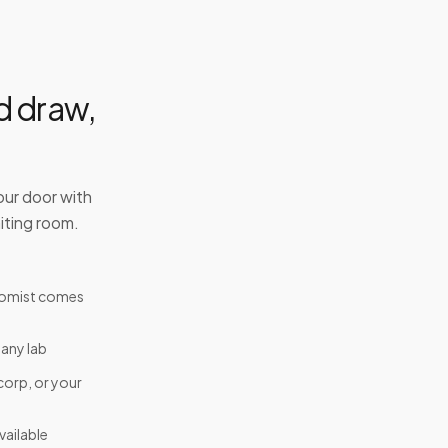
d draw,
our door with
iting room.
tomist comes
 any lab
corp, or your
ailable