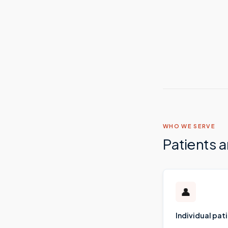
WHO WE SERVE
Patients 
👤
Individual pat