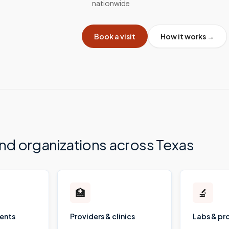
nationwide
Book a visit
How it works →
and organizations across
Texas
🏥
🔬
ients
Providers & clinics
Labs & pr