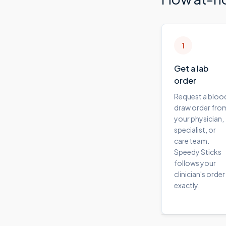
1
Get a lab
order
Request a bloo
draw order fro
your physician,
specialist, or
care team.
Speedy Sticks
follows your
clinician's order
exactly.