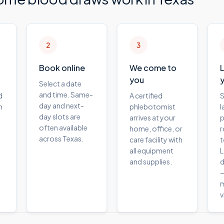
2
3
Book online
We come to
you
Select a date
and time. Same-
d
A certified
S
day and next-
m
phlebotomist
l
day slots are
arrives at your
p
often available
home, office, or
r
across Texas.
care facility with
t
all equipment
L
and supplies.
d
—
m
v