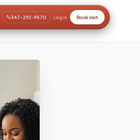
347-292-9570
Log in
Book visit