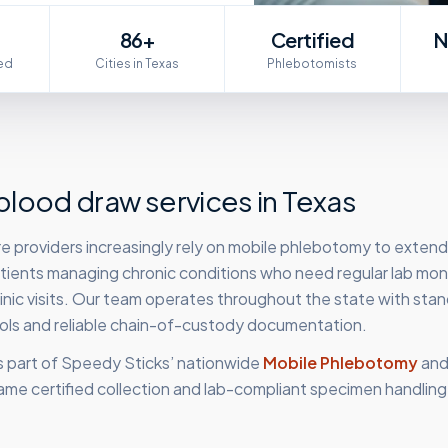
86+
Certified
N
ed
Cities in Texas
Phlebotomists
lood draw services in
Texas
e providers increasingly rely on mobile phlebotomy to extend
patients managing chronic conditions who need regular lab mon
clinic visits. Our team operates throughout the state with sta
cols and reliable chain-of-custody documentation.
s part of Speedy Sticks’ nationwide
Mobile Phlebotomy
an
ame certified collection and lab-compliant specimen handling,