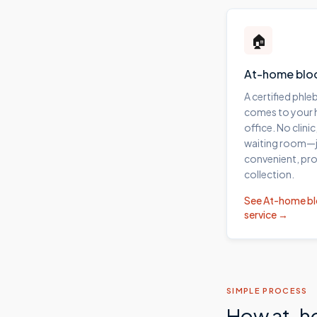
🏠
At-home blo
A certified phl
comes to your
office. No clinic
waiting room—j
convenient, pro
collection.
See
At-home b
service →
SIMPLE PROCESS
How at-h