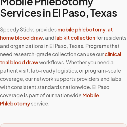
Mobile Phlebotomy
Services in
El Paso
,
Texas
Speedy Sticks provides
mobile phlebotomy
,
at-
home blood draw
, and
lab kit collection
for residents
and organizations in
El Paso
,
Texas
. Programs that
need research-grade collection can use our
clinical
trial blood draw
workflows. Whether you need a
patient visit, lab-ready logistics, or program-scale
coverage, our network supports providers and labs
with consistent standards nationwide.
El Paso
coverage is part of our nationwide
Mobile
Phlebotomy
service.