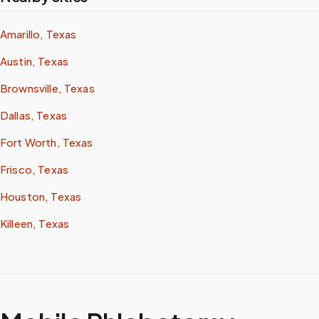
Amarillo, Texas
Austin, Texas
Brownsville, Texas
Dallas, Texas
Fort Worth, Texas
Frisco, Texas
Houston, Texas
Killeen, Texas