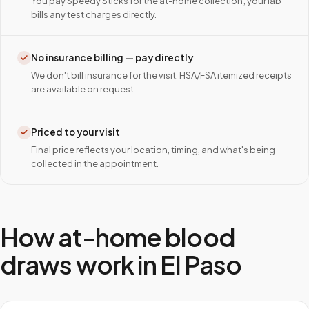
You pay Speedy Sticks for the at-home collection; your lab
bills any test charges directly.
No insurance billing — pay directly
We don't bill insurance for the visit. HSA/FSA itemized receipts
are available on request.
Priced to your visit
Final price reflects your location, timing, and what's being
collected in the appointment.
How at-home blood
draws work in
El Paso