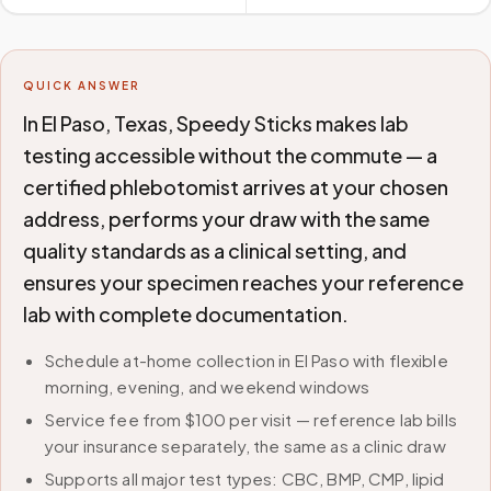
QUICK ANSWER
In El Paso, Texas, Speedy Sticks makes lab
testing accessible without the commute — a
certified phlebotomist arrives at your chosen
address, performs your draw with the same
quality standards as a clinical setting, and
ensures your specimen reaches your reference
lab with complete documentation.
Schedule at-home collection in El Paso with flexible
morning, evening, and weekend windows
Service fee from $100 per visit — reference lab bills
your insurance separately, the same as a clinic draw
Supports all major test types: CBC, BMP, CMP, lipid