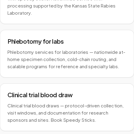
processing supported by the Kansas State Rabies
Laboratory.
Phlebotomy for labs
Phlebotomy services for laboratories — nationwide at-
home specimen collection, cold-chain routing, and
scalable programs for reference and specialty labs.
Clinical trial blood draw
Clinical trial blood draws — protocol-driven collection,
visit windows, and documentation for research
sponsors and sites. Book Speedy Sticks.