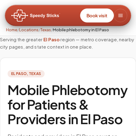
Book visit
Home
/
Locations
/
Texas
/
Mobile phlebotomy in El Paso
Serving the greater
El Paso
region — metro coverage, nearby
city pages, and state context in one place.
EL PASO
,
TEXAS
Mobile Phlebotomy
for Patients &
Providers in El Paso