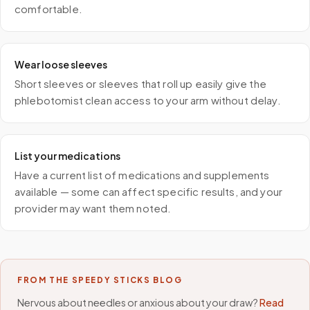
comfortable.
Wear loose sleeves
Short sleeves or sleeves that roll up easily give the
phlebotomist clean access to your arm without delay.
List your medications
Have a current list of medications and supplements
available — some can affect specific results, and your
provider may want them noted.
FROM THE SPEEDY STICKS BLOG
Nervous about needles or anxious about your draw?
Read