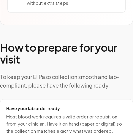
without extra steps.
How to prepare for your
visit
To keep your El Paso collection smooth and lab-
compliant, please have the following ready:
Have your lab order ready
Most blood work requires a valid order or requisition
from your clinician. Have it on hand (paper or digital) so
the collection matches exactly what was ordered.