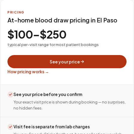
PRICING
At-home blood draw pricing in El Paso
$100–$250
typical per-visit range for most patient bookings
See your price
How pricing works →
See your price before you confirm
Your exact visit price is shown during booking — no surprises,
no hidden fees.
Visit fee is separate from lab charges