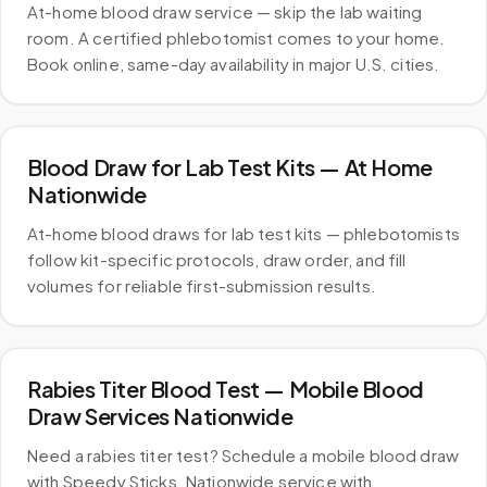
At-home blood draw service — skip the lab waiting
room. A certified phlebotomist comes to your home.
Book online, same-day availability in major U.S. cities.
Blood Draw for Lab Test Kits — At Home
Nationwide
At-home blood draws for lab test kits — phlebotomists
follow kit-specific protocols, draw order, and fill
volumes for reliable first-submission results.
Rabies Titer Blood Test — Mobile Blood
Draw Services Nationwide
Need a rabies titer test? Schedule a mobile blood draw
with Speedy Sticks. Nationwide service with