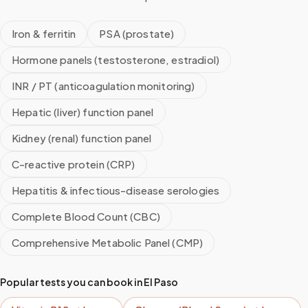
Iron & ferritin
PSA (prostate)
Hormone panels (testosterone, estradiol)
INR / PT (anticoagulation monitoring)
Hepatic (liver) function panel
Kidney (renal) function panel
C-reactive protein (CRP)
Hepatitis & infectious-disease serologies
Complete Blood Count (CBC)
Comprehensive Metabolic Panel (CMP)
Popular tests you can book in
El Paso