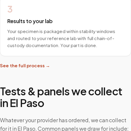
3
Results to your lab
Your specimen is packaged within stability windows
and routed to your reference lab with full chain-of-
custody documentation. Your part is done.
See the full process →
Tests & panels we collect
in
El Paso
Whatever your provider has ordered, we can collect
for it in El Paso. Common panels we draw for include: