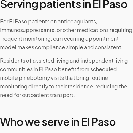
Serving patients in
El Paso
For El Paso patients on anticoagulants,
immunosuppressants, or other medications requiring
frequent monitoring, our recurring appointment
model makes compliance simple and consistent.
Residents of assisted living and independent living
communities in El Paso benefit from scheduled
mobile phlebotomy visits that bring routine
monitoring directly to their residence, reducing the
need for outpatient transport.
Who we serve in
El Paso