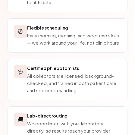
health data.
Flexible scheduling
⏰
Early morning, evening, and weekend slots
— we work around your life, not clinic hours.
Certified phlebotomists
🩺
All collectors are licensed, background-
checked, and trained in both patient care
and specimen handling.
Lab-direct routing
🚚
We coordinate with your laboratory
directly, so results reach your provider