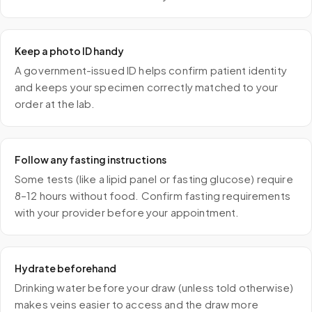
Keep a photo ID handy
A government-issued ID helps confirm patient identity
and keeps your specimen correctly matched to your
order at the lab.
Follow any fasting instructions
Some tests (like a lipid panel or fasting glucose) require
8–12 hours without food. Confirm fasting requirements
with your provider before your appointment.
Hydrate beforehand
Drinking water before your draw (unless told otherwise)
makes veins easier to access and the draw more