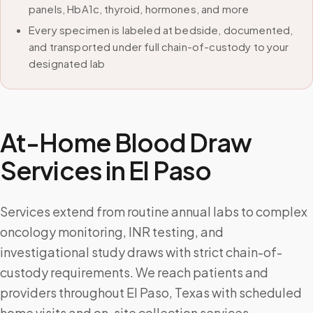
panels, HbA1c, thyroid, hormones, and more
Every specimen is labeled at bedside, documented,
and transported under full chain-of-custody to your
designated lab
At-Home Blood Draw
Services in
El Paso
Services extend from routine annual labs to complex
oncology monitoring, INR testing, and
investigational study draws with strict chain-of-
custody requirements. We reach patients and
providers throughout El Paso, Texas with scheduled
home visits and on-site collection services.