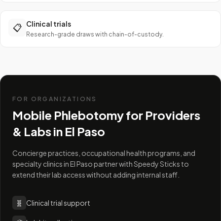
Clinical trials
📋
Research-grade draws with chain-of-custody.
FOR ORGANIZATIONS
Mobile Phlebotomy for Providers
& Labs in
El Paso
Concierge practices, occupational health programs, and
specialty clinics in El Paso partner with Speedy Sticks to
extend their lab access without adding internal staff.
🧬
Clinical trial support