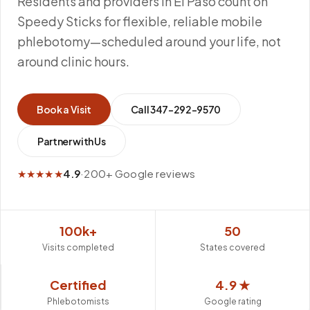
Residents and providers in El Paso count on
Speedy Sticks for flexible, reliable mobile
phlebotomy—scheduled around your life, not
around clinic hours.
Book a Visit
Call
347-292-9570
Partner with Us
★★★★★
4.9
·
200+ Google reviews
100k+
50
Visits completed
States covered
Certified
4.9 ★
Phlebotomists
Google rating