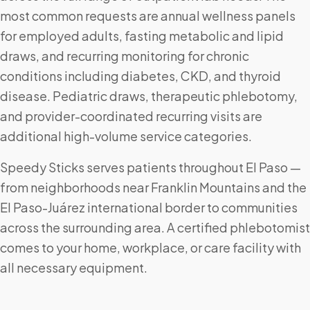
most common requests are annual wellness panels
for employed adults, fasting metabolic and lipid
draws, and recurring monitoring for chronic
conditions including diabetes, CKD, and thyroid
disease. Pediatric draws, therapeutic phlebotomy,
and provider-coordinated recurring visits are
additional high-volume service categories.
Speedy Sticks serves patients throughout El Paso —
from neighborhoods near Franklin Mountains and the
El Paso-Juárez international border to communities
across the surrounding area. A certified phlebotomist
comes to your home, workplace, or care facility with
all necessary equipment.