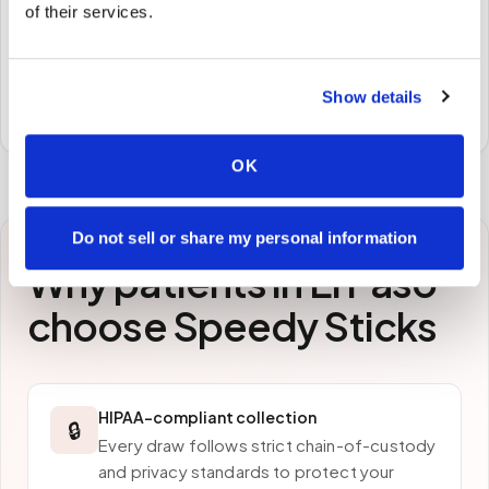
of their services.
STEP
3
Samples to the lab
Specimens are packaged and routed to your
Show details
preferred laboratory per your program's requirements.
OK
Do not sell or share my personal information
Why patients in
El Paso
choose Speedy Sticks
HIPAA-compliant collection
🔒
Every draw follows strict chain-of-custody
and privacy standards to protect your