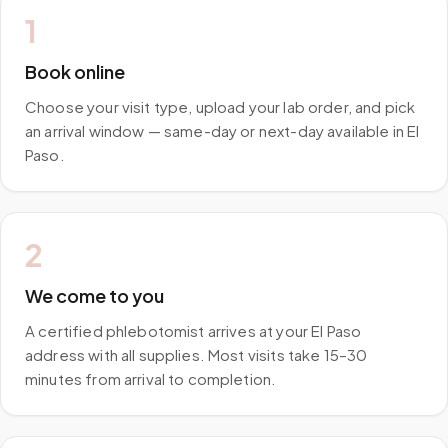
1
Book online
Choose your visit type, upload your lab order, and pick
an arrival window — same-day or next-day available in El
Paso.
2
We come to you
A certified phlebotomist arrives at your El Paso
address with all supplies. Most visits take 15–30
minutes from arrival to completion.