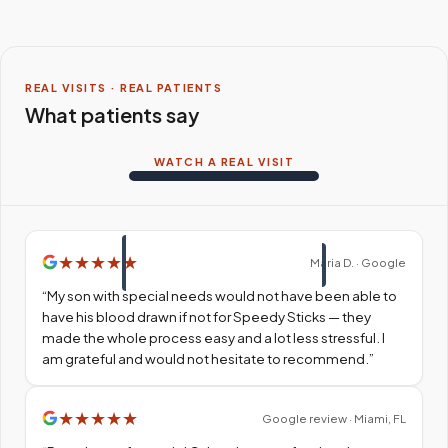
REAL VISITS · REAL PATIENTS
What patients say
WATCH A REAL VISIT
★
★
★
★
★
Maria D. · Google
“
My son with special needs would not have been able to
have his blood drawn if not for Speedy Sticks — they
made the whole process easy and a lot less stressful. I
am grateful and would not hesitate to recommend.
”
★
★
★
★
★
Google review · Miami, FL