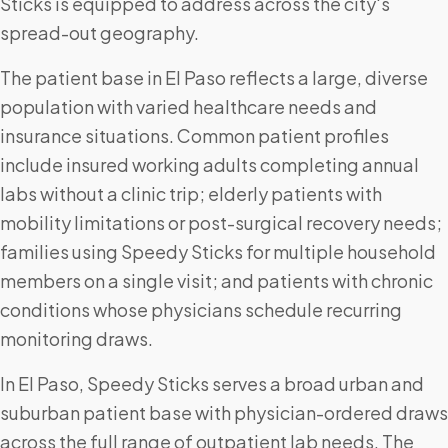
Sticks is equipped to address across the city's
spread-out geography.
The patient base in El Paso reflects a large, diverse
population with varied healthcare needs and
insurance situations. Common patient profiles
include insured working adults completing annual
labs without a clinic trip; elderly patients with
mobility limitations or post-surgical recovery needs;
families using Speedy Sticks for multiple household
members on a single visit; and patients with chronic
conditions whose physicians schedule recurring
monitoring draws.
In El Paso, Speedy Sticks serves a broad urban and
suburban patient base with physician-ordered draws
across the full range of outpatient lab needs. The