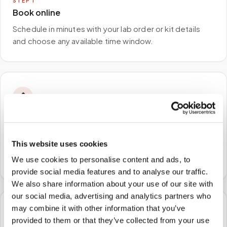
STEP
1
Book online
Schedule in minutes with your lab order or kit details
and choose any available time window.
🏠
STEP
2
We come to you
This website uses cookies
A certified phlebotomist arrives at your home, office,
or facility — no waiting rooms, no commute.
We use cookies to personalise content and ads, to
provide social media features and to analyse our traffic.
We also share information about your use of our site with
our social media, advertising and analytics partners who
may combine it with other information that you’ve
🧪
provided to them or that they’ve collected from your use