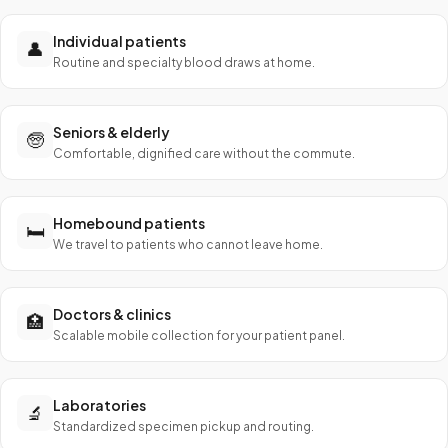
Individual patients
👤
Routine and specialty blood draws at home.
Seniors & elderly
🧓
Comfortable, dignified care without the commute.
Homebound patients
🛏️
We travel to patients who cannot leave home.
Doctors & clinics
🏥
Scalable mobile collection for your patient panel.
Laboratories
🔬
Standardized specimen pickup and routing.