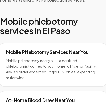
Mobile phlebotomy
services in
El Paso
Mobile Phlebotomy Services Near You
Mobile phlebotomy near you — a certified
phlebotomist comes to your home, office, or facility.
Any lab order accepted. Major U.S. cities, expanding
nationwide.
At-Home Blood Draw Near You