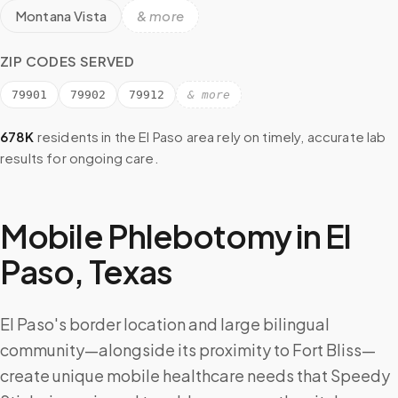
Montana Vista
& more
ZIP CODES SERVED
79901
79902
79912
& more
678K
residents in the
El Paso
area rely on timely, accurate lab
results for ongoing care.
Mobile Phlebotomy in
El
Paso
,
Texas
El Paso's border location and large bilingual
community—alongside its proximity to Fort Bliss—
create unique mobile healthcare needs that Speedy