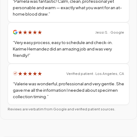
“
Pamela was fantastic! Calm, clean, professional yet
personable and warm — exactly what you want for an at-
home blood draw.
”
★
★
★
★
★
Jessi S. · Google
“
Very easy process, easy to schedule and check-in.
Karime Hernandez did an amazing job and was very
friendly!
”
★
★
★
★
★
Verified patient · Los Angeles, CA
“
Valerie was wonderful, professional and very gentle. She
gave me all the information I needed about specimen
collection timing.
”
Reviews are verbatim from Google and verified patient sources.