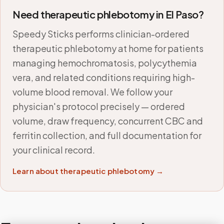
Need therapeutic phlebotomy in
El Paso
?
Speedy Sticks performs clinician-ordered
therapeutic phlebotomy at home for patients
managing hemochromatosis, polycythemia
vera, and related conditions requiring high-
volume blood removal. We follow your
physician's protocol precisely — ordered
volume, draw frequency, concurrent CBC and
ferritin collection, and full documentation for
your clinical record.
Learn about therapeutic phlebotomy →