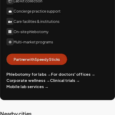
📦
Lab kit collection
💼
Concierge practice support
🏡
Care facilities & institutions
🏢
On-site phlebotomy
🌐
Multi-market programs
Partner with Speedy Sticks
Phlebotomy for labs
→
For doctors' offices
→
Corporate wellness
→
Clinical trials
→
Mobile lab services
→
Nearby cities