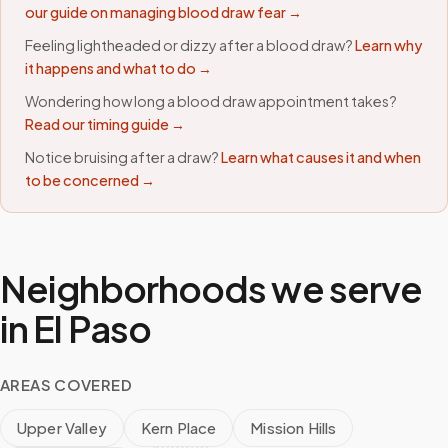
our guide on managing blood draw fear →
Feeling lightheaded or dizzy after a blood draw?
Learn why
it happens and what to do →
Wondering how long a blood draw appointment takes?
Read our timing guide →
Notice bruising after a draw?
Learn what causes it and when
to be concerned →
Neighborhoods we serve
in
El Paso
AREAS COVERED
Upper Valley
Kern Place
Mission Hills