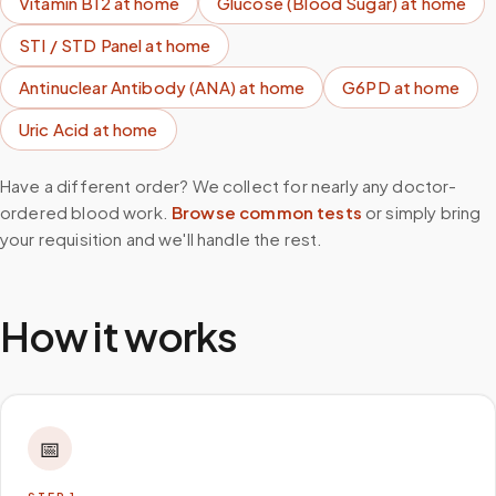
Vitamin B12
at home
Glucose (Blood Sugar)
at home
STI / STD Panel
at home
Antinuclear Antibody (ANA)
at home
G6PD
at home
Uric Acid
at home
Have a different order? We collect for nearly any doctor-
ordered blood work.
Browse common tests
or simply bring
your requisition and we'll handle the rest.
How it works
📅