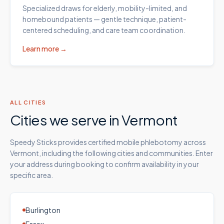
Specialized draws for elderly, mobility-limited, and
homebound patients — gentle technique, patient-
centered scheduling, and care team coordination.
Learn more →
ALL CITIES
Cities we serve in
Vermont
Speedy Sticks provides certified mobile phlebotomy across
Vermont
, including the following cities and communities. Enter
your address during booking to confirm availability in your
specific area.
Burlington