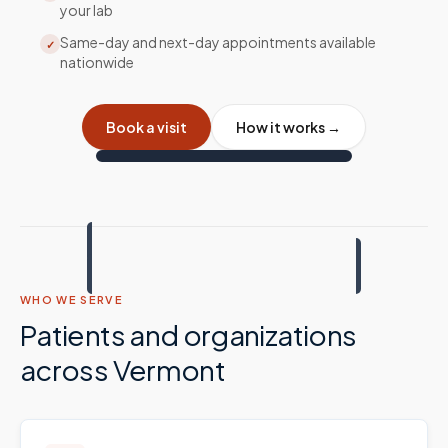
your lab
Same-day and next-day appointments available
✓
nationwide
Book a visit
How it works →
WHO WE SERVE
Patients and organizations
across
Vermont