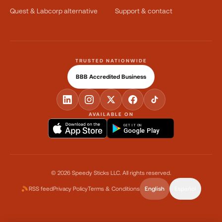
Quest & Labcorp alternative
Support & contact
TRUSTED NATIONWIDE
BBB Accredited Business
AVAILABLE ON
GET IT ON
Google Play
©
2026
Speedy Sticks LLC.
All rights reserved.
RSS feed
Privacy Policy
Terms & Conditions
English
Español