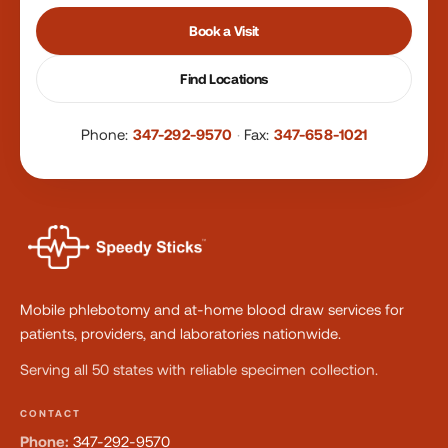
Book a Visit
Find Locations
Phone:
347-292-9570
·
Fax:
347-658-1021
Mobile phlebotomy and at-home blood draw services for
patients, providers, and laboratories nationwide.
Serving all 50 states with reliable specimen collection.
CONTACT
Phone:
347-292-9570