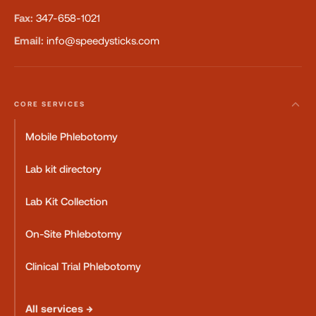
Fax:
347-658-1021
Email:
info@speedysticks.com
CORE SERVICES
Mobile Phlebotomy
Lab kit directory
Lab Kit Collection
On-Site Phlebotomy
Clinical Trial Phlebotomy
All services →