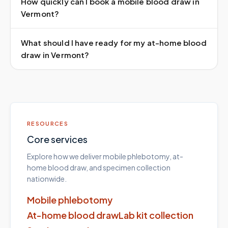
How quickly can I book a mobile blood draw in
Vermont?
What should I have ready for my at-home blood
draw in Vermont?
RESOURCES
Core services
Explore how we deliver mobile phlebotomy, at-
home blood draw, and specimen collection
nationwide.
Mobile phlebotomy
At-home blood draw
Lab kit collection