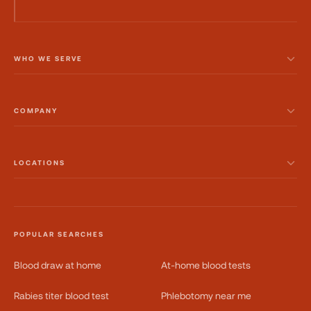
WHO WE SERVE
COMPANY
LOCATIONS
POPULAR SEARCHES
Blood draw at home
At-home blood tests
Rabies titer blood test
Phlebotomy near me