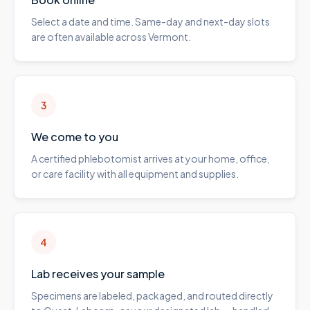
Select a date and time. Same-day and next-day slots
are often available across Vermont.
3
We come to you
A certified phlebotomist arrives at your home, office,
or care facility with all equipment and supplies.
4
Lab receives your sample
Specimens are labeled, packaged, and routed directly