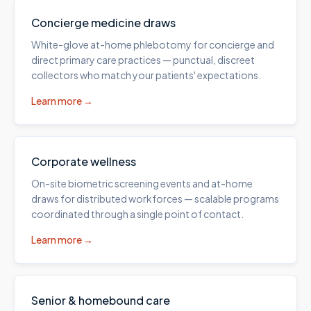
Concierge medicine draws
White-glove at-home phlebotomy for concierge and
direct primary care practices — punctual, discreet
collectors who match your patients' expectations.
Learn more →
Corporate wellness
On-site biometric screening events and at-home
draws for distributed workforces — scalable programs
coordinated through a single point of contact.
Learn more →
Senior & homebound care