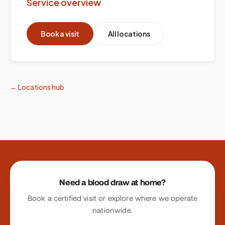
Service overview
Book a visit
All locations
← Locations hub
Site footer
Need a blood draw at home?
Book a certified visit or explore where we operate
nationwide.