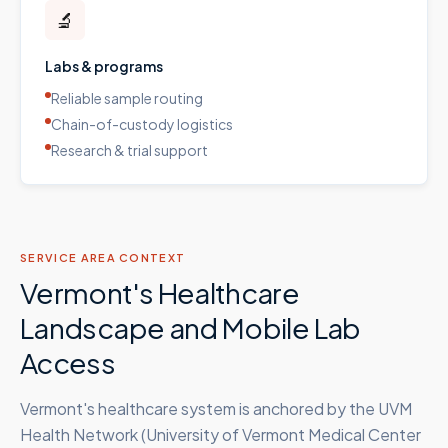
🔬
Labs & programs
Reliable sample routing
Chain-of-custody logistics
Research & trial support
SERVICE AREA CONTEXT
Vermont's Healthcare
Landscape and Mobile Lab
Access
Vermont's healthcare system is anchored by the UVM
Health Network (University of Vermont Medical Center