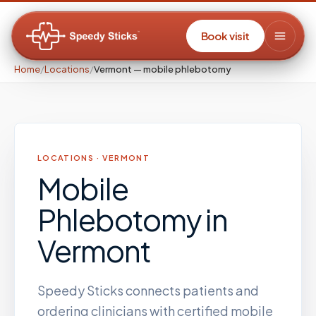
Book visit
Home
/
Locations
/
Vermont — mobile phlebotomy
LOCATIONS ·
VERMONT
Mobile
Phlebotomy
in
Vermont
Speedy Sticks connects patients and
ordering clinicians with certified mobile