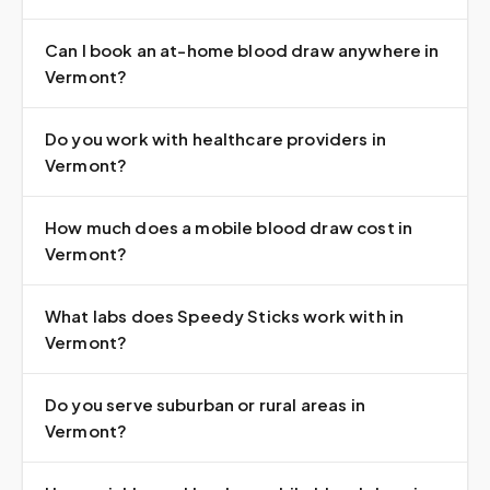
Can I book an at-home blood draw anywhere in
Vermont?
Do you work with healthcare providers in
Vermont?
How much does a mobile blood draw cost in
Vermont?
What labs does Speedy Sticks work with in
Vermont?
Do you serve suburban or rural areas in
Vermont?