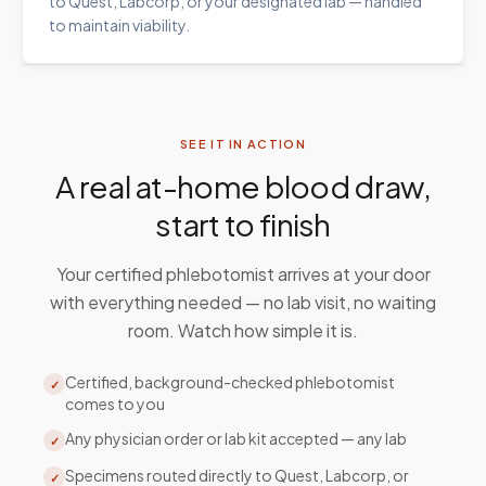
to Quest, Labcorp, or your designated lab — handled
to maintain viability.
SEE IT IN ACTION
A real at-home blood draw,
start to finish
Your certified phlebotomist arrives at your door
with everything needed — no lab visit, no waiting
room. Watch how simple it is.
Certified, background-checked phlebotomist
✓
comes to you
Any physician order or lab kit accepted — any lab
✓
Specimens routed directly to Quest, Labcorp, or
✓