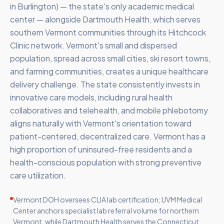
in Burlington) — the state's only academic medical
center — alongside Dartmouth Health, which serves
southern Vermont communities through its Hitchcock
Clinic network. Vermont's small and dispersed
population, spread across small cities, ski resort towns,
and farming communities, creates a unique healthcare
delivery challenge. The state consistently invests in
innovative care models, including rural health
collaboratives and telehealth, and mobile phlebotomy
aligns naturally with Vermont's orientation toward
patient-centered, decentralized care. Vermont has a
high proportion of uninsured-free residents and a
health-conscious population with strong preventive
care utilization.
Vermont DOH oversees CLIA lab certification; UVM Medical
Center anchors specialist lab referral volume for northern
Vermont, while Dartmouth Health serves the Connecticut