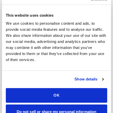
This website uses cookies
We use cookies to personalise content and ads, to
FOR ORGANIZATIONS
provide social media features and to analyse our traffic.
Mobile phlebotomy for
We also share information about your use of our site with
providers in
Vermont
our social media, advertising and analytics partners who
may combine it with other information that you’ve
provided to them or that they’ve collected from your use
Clinics, laboratories, and research programs in
of their services.
Vermont
rely on Speedy Sticks to extend their
specimen collection reach beyond clinic walls.
We handle scheduling, documentation, and
Show details
chain-of-custody so your team can focus on
patient care.
OK
🧬
Clinical trial & decentralized study support
Do not sell or share my personal information