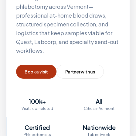
phlebotomy across
Vermont
—
professional at-home blood draws,
structured specimen collection, and
logistics that keep samples viable for
Quest, Labcorp, and specialty send-out
workflows.
Book a visit
Partner with us
100k+
All
Visits completed
Cities in Vermont
Certified
Nationwide
Phlebotomists
Lab network