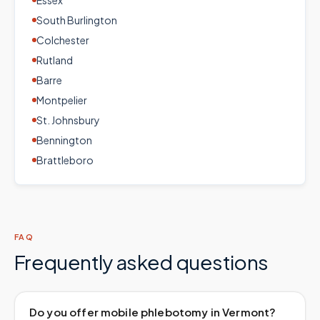
Essex
South Burlington
Colchester
Rutland
Barre
Montpelier
St. Johnsbury
Bennington
Brattleboro
FAQ
Frequently asked questions
Do you offer mobile phlebotomy in Vermont?