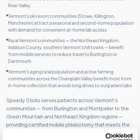
River Valley
Vermont's ski resort communities (Stowe, Killington,
Manchester) attract a seasonal and second-home population
with demand for convenient at-home lab access
Rural Vermont communities — the Northeast Kingdom,
Addison County, southern Vermont's hill towns — benefit
from mobile services to reduce travel to Burlington or
Dartmouth
Vermont's aging rural population and active farming
communities across the Champlain Valley benefit most from
in-home collection that avoids long drives to outpatient labs
Speedy Sticks serves patients across Vermont's
communities — from Burlington and Montpelier to the
Green Mountain and Northeast Kingdom regions —
providing certified mobile phlebotomy that meets the
state's diverse patient needs.