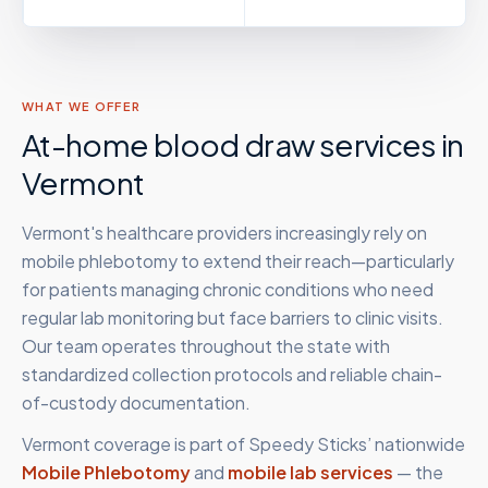
WHAT WE OFFER
At-home blood draw services in
Vermont
Vermont's healthcare providers increasingly rely on
mobile phlebotomy to extend their reach—particularly
for patients managing chronic conditions who need
regular lab monitoring but face barriers to clinic visits.
Our team operates throughout the state with
standardized collection protocols and reliable chain-
of-custody documentation.
Vermont
coverage is part of Speedy Sticks’ nationwide
Mobile Phlebotomy
and
mobile lab services
— the