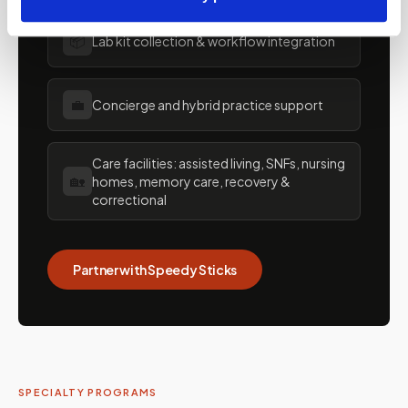
📦
Lab kit collection & workflow integration
💼
Concierge and hybrid practice support
Care facilities: assisted living, SNFs, nursing
🏡
homes, memory care, recovery &
correctional
Partner with Speedy Sticks
SPECIALTY PROGRAMS