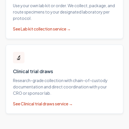
Use your own lab kit or order. We collect, package, and
route specimens to your designated laboratory per
protocol.
See
Lab kit collection
service →
🔬
Clinical trial draws
Research-grade collection with chain-of-custody
documentation and direct coordination with your
CRO or sponsor lab.
See
Clinical trial draws
service →