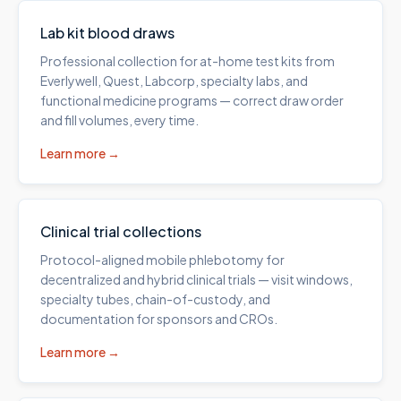
Lab kit blood draws
Professional collection for at-home test kits from
Everlywell, Quest, Labcorp, specialty labs, and
functional medicine programs — correct draw order
and fill volumes, every time.
Learn more →
Clinical trial collections
Protocol-aligned mobile phlebotomy for
decentralized and hybrid clinical trials — visit windows,
specialty tubes, chain-of-custody, and
documentation for sponsors and CROs.
Learn more →