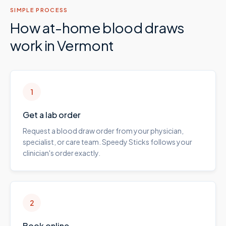
SIMPLE PROCESS
How at-home blood draws
work in
Vermont
1
Get a lab order
Request a blood draw order from your physician,
specialist, or care team. Speedy Sticks follows your
clinician's order exactly.
2
Book online