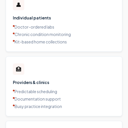
👤
Individual patients
Doctor-ordered labs
Chronic condition monitoring
Kit-based home collections
🏥
Providers & clinics
Predictable scheduling
Documentation support
Busy practice integration