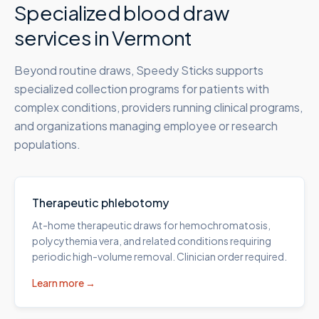
Specialized blood draw
services in
Vermont
Beyond routine draws, Speedy Sticks supports
specialized collection programs for patients with
complex conditions, providers running clinical programs,
and organizations managing employee or research
populations.
Therapeutic phlebotomy
At-home therapeutic draws for hemochromatosis,
polycythemia vera, and related conditions requiring
periodic high-volume removal. Clinician order required.
Learn more →