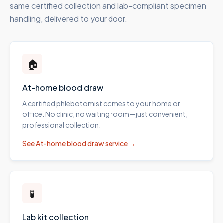
same certified collection and lab-compliant specimen
handling, delivered to your door.
🏠
At-home blood draw
A certified phlebotomist comes to your home or
office. No clinic, no waiting room—just convenient,
professional collection.
See
At-home blood draw
service →
🧪
Lab kit collection