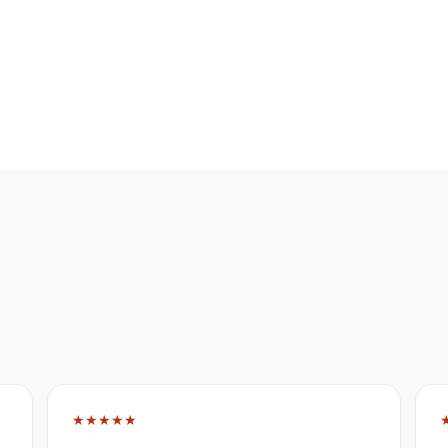
★★★★★