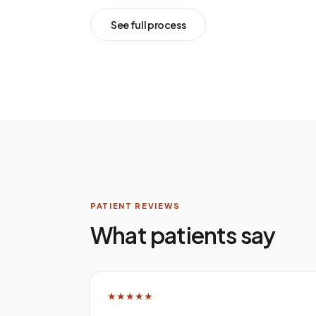
See full process
PATIENT REVIEWS
What patients say
★★★★★