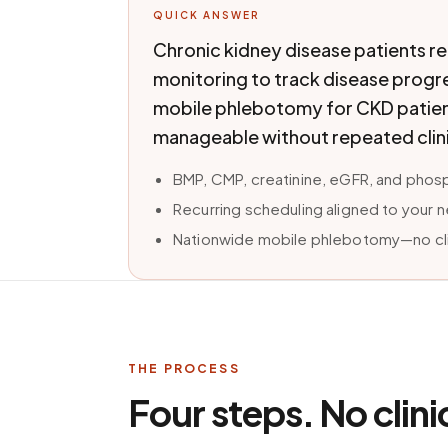
QUICK ANSWER
Chronic kidney disease patients r
monitoring to track disease progr
mobile phlebotomy for CKD patient
manageable without repeated clini
BMP, CMP, creatinine, eGFR, and phos
Recurring scheduling aligned to your 
Nationwide mobile phlebotomy—no clin
THE PROCESS
Four steps. No clini