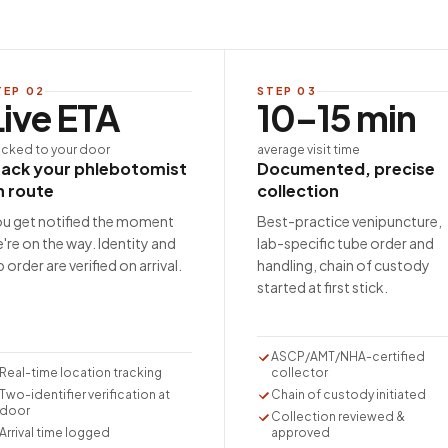
TEP
02
STEP
03
Live ETA
10–15 min
acked to your door
average visit time
rack your phlebotomist
Documented, precise
n route
collection
u get notified the moment
Best-practice venipuncture,
're on the way. Identity and
lab-specific tube order and
b order are verified on arrival.
handling, chain of custody
started at first stick.
ASCP/AMT/NHA-certified
Real-time location tracking
collector
Two-identifier verification at
Chain of custody initiated
door
Collection reviewed &
Arrival time logged
approved