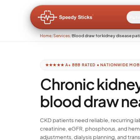
Pati
Home
/
Services
/
Blood draw for kidney disease pat
★★★★★ A+ BBB RATED • NATIONWIDE MOB
Chronic kidne
blood draw ne
CKD patients need reliable, recurring
creatinine, eGFR, phosphorus, and he
adjustments, dialysis planning, and tran