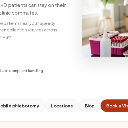
D patients can stay on their
clinic commutes.
se patients near you? Speedy
en collection services across
verage.
✓
Lab-compliant handling
obile phlebotomy
Locations
Blog
Book a Vis