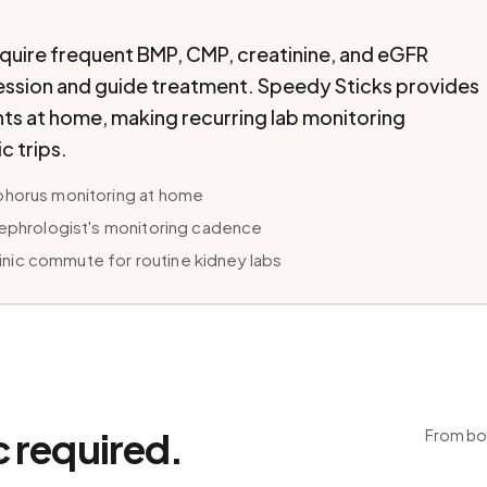
equire frequent BMP, CMP, creatinine, and eGFR
ession and guide treatment. Speedy Sticks provides
s at home, making recurring lab monitoring
c trips.
phorus monitoring at home
nephrologist's monitoring cadence
ic commute for routine kidney labs
c required.
From boo