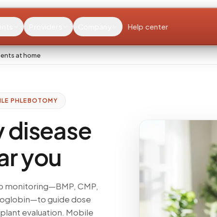
ents
Providers
Company
Help center
ients at home
ILE PHLEBOTOMY
y disease
ar you
 lab monitoring—BMP, CMP,
moglobin—to guide dose
splant evaluation. Mobile