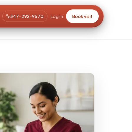
347-292-9570
Log in
Book visit