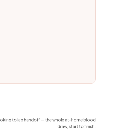
king to lab handoff — the whole at-home blood
draw, start to finish.