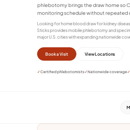
phlebotomy brings the draw home so CK
monitoring schedule without repeated 
Looking for home blood draw for kidney disea
Sticks provides mobile phlebotomy and specim
major U.S. cities with expanding nationwide co
Book a Visit
View Locations
✓
Certified phlebotomists
✓
Nationwide coverage
M