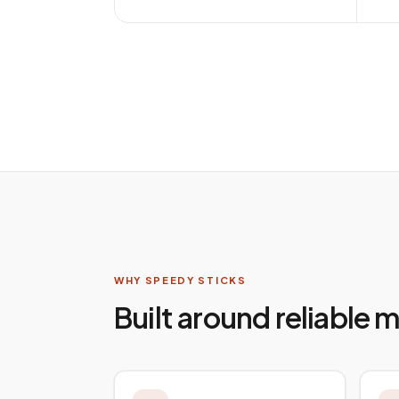
WHY SPEEDY STICKS
Built around reliable 