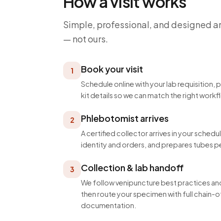
How a visit works
Simple, professional, and designed a
— not ours.
Book your visit
1
Schedule online with your lab requisition, 
kit details so we can match the right workf
Phlebotomist arrives
2
A certified collector arrives in your schedu
identity and orders, and prepares tubes p
Collection & lab handoff
3
We follow venipuncture best practices and
then route your specimen with full chain
documentation.