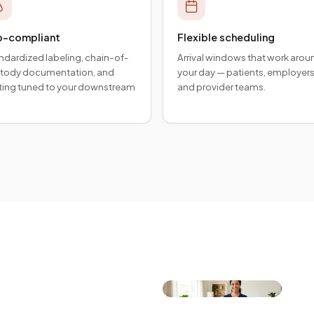
b-compliant
Flexible scheduling
ndardized labeling, chain-of-
Arrival windows that work arou
tody documentation, and
your day — patients, employers
ting tuned to your downstream
and provider teams.