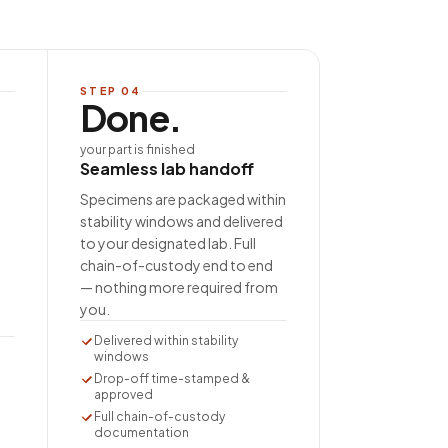
STEP
04
Done.
your part is finished
Seamless lab handoff
Specimens are packaged within
stability windows and delivered
to your designated lab. Full
chain-of-custody end to end
— nothing more required from
you.
Delivered within stability
windows
Drop-off time-stamped &
approved
Full chain-of-custody
documentation