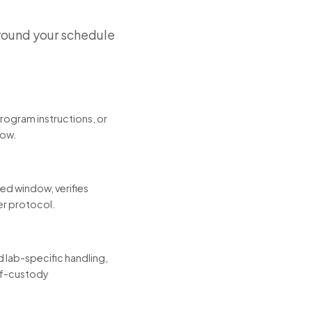
round your schedule
program instructions, or
low.
led window, verifies
er protocol.
 lab-specific handling,
-of-custody