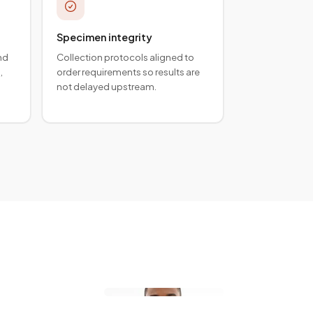
Specimen integrity
nd
Collection protocols aligned to
,
order requirements so results are
not delayed upstream.