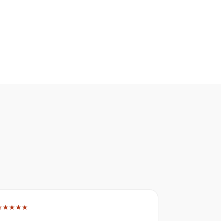
★★★★★