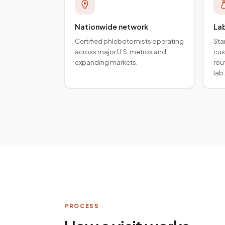
Nationwide network
La
Certified phlebotomists operating
Sta
across major U.S. metros and
cus
expanding markets.
rou
lab.
PROCESS