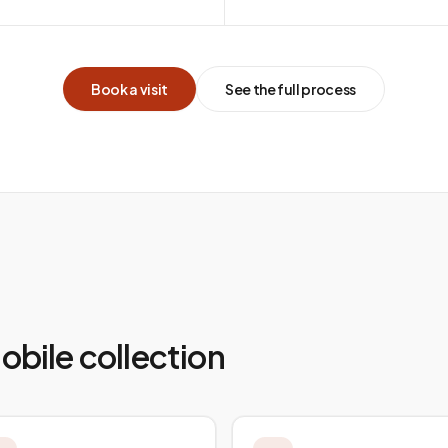
Book a visit
See the full process
mobile collection