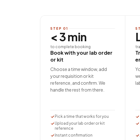
STEP
01
S
< 3 min
to complete booking
tr
Book with your lab order
T
or kit
e
Choose a time window, add
Yo
your requisition or kit
we
reference, and confirm. We
la
handle the rest from there.
Pick a time that works for you
Upload your lab order or kit
reference
Instant confirmation