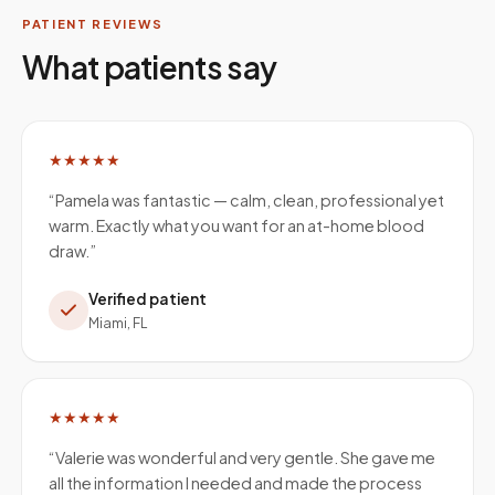
PATIENT REVIEWS
What patients say
★★★★★
“
Pamela was fantastic — calm, clean, professional yet
warm. Exactly what you want for an at-home blood
draw.
”
Verified patient
Miami, FL
★★★★★
“
Valerie was wonderful and very gentle. She gave me
all the information I needed and made the process