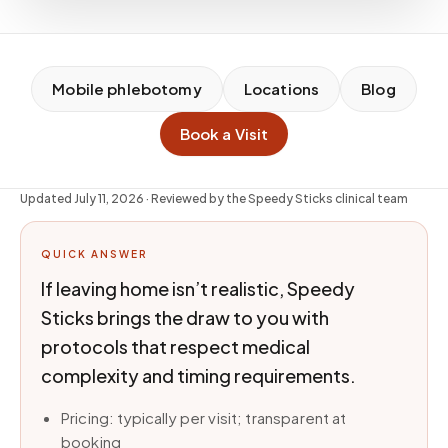
Mobile phlebotomy
Locations
Blog
Book a Visit
Updated
July 11, 2026
· Reviewed by the Speedy Sticks clinical team
QUICK ANSWER
If leaving home isn’t realistic, Speedy
Sticks brings the draw to you with
protocols that respect medical
complexity and timing requirements.
Pricing: typically per visit; transparent at
booking