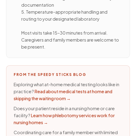
documentation
5. Temperature-appropriate handling and
routing to your designated laboratory
Most visits take 15–30 minutes from arrival.
Caregivers and family members are welcome to
be present.
FROM THE SPEEDY STICKS BLOG
Exploring what at-home medical testing looks like in
practice?
Read about medical tests at home and
skipping the waiting room
→
Does your patient reside in a nursing home or care
facility?
Learn how phlebotomy services work for
nursing homes
→
Coordinating care for a family member with limited