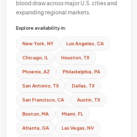
blood draw across major U.S. cities and
expanding regional markets.
Explore availability in:
New York
,
NY
Los Angeles
,
CA
Chicago
,
IL
Houston
,
TX
Phoenix
,
AZ
Philadelphia
,
PA
San Antonio
,
TX
Dallas
,
TX
San Francisco
,
CA
Austin
,
TX
Boston
,
MA
Miami
,
FL
Atlanta
,
GA
Las Vegas
,
NV