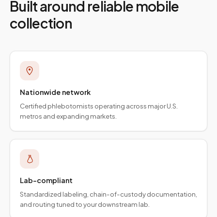
Built around reliable mobile
collection
Nationwide network
Certified phlebotomists operating across major U.S.
metros and expanding markets.
Lab-compliant
Standardized labeling, chain-of-custody documentation,
and routing tuned to your downstream lab.