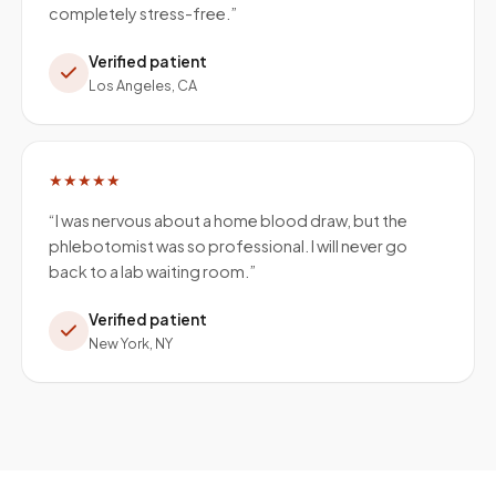
completely stress-free.
”
Verified patient
Los Angeles, CA
★★★★★
“
I was nervous about a home blood draw, but the
phlebotomist was so professional. I will never go
back to a lab waiting room.
”
Verified patient
New York, NY