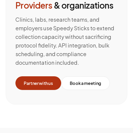
Providers
& organizations
Clinics, labs, research teams, and
employers use Speedy Sticks to extend
collection capacity without sacrificing
protocol fidelity. API integration, bulk
scheduling, and compliance
documentation included.
Partner with us
Book a meeting