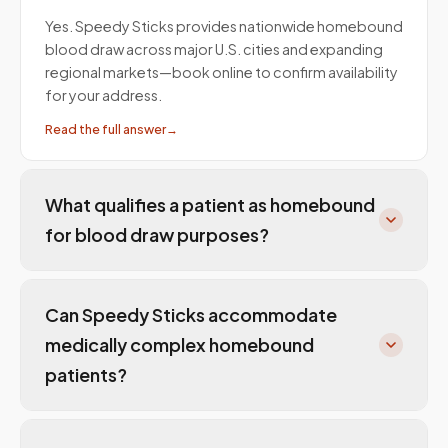
Yes. Speedy Sticks provides nationwide homebound
blood draw across major U.S. cities and expanding
regional markets—book online to confirm availability
for your address.
Read the full answer
→
What qualifies a patient as homebound
for blood draw purposes?
Can Speedy Sticks accommodate
medically complex homebound
patients?