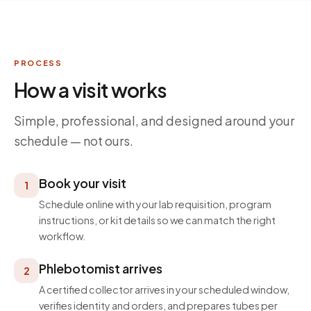
PROCESS
How a visit works
Simple, professional, and designed around your
schedule — not ours.
Book your visit
1
Schedule online with your lab requisition, program
instructions, or kit details so we can match the right
workflow.
Phlebotomist arrives
2
A certified collector arrives in your scheduled window,
verifies identity and orders, and prepares tubes per