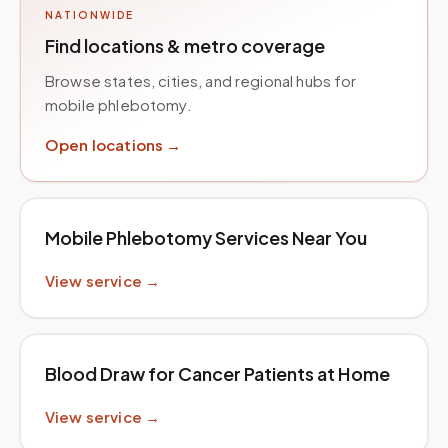
NATIONWIDE
Find locations & metro coverage
Browse states, cities, and regional hubs for
mobile phlebotomy.
Open locations →
Mobile Phlebotomy Services Near You
View service →
Blood Draw for Cancer Patients at Home
View service →