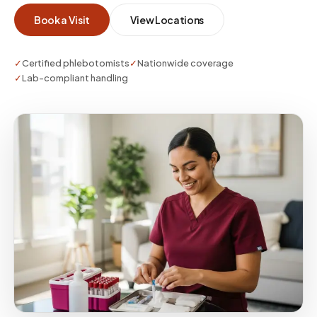
Book a Visit
View Locations
✓
Certified phlebotomists
✓
Nationwide coverage
✓
Lab-compliant handling