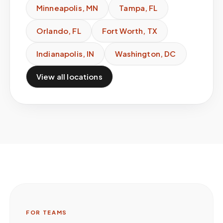
Minneapolis
,
MN
Tampa
,
FL
Orlando
,
FL
Fort Worth
,
TX
Indianapolis
,
IN
Washington
,
DC
View all locations
FOR TEAMS