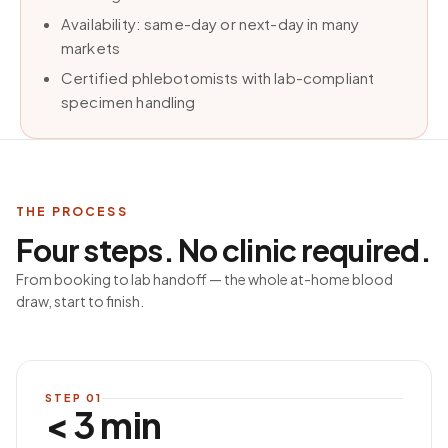
Availability: same-day or next-day in many
markets
Certified phlebotomists with lab-compliant
specimen handling
THE PROCESS
Four steps. No clinic required.
From booking to lab handoff — the whole at-home blood
draw, start to finish.
STEP
01
< 3 min