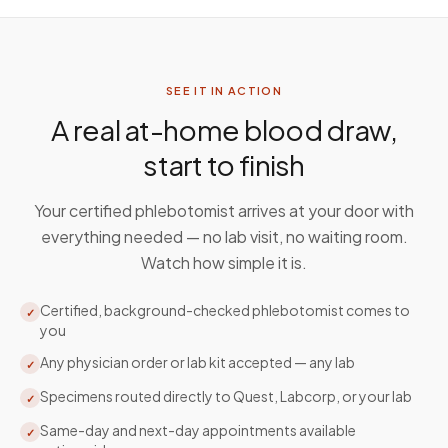
SEE IT IN ACTION
A real at-home blood draw,
start to finish
Your certified phlebotomist arrives at your door with
everything needed — no lab visit, no waiting room.
Watch how simple it is.
Certified, background-checked phlebotomist comes to
✓
you
Any physician order or lab kit accepted — any lab
✓
Specimens routed directly to Quest, Labcorp, or your lab
✓
Same-day and next-day appointments available
✓