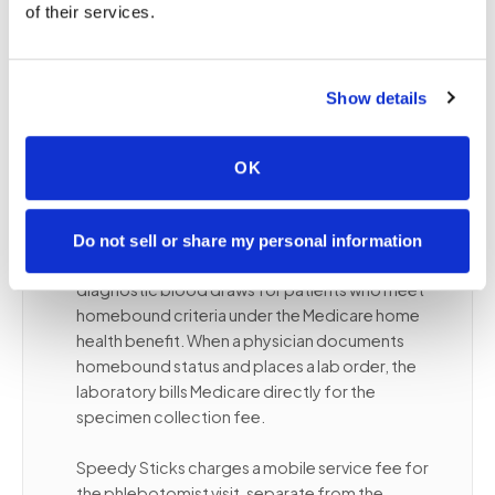
of their services.
ongoing lab monitoring
Patients with dementia or cognitive conditions
best served in a familiar environment
Show details
OK
❤️
Medicare and homebound blood
draws
Do not sell or share my personal information
Medicare Part B covers medically necessary
diagnostic blood draws for patients who meet
homebound criteria under the Medicare home
health benefit. When a physician documents
homebound status and places a lab order, the
laboratory bills Medicare directly for the
specimen collection fee.
Speedy Sticks charges a mobile service fee for
the phlebotomist visit, separate from the