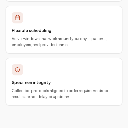
Flexible scheduling
Arrival windows that work around your day — patients,
employers, and provider teams.
Specimen integrity
Collection protocols aligned to order requirements so
results are not delayed upstream.