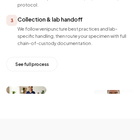
protocol.
Collection & lab handoff
3
We follow venipuncture best practices and lab-
specific handling, then route your specimen with full
chain-of-custody documentation.
See full process