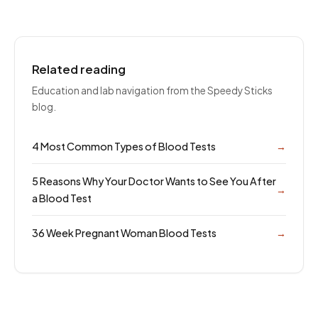
Related reading
Education and lab navigation from the Speedy Sticks
blog.
4 Most Common Types of Blood Tests
→
5 Reasons Why Your Doctor Wants to See You After
→
a Blood Test
36 Week Pregnant Woman Blood Tests
→