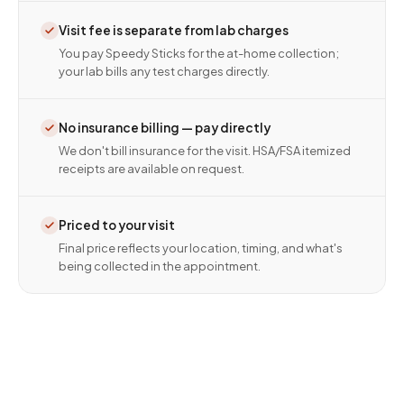
Visit fee is separate from lab charges
You pay Speedy Sticks for the at-home collection;
your lab bills any test charges directly.
No insurance billing — pay directly
We don't bill insurance for the visit. HSA/FSA itemized
receipts are available on request.
Priced to your visit
Final price reflects your location, timing, and what's
being collected in the appointment.