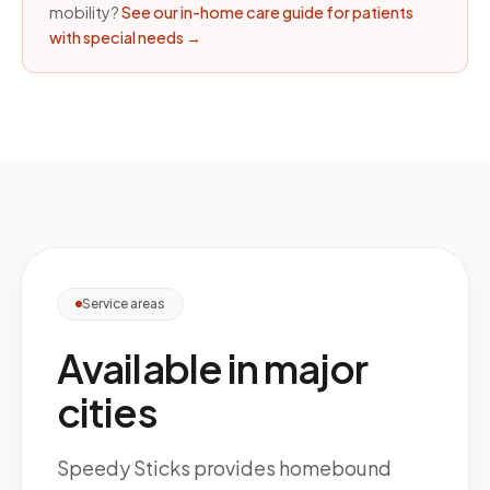
mobility?
See our in-home care guide for patients
with special needs
→
Service areas
Available in major
cities
Speedy Sticks provides homebound