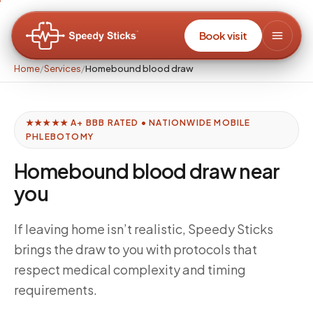
Book visit
Home
/
Services
/
Homebound blood draw
★★★★★ A+ BBB RATED • NATIONWIDE MOBILE
PHLEBOTOMY
Homebound blood draw near
you
If leaving home isn’t realistic, Speedy Sticks
brings the draw to you with protocols that
respect medical complexity and timing
requirements.