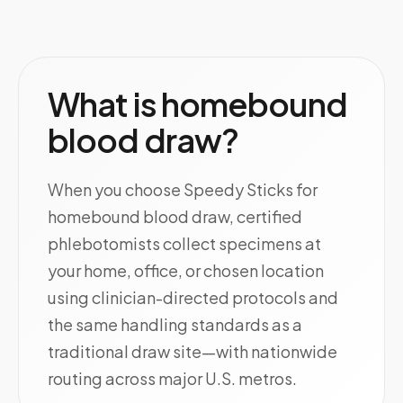
What is homebound
blood draw?
When you choose Speedy Sticks for
homebound blood draw, certified
phlebotomists collect specimens at
your home, office, or chosen location
using clinician-directed protocols and
the same handling standards as a
traditional draw site—with nationwide
routing across major U.S. metros.