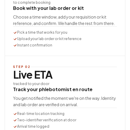
to complete booking
Book with your lab order or kit
Choose a time window, add your requisition or kit
reference, and confirm. We handle the rest from there.
Pick a time that works for you
Upload your lab order or kit reference
Instant confirmation
STEP
02
Live ETA
tracked to your door
Track your phlebotomist en route
You get notified the moment we're on the way. Identity
and lab order are verified on arrival.
Real-time location tracking
Two-identifier verification at door
Arrival time logged