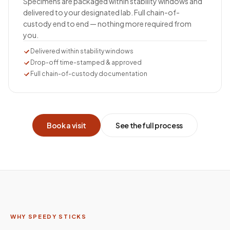
Specimens are packaged within stability windows and
delivered to your designated lab. Full chain-of-
custody end to end — nothing more required from
you.
Delivered within stability windows
Drop-off time-stamped & approved
Full chain-of-custody documentation
Book a visit
See the full process
WHY SPEEDY STICKS