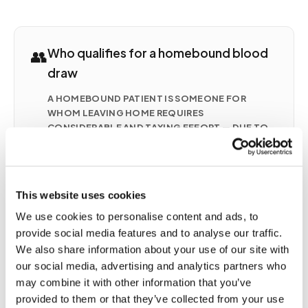
👥
Who qualifies for a homebound blood
draw
A HOMEBOUND PATIENT IS SOMEONE FOR
WHOM LEAVING HOME REQUIRES
CONSIDERABLE AND TAXING EFFORT — DUE TO
ILLNESS, INJURY, DISABILITY, POST-SURGICAL
RECOVERY, OR A CHRONIC CONDITION.
COMMON SITUATIONS INCLUDE
Seniors with mobility limitations who cannot
This website uses cookies
safely travel to a lab
We use cookies to personalise content and ads, to
Post-surgical patients recovering at home with
provide social media features and to analyse our traffic.
active orders for monitoring
We also share information about your use of our site with
Patients with chronic conditions (CHF, CKD,
our social media, advertising and analytics partners who
anticoagulation therapy) requiring frequent
may combine it with other information that you’ve
draws
provided to them or that they’ve collected from your use
Patients on hospice or palliative care receiving