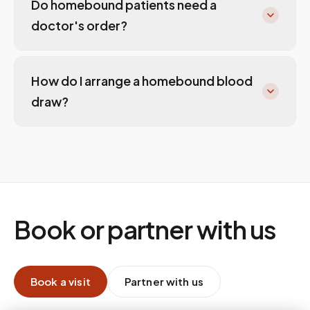
Do homebound patients need a
doctor's order?
How do I arrange a homebound blood
draw?
Book or partner with us
Book a visit
Partner with us