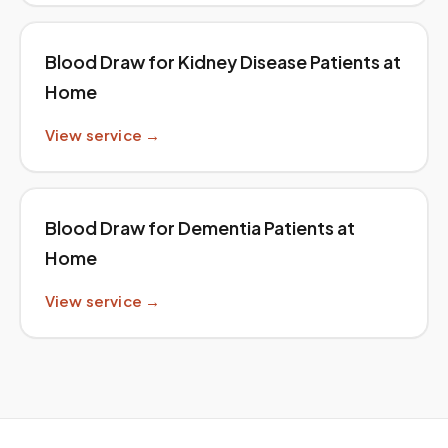
Blood Draw for Kidney Disease Patients at
Home
View service →
Blood Draw for Dementia Patients at
Home
View service →