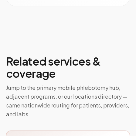
Related services &
coverage
Jump to the primary mobile phlebotomy hub,
adjacent programs, or our locations directory —
same nationwide routing for patients, providers,
and labs.