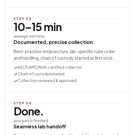
STEP
03
10–15 min
average visit time
Documented, precise collection
Best-practice venipuncture, lab-specific tube order
and handling, chain of custody started at first stick.
ASCP/AMT/NHA-certified collector
Chain of custody initiated
Collection reviewed & approved
STEP
04
Done.
your part is finished
Seamless lab handoff