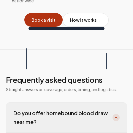
nationwide
Book a visit
How it works →
Frequently asked questions
Straight answers on coverage, orders, timing, and logistics.
Do you offer homebound blood draw
near me?