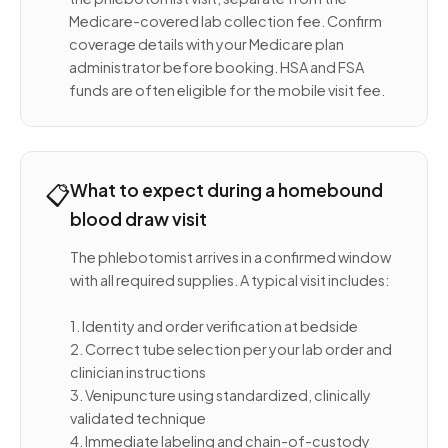
Medicare-covered lab collection fee. Confirm
coverage details with your Medicare plan
administrator before booking. HSA and FSA
funds are often eligible for the mobile visit fee.
📋
What to expect during a homebound
blood draw visit
The phlebotomist arrives in a confirmed window
with all required supplies. A typical visit includes:
1. Identity and order verification at bedside
2. Correct tube selection per your lab order and
clinician instructions
3. Venipuncture using standardized, clinically
validated technique
4. Immediate labeling and chain-of-custody