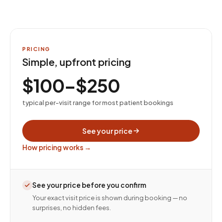
PRICING
Simple, upfront pricing
$100–$250
typical per-visit range for most patient bookings
See your price
How pricing works →
See your price before you confirm
Your exact visit price is shown during booking — no
surprises, no hidden fees.