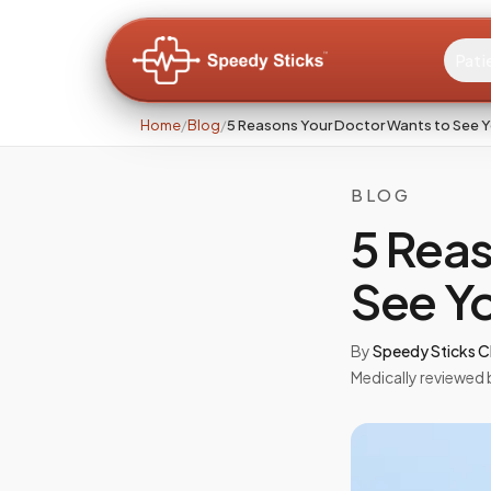
Pati
Home
/
Blog
/
5 Reasons Your Doctor Wants to See Y
BLOG
5 Reas
See Yo
By
Speedy Sticks Cl
Medically reviewed 