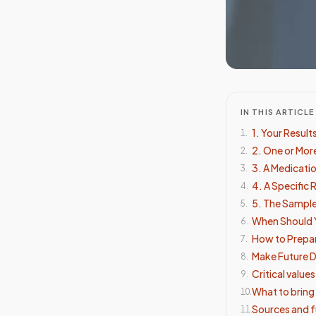
IN THIS ARTICLE
1. Your Resul
1
.
2. One or More
2
.
3. A Medicati
3
.
4. A Specific
4
.
5. The Sampl
5
.
When Should 
6
.
How to Prepar
7
.
Make Future D
8
.
Critical value
9
.
What to bring
10
.
Sources and f
11
.