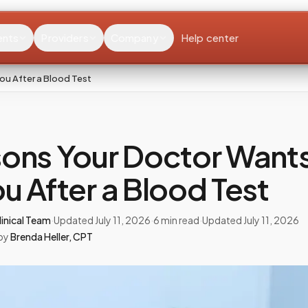
ents
Providers
Company
Help center
ou After a Blood Test
ons Your Doctor Wants
u After a Blood Test
inical Team
·
Updated
July 11, 2026
·
6
min read
·
Updated
July 11, 2026
by
Brenda Heller
,
CPT