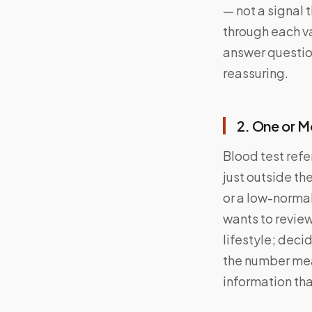
— not a signal 
through each va
answer question
reassuring.
2. One or M
Blood test refe
just outside th
or a low-norma
wants to review
lifestyle; deci
the number me
information tha