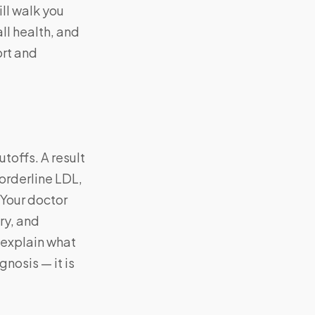
ill walk you
ll health, and
ort and
toffs. A result
borderline LDL,
 Your doctor
ry, and
d explain what
gnosis — it is