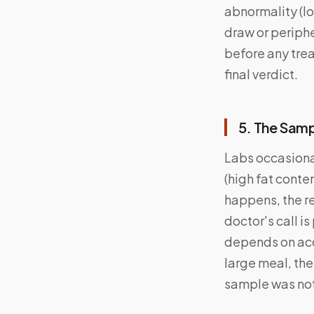
abnormality (l
draw or periphe
before any trea
final verdict.
5. The Sam
Labs occasiona
(high fat conte
happens, the r
doctor's call i
depends on acc
large meal, the
sample was not