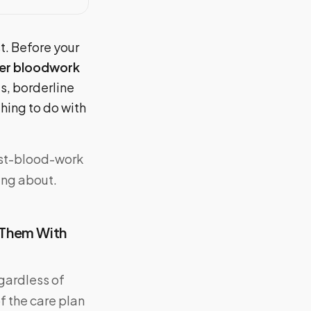
st. Before your
ter bloodwork
ts, borderline
hing to do with
ost-blood-work
ing about.
 Them With
egardless of
f the care plan