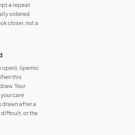
mpt a repeat
ually ordered
ok closer, not a
d
 open), lipemic
When this
draw. Your
 your care
 drawn after a
ifficult, or the