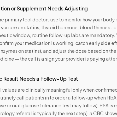
ation or Supplement Needs Adjusting
he primary tool doctors use to monitor how your body
 you are on statins, thyroid hormone, blood thinners, o
peutic window, routine follow-up labs are mandatory. 
confirm your medication is working, catch early side eff
enzymes on statins), and adjust the dose based on the
dicine — the call is a sign your provider is paying atte
ic Result Needs a Follow-Up Test
values are clinically meaningful only when confirme
outinely call patients in to order a follow-up when HbA
ose or oral glucose tolerance test may follow), PSA is 
rology referral is typically the next step), a CBC show