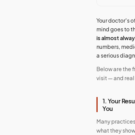
Your doctor's of
mind goes to t
is almost alway
numbers, medic
a serious diagn
Below are the 
visit — and rea
1. Your Res
You
Many practices 
what they show.