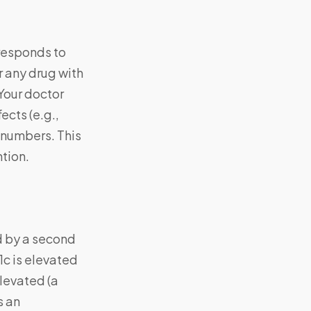
 responds to
r any drug with
Your doctor
ects (e.g.,
 numbers. This
ntion.
d by a second
1c is elevated
elevated (a
s an