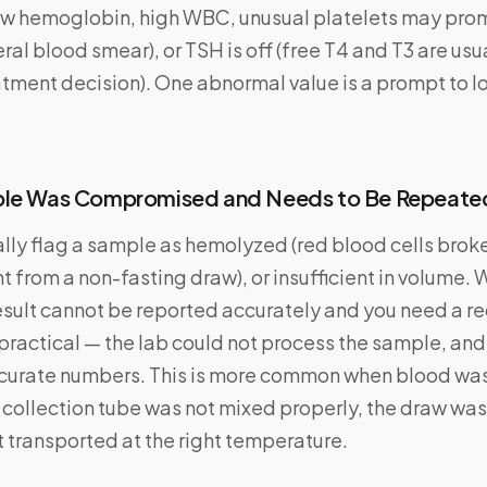
ow hemoglobin, high WBC, unusual platelets may pro
ral blood smear), or TSH is off (free T4 and T3 are us
tment decision). One abnormal value is a prompt to lo
ple Was Compromised and Needs to Be Repeate
lly flag a sample as hemolyzed (red blood cells broke
nt from a non-fasting draw), or insufficient in volume. 
esult cannot be reported accurately and you need a re
s practical — the lab could not process the sample, and
urate numbers. This is more common when blood was
 collection tube was not mixed properly, the draw was d
 transported at the right temperature.