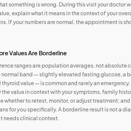
that something is wrong. During this visit your doctor w
lue, explain what it means in the context of your overa
s. If your numbers are normal, the appointment is sh
ore Values Are Borderline
rence ranges are population averages, not absolute cu
e normal band — slightly elevated fasting glucose, a 
l thyroid value — is common and rarely an emergency.
 the value in context with your symptoms, family histo
de whether to retest, monitor, or adjust treatment; an
ans for
you
specifically. A borderline result is not a dia
t needs clinical context.