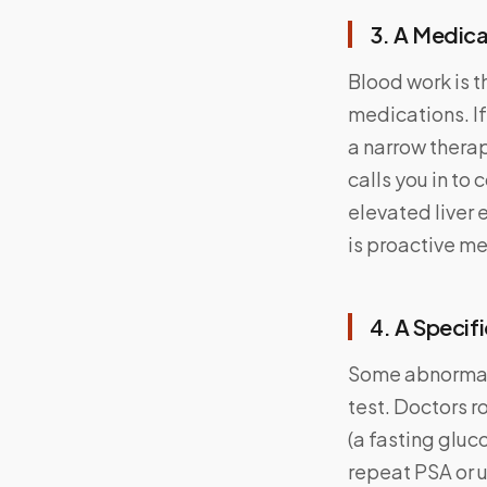
3. A Medic
Blood work is t
medications. If
a narrow thera
calls you in to 
elevated liver 
is proactive me
4. A Specif
Some abnormal 
test. Doctors r
(a fasting gluc
repeat PSA or u