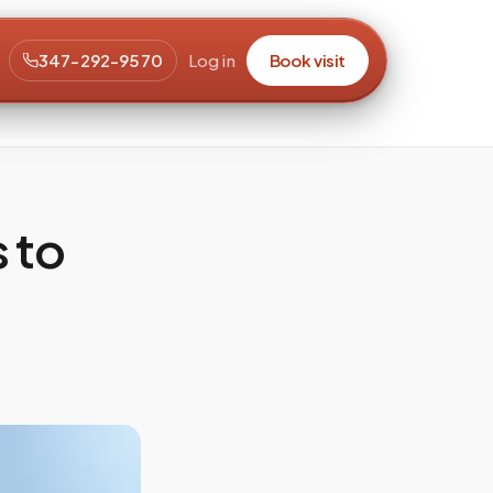
347-292-9570
Log in
Book visit
 to