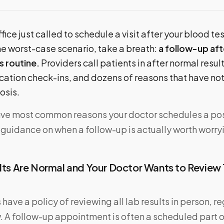
fice just called to schedule a visit after your blood te
he worst-case scenario, take a breath:
a follow-up af
s routine.
Providers call patients in after normal resul
ation check-ins, and dozens of reasons that have not
osis.
five most common reasons your doctor schedules a p
l guidance on when a follow-up is actually worth worry
ults Are Normal and Your Doctor Wants to Review
have a policy of reviewing all lab results in person, r
 A follow-up appointment is often a scheduled part o