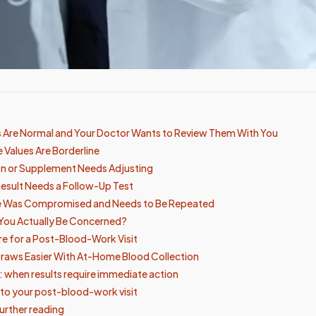
ts Are Normal and Your Doctor Wants to Review Them With You
 Values Are Borderline
on or Supplement Needs Adjusting
 Result Needs a Follow-Up Test
e Was Compromised and Needs to Be Repeated
You Actually Be Concerned?
e for a Post-Blood-Work Visit
raws Easier With At-Home Blood Collection
s: when results require immediate action
 to your post-blood-work visit
urther reading