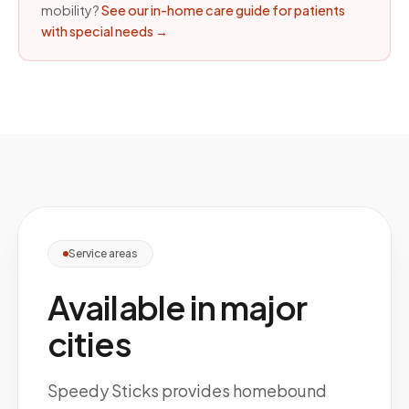
mobility?
See our in-home care guide for patients
with special needs
→
Service areas
Available in major
cities
Speedy Sticks provides homebound