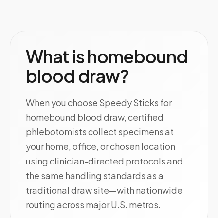
What is homebound
blood draw?
When you choose Speedy Sticks for
homebound blood draw, certified
phlebotomists collect specimens at
your home, office, or chosen location
using clinician-directed protocols and
the same handling standards as a
traditional draw site—with nationwide
routing across major U.S. metros.