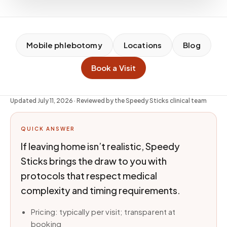
Mobile phlebotomy
Locations
Blog
Book a Visit
Updated
July 11, 2026
· Reviewed by the Speedy Sticks clinical team
QUICK ANSWER
If leaving home isn’t realistic, Speedy
Sticks brings the draw to you with
protocols that respect medical
complexity and timing requirements.
Pricing: typically per visit; transparent at
booking