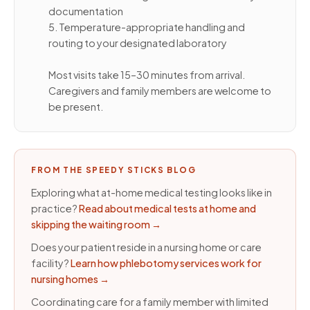
documentation
5. Temperature-appropriate handling and
routing to your designated laboratory
Most visits take 15–30 minutes from arrival.
Caregivers and family members are welcome to
be present.
FROM THE SPEEDY STICKS BLOG
Exploring what at-home medical testing looks like in
practice?
Read about medical tests at home and
skipping the waiting room
→
Does your patient reside in a nursing home or care
facility?
Learn how phlebotomy services work for
nursing homes
→
Coordinating care for a family member with limited