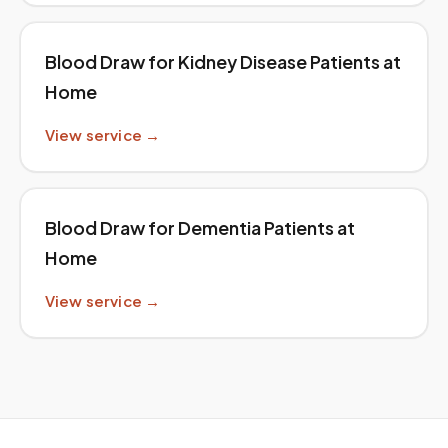
Blood Draw for Kidney Disease Patients at
Home
View service →
Blood Draw for Dementia Patients at
Home
View service →