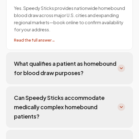
Yes. Speedy Sticks provides nationwide homebound
blood draw across major U.S. cities and expanding
regional markets—book online to confirm availability
for your address.
Read the full answer
→
What qualifies a patient as homebound
for blood draw purposes?
Can Speedy Sticks accommodate
medically complex homebound
patients?