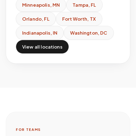
Minneapolis
,
MN
Tampa
,
FL
Orlando
,
FL
Fort Worth
,
TX
Indianapolis
,
IN
Washington
,
DC
View all locations
FOR TEAMS