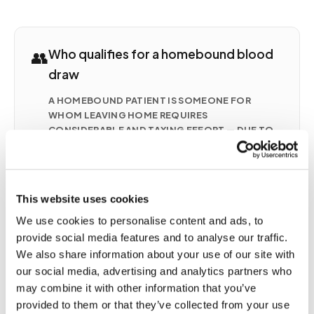
👥
Who qualifies for a homebound blood
draw
A HOMEBOUND PATIENT IS SOMEONE FOR
WHOM LEAVING HOME REQUIRES
CONSIDERABLE AND TAXING EFFORT — DUE TO
ILLNESS, INJURY, DISABILITY, POST-SURGICAL
RECOVERY, OR A CHRONIC CONDITION.
COMMON SITUATIONS INCLUDE
Seniors with mobility limitations who cannot
This website uses cookies
safely travel to a lab
We use cookies to personalise content and ads, to
Post-surgical patients recovering at home with
provide social media features and to analyse our traffic.
active orders for monitoring
We also share information about your use of our site with
Patients with chronic conditions (CHF, CKD,
our social media, advertising and analytics partners who
anticoagulation therapy) requiring frequent
may combine it with other information that you’ve
draws
provided to them or that they’ve collected from your use
Patients on hospice or palliative care receiving