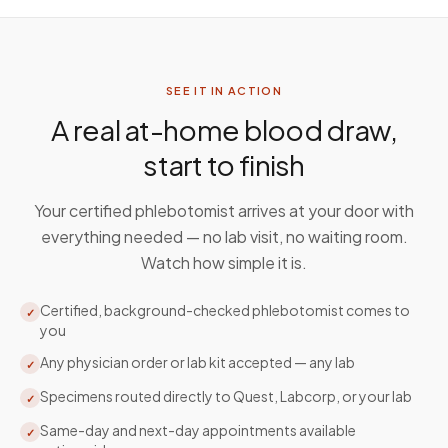
SEE IT IN ACTION
A real at-home blood draw,
start to finish
Your certified phlebotomist arrives at your door with
everything needed — no lab visit, no waiting room.
Watch how simple it is.
Certified, background-checked phlebotomist comes to
✓
you
Any physician order or lab kit accepted — any lab
✓
Specimens routed directly to Quest, Labcorp, or your lab
✓
Same-day and next-day appointments available
✓