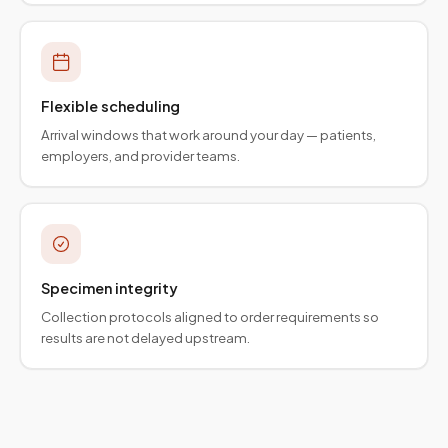
Flexible scheduling
Arrival windows that work around your day — patients,
employers, and provider teams.
Specimen integrity
Collection protocols aligned to order requirements so
results are not delayed upstream.