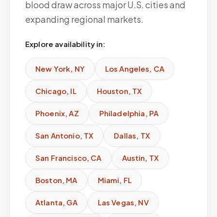
blood draw across major U.S. cities and
expanding regional markets.
Explore availability in:
New York
,
NY
Los Angeles
,
CA
Chicago
,
IL
Houston
,
TX
Phoenix
,
AZ
Philadelphia
,
PA
San Antonio
,
TX
Dallas
,
TX
San Francisco
,
CA
Austin
,
TX
Boston
,
MA
Miami
,
FL
Atlanta
,
GA
Las Vegas
,
NV