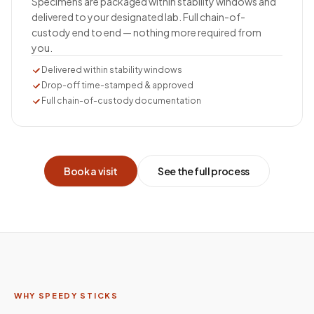
Specimens are packaged within stability windows and
delivered to your designated lab. Full chain-of-
custody end to end — nothing more required from
you.
Delivered within stability windows
Drop-off time-stamped & approved
Full chain-of-custody documentation
Book a visit
See the full process
WHY SPEEDY STICKS