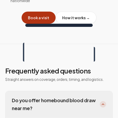
nationwide
Book a visit
How it works →
Frequently asked questions
Straight answers on coverage, orders, timing, and logistics.
Do you offer homebound blood draw
near me?