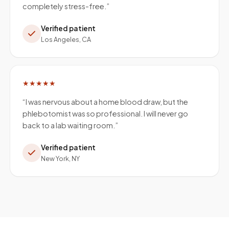
completely stress-free.
”
Verified patient
Los Angeles, CA
★★★★★
“
I was nervous about a home blood draw, but the
phlebotomist was so professional. I will never go
back to a lab waiting room.
”
Verified patient
New York, NY