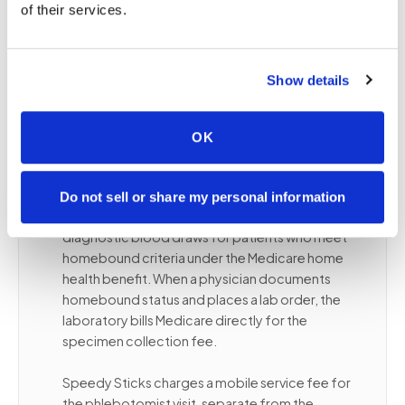
of their services.
ongoing lab monitoring
Patients with dementia or cognitive conditions
best served in a familiar environment
Show details
OK
❤️
Medicare and homebound blood
draws
Do not sell or share my personal information
Medicare Part B covers medically necessary
diagnostic blood draws for patients who meet
homebound criteria under the Medicare home
health benefit. When a physician documents
homebound status and places a lab order, the
laboratory bills Medicare directly for the
specimen collection fee.
Speedy Sticks charges a mobile service fee for
the phlebotomist visit, separate from the