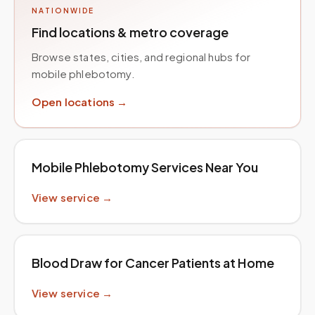
NATIONWIDE
Find locations & metro coverage
Browse states, cities, and regional hubs for
mobile phlebotomy.
Open locations →
Mobile Phlebotomy Services Near You
View service →
Blood Draw for Cancer Patients at Home
View service →