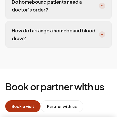
Do homebound patients need a
doctor's order?
How do I arrange a homebound blood
draw?
Book or partner with us
Book a visit
Partner with us