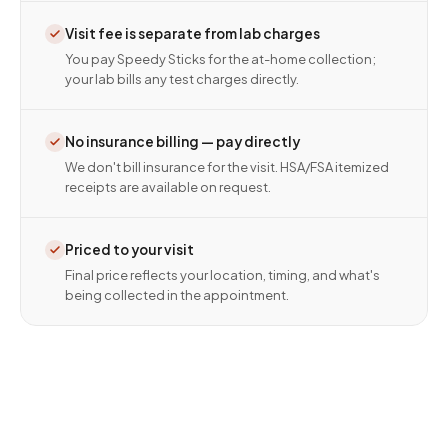
Visit fee is separate from lab charges
You pay Speedy Sticks for the at-home collection;
your lab bills any test charges directly.
No insurance billing — pay directly
We don't bill insurance for the visit. HSA/FSA itemized
receipts are available on request.
Priced to your visit
Final price reflects your location, timing, and what's
being collected in the appointment.