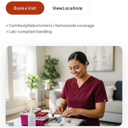
Book a Visit
View Locations
✓
Certified phlebotomists
✓
Nationwide coverage
✓
Lab-compliant handling