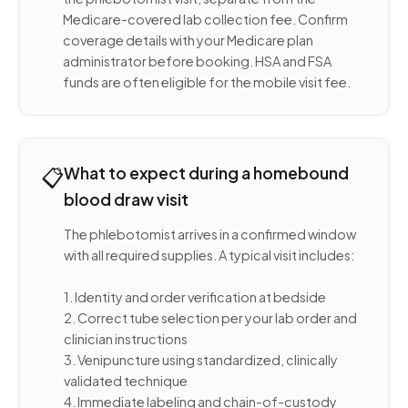
Medicare-covered lab collection fee. Confirm
coverage details with your Medicare plan
administrator before booking. HSA and FSA
funds are often eligible for the mobile visit fee.
📋
What to expect during a homebound
blood draw visit
The phlebotomist arrives in a confirmed window
with all required supplies. A typical visit includes:
1. Identity and order verification at bedside
2. Correct tube selection per your lab order and
clinician instructions
3. Venipuncture using standardized, clinically
validated technique
4. Immediate labeling and chain-of-custody