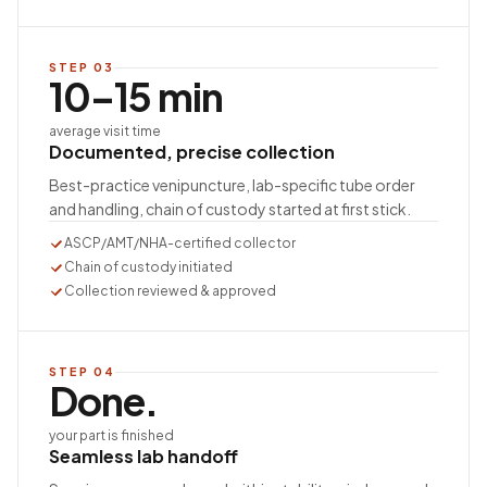
STEP
03
10–15 min
average visit time
Documented, precise collection
Best-practice venipuncture, lab-specific tube order
and handling, chain of custody started at first stick.
ASCP/AMT/NHA-certified collector
Chain of custody initiated
Collection reviewed & approved
STEP
04
Done.
your part is finished
Seamless lab handoff