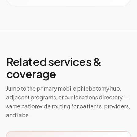
Related services &
coverage
Jump to the primary mobile phlebotomy hub,
adjacent programs, or our locations directory —
same nationwide routing for patients, providers,
and labs.