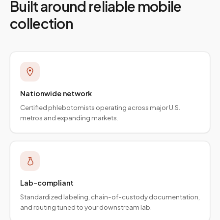
Built around reliable mobile
collection
Nationwide network
Certified phlebotomists operating across major U.S.
metros and expanding markets.
Lab-compliant
Standardized labeling, chain-of-custody documentation,
and routing tuned to your downstream lab.