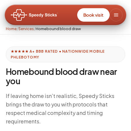
Book visit
Home
/
Services
/
Homebound blood draw
★★★★★ A+ BBB RATED • NATIONWIDE MOBILE
PHLEBOTOMY
Homebound blood draw near
you
If leaving home isn’t realistic, Speedy Sticks
brings the draw to you with protocols that
respect medical complexity and timing
requirements.