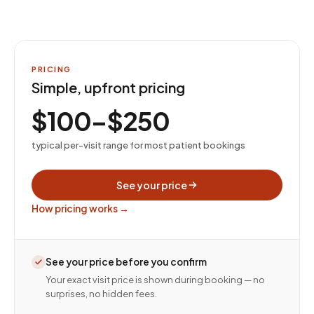
PRICING
Simple, upfront pricing
$100–$250
typical per-visit range for most patient bookings
See your price
How pricing works →
See your price before you confirm
Your exact visit price is shown during booking — no
surprises, no hidden fees.