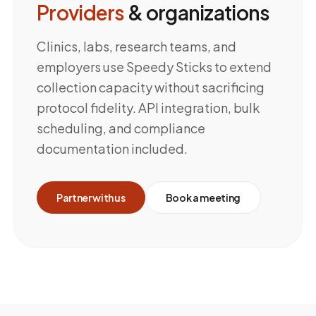
Providers
& organizations
Clinics, labs, research teams, and
employers use Speedy Sticks to extend
collection capacity without sacrificing
protocol fidelity. API integration, bulk
scheduling, and compliance
documentation included.
Partner with us
Book a meeting