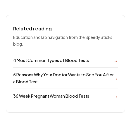
Related reading
Education and lab navigation from the Speedy Sticks
blog.
4 Most Common Types of Blood Tests
→
5 Reasons Why Your Doctor Wants to See You After
→
a Blood Test
36 Week Pregnant Woman Blood Tests
→