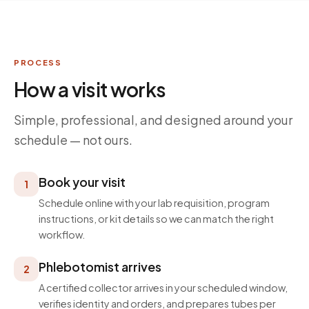
PROCESS
How a visit works
Simple, professional, and designed around your
schedule — not ours.
Book your visit
1
Schedule online with your lab requisition, program
instructions, or kit details so we can match the right
workflow.
Phlebotomist arrives
2
A certified collector arrives in your scheduled window,
verifies identity and orders, and prepares tubes per