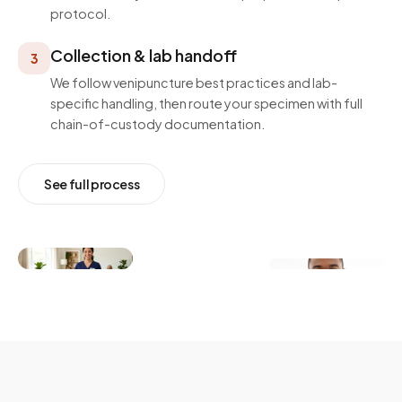
protocol.
Collection & lab handoff
3
We follow venipuncture best practices and lab-
specific handling, then route your specimen with full
chain-of-custody documentation.
See full process