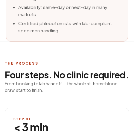
Availability: same-day or next-day in many
markets
Certified phlebotomists with lab-compliant
specimen handling
THE PROCESS
Four steps. No clinic required.
From booking to lab handoff — the whole at-home blood
draw, start to finish.
STEP
01
< 3 min