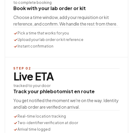
to complete booking
Book with your lab order or kit
Choose a time window, add your requisition or kit
reference, and confirm. We handle the rest from there.
Pick a time that works for you
Upload your lab order or kit reference
Instant confirmation
STEP
02
Live ETA
tracked to your door
Track your phlebotomist en route
You get notified the moment we're on the way. Identity
and lab order are verified on arrival.
Real-time location tracking
Two-identifier verification at door
Arrival time logged