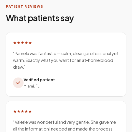
PATIENT REVIEWS
What patients say
★★★★★
“
Pamela was fantastic — calm, clean, professional yet
warm. Exactly what you want for an at-home blood
draw.
”
Verified patient
Miami, FL
★★★★★
“
Valerie was wonderful and very gentle. She gave me
all the information I needed and made the process