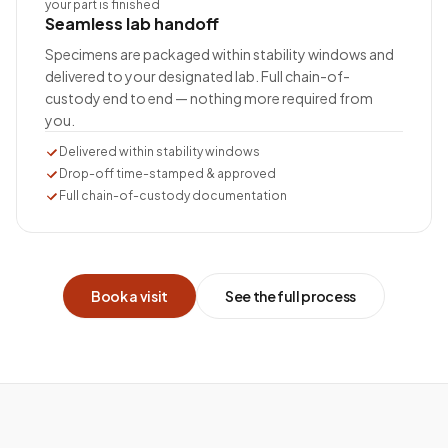
your part is finished
Seamless lab handoff
Specimens are packaged within stability windows and
delivered to your designated lab. Full chain-of-
custody end to end — nothing more required from
you.
Delivered within stability windows
Drop-off time-stamped & approved
Full chain-of-custody documentation
Book a visit
See the full process