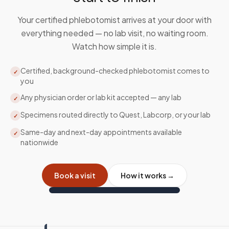
Your certified phlebotomist arrives at your door with
everything needed — no lab visit, no waiting room.
Watch how simple it is.
Certified, background-checked phlebotomist comes to
✓
you
Any physician order or lab kit accepted — any lab
✓
Specimens routed directly to Quest, Labcorp, or your lab
✓
Same-day and next-day appointments available
✓
nationwide
Book a visit
How it works →