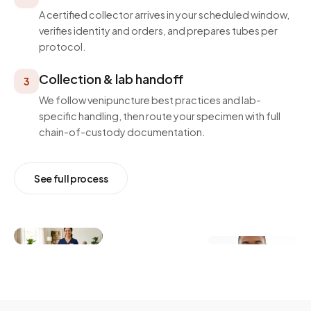
A certified collector arrives in your scheduled window,
verifies identity and orders, and prepares tubes per
protocol.
Collection & lab handoff
3
We follow venipuncture best practices and lab-
specific handling, then route your specimen with full
chain-of-custody documentation.
See full process