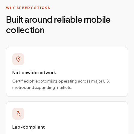
WHY SPEEDY STICKS
Built around reliable mobile
collection
Nationwide network
Certified phlebotomists operating across major U.S.
metros and expanding markets.
Lab-compliant