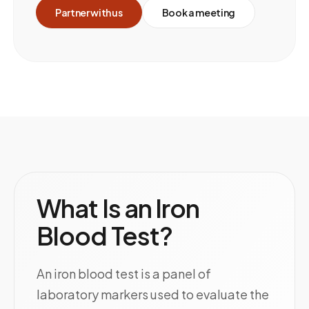
Partner with us
Book a meeting
What Is an Iron
Blood Test?
An iron blood test is a panel of
laboratory markers used to evaluate the