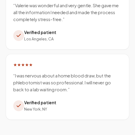
“
Valerie was wonderful and very gentle. She gave me
all the information I needed and made the process
completely stress-free.
”
Verified patient
Los Angeles, CA
★★★★★
“
I was nervous about a home blood draw, but the
phlebotomist was so professional. I will never go
back to a lab waiting room.
”
Verified patient
New York, NY