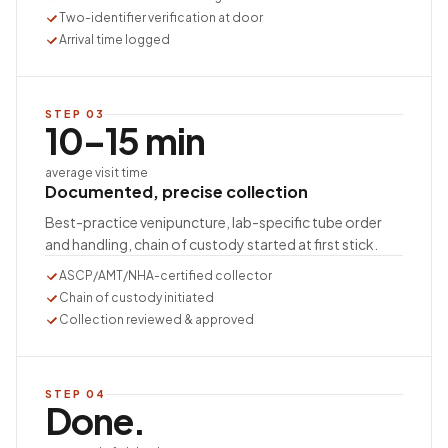
Two-identifier verification at door
Arrival time logged
STEP
03
10–15 min
average visit time
Documented, precise collection
Best-practice venipuncture, lab-specific tube order
and handling, chain of custody started at first stick.
ASCP/AMT/NHA-certified collector
Chain of custody initiated
Collection reviewed & approved
STEP
04
Done.