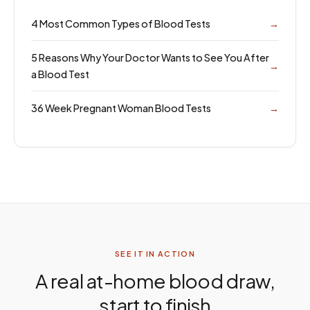
4 Most Common Types of Blood Tests
→
5 Reasons Why Your Doctor Wants to See You After
→
a Blood Test
36 Week Pregnant Woman Blood Tests
→
SEE IT IN ACTION
A real at-home blood draw,
start to finish