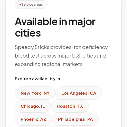
Service areas
Available in major
cities
Speedy Sticks provides iron deficiency
blood test across major U.S. cities and
expanding regional markets.
Explore availability in:
New York
,
NY
Los Angeles
,
CA
Chicago
,
IL
Houston
,
TX
Phoenix
,
AZ
Philadelphia
,
PA