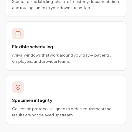
Standardized labeling, chain-of-custody documentation,
and routing tuned to your downstream lab.
Flexible scheduling
Arrival windows that work around your day — patients,
employers, and provider teams.
Specimen integrity
Collection protocols aligned to order requirements so
results are not delayed upstream.