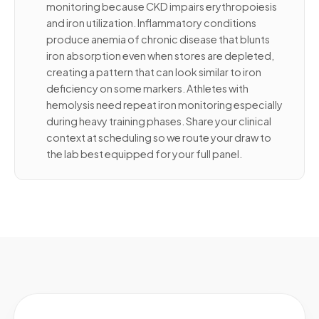
monitoring because CKD impairs erythropoiesis
and iron utilization. Inflammatory conditions
produce anemia of chronic disease that blunts
iron absorption even when stores are depleted,
creating a pattern that can look similar to iron
deficiency on some markers. Athletes with
hemolysis need repeat iron monitoring especially
during heavy training phases. Share your clinical
context at scheduling so we route your draw to
the lab best equipped for your full panel.