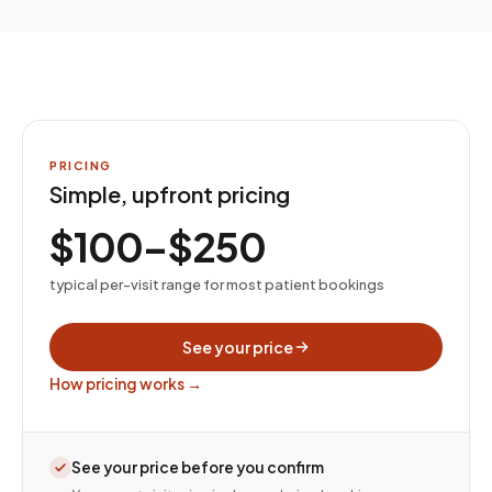
PRICING
Simple, upfront pricing
$100–$250
typical per-visit range for most patient bookings
See your price
How pricing works →
See your price before you confirm