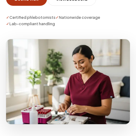
attention to tube requirements and lab stability.
✓
Certified phlebotomists
✓
Nationwide coverage
✓
Lab-compliant handling