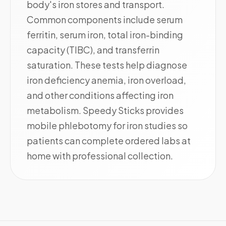
body's iron stores and transport.
Common components include serum
ferritin, serum iron, total iron-binding
capacity (TIBC), and transferrin
saturation. These tests help diagnose
iron deficiency anemia, iron overload,
and other conditions affecting iron
metabolism. Speedy Sticks provides
mobile phlebotomy for iron studies so
patients can complete ordered labs at
home with professional collection.