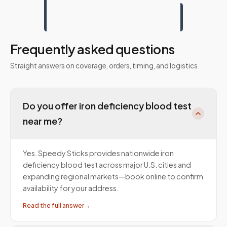
Frequently asked questions
Straight answers on coverage, orders, timing, and logistics.
Do you offer iron deficiency blood test
near me?
Yes. Speedy Sticks provides nationwide iron
deficiency blood test across major U.S. cities and
expanding regional markets—book online to confirm
availability for your address.
Read the full answer
→