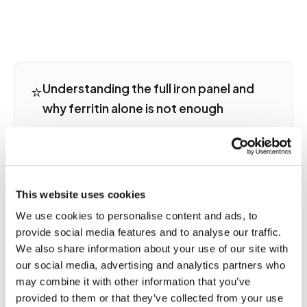
⭐
Understanding the full iron panel and
why ferritin alone is not enough
A complete iron assessment includes serum
ferritin, serum iron, total iron-binding capacity,
and transferrin saturation. Low ferritin with high
TIBC and low saturation is the classic pattern of
This website uses cookies
iron deficiency. High ferritin with high saturation
suggests iron overload such as hemochromatosis.
We use cookies to personalise content and ads, to
Elevated ferritin with normal or low saturation is
provide social media features and to analyse our traffic.
seen in inflammation, infection, liver disease, and
We also share information about your use of our site with
malignancy, where ferritin acts as an acute-phase
our social media, advertising and analytics partners who
reactant rather than a reliable iron storage marker.
may combine it with other information that you’ve
The full panel tells the complete story that ferritin
provided to them or that they’ve collected from your use