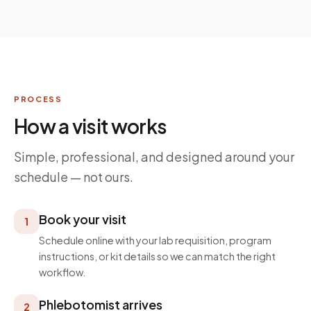
PROCESS
How a visit works
Simple, professional, and designed around your
schedule — not ours.
Book your visit
1
Schedule online with your lab requisition, program
instructions, or kit details so we can match the right
workflow.
Phlebotomist arrives
2