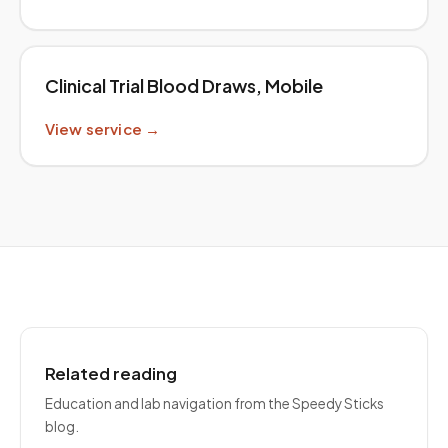
Clinical Trial Blood Draws, Mobile
View service →
Related reading
Education and lab navigation from the Speedy Sticks
blog.