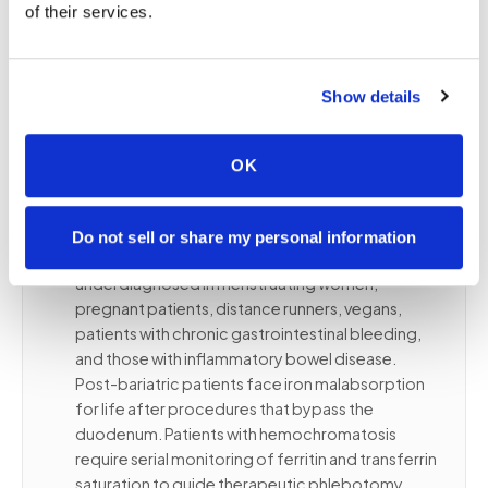
alone cannot. Bring the complete order so we
of their services.
confirm tube types and routing for every
component of your iron assessment panel.
Show details
👥
Who needs iron testing and at what
OK
frequency
Iron deficiency is the most common nutritional
Do not sell or share my personal information
deficiency worldwide, frequently
underdiagnosed in menstruating women,
pregnant patients, distance runners, vegans,
patients with chronic gastrointestinal bleeding,
and those with inflammatory bowel disease.
Post-bariatric patients face iron malabsorption
for life after procedures that bypass the
duodenum. Patients with hemochromatosis
require serial monitoring of ferritin and transferrin
saturation to guide therapeutic phlebotomy