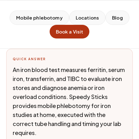
Mobile phlebotomy
Locations
Blog
Book a Visit
QUICK ANSWER
An iron blood test measures ferritin, serum
iron, transferrin, and TIBC to evaluate iron
stores and diagnose anemia or iron
overload conditions. Speedy Sticks
provides mobile phlebotomy for iron
studies at home, executed with the
correct tube handling and timing your lab
requires.