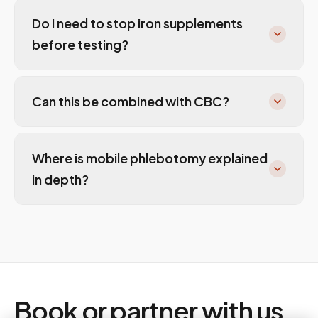
Do I need to stop iron supplements
before testing?
Can this be combined with CBC?
Where is mobile phlebotomy explained
in depth?
Book or partner with us