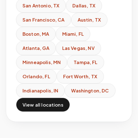
San Antonio
,
TX
Dallas
,
TX
San Francisco
,
CA
Austin
,
TX
Boston
,
MA
Miami
,
FL
Atlanta
,
GA
Las Vegas
,
NV
Minneapolis
,
MN
Tampa
,
FL
Orlando
,
FL
Fort Worth
,
TX
Indianapolis
,
IN
Washington
,
DC
View all locations