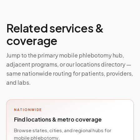
Related services &
coverage
Jump to the primary mobile phlebotomy hub,
adjacent programs, or our locations directory —
same nationwide routing for patients, providers,
and labs.
NATIONWIDE
Find locations & metro coverage
Browse states, cities, and regional hubs for
mobile phlebotomy.