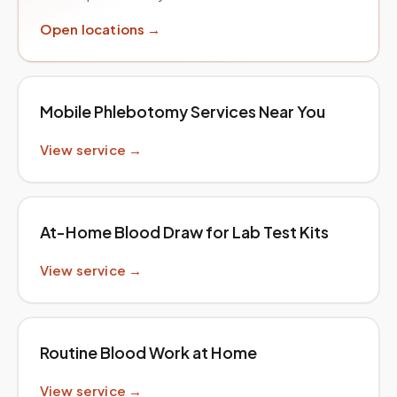
Open locations →
Mobile Phlebotomy Services Near You
View service →
At-Home Blood Draw for Lab Test Kits
View service →
Routine Blood Work at Home
View service →