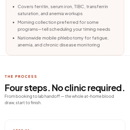
Covers ferritin, serum iron, TIBC, transferrin
saturation, and anemia workups
Morning collection preferred for some
programs—tell scheduling your timing needs
Nationwide mobile phlebotomy for fatigue,
anemia, and chronic disease monitoring
THE PROCESS
Four steps. No clinic required.
From booking to lab handoff — the whole at-home blood
draw, start to finish.