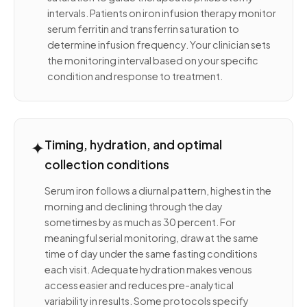
intervals. Patients on iron infusion therapy monitor
serum ferritin and transferrin saturation to
determine infusion frequency. Your clinician sets
the monitoring interval based on your specific
condition and response to treatment.
✦
Timing, hydration, and optimal
collection conditions
Serum iron follows a diurnal pattern, highest in the
morning and declining through the day
sometimes by as much as 30 percent. For
meaningful serial monitoring, draw at the same
time of day under the same fasting conditions
each visit. Adequate hydration makes venous
access easier and reduces pre-analytical
variability in results. Some protocols specify