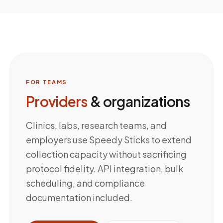
FOR TEAMS
Providers
& organizations
Clinics, labs, research teams, and
employers use Speedy Sticks to extend
collection capacity without sacrificing
protocol fidelity. API integration, bulk
scheduling, and compliance
documentation included.