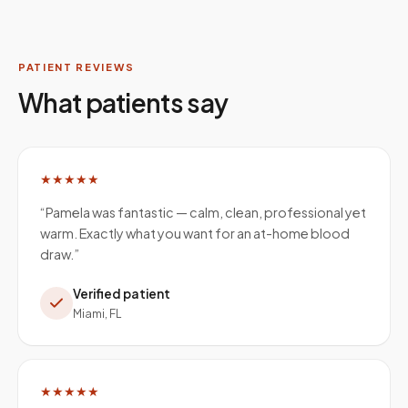
PATIENT REVIEWS
What patients say
★★★★★
“
Pamela was fantastic — calm, clean, professional yet
warm. Exactly what you want for an at-home blood
draw.
”
Verified patient
Miami, FL
★★★★★