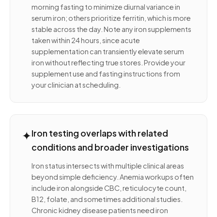
morning fasting to minimize diurnal variance in
serum iron; others prioritize ferritin, which is more
stable across the day. Note any iron supplements
taken within 24 hours, since acute
supplementation can transiently elevate serum
iron without reflecting true stores. Provide your
supplement use and fasting instructions from
your clinician at scheduling.
✦
Iron testing overlaps with related
conditions and broader investigations
Iron status intersects with multiple clinical areas
beyond simple deficiency. Anemia workups often
include iron alongside CBC, reticulocyte count,
B12, folate, and sometimes additional studies.
Chronic kidney disease patients need iron