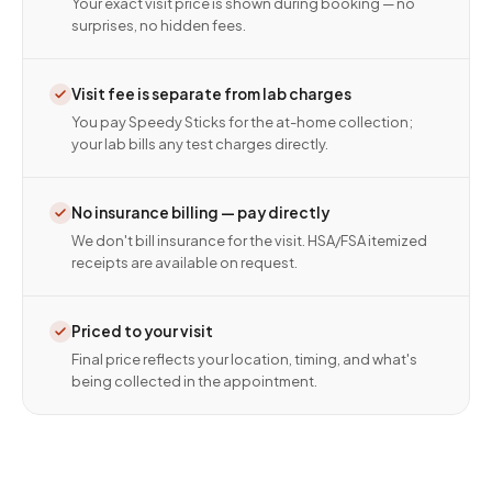
Your exact visit price is shown during booking — no
surprises, no hidden fees.
Visit fee is separate from lab charges
You pay Speedy Sticks for the at-home collection;
your lab bills any test charges directly.
No insurance billing — pay directly
We don't bill insurance for the visit. HSA/FSA itemized
receipts are available on request.
Priced to your visit
Final price reflects your location, timing, and what's
being collected in the appointment.