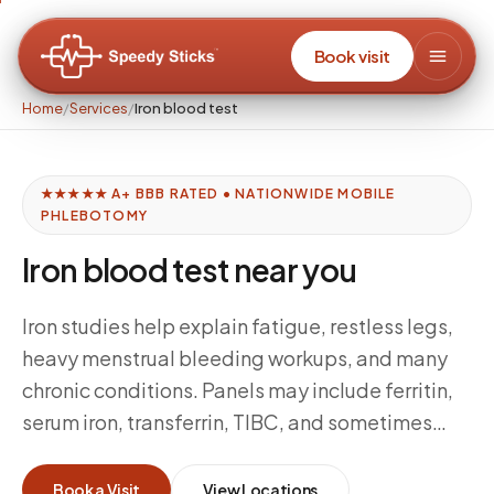
Book visit
Home
/
Services
/
Iron blood test
★★★★★ A+ BBB RATED • NATIONWIDE MOBILE
PHLEBOTOMY
Iron blood test near you
Iron studies help explain fatigue, restless legs,
heavy menstrual bleeding workups, and many
chronic conditions. Panels may include ferritin,
serum iron, transferrin, TIBC, and sometimes
inflammatory markers that affect interpretation.
Speedy Sticks executes ordered panels with
Book a Visit
View Locations