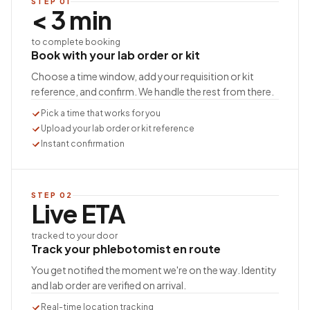
STEP
01
< 3 min
to complete booking
Book with your lab order or kit
Choose a time window, add your requisition or kit
reference, and confirm. We handle the rest from there.
Pick a time that works for you
Upload your lab order or kit reference
Instant confirmation
STEP
02
Live ETA
tracked to your door
Track your phlebotomist en route
You get notified the moment we're on the way. Identity
and lab order are verified on arrival.
Real-time location tracking