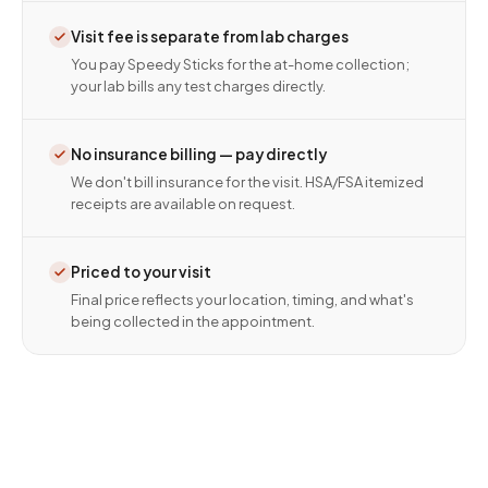
Visit fee is separate from lab charges
You pay Speedy Sticks for the at-home collection;
your lab bills any test charges directly.
No insurance billing — pay directly
We don't bill insurance for the visit. HSA/FSA itemized
receipts are available on request.
Priced to your visit
Final price reflects your location, timing, and what's
being collected in the appointment.