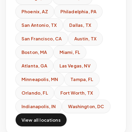
Phoenix
,
AZ
Philadelphia
,
PA
San Antonio
,
TX
Dallas
,
TX
San Francisco
,
CA
Austin
,
TX
Boston
,
MA
Miami
,
FL
Atlanta
,
GA
Las Vegas
,
NV
Minneapolis
,
MN
Tampa
,
FL
Orlando
,
FL
Fort Worth
,
TX
Indianapolis
,
IN
Washington
,
DC
View all locations