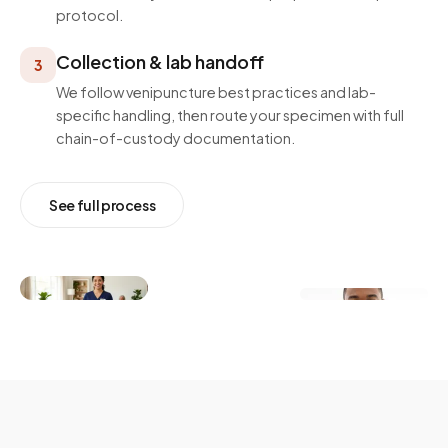
protocol.
Collection & lab handoff
3
We follow venipuncture best practices and lab-
specific handling, then route your specimen with full
chain-of-custody documentation.
See full process