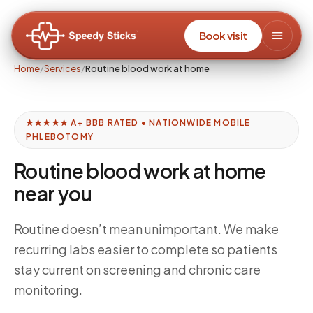
Book visit
Home
/
Services
/
Routine blood work at home
★★★★★ A+ BBB RATED • NATIONWIDE MOBILE
PHLEBOTOMY
Routine blood work at home
near you
Routine doesn’t mean unimportant. We make
recurring labs easier to complete so patients
stay current on screening and chronic care
monitoring.