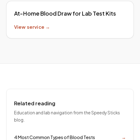
At-Home Blood Draw for Lab Test Kits
View service →
Related reading
Education and lab navigation from the Speedy Sticks
blog.
4 Most Common Types of Blood Tests
→