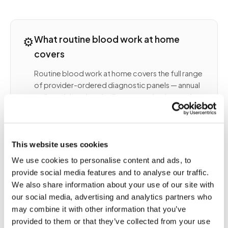
⚙️
What routine blood work at home
covers
Routine blood work at home covers the full range
of provider-ordered diagnostic panels — annual
wellness labs, chronic disease monitoring, and
specialty panels ordered by your physician. A
certified phlebotomist arrives at your home,
collects the correct tubes per your lab order, and
routes the specimens to your designated
This website uses cookies
laboratory (Quest, LabCorp, or a specialty
We use cookies to personalise content and ads, to
reference lab).
provide social media features and to analyse our traffic.
COMMON ROUTINE LABS COLLECTED AT HOME
We also share information about your use of our site with
INCLUDE
our social media, advertising and analytics partners who
Complete blood count (CBC) and
may combine it with other information that you’ve
comprehensive metabolic panel (CMP)
provided to them or that they’ve collected from your use