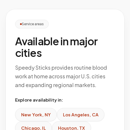
Service areas
Available in major
cities
Speedy Sticks provides routine blood
work at home across major U.S. cities
and expanding regional markets.
Explore availability in:
New York
,
NY
Los Angeles
,
CA
Chicago
,
IL
Houston
,
TX