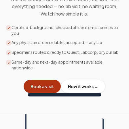
everything needed — no lab visit, no waiting room.
Watch how simple it is.
Certified, background-checked phlebotomist comes to
✓
you
Any physician order or lab kit accepted — any lab
✓
Specimens routed directly to Quest, Labcorp, or your lab
✓
Same-day and next-day appointments available
✓
nationwide
Book a visit
How it works →