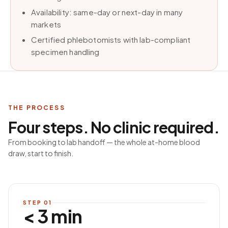
Availability: same-day or next-day in many
markets
Certified phlebotomists with lab-compliant
specimen handling
THE PROCESS
Four steps. No clinic required.
From booking to lab handoff — the whole at-home blood
draw, start to finish.
STEP
01
< 3 min