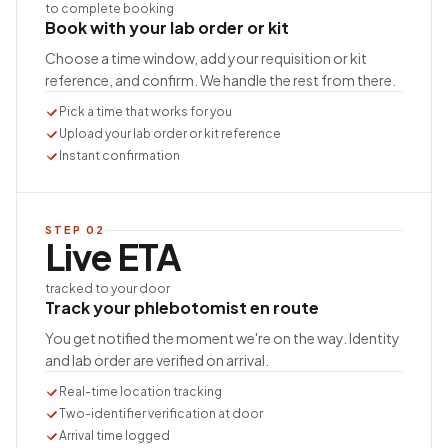
to complete booking
Book with your lab order or kit
Choose a time window, add your requisition or kit
reference, and confirm. We handle the rest from there.
Pick a time that works for you
Upload your lab order or kit reference
Instant confirmation
STEP
02
Live ETA
tracked to your door
Track your phlebotomist en route
You get notified the moment we're on the way. Identity
and lab order are verified on arrival.
Real-time location tracking
Two-identifier verification at door
Arrival time logged