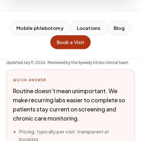
Mobile phlebotomy
Locations
Blog
Book a Visit
Updated
July 11, 2026
· Reviewed by the Speedy Sticks clinical team
QUICK ANSWER
Routine doesn’t mean unimportant. We
make recurring labs easier to complete so
patients stay current on screening and
chronic care monitoring.
Pricing: typically per visit; transparent at
booking