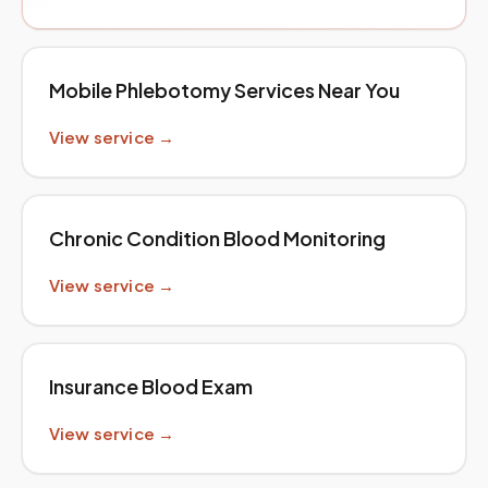
Mobile Phlebotomy Services Near You
View service →
Chronic Condition Blood Monitoring
View service →
Insurance Blood Exam
View service →