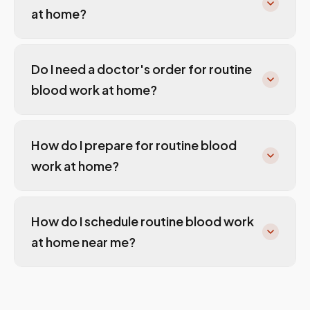
at home?
Do I need a doctor's order for routine
blood work at home?
How do I prepare for routine blood
work at home?
How do I schedule routine blood work
at home near me?