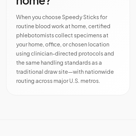
home?
When you choose Speedy Sticks for
routine blood work at home, certified
phlebotomists collect specimens at
your home, office, or chosen location
using clinician-directed protocols and
the same handling standards as a
traditional draw site—with nationwide
routing across major U.S. metros.