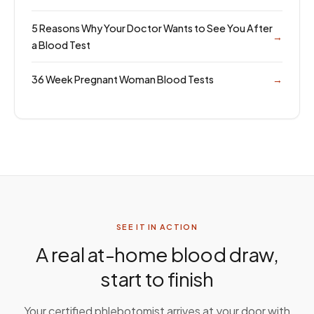
5 Reasons Why Your Doctor Wants to See You After
→
a Blood Test
36 Week Pregnant Woman Blood Tests
→
SEE IT IN ACTION
A real at-home blood draw,
start to finish
Your certified phlebotomist arrives at your door with