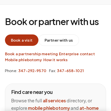
Book or partner with us
Book a visit
Partner with us
Book a partnership meeting
·
Enterprise contact
·
Mobile phlebotomy
·
How it works
Phone:
347-292-9570
·
Fax:
347-658-1021
Find care near you
Browse the full
all services
directory, or
explore
mobile phlebotomy
and
at-home