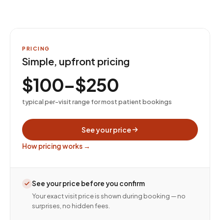
PRICING
Simple, upfront pricing
$100–$250
typical per-visit range for most patient bookings
See your price
How pricing works →
See your price before you confirm
Your exact visit price is shown during booking — no
surprises, no hidden fees.