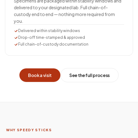
Specimens are packaged within stability windows and
delivered to your designated lab. Full chain-of-
custody end to end — nothing more required from
you.
Delivered within stability windows
Drop-off time-stamped & approved
Full chain-of-custody documentation
Book a visit
See the full process
WHY SPEEDY STICKS