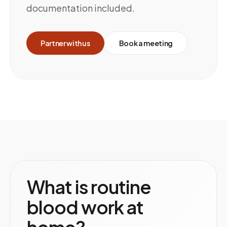
documentation included.
Partner with us
Book a meeting
What is routine
blood work at