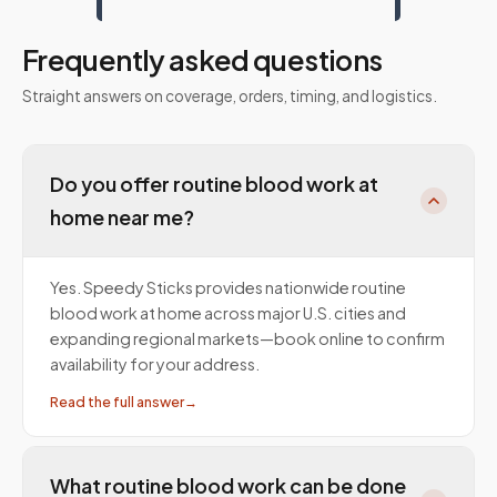
Frequently asked questions
Straight answers on coverage, orders, timing, and logistics.
Do you offer routine blood work at
home near me?
Yes. Speedy Sticks provides nationwide routine
blood work at home across major U.S. cities and
expanding regional markets—book online to confirm
availability for your address.
Read the full answer
→
What routine blood work can be done