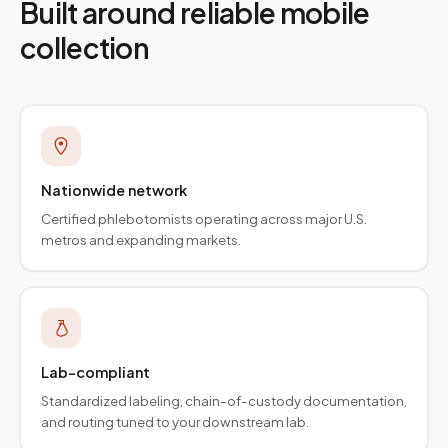
Built around reliable mobile
collection
Nationwide network
Certified phlebotomists operating across major U.S.
metros and expanding markets.
Lab-compliant
Standardized labeling, chain-of-custody documentation,
and routing tuned to your downstream lab.