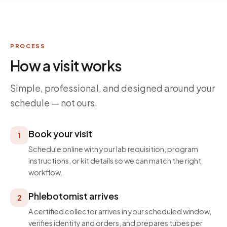
PROCESS
How a visit works
Simple, professional, and designed around your
schedule — not ours.
Book your visit
1
Schedule online with your lab requisition, program
instructions, or kit details so we can match the right
workflow.
Phlebotomist arrives
2
A certified collector arrives in your scheduled window,
verifies identity and orders, and prepares tubes per