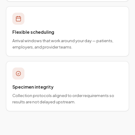
Flexible scheduling
Arrival windows that work around your day — patients,
employers, and provider teams.
Specimen integrity
Collection protocols aligned to order requirements so
results are not delayed upstream.