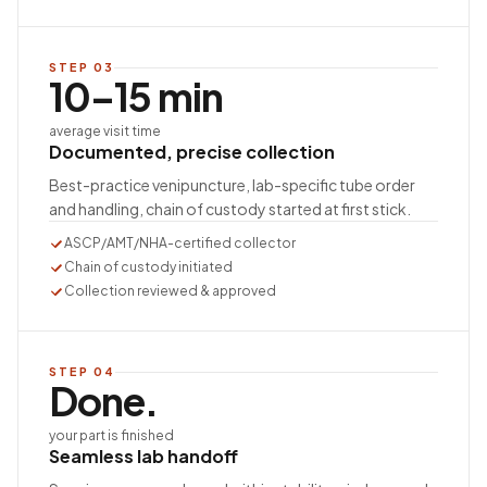
STEP
03
10–15 min
average visit time
Documented, precise collection
Best-practice venipuncture, lab-specific tube order
and handling, chain of custody started at first stick.
ASCP/AMT/NHA-certified collector
Chain of custody initiated
Collection reviewed & approved
STEP
04
Done.
your part is finished
Seamless lab handoff