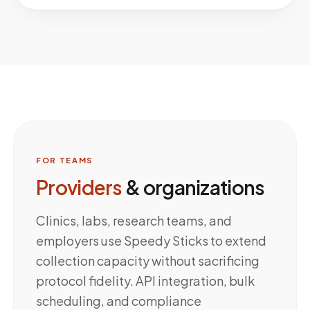
FOR TEAMS
Providers
& organizations
Clinics, labs, research teams, and
employers use Speedy Sticks to extend
collection capacity without sacrificing
protocol fidelity. API integration, bulk
scheduling, and compliance