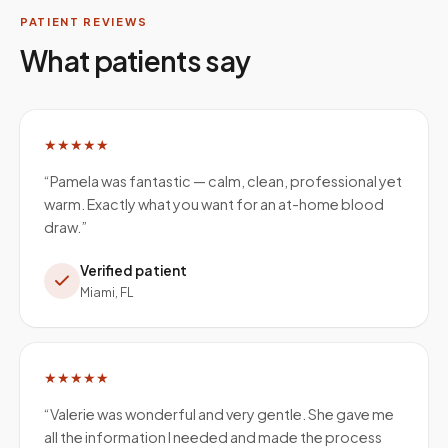
PATIENT REVIEWS
What patients say
★★★★★
“
Pamela was fantastic — calm, clean, professional yet
warm. Exactly what you want for an at-home blood
draw.
”
Verified patient
Miami, FL
★★★★★
“
Valerie was wonderful and very gentle. She gave me
all the information I needed and made the process