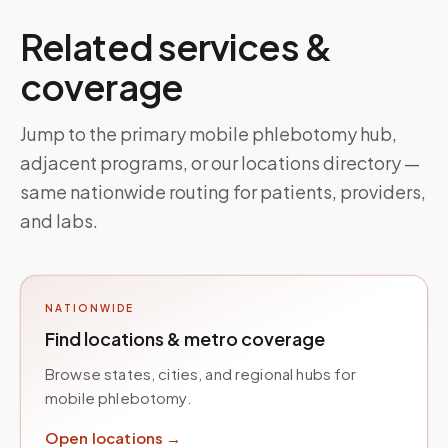
Related services &
coverage
Jump to the primary mobile phlebotomy hub,
adjacent programs, or our locations directory —
same nationwide routing for patients, providers,
and labs.
NATIONWIDE
Find locations & metro coverage
Browse states, cities, and regional hubs for
mobile phlebotomy.
Open locations →