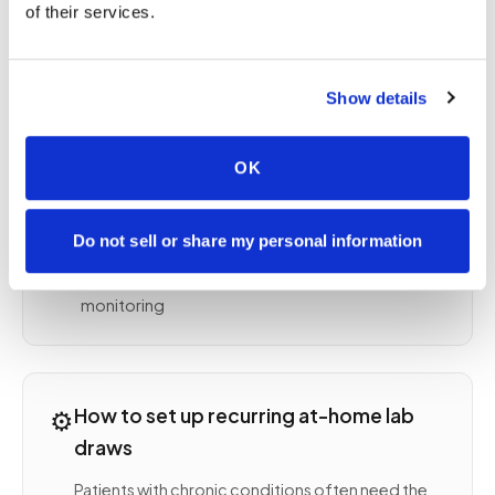
Lipid panel and HbA1c for cardiovascular and
of their services.
diabetes management
Thyroid panel (TSH, free T4, free T3) for thyroid
monitoring
Show details
INR and PT/PTT for anticoagulation
management
OK
Kidney function (BUN, creatinine, GFR) for CKD
monitoring
Liver function tests (AST, ALT, ALP, bilirubin) for
Do not sell or share my personal information
ongoing liver health
Vitamin D, B12, iron studies for deficiency
monitoring
⚙️
How to set up recurring at-home lab
draws
Patients with chronic conditions often need the