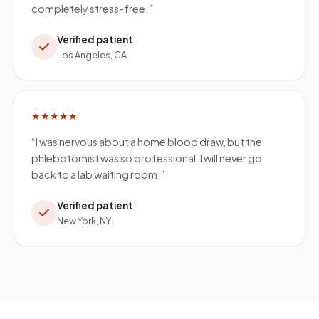
completely stress-free.
”
Verified patient
Los Angeles, CA
★★★★★
“
I was nervous about a home blood draw, but the
phlebotomist was so professional. I will never go
back to a lab waiting room.
”
Verified patient
New York, NY