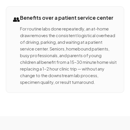
👥
Benefits over a patient service center
For routine labs done repeatedly, an at-home
draw removes the consistent logistical overhead
of driving, parking, and waiting at a patient
service center. Seniors, homebound patients,
busy professionals, and parents of young
children all benefit from a 15–30 minute home visit
replacing a 1–2 hour clinic trip — without any
change to the downstream lab process,
specimen quality, or result turnaround.