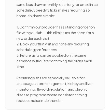
same labs drawn monthly, quarterly, or on a clinical
schedule. Speedy Sticks makes recurring at-
home lab draws simple:
1. Confirm your provider has a standing order on
file with your lab — this eliminates the need for a
new order each visit
2. Book your first visit and note any recurring
scheduling preferences
3. Future visits can be booked on the same
cadence without reconfirming the order each
time
Recurring visits are especially valuable for
anticoagulation management, kidney and liver
monitoring, thyroid regulation, and chronic
disease programs where consistent timing
reduces noise in lab trends.