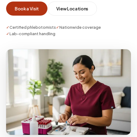
Book a Visit
View Locations
✓
Certified phlebotomists
✓
Nationwide coverage
✓
Lab-compliant handling