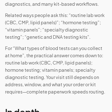
diagnostics, and many kit-based workflows.
Related ways people ask this: “routine lab work
(CBC, CMP, lipid panels)”; “hormone testing”;
“vitamin panels”; “specialty diagnostic
testing”; “genetic and DNA testing kits”.
For “What types of blood tests can you collect
at home”, the practical answer comes down to:
routine lab work (CBC, CMP, lipid panels);
hormone testing; vitamin panels; specialty
diagnostic testing. Your visit still depends on
address, window, and what your order or kit
requires—complete paperwork speeds routing.