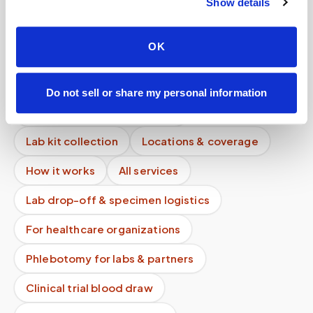
Show details
How quickly can a phlebotomist be dispatched?
Is mobile phlebotomy cheaper than going to the
OK
ER or urgent care?
What happens if I miss my appointment?
Do not sell or share my personal information
Mobile phlebotomy services
Lab kit collection
Locations & coverage
How it works
All services
Lab drop-off & specimen logistics
For healthcare organizations
Phlebotomy for labs & partners
Clinical trial blood draw