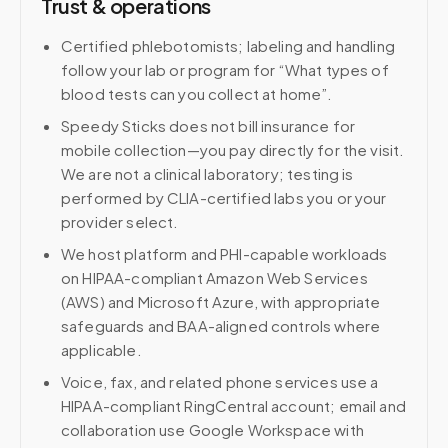
Trust & operations
Certified phlebotomists; labeling and handling
follow your lab or program for “What types of
blood tests can you collect at home”.
Speedy Sticks does not bill insurance for
mobile collection—you pay directly for the visit.
We are not a clinical laboratory; testing is
performed by CLIA-certified labs you or your
provider select.
We host platform and PHI-capable workloads
on HIPAA-compliant Amazon Web Services
(AWS) and Microsoft Azure, with appropriate
safeguards and BAA-aligned controls where
applicable.
Voice, fax, and related phone services use a
HIPAA-compliant RingCentral account; email and
collaboration use Google Workspace with