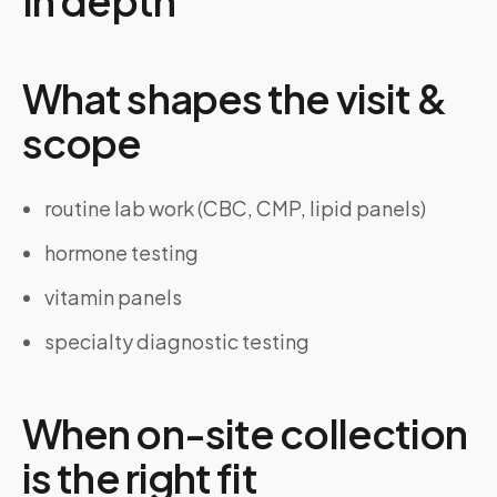
In depth
What shapes the visit &
scope
routine lab work (CBC, CMP, lipid panels)
hormone testing
vitamin panels
specialty diagnostic testing
When on-site collection
is the right fit