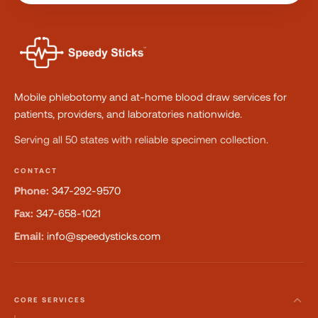
Mobile phlebotomy and at-home blood draw services for
patients, providers, and laboratories nationwide.
Serving all 50 states with reliable specimen collection.
CONTACT
Phone:
347-292-9570
Fax:
347-658-1021
Email:
info@speedysticks.com
CORE SERVICES