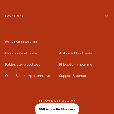
LOCATIONS
POPULAR SEARCHES
Blood draw at home
At-home blood tests
Rabies titer blood test
Phlebotomy near me
Quest & Labcorp alternative
Support & contact
TRUSTED NATIONWIDE
BBB Accredited Business