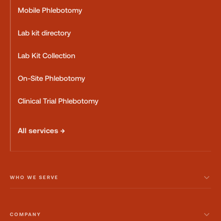
Mobile Phlebotomy
Lab kit directory
Lab Kit Collection
On-Site Phlebotomy
Clinical Trial Phlebotomy
All services →
WHO WE SERVE
COMPANY