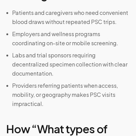
Patients and caregivers who need convenient
blood draws without repeated PSC trips.
Employers and wellness programs
coordinating on-site or mobile screening.
Labs and trial sponsors requiring
decentralized specimen collection with clear
documentation.
Providers referring patients when access,
mobility, or geography makes PSC visits
impractical.
How “What types of