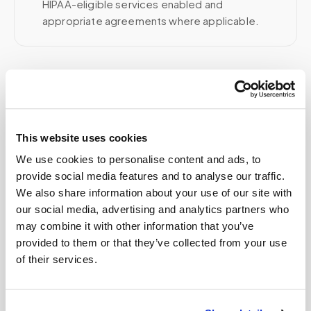
HIPAA-eligible services enabled and
appropriate agreements where applicable.
Related
This website uses cookies
Book a visit (online scheduling)
We use cookies to personalise content and ads, to
Help center — all topics
provide social media features and to analyse our traffic.
We also share information about your use of our site with
How do I book a mobile blood draw
our social media, advertising and analytics partners who
appointment?
may combine it with other information that you’ve
How do I cancel a mobile phlebotomy
provided to them or that they’ve collected from your use
appointment?
of their services.
What if no one shows up to my appointment?