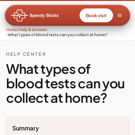
Book visit
Home
/
Help & answers
/
What types of blood tests can you collect at home?
HELP CENTER
What types of
blood tests can you
collect at home?
Summary