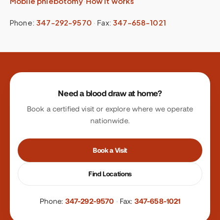
Mobile phlebotomy
·
How it works
Phone:
347-292-9570
·
Fax:
347-658-1021
Site footer
Need a blood draw at home?
Book a certified visit or explore where we operate
nationwide.
Book a Visit
Find Locations
Phone:
347-292-9570
·
Fax:
347-658-1021