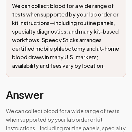
We can collect blood for a wide range of
tests when supported by your lab order or
kit instructions—including routine panels,
specialty diagnostics, and many kit-based
workflows. Speedy Sticks arranges
certified mobile phlebotomy and at-home
blood draws in many U.S. markets;
availability and fees vary by location.
Answer
We can collect blood for a wide range of tests
when supported by your lab order or kit
instructions—including routine panels, specialty