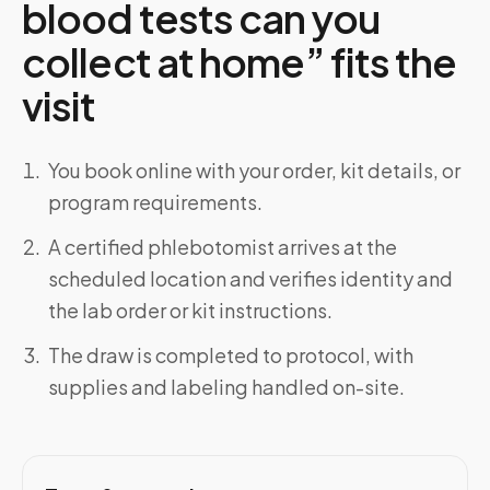
blood tests can you
collect at home” fits the
visit
You book online with your order, kit details, or
program requirements.
A certified phlebotomist arrives at the
scheduled location and verifies identity and
the lab order or kit instructions.
The draw is completed to protocol, with
supplies and labeling handled on-site.