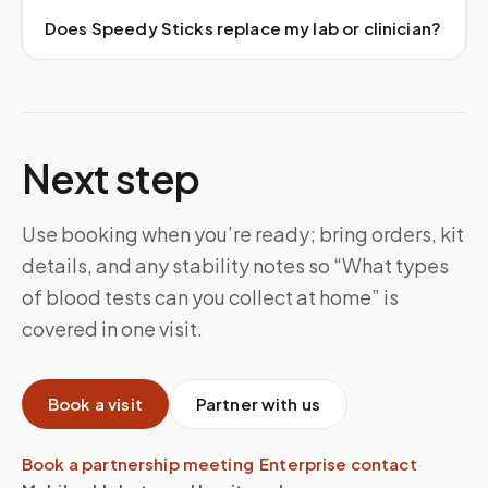
Does Speedy Sticks replace my lab or clinician?
Next step
Use booking when you’re ready; bring orders, kit
details, and any stability notes so “What types
of blood tests can you collect at home” is
covered in one visit.
Book a visit
Partner with us
Book a partnership meeting
·
Enterprise contact
·