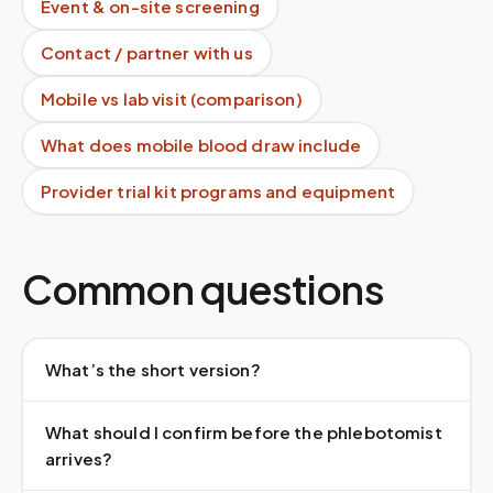
Event & on-site screening
Contact / partner with us
Mobile vs lab visit (comparison)
What does mobile blood draw include
Provider trial kit programs and equipment
Common questions
What’s the short version?
What should I confirm before the phlebotomist
arrives?