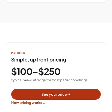
PRICING
Simple, upfront pricing
$100–$250
typical per-visit range for most patient bookings
See your price
How pricing works →