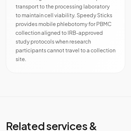
transport to the processing laboratory
to maintain cell viability. Speedy Sticks
provides mobile phlebotomy for PBMC
collection aligned to IRB-approved
study protocols when research
participants cannot travel to a collection
site.
Related services &