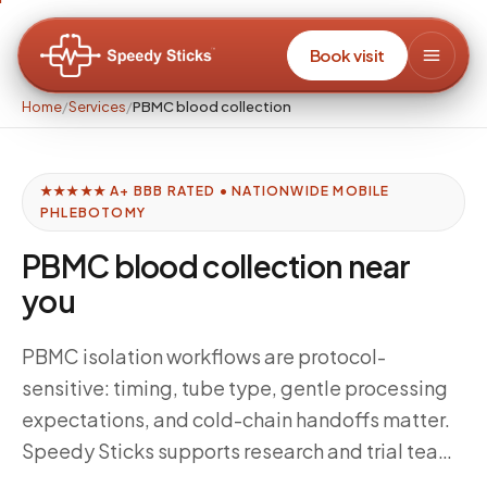
Book visit
Home
/
Services
/
PBMC blood collection
★★★★★ A+ BBB RATED • NATIONWIDE MOBILE
PHLEBOTOMY
PBMC blood collection near
you
PBMC isolation workflows are protocol-
sensitive: timing, tube type, gentle processing
expectations, and cold-chain handoffs matter.
Speedy Sticks supports research and trial teams
with disciplined mobile collection aligned to