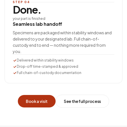
STEP
04
Done.
your part is finished
Seamless lab handoff
Specimens are packaged within stability windows and
delivered to your designated lab. Full chain-of-
custody end to end — nothing more required from
you.
Delivered within stability windows
Drop-off time-stamped & approved
Full chain-of-custody documentation
Book a visit
See the full process