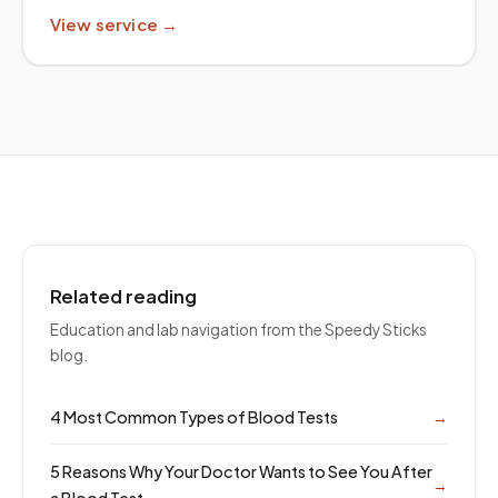
View service →
Related reading
Education and lab navigation from the Speedy Sticks
blog.
4 Most Common Types of Blood Tests
→
5 Reasons Why Your Doctor Wants to See You After
→