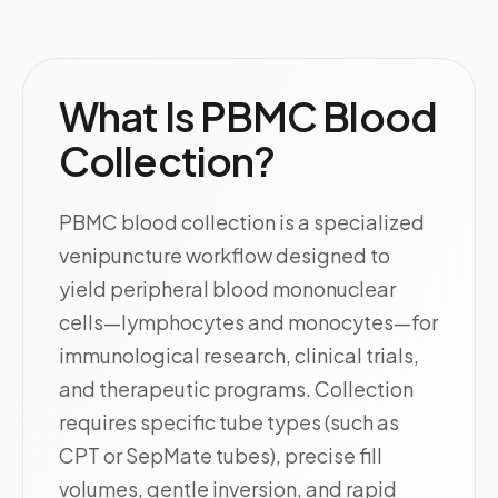
What Is PBMC Blood
Collection?
PBMC blood collection is a specialized
venipuncture workflow designed to
yield peripheral blood mononuclear
cells—lymphocytes and monocytes—for
immunological research, clinical trials,
and therapeutic programs. Collection
requires specific tube types (such as
CPT or SepMate tubes), precise fill
volumes, gentle inversion, and rapid