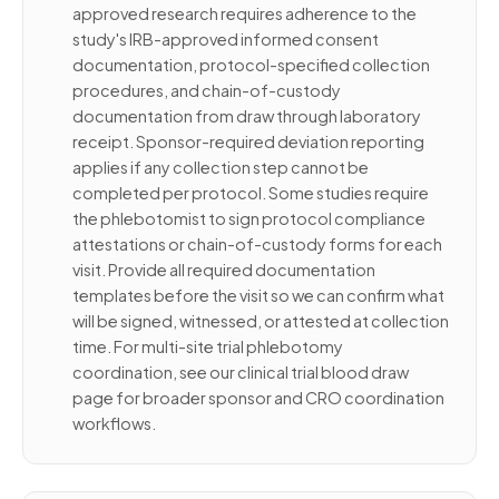
approved research requires adherence to the
study's IRB-approved informed consent
documentation, protocol-specified collection
procedures, and chain-of-custody
documentation from draw through laboratory
receipt. Sponsor-required deviation reporting
applies if any collection step cannot be
completed per protocol. Some studies require
the phlebotomist to sign protocol compliance
attestations or chain-of-custody forms for each
visit. Provide all required documentation
templates before the visit so we can confirm what
will be signed, witnessed, or attested at collection
time. For multi-site trial phlebotomy
coordination, see our clinical trial blood draw
page for broader sponsor and CRO coordination
workflows.