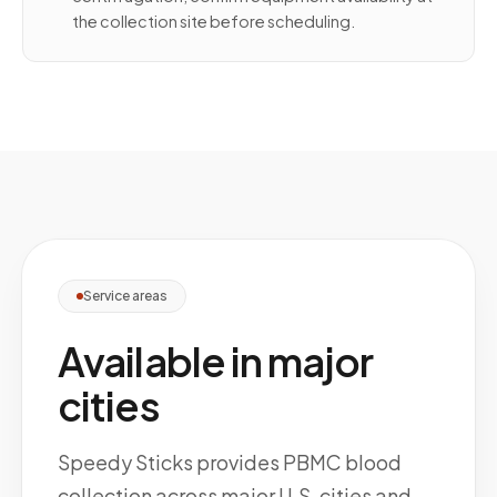
the collection site before scheduling.
Service areas
Available in major
cities
Speedy Sticks provides PBMC blood
collection across major U.S. cities and