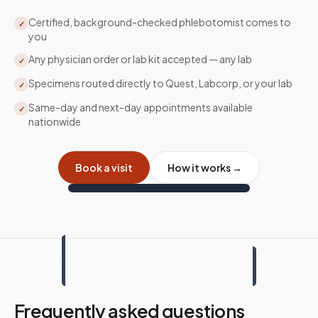
Certified, background-checked phlebotomist comes to
✓
you
Any physician order or lab kit accepted — any lab
✓
Specimens routed directly to Quest, Labcorp, or your lab
✓
Same-day and next-day appointments available
✓
nationwide
Book a visit
How it works →
Frequently asked questions