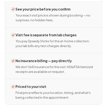
See your price before you confirm
Your exact visit price is shown during booking — no
surprises, no hidden fees.
Visit fee is separate from lab charges
You pay Speedy Sticks for the at-home collection;
your lab bills any test charges directly.
No insurance billing — pay directly
We don't bill insurance for the visit. HSA/FSA itemized
receipts are available on request.
Priced to your visit
Final price reflects your location, timing, and what's
being collected in the appointment.