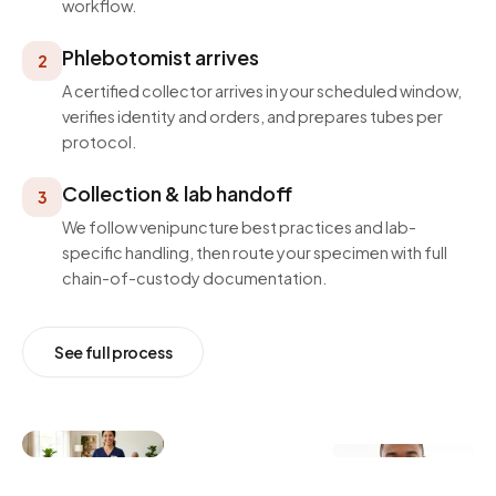
workflow.
Phlebotomist arrives
2
A certified collector arrives in your scheduled window,
verifies identity and orders, and prepares tubes per
protocol.
Collection & lab handoff
3
We follow venipuncture best practices and lab-
specific handling, then route your specimen with full
chain-of-custody documentation.
See full process