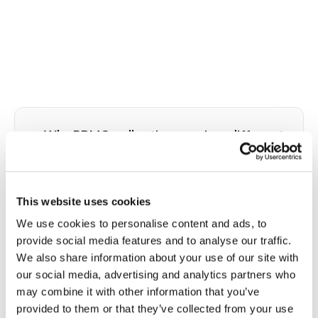
⭐
Why PBMC collection requires different
technique than standard venipuncture
Peripheral blood mononuclear cells, including
lymphocytes and monocytes, are the target of
This website uses cookies
CPT and SepMate tube-based collection
We use cookies to personalise content and ads, to
protocols used in immunology research, clinical
provide social media features and to analyse our traffic.
trials, and some diagnostic programs. These cells
We also share information about your use of our site with
are highly sensitive to collection trauma: a partially
our social media, advertising and analytics partners who
clotted specimen, overfilled or underfilled tube,
may combine it with other information that you’ve
insufficient inversions after collection,
provided to them or that they’ve collected from your use
temperature excursion above 25 degrees Celsius,