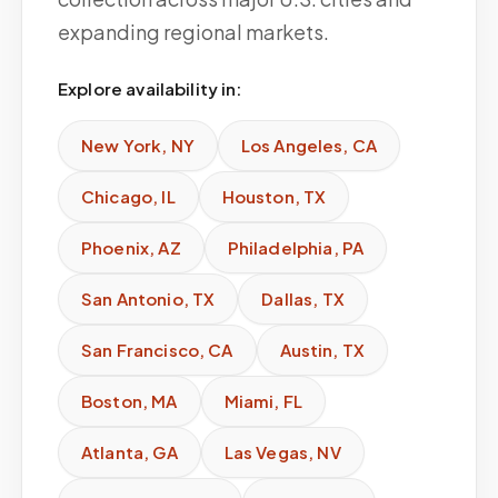
expanding regional markets.
Explore availability in:
New York
,
NY
Los Angeles
,
CA
Chicago
,
IL
Houston
,
TX
Phoenix
,
AZ
Philadelphia
,
PA
San Antonio
,
TX
Dallas
,
TX
San Francisco
,
CA
Austin
,
TX
Boston
,
MA
Miami
,
FL
Atlanta
,
GA
Las Vegas
,
NV