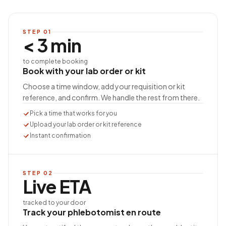
STEP
01
< 3 min
to complete booking
Book with your lab order or kit
Choose a time window, add your requisition or kit
reference, and confirm. We handle the rest from there.
Pick a time that works for you
Upload your lab order or kit reference
Instant confirmation
STEP
02
Live ETA
tracked to your door
Track your phlebotomist en route