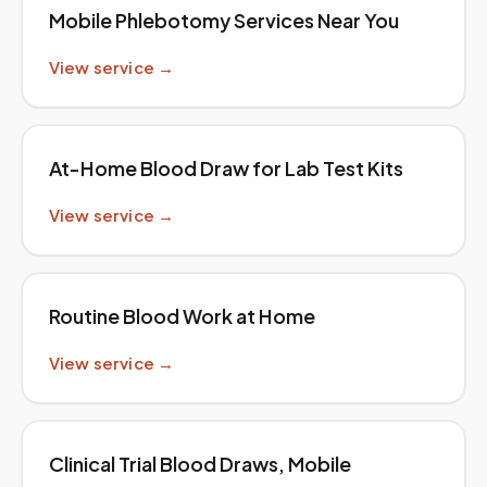
Mobile Phlebotomy Services Near You
View service →
At-Home Blood Draw for Lab Test Kits
View service →
Routine Blood Work at Home
View service →
Clinical Trial Blood Draws, Mobile