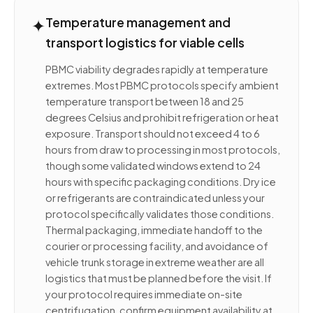
✦
Temperature management and
transport logistics for viable cells
PBMC viability degrades rapidly at temperature
extremes. Most PBMC protocols specify ambient
temperature transport between 18 and 25
degrees Celsius and prohibit refrigeration or heat
exposure. Transport should not exceed 4 to 6
hours from draw to processing in most protocols,
though some validated windows extend to 24
hours with specific packaging conditions. Dry ice
or refrigerants are contraindicated unless your
protocol specifically validates those conditions.
Thermal packaging, immediate handoff to the
courier or processing facility, and avoidance of
vehicle trunk storage in extreme weather are all
logistics that must be planned before the visit. If
your protocol requires immediate on-site
centrifugation, confirm equipment availability at