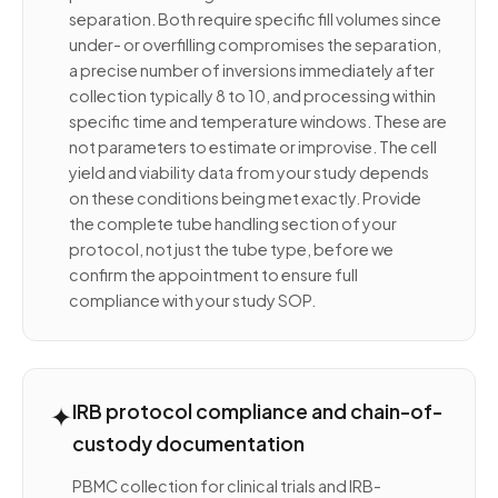
separation. Both require specific fill volumes since
under- or overfilling compromises the separation,
a precise number of inversions immediately after
collection typically 8 to 10, and processing within
specific time and temperature windows. These are
not parameters to estimate or improvise. The cell
yield and viability data from your study depends
on these conditions being met exactly. Provide
the complete tube handling section of your
protocol, not just the tube type, before we
confirm the appointment to ensure full
compliance with your study SOP.
✦
IRB protocol compliance and chain-of-
custody documentation
PBMC collection for clinical trials and IRB-