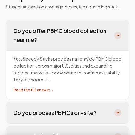
Straight answers on coverage, orders, timing, and logistics.
Do you offer PBMC blood collection
near me?
Yes. Speedy Sticks provides nationwide PBMC blood
collection across major U.S. cities and expanding
regional markets—book online to confirm availability
for your address.
Read the full answer
→
Do you process PBMCs on-site?