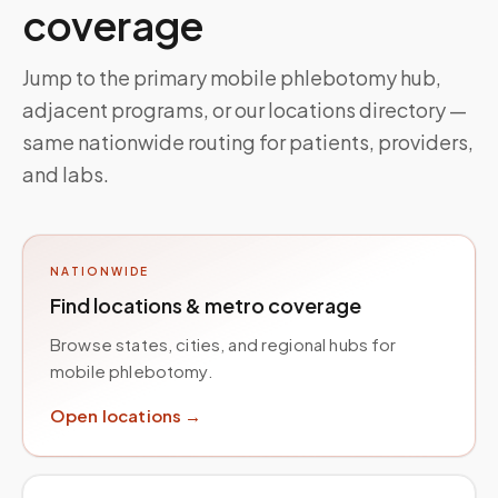
coverage
Jump to the primary mobile phlebotomy hub,
adjacent programs, or our locations directory —
same nationwide routing for patients, providers,
and labs.
NATIONWIDE
Find locations & metro coverage
Browse states, cities, and regional hubs for
mobile phlebotomy.
Open locations →