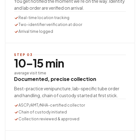
You get notified the moment we're on the way. Identity
and lab order are verified on arrival.
Real-time location tracking
Two-identifier verification at door
Arrival time logged
STEP
03
10–15 min
average visit time
Documented, precise collection
Best-practice venipuncture, lab-specific tube order
and handling, chain of custody started at first stick.
ASCP/AMT/NHA-certified collector
Chain of custody initiated
Collection reviewed & approved