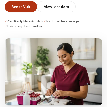
IRB-approved instructions—especially when
Book a Visit
View Locations
participants cannot visit a site easily.
✓
Certified phlebotomists
✓
Nationwide coverage
✓
Lab-compliant handling