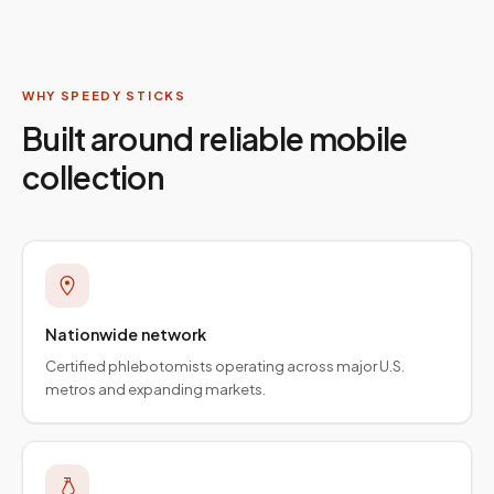
WHY SPEEDY STICKS
Built around reliable mobile
collection
Nationwide network
Certified phlebotomists operating across major U.S.
metros and expanding markets.