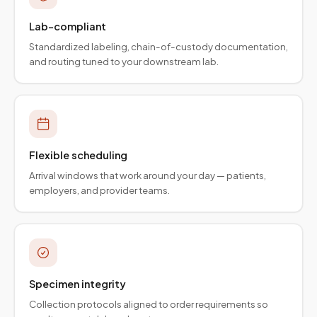
Lab-compliant
Standardized labeling, chain-of-custody documentation,
and routing tuned to your downstream lab.
Flexible scheduling
Arrival windows that work around your day — patients,
employers, and provider teams.
Specimen integrity
Collection protocols aligned to order requirements so