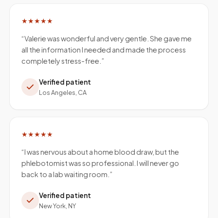
★★★★★
“
Valerie was wonderful and very gentle. She gave me
all the information I needed and made the process
completely stress-free.
”
Verified patient
Los Angeles, CA
★★★★★
“
I was nervous about a home blood draw, but the
phlebotomist was so professional. I will never go
back to a lab waiting room.
”
Verified patient
New York, NY