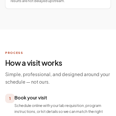
results are not delayed upstream.
PROCESS
How a visit works
Simple, professional, and designed around your
schedule — not ours.
Book your visit
1
Schedule online with your lab requisition, program
instructions, or kit details so we can match the right