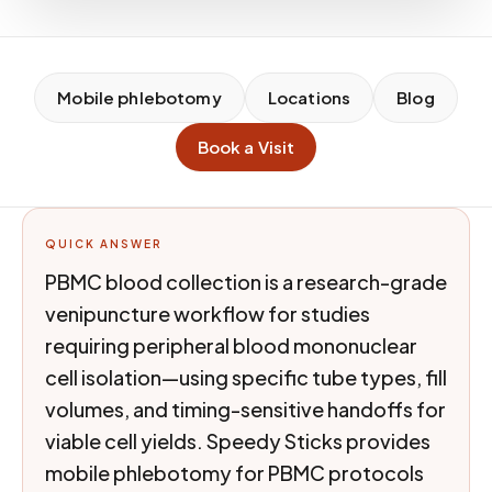
Mobile phlebotomy
Locations
Blog
Book a Visit
QUICK ANSWER
PBMC blood collection is a research-grade
venipuncture workflow for studies
requiring peripheral blood mononuclear
cell isolation—using specific tube types, fill
volumes, and timing-sensitive handoffs for
viable cell yields. Speedy Sticks provides
mobile phlebotomy for PBMC protocols