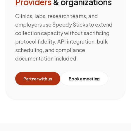
Providers
& organizations
Clinics, labs, research teams, and
employers use Speedy Sticks to extend
collection capacity without sacrificing
protocol fidelity. API integration, bulk
scheduling, and compliance
documentation included.
Partner with us
Book a meeting