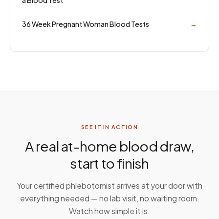
a Blood Test
36 Week Pregnant Woman Blood Tests
→
SEE IT IN ACTION
A real at-home blood draw,
start to finish
Your certified phlebotomist arrives at your door with
everything needed — no lab visit, no waiting room.
Watch how simple it is.