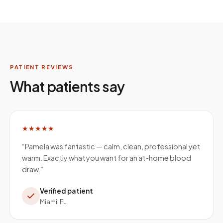
PATIENT REVIEWS
What patients say
★★★★★
“
Pamela was fantastic — calm, clean, professional yet
warm. Exactly what you want for an at-home blood
draw.
”
Verified patient
Miami, FL