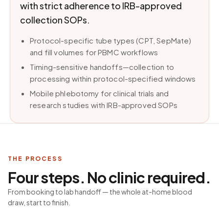
with strict adherence to IRB-approved
collection SOPs.
Protocol-specific tube types (CPT, SepMate)
and fill volumes for PBMC workflows
Timing-sensitive handoffs—collection to
processing within protocol-specified windows
Mobile phlebotomy for clinical trials and
research studies with IRB-approved SOPs
THE PROCESS
Four steps. No clinic required.
From booking to lab handoff — the whole at-home blood
draw, start to finish.