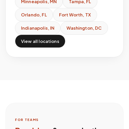
Minneapolis
,
MN
Tampa
,
FL
Orlando
,
FL
Fort Worth
,
TX
Indianapolis
,
IN
Washington
,
DC
View all locations
FOR TEAMS