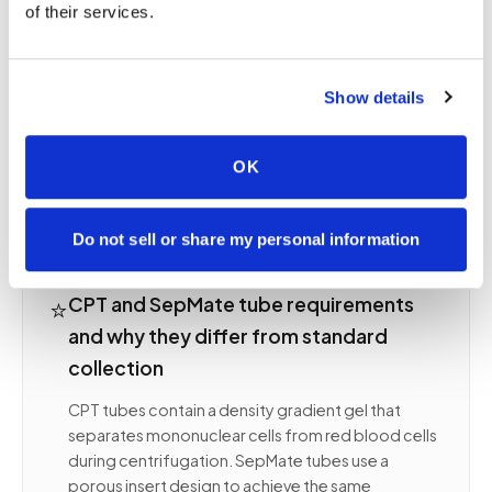
of their services.
or processing delay beyond the validated window
can reduce viable cell yield dramatically. Unlike
routine chemistry collection where a clean draw is
sufficient, PBMC collection demands protocol-
Show details
exact technique because cell viability, not just
analyte concentration, is the measured outcome.
OK
Your study's SOP defines every parameter and we
follow it without deviation.
Do not sell or share my personal information
⭐
CPT and SepMate tube requirements
and why they differ from standard
collection
CPT tubes contain a density gradient gel that
separates mononuclear cells from red blood cells
during centrifugation. SepMate tubes use a
porous insert design to achieve the same