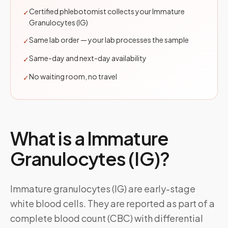
Certified phlebotomist collects your Immature
✓
Granulocytes (IG)
Same lab order — your lab processes the sample
✓
Same-day and next-day availability
✓
No waiting room, no travel
✓
What is a
Immature
Granulocytes (IG)
?
Immature granulocytes (IG) are early-stage
white blood cells. They are reported as part of a
complete blood count (CBC) with differential