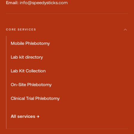
Email:
info@speedysticks.com
CORE SERVICES
Mobile Phlebotomy
Lab kit directory
Lab Kit Collection
On-Site Phlebotomy
Clinical Trial Phlebotomy
All services →