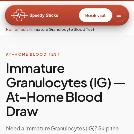
Book visit
Home
/
Tests
/
Immature Granulocyte Blood Test
AT-HOME BLOOD TEST
Immature
Granulocytes (IG)
—
At-Home Blood
Draw
Need a
Immature Granulocytes (IG)
? Skip the