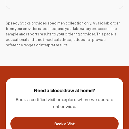
Speedy Sticks provides specimen collection only. A valid lab order
from your provider is required, and your laboratory processes the
sample and reports results to your ordering provider. This page is
educational and is not medical advice; it does not provide
reference ranges or interpret results.
Site footer
Need a blood draw at home?
Book a certified visit or explore where we operate
nationwide.
Book a Visit