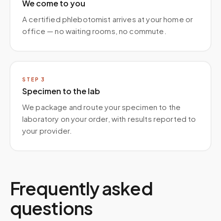
We come to you
A certified phlebotomist arrives at your home or
office — no waiting rooms, no commute.
STEP
3
Specimen to the lab
We package and route your specimen to the
laboratory on your order, with results reported to
your provider.
Frequently asked
questions