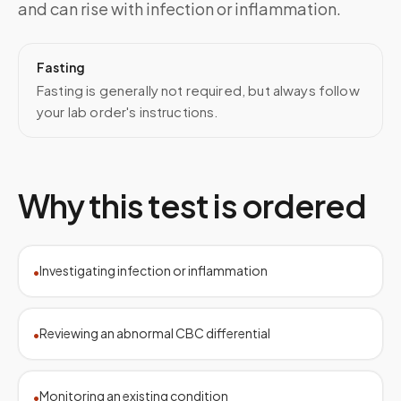
and can rise with infection or inflammation.
Fasting
Fasting is generally not required, but always follow
your lab order's instructions.
Why this test is ordered
Investigating infection or inflammation
•
Reviewing an abnormal CBC differential
•
Monitoring an existing condition
•