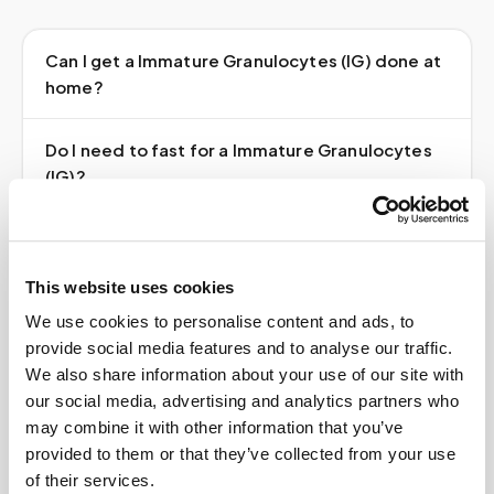
Can I get a Immature Granulocytes (IG) done at
home?
Do I need to fast for a Immature Granulocytes
(IG)?
Do I need a doctor's order?
This website uses cookies
How much does it cost?
We use cookies to personalise content and ads, to
provide social media features and to analyse our traffic.
Where do my results go?
We also share information about your use of our site with
our social media, advertising and analytics partners who
may combine it with other information that you’ve
provided to them or that they’ve collected from your use
of their services.