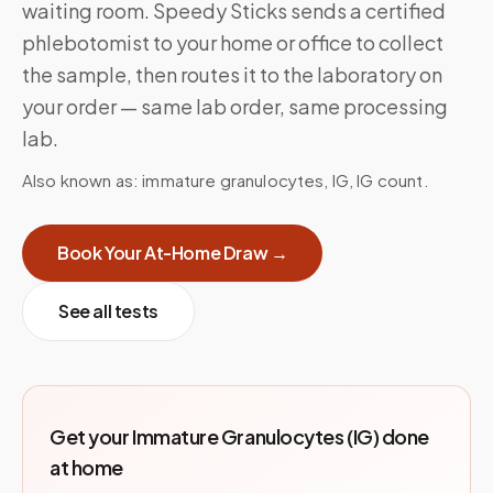
waiting room. Speedy Sticks sends a certified
phlebotomist to your home or office to collect
the sample, then routes it to the laboratory on
your order — same lab order, same processing
lab.
Also known as:
immature granulocytes, IG, IG count
.
Book Your At-Home Draw →
See all tests
Get your
Immature Granulocytes (IG)
done
at home