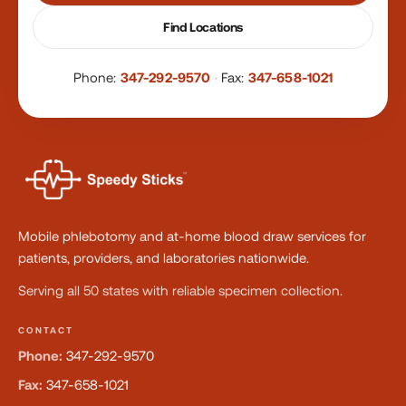
Find Locations
Phone:
347-292-9570
·
Fax:
347-658-1021
Mobile phlebotomy and at-home blood draw services for
patients, providers, and laboratories nationwide.
Serving all 50 states with reliable specimen collection.
CONTACT
Phone:
347-292-9570
Fax:
347-658-1021