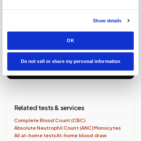
Book your
Immature
Granulocytes (IG)
at home
Show details
A certified phlebotomist comes to you — same lab
order, same-day availability.
OK
Schedule Now →
Do not sell or share my personal information
Related tests & services
Complete Blood Count (CBC)
Absolute Neutrophil Count (ANC)
Monocytes
All at-home tests
At-home blood draw