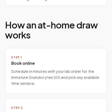
How an at-home draw
works
STEP
1
Book online
Schedule in minutes with your lab order for the
Immature Granulocytes (IG) and pick any available
time window.
STEP
2