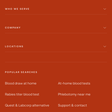
WHO WE SERVE
COMPANY
LOCATIONS
POPULAR SEARCHES
Blood draw at home
At-home blood tests
Rabies titer blood test
Phlebotomy near me
Quest & Labcorp alternative
Support & contact