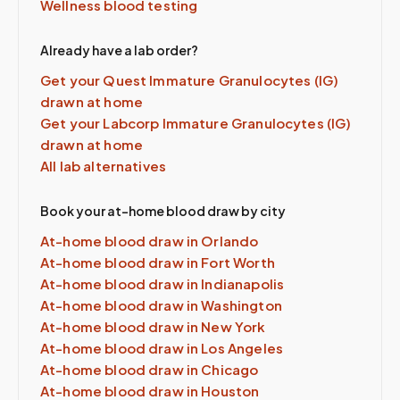
Wellness blood testing
Already have a lab order?
Get your Quest
Immature Granulocytes (IG)
drawn at home
Get your Labcorp
Immature Granulocytes (IG)
drawn at home
All lab alternatives
Book your at-home blood draw by city
At-home blood draw in
Orlando
At-home blood draw in
Fort Worth
At-home blood draw in
Indianapolis
At-home blood draw in
Washington
At-home blood draw in
New York
At-home blood draw in
Los Angeles
At-home blood draw in
Chicago
At-home blood draw in
Houston