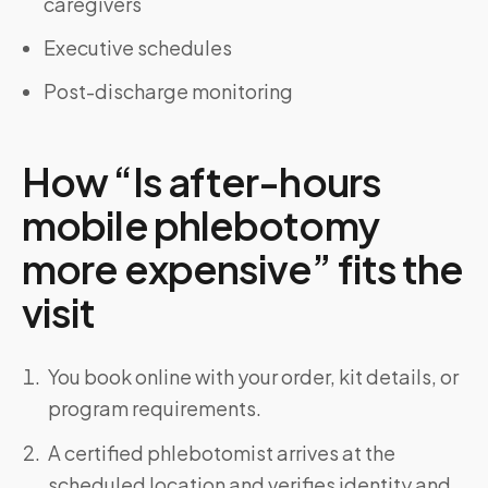
caregivers
Executive schedules
Post-discharge monitoring
How “Is after-hours
mobile phlebotomy
more expensive” fits the
visit
You book online with your order, kit details, or
program requirements.
A certified phlebotomist arrives at the
scheduled location and verifies identity and