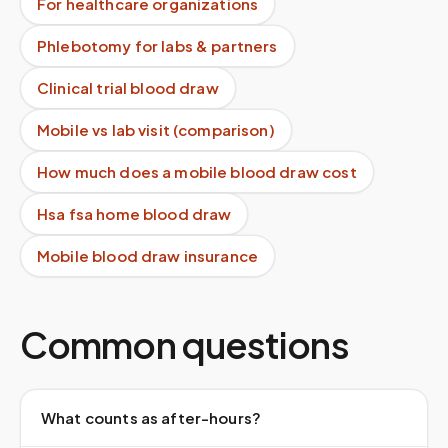
For healthcare organizations
Phlebotomy for labs & partners
Clinical trial blood draw
Mobile vs lab visit (comparison)
How much does a mobile blood draw cost
Hsa fsa home blood draw
Mobile blood draw insurance
Common questions
What counts as after-hours?