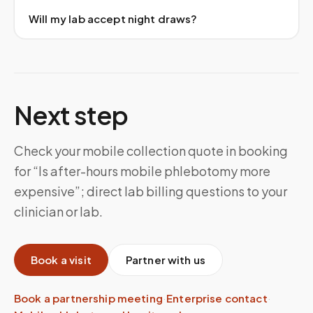
Will my lab accept night draws?
Next step
Check your mobile collection quote in booking
for “Is after-hours mobile phlebotomy more
expensive”; direct lab billing questions to your
clinician or lab.
Book a visit
Partner with us
Book a partnership meeting
·
Enterprise contact
·