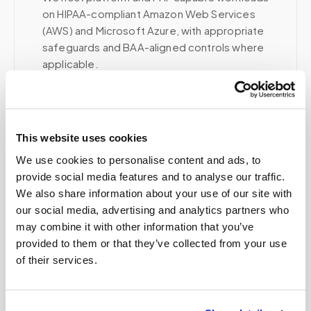
on HIPAA-compliant Amazon Web Services
(AWS) and Microsoft Azure, with appropriate
safeguards and BAA-aligned controls where
applicable.
Voice, fax, and related phone services use a
HIPAA-compliant RingCentral account; email and
collaboration use Google Workspace with
HIPAA-eligible services enabled and
This website uses cookies
appropriate agreements where applicable.
We use cookies to personalise content and ads, to
provide social media features and to analyse our traffic.
We also share information about your use of our site with
our social media, advertising and analytics partners who
Related
may combine it with other information that you’ve
provided to them or that they’ve collected from your use
of their services.
Book a visit (online scheduling)
Help center — all topics
Is my data secure?