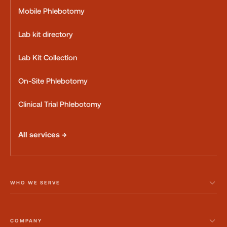
Mobile Phlebotomy
Lab kit directory
Lab Kit Collection
On-Site Phlebotomy
Clinical Trial Phlebotomy
All services →
WHO WE SERVE
COMPANY