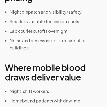
Night dispatch and visibility/safety
Smaller available technician pools
Lab courier cutoffs overnight
Noise and access issues in residential
buildings
Where mobile blood
draws deliver value
Night-shift workers
Homebound patients with daytime