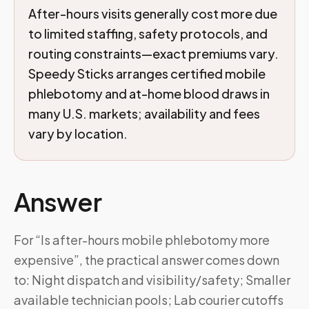
After-hours visits generally cost more due
to limited staffing, safety protocols, and
routing constraints—exact premiums vary.
Speedy Sticks arranges certified mobile
phlebotomy and at-home blood draws in
many U.S. markets; availability and fees
vary by location.
Answer
For “Is after-hours mobile phlebotomy more
expensive”, the practical answer comes down
to: Night dispatch and visibility/safety; Smaller
available technician pools; Lab courier cutoffs