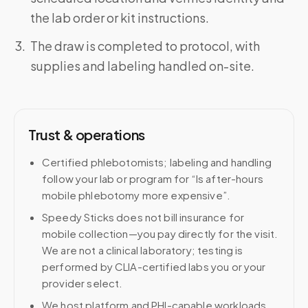
the lab order or kit instructions.
The draw is completed to protocol, with
supplies and labeling handled on-site.
Trust & operations
Certified phlebotomists; labeling and handling
follow your lab or program for “Is after-hours
mobile phlebotomy more expensive”.
Speedy Sticks does not bill insurance for
mobile collection—you pay directly for the visit.
We are not a clinical laboratory; testing is
performed by CLIA-certified labs you or your
provider select.
We host platform and PHI-capable workloads