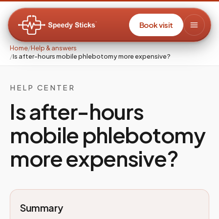
Book visit
Home
/
Help & answers
/
Is after-hours mobile phlebotomy more expensive?
HELP CENTER
Is after-hours
mobile phlebotomy
more expensive?
Summary