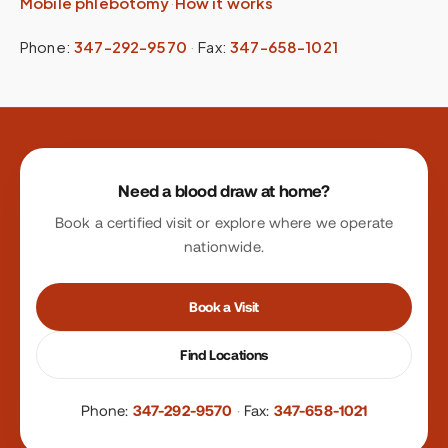
Mobile phlebotomy
·
How it works
Phone:
347-292-9570
·
Fax:
347-658-1021
Site footer
Need a blood draw at home?
Book a certified visit or explore where we operate
nationwide.
Book a Visit
Find Locations
Phone:
347-292-9570
·
Fax:
347-658-1021