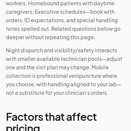
workers; Homebound patients with daytime
caregivers; Executive schedules—book with
orders, ID expectations, and special handling
notes spelled out. Related questions below go
deeper without repeating this page.
Night dispatch and visibility/safety interacts
with smaller available technician pools—adjust
one and the visit plan may change. Mobile
collection is professional venipuncture where
you choose, with handling aligned to your lab—
not a substitute for your clinician’s orders.
Factors that affect
pricing