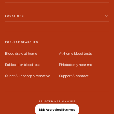
LOCATIONS
POPULAR SEARCHES
Blood draw at home
At-home blood tests
Rabies titer blood test
Phlebotomy near me
Quest & Labcorp alternative
Support & contact
TRUSTED NATIONWIDE
BBB Accredited Business