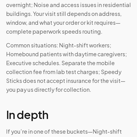
overnight; Noise and access issues in residential
buildings. Your visit still depends on address,
window, and what your order or kit requires—
complete paperwork speeds routing.
Common situations: Night-shift workers;
Homebound patients with daytime caregivers;
Executive schedules. Separate the mobile
collection fee from lab test charges; Speedy
Sticks does not accept insurance for the visit—
you pay us directly for collection.
In depth
If you’re in one of these buckets—Night-shift