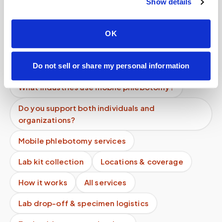
Show details
Do you record appointments?
Can you coordinate with my doctor?
OK
What is the difference between mobile
phlebotomy and home testing kits?
Do not sell or share my personal information
What industries use mobile phlebotomy?
Do you support both individuals and
organizations?
Mobile phlebotomy services
Lab kit collection
Locations & coverage
How it works
All services
Lab drop-off & specimen logistics