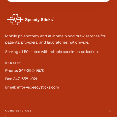
Mobile phlebotomy and at-home blood draw services for
patients, providers, and laboratories nationwide.
Serving all 50 states with reliable specimen collection.
CONTACT
Phone:
347-292-9570
Fax:
347-658-1021
Email:
info@speedysticks.com
CORE SERVICES