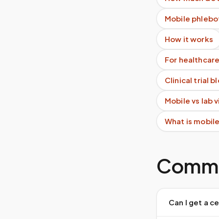
Mobile phlebo
How it works
For healthcare
Clinical trial 
Mobile vs lab 
What is mobil
Commo
Can I get a c