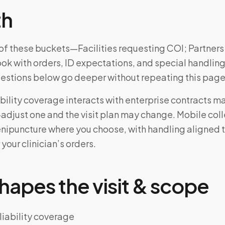
th
e of these buckets—Facilities requesting COI; Partner
ok with orders, ID expectations, and special handling
uestions below go deeper without repeating this page
bility coverage interacts with enterprise contracts 
djust one and the visit plan may change. Mobile colle
enipuncture where you choose, with handling aligned 
 your clinician’s orders.
hapes the visit & scope
liability coverage