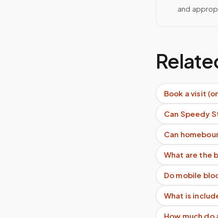
and approp
Relate
Book a visit (o
Can Speedy St
Can homeboun
What are the b
Do mobile blo
What is includ
How much do as