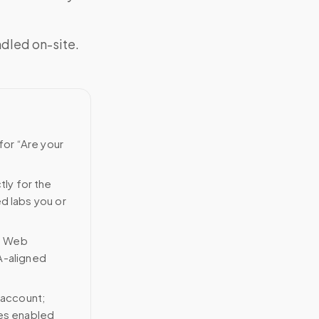
ndled on-site.
for “Are your
tly for the
ed labs you or
n Web
A-aligned
 account;
ces enabled