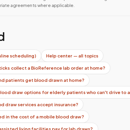
riate agreements where applicable.
d
nline scheduling)
Help center — all topics
icks collect a BioReference lab order at home?
d patients get blood drawn at home?
lood draw options for elderly patients who can't drive to a
od draw services accept insurance?
ed in the cost of a mobile blood draw?
sisted living facilities pay for lab draws?