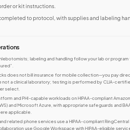
rder or kit instructions.
completed to protocol, with supplies and labeling ha
erations
hlebotomists; labeling and handling follow your lab or program 
sured”.
ks does not bill insurance for mobile collection—you pay direc
e not a clinical laboratory; testing is performed by CLIA-certifi
er select.
atform and PHI-capable workloads on HIPAA-compliant Amazo
WS) and Microsoft Azure, with appropriate safeguards and BA
ere applicable.
 and related phone services use a HIPAA-compliant RingCentral
ollaboration use Google Workspace with HIPAA-eligible servi