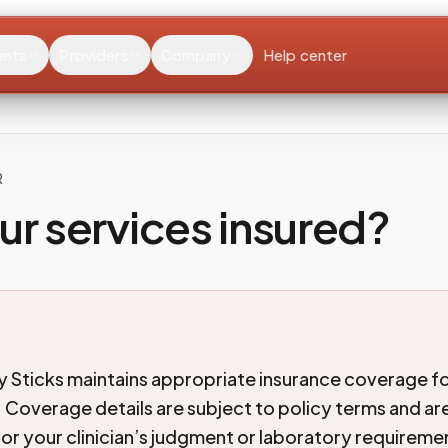
ents
Providers
Company
Help center
R
ur services insured?
 Sticks maintains appropriate insurance coverage fo
 Coverage details are subject to policy terms and are
for your clinician’s judgment or laboratory requireme