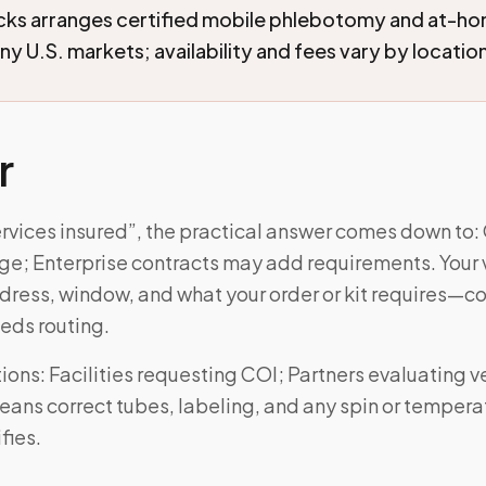
cks arranges certified mobile phlebotomy and at-h
ny U.S. markets; availability and fees vary by locatio
r
ervices insured”, the practical answer comes down to:
age; Enterprise contracts may add requirements. Your vi
ress, window, and what your order or kit requires—
eds routing.
ns: Facilities requesting COI; Partners evaluating ve
eans correct tubes, labeling, and any spin or tempera
fies.