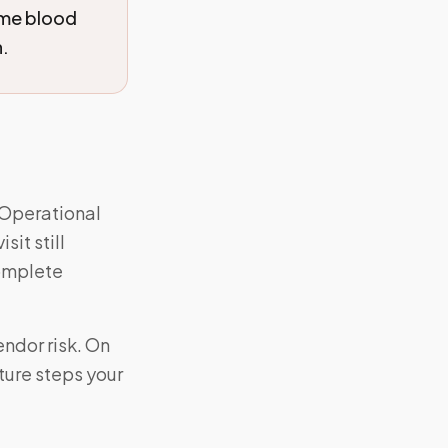
ome blood
n.
 Operational
sit still
complete
ndor risk. On
ture steps your