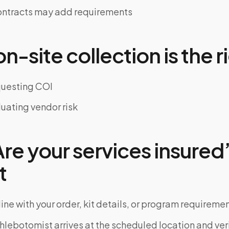
ontracts may add requirements
-site collection is the ri
equesting COI
luating vendor risk
e your services insured”
t
ine with your order, kit details, or program requiremen
phlebotomist arrives at the scheduled location and veri