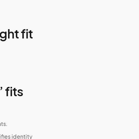
ght fit
 fits
ts.
fies identity