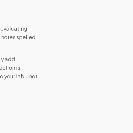
s evaluating
 notes spelled
.
may add
ction is
to your lab—not