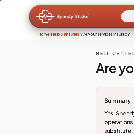
Pati
Home
/
Help & answers
/
Are your services insured?
HELP CENTE
Are yo
Summary
Yes. Speedy
operations.
substitute 