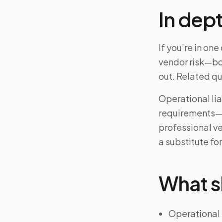
In dep
If you’re in on
vendor risk—bo
out. Related q
Operational lia
requirements—a
professional v
a substitute for
What s
Operational 