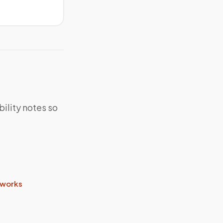
bility notes so
 works