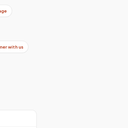
age
ner with us