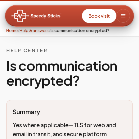
Book visit
Home
/
Help & answers
/
Is communication encrypted?
HELP CENTER
Is communication
encrypted?
Summary
Yes where applicable—TLS for web and
email in transit, and secure platform