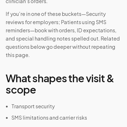
clinician’s orders.
If you’re in one of these buckets—Security
reviews for employers; Patients using SMS
reminders—book with orders, ID expectations,
and special handling notes spelled out. Related
questions below go deeper without repeating
this page.
What shapes the visit &
scope
Transport security
SMS limitations and carrier risks