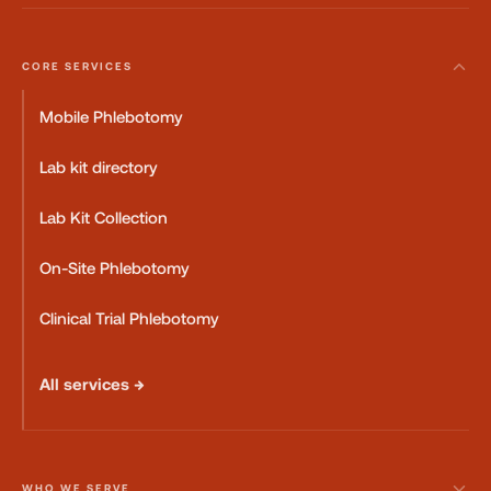
CORE SERVICES
Mobile Phlebotomy
Lab kit directory
Lab Kit Collection
On-Site Phlebotomy
Clinical Trial Phlebotomy
All services →
WHO WE SERVE