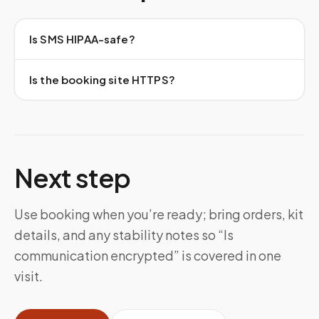
Is SMS HIPAA-safe?
Is the booking site HTTPS?
Next step
Use booking when you’re ready; bring orders, kit
details, and any stability notes so “Is
communication encrypted” is covered in one
visit.