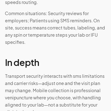
speeds routing.
Common situations: Security reviews for
employers; Patients using SMS reminders. On
site, success means correct tubes, labeling, and
any spin or temperature steps your lab or IFU
specifies.
In depth
Transport security interacts with sms limitations
and carrier risks—adjust one and the visit plan
may change. Mobile collection is professional
venipuncture where you choose, with handling
aligned to your lab—not a substitute for your