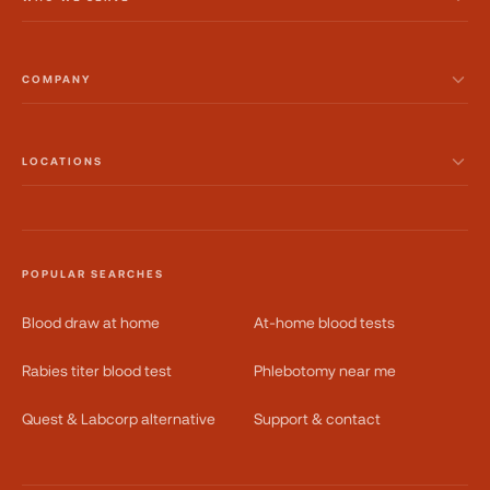
COMPANY
LOCATIONS
POPULAR SEARCHES
Blood draw at home
At-home blood tests
Rabies titer blood test
Phlebotomy near me
Quest & Labcorp alternative
Support & contact