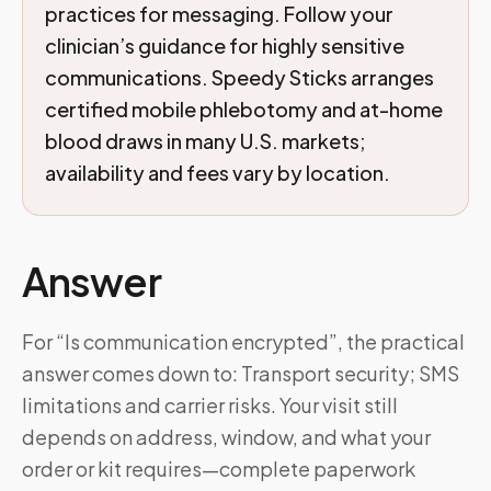
practices for messaging. Follow your
clinician’s guidance for highly sensitive
communications. Speedy Sticks arranges
certified mobile phlebotomy and at-home
blood draws in many U.S. markets;
availability and fees vary by location.
Answer
For “Is communication encrypted”, the practical
answer comes down to: Transport security; SMS
limitations and carrier risks. Your visit still
depends on address, window, and what your
order or kit requires—complete paperwork