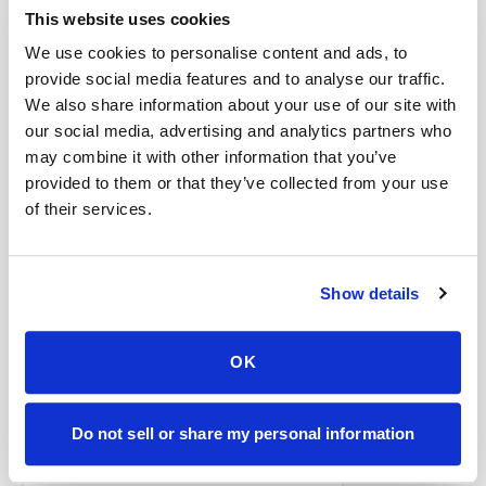
Help center — all topics
This website uses cookies
We use cookies to personalise content and ads, to
Can I eat after a fasting draw?
provide social media features and to analyse our traffic.
Are you HIPAA compliant?
We also share information about your use of our site with
our social media, advertising and analytics partners who
What industries use mobile phlebotomy?
may combine it with other information that you’ve
provided to them or that they’ve collected from your use
What is the future of mobile phlebotomy?
of their services.
How is this different from recording?
Is mobile phlebotomy available for elderly
Show details
patients at home?
Mobile phlebotomy services
OK
Lab kit collection
Locations & coverage
Do not sell or share my personal information
How it works
All services