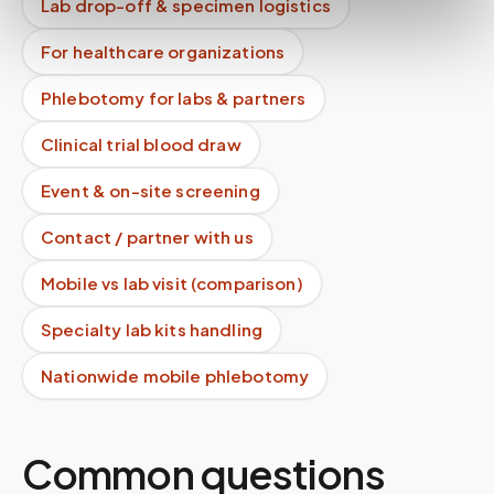
Lab drop-off & specimen logistics
For healthcare organizations
Phlebotomy for labs & partners
Clinical trial blood draw
Event & on-site screening
Contact / partner with us
Mobile vs lab visit (comparison)
Specialty lab kits handling
Nationwide mobile phlebotomy
Common questions