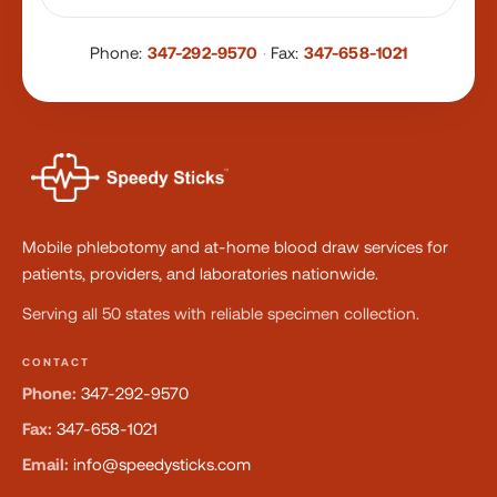
Phone:
347-292-9570
·
Fax:
347-658-1021
Mobile phlebotomy and at-home blood draw services for
patients, providers, and laboratories nationwide.
Serving all 50 states with reliable specimen collection.
CONTACT
Phone:
347-292-9570
Fax:
347-658-1021
Email:
info@speedysticks.com