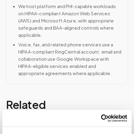
We host platform and PHI-capable workloads
on HIPAA-compliant Amazon Web Services
(AWS) and Microsoft Azure, with appropriate
safeguards and BAA-aligned controls where
applicable.
Voice, fax, and related phone services use a
HIPAA-compliant RingCentral account; email and
collaboration use Google Workspace with
HIPAA-eligible services enabled and
appropriate agreements where applicable.
Related
Book a visit (online scheduling)