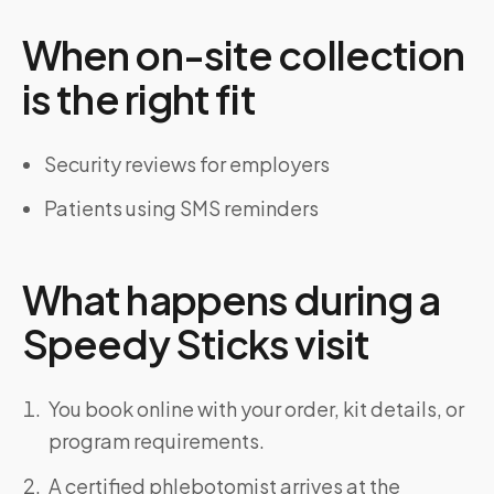
When on-site collection
is the right fit
Security reviews for employers
Patients using SMS reminders
What happens during a
Speedy Sticks visit
You book online with your order, kit details, or
program requirements.
A certified phlebotomist arrives at the