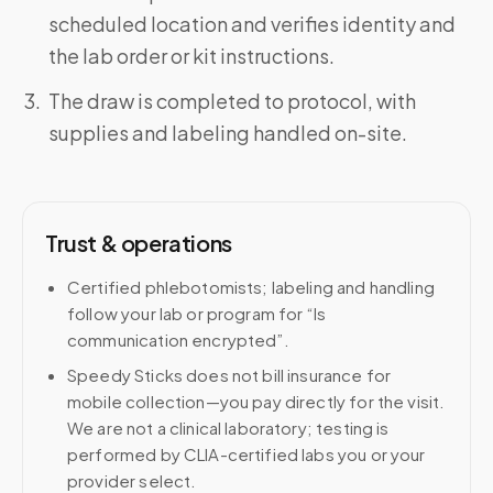
scheduled location and verifies identity and
the lab order or kit instructions.
The draw is completed to protocol, with
supplies and labeling handled on-site.
Trust & operations
Certified phlebotomists; labeling and handling
follow your lab or program for “Is
communication encrypted”.
Speedy Sticks does not bill insurance for
mobile collection—you pay directly for the visit.
We are not a clinical laboratory; testing is
performed by CLIA-certified labs you or your
provider select.