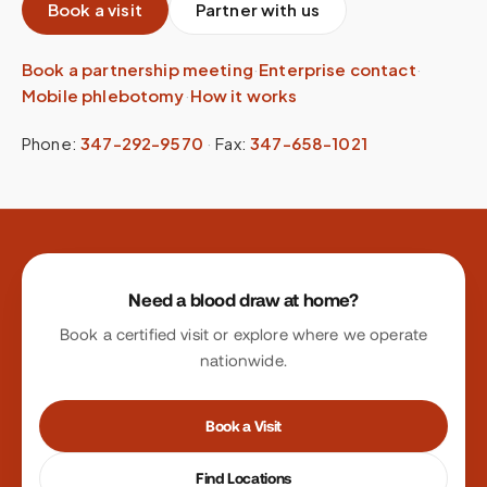
Book a visit
Partner with us
Book a partnership meeting
·
Enterprise contact
·
Mobile phlebotomy
·
How it works
Phone:
347-292-9570
·
Fax:
347-658-1021
Site footer
Need a blood draw at home?
Book a certified visit or explore where we operate
nationwide.
Book a Visit
Find Locations