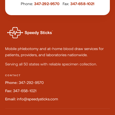
Phone:
347-292-9570
·
Fax:
347-658-1021
Mobile phlebotomy and at-home blood draw services for
patients, providers, and laboratories nationwide.
Serving all 50 states with reliable specimen collection.
CONTACT
Phone:
347-292-9570
Fax:
347-658-1021
Email:
info@speedysticks.com