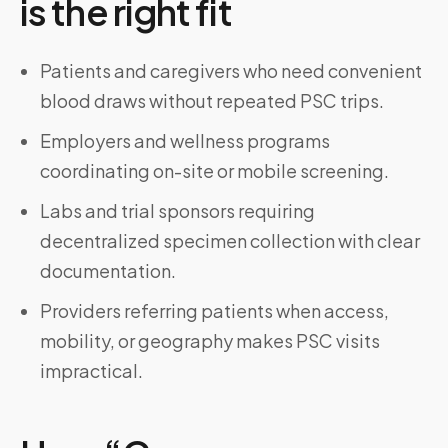
is the right fit
Patients and caregivers who need convenient
blood draws without repeated PSC trips.
Employers and wellness programs
coordinating on-site or mobile screening.
Labs and trial sponsors requiring
decentralized specimen collection with clear
documentation.
Providers referring patients when access,
mobility, or geography makes PSC visits
impractical.