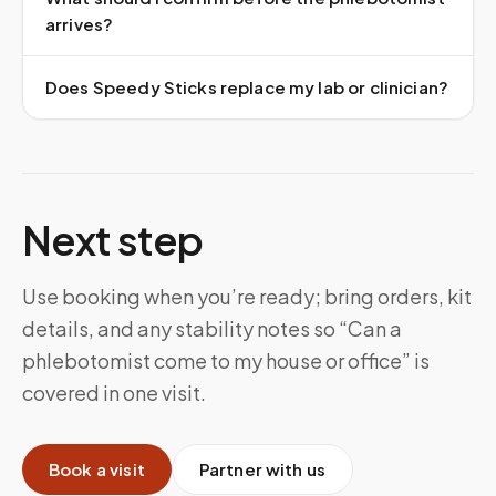
arrives?
Does Speedy Sticks replace my lab or clinician?
Next step
Use booking when you’re ready; bring orders, kit
details, and any stability notes so “Can a
phlebotomist come to my house or office” is
covered in one visit.
Book a visit
Partner with us