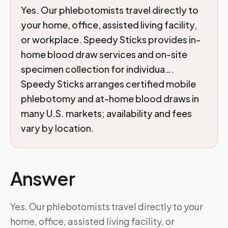
Yes. Our phlebotomists travel directly to
your home, office, assisted living facility,
or workplace. Speedy Sticks provides in-
home blood draw services and on-site
specimen collection for individua….
Speedy Sticks arranges certified mobile
phlebotomy and at-home blood draws in
many U.S. markets; availability and fees
vary by location.
Answer
Yes. Our phlebotomists travel directly to your
home, office, assisted living facility, or