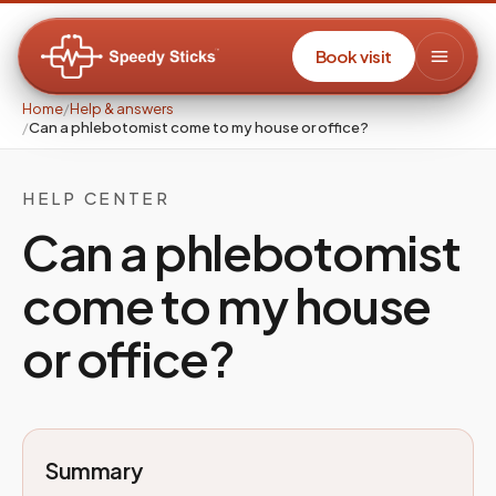
Book visit
Home
/
Help & answers
/
Can a phlebotomist come to my house or office?
HELP CENTER
Can a phlebotomist
come to my house
or office?
Summary