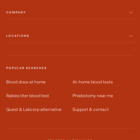
COMPANY
LOCATIONS
POPULAR SEARCHES
Blood draw at home
At-home blood tests
Rabies titer blood test
Phlebotomy near me
Quest & Labcorp alternative
Support & contact