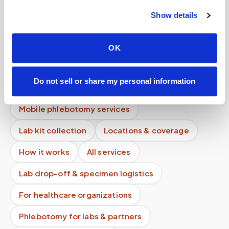
Show details
What if instructions are unclear?
How much does an at-home blood draw cost if I
OK
don't have insurance?
Can you perform pediatric blood draws at
Do not sell or share my personal information
home?
Mobile phlebotomy services
Lab kit collection
Locations & coverage
How it works
All services
Lab drop-off & specimen logistics
For healthcare organizations
Phlebotomy for labs & partners