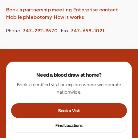
Book a partnership meeting
·
Enterprise contact
·
Mobile phlebotomy
·
How it works
Phone:
347-292-9570
·
Fax:
347-658-1021
Site footer
Need a blood draw at home?
Book a certified visit or explore where we operate
nationwide.
Book a Visit
Find Locations