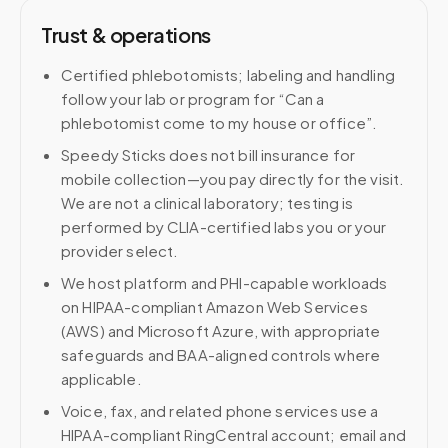
Trust & operations
Certified phlebotomists; labeling and handling
follow your lab or program for “Can a
phlebotomist come to my house or office”.
Speedy Sticks does not bill insurance for
mobile collection—you pay directly for the visit.
We are not a clinical laboratory; testing is
performed by CLIA-certified labs you or your
provider select.
We host platform and PHI-capable workloads
on HIPAA-compliant Amazon Web Services
(AWS) and Microsoft Azure, with appropriate
safeguards and BAA-aligned controls where
applicable.
Voice, fax, and related phone services use a
HIPAA-compliant RingCentral account; email and