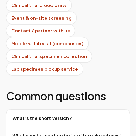
Clinical trial blood draw
Event & on-site screening
Contact / partner with us
Mobile vs lab visit (comparison)
Clinical trial specimen collection
Lab specimen pickup service
Common questions
What’s the short version?
What should I confirm before the phlebotomist