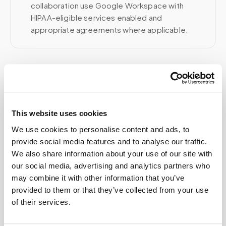
collaboration use Google Workspace with
HIPAA-eligible services enabled and
appropriate agreements where applicable.
Related
This website uses cookies
Book a visit (online scheduling)
We use cookies to personalise content and ads, to
Help center — all topics
provide social media features and to analyse our traffic.
We also share information about your use of our site with
Can patients self-schedule their own blood
our social media, advertising and analytics partners who
draws?
may combine it with other information that you’ve
provided to them or that they’ve collected from your use
Is there a discount for multiple people at the
of their services.
same location?
How quickly can I get an appointment?