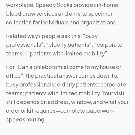
workplace. Speedy Sticks provides in-home
blood draw services and on-site specimen
collection for individuals and organizations.
Related ways people ask this: “busy
professionals”; “elderly patients”; “corporate
teams”; “patients with limited mobility”.
For “Can a phlebotomist come to my house or
office”, the practical answer comes down to:
busy professionals; elderly patients; corporate
teams; patients with limited mobility. Your visit
still depends on address, window, and what your
order or kit requires—complete paperwork
speeds routing.