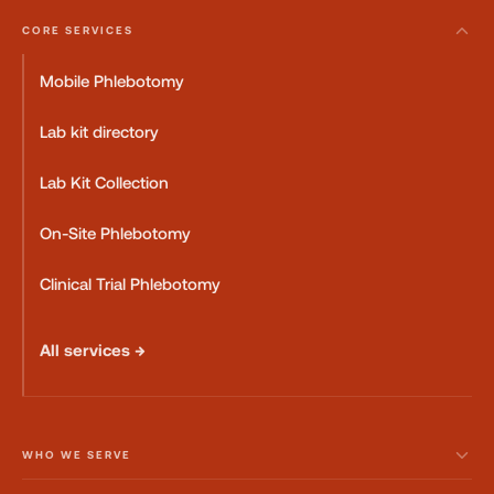
CORE SERVICES
Mobile Phlebotomy
Lab kit directory
Lab Kit Collection
On-Site Phlebotomy
Clinical Trial Phlebotomy
All services →
WHO WE SERVE