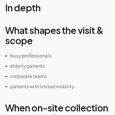
In depth
What shapes the visit &
scope
busy professionals
elderly patients
corporate teams
patients with limited mobility
When on-site collection