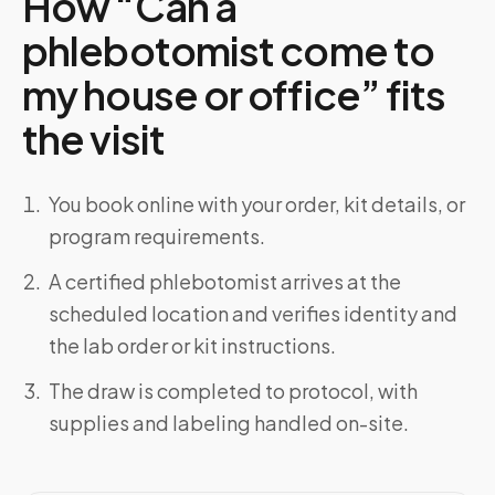
How “Can a
phlebotomist come to
my house or office” fits
the visit
You book online with your order, kit details, or
program requirements.
A certified phlebotomist arrives at the
scheduled location and verifies identity and
the lab order or kit instructions.
The draw is completed to protocol, with
supplies and labeling handled on-site.