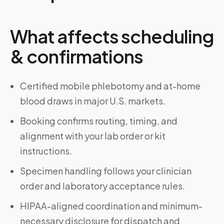
What affects scheduling
& confirmations
Certified mobile phlebotomy and at-home
blood draws in major U.S. markets.
Booking confirms routing, timing, and
alignment with your lab order or kit
instructions.
Specimen handling follows your clinician
order and laboratory acceptance rules.
HIPAA-aligned coordination and minimum-
necessary disclosure for dispatch and