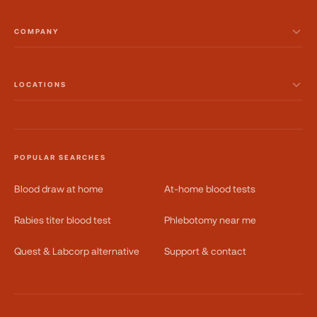
COMPANY
LOCATIONS
POPULAR SEARCHES
Blood draw at home
At-home blood tests
Rabies titer blood test
Phlebotomy near me
Quest & Labcorp alternative
Support & contact