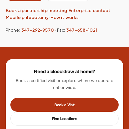
Book a partnership meeting
·
Enterprise contact
·
Mobile phlebotomy
·
How it works
Phone:
347-292-9570
·
Fax:
347-658-1021
Site footer
Need a blood draw at home?
Book a certified visit or explore where we operate
nationwide.
Book a Visit
Find Locations