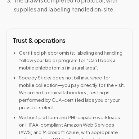
The draw is completed to protocol, with
supplies and labeling handled on-site.
Trust & operations
Certified phlebotomists; labeling and handling
follow your lab or program for “Can I book a
mobile phlebotomist in a rural area”.
Speedy Sticks does not bill insurance for
mobile collection—you pay directly for the visit.
We are not a clinical laboratory; testing is
performed by CLIA-certified labs you or your
provider select.
We host platform and PHI-capable workloads
on HIPAA-compliant Amazon Web Services
(AWS) and Microsoft Azure, with appropriate