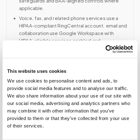
safeguards and BAA-aligned controls where
applicable.
Voice, fax, and related phone services use a
HIPAA-compliant RingCentral account; email and
collaboration use Google Workspace with
HIPAA-eligible services enabled and
appropriate agreements where applicable.
This website uses cookies
Related
We use cookies to personalise content and ads, to
provide social media features and to analyse our traffic.
We also share information about your use of our site with
Book a visit (online scheduling)
our social media, advertising and analytics partners who
may combine it with other information that you’ve
Help center — all topics
provided to them or that they’ve collected from your use
of their services.
How does chain of custody work for mobile
phlebotomy?