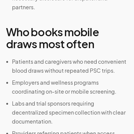
partners.
Who books mobile
draws most often
Patients and caregivers who need convenient
blood draws without repeated PSC trips.
Employers and wellness programs
coordinating on-site or mobile screening.
Labs and trial sponsors requiring
decentralized specimen collection with clear
documentation.
Providers referring patients when access,