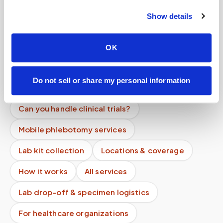
Do you charge per person or per visit?
Show details
Do your phlebotomists have background
checks?
OK
How do you prevent specimen contamination?
Do not sell or share my personal information
Can you collect multiple tubes in one visit?
Can you handle clinical trials?
Mobile phlebotomy services
Lab kit collection
Locations & coverage
How it works
All services
Lab drop-off & specimen logistics
For healthcare organizations