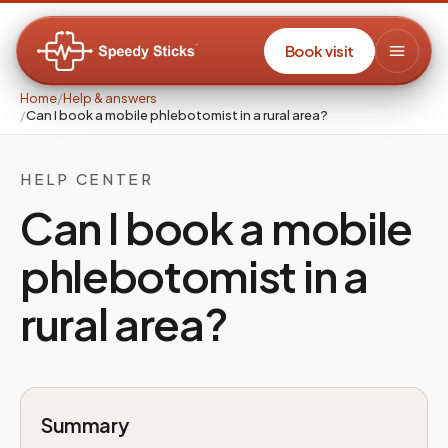
Book visit
Home
/
Help & answers
/
Can I book a mobile phlebotomist in a rural area?
HELP CENTER
Can I book a mobile
phlebotomist in a
rural area?
Summary