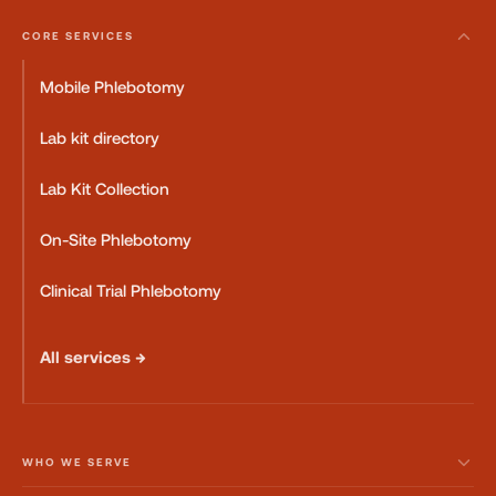
CORE SERVICES
Mobile Phlebotomy
Lab kit directory
Lab Kit Collection
On-Site Phlebotomy
Clinical Trial Phlebotomy
All services →
WHO WE SERVE