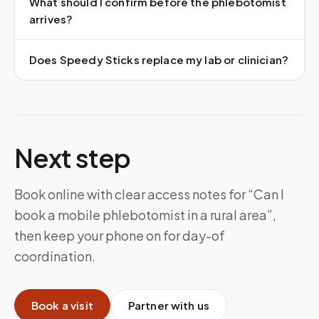
What should I confirm before the phlebotomist
arrives?
Does Speedy Sticks replace my lab or clinician?
Next step
Book online with clear access notes for “Can I
book a mobile phlebotomist in a rural area”,
then keep your phone on for day-of
coordination.
Book a visit
Partner with us