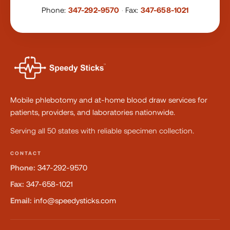
Phone:
347-292-9570
·
Fax:
347-658-1021
Mobile phlebotomy and at-home blood draw services for
patients, providers, and laboratories nationwide.
Serving all 50 states with reliable specimen collection.
CONTACT
Phone:
347-292-9570
Fax:
347-658-1021
Email:
info@speedysticks.com