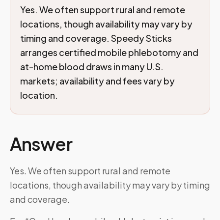
Yes. We often support rural and remote
locations, though availability may vary by
timing and coverage. Speedy Sticks
arranges certified mobile phlebotomy and
at-home blood draws in many U.S.
markets; availability and fees vary by
location.
Answer
Yes. We often support rural and remote
locations, though availability may vary by timing
and coverage.