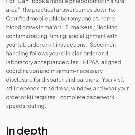
For “Can I book a mobile phlebotomist in a rural
area”, the practical answer comes down to:
Certified mobile phlebotomy and at-home
blood draws in major U.S. markets.; Booking
confirms routing, timing, and alignment with
your lab order or kit instructions.; Specimen
handling follows your clinician order and
laboratory acceptance rules.; HIPAA-aligned
coordination and minimum-necessary
disclosure for dispatch and partners.. Your visit
still depends on address, window, and what your
order or kit requires—complete paperwork
speeds routing.
In depth