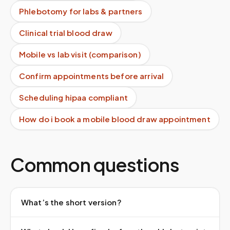
Phlebotomy for labs & partners
Clinical trial blood draw
Mobile vs lab visit (comparison)
Confirm appointments before arrival
Scheduling hipaa compliant
How do i book a mobile blood draw appointment
Common questions
What’s the short version?