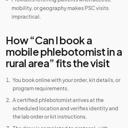
mobility, or geography makes PSC visits
impractical.
How “Can I book a
mobile phlebotomist in a
rural area” fits the visit
You book online with your order, kit details, or
program requirements.
A certified phlebotomist arrives at the
scheduled location and verifies identity and
the lab order or kit instructions.