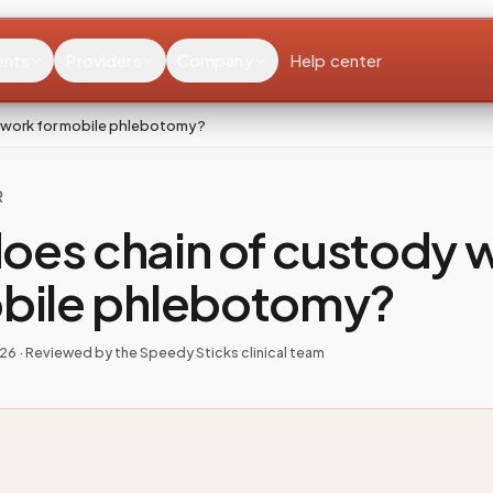
ents
Providers
Company
Help center
 work for mobile phlebotomy?
R
oes chain of custody 
obile phlebotomy?
026
· Reviewed by the Speedy Sticks clinical team