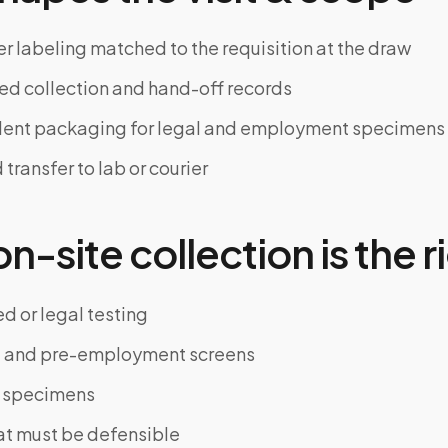
er labeling matched to the requisition at the draw
d collection and hand-off records
ent packaging for legal and employment specimens
ransfer to lab or courier
-site collection is the ri
d or legal testing
and pre-employment screens
al specimens
hat must be defensible