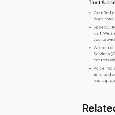
Trust & op
Certified p
does chain
Speedy Stic
visit. We ar
your provid
We host pl
Services (A
controls wh
Voice, fax,
email and c
and approp
Relate