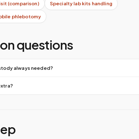
visit (comparison)
Specialty lab kits handling
obile phlebotomy
n questions
custody always needed?
extra?
tep