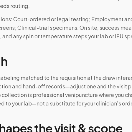
eds routing.
ons: Court-ordered or legal testing; Employment an
eens; Clinical-trial specimens. On site, success mea
, and any spin or temperature steps your lab or IFU spe
th
labeling matched to the requisition at the draw intera
tion and hand-off records—adjust one and the visit 
 collection is professional venipuncture where you ch
d to your lab—not a substitute for your clinician’s ord
hapes the visit & scope