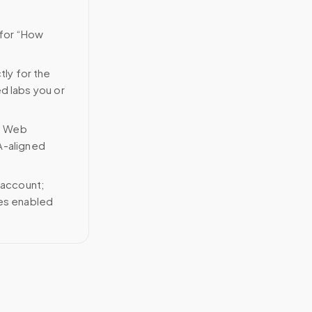
 for “How
tly for the
ed labs you or
n Web
A-aligned
 account;
ces enabled