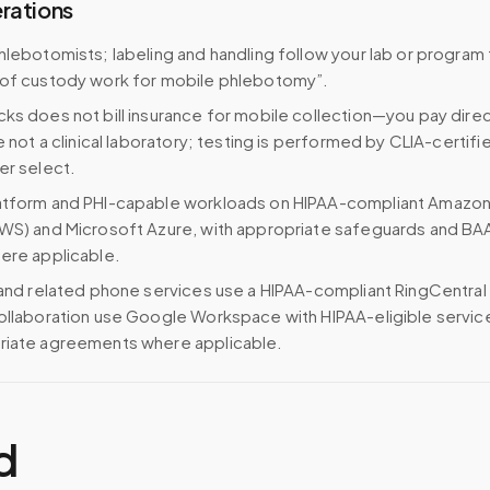
erations
hlebotomists; labeling and handling follow your lab or program
 of custody work for mobile phlebotomy”.
ks does not bill insurance for mobile collection—you pay direc
e not a clinical laboratory; testing is performed by CLIA-certifi
er select.
atform and PHI-capable workloads on HIPAA-compliant Amazo
WS) and Microsoft Azure, with appropriate safeguards and BA
ere applicable.
 and related phone services use a HIPAA-compliant RingCentral
ollaboration use Google Workspace with HIPAA-eligible servi
riate agreements where applicable.
d