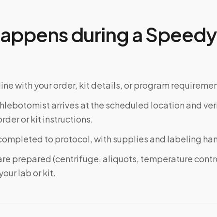
appens during a Speedy 
ine with your order, kit details, or program requiremen
phlebotomist arrives at the scheduled location and veri
rder or kit instructions.
completed to protocol, with supplies and labeling ha
re prepared (centrifuge, aliquots, temperature contr
our lab or kit.