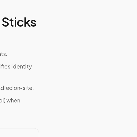
Sticks
ts.
fies identity
ndled on-site.
ol) when