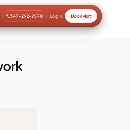
347-292-9570
Log in
Book visit
work