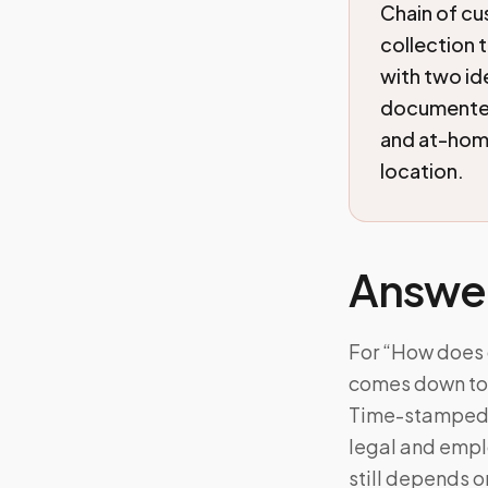
Chain of c
collection t
with two id
documented
and at-home
location.
Answe
For “How does 
comes down to: 
Time-stamped c
legal and empl
still depends 