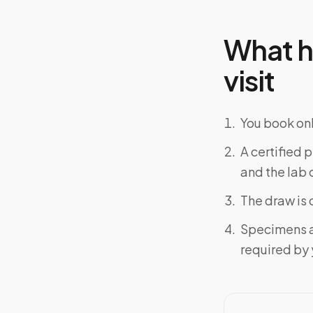
What h
visit
You book onl
A certified 
and the lab o
The draw is 
Specimens a
required by y