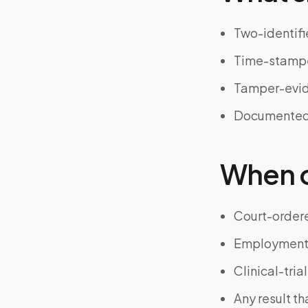
Two-identifi
Time-stampe
Tamper-evid
Documented t
When on
Court-ordere
Employment 
Clinical-tri
Any result t