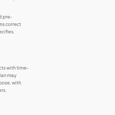
d pre-
ns correct
cifies.
cts with time-
plan may
oose, with
ers.