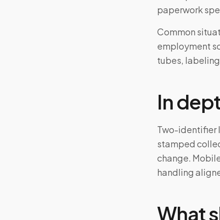
paperwork spe
Common situati
employment scr
tubes, labeling
In dep
Two-identifier 
stamped collec
change. Mobile
handling aligne
What s