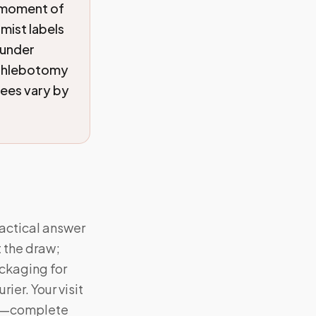
 moment of
omist labels
 under
 phlebotomy
fees vary by
actical answer
t the draw;
ckaging for
er. Your visit
res—complete