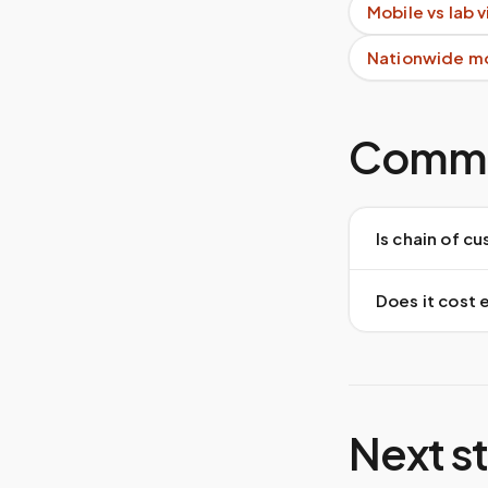
Mobile vs lab 
Nationwide m
Commo
Is chain of 
Does it cost 
Next s