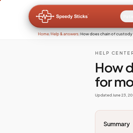
Pati
Home
/
Help & answers
/
How does chain of custody
HELP CENTE
How d
for m
Updated
June 23, 2
Summary