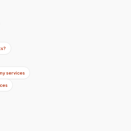
ts?
my services
ices