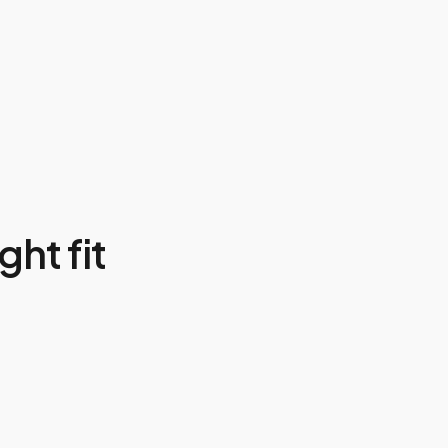
ght fit