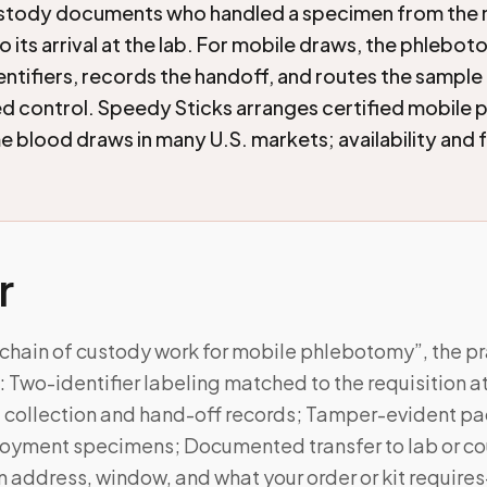
ustody documents who handled a specimen from the
o its arrival at the lab. For mobile draws, the phlebot
entifiers, records the handoff, and routes the sample
 control. Speedy Sticks arranges certified mobile
 blood draws in many U.S. markets; availability and 
r
chain of custody work for mobile phlebotomy”, the pr
Two-identifier labeling matched to the requisition a
ollection and hand-off records; Tamper-evident pa
oyment specimens; Documented transfer to lab or couri
on address, window, and what your order or kit requi