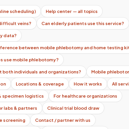
nline scheduling)
Help center — all topics
difficult veins?
Can elderly patients use this service?
my data?
ifference between mobile phlebotomy and home testing ki
es use mobile phlebotomy?
 both individuals and organizations?
Mobile phleboto
ion
Locations & coverage
How it works
All serv
& specimen logistics
For healthcare organizations
r labs & partners
Clinical trial blood draw
te screening
Contact / partner with us