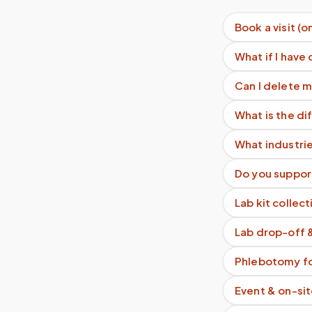
Book a visit (o
What if I have 
Can I delete 
What is the d
What industri
Do you support
Lab kit collect
Lab drop-off 
Phlebotomy fo
Event & on-si