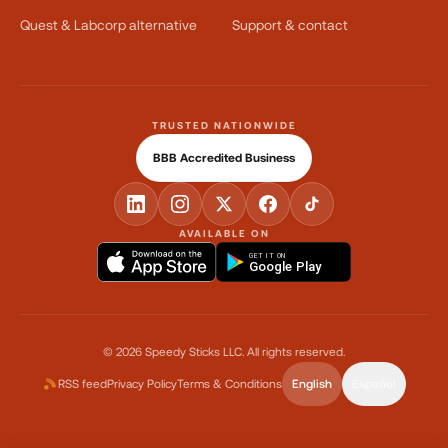
Quest & Labcorp alternative
Support & contact
TRUSTED NATIONWIDE
BBB Accredited Business
AVAILABLE ON
GET IT ON
Google Play
©
2026
Speedy Sticks LLC.
All rights reserved.
RSS feed
Privacy Policy
Terms & Conditions
English
Español