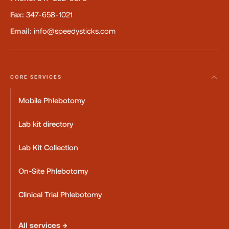
Fax:
347-658-1021
Email:
info@speedysticks.com
CORE SERVICES
Mobile Phlebotomy
Lab kit directory
Lab Kit Collection
On-Site Phlebotomy
Clinical Trial Phlebotomy
All services →