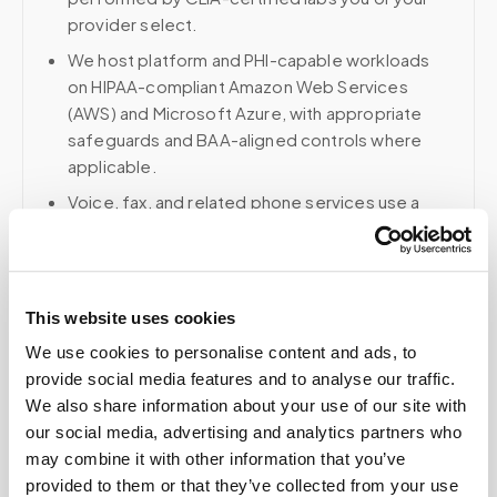
provider select.
We host platform and PHI-capable workloads
on HIPAA-compliant Amazon Web Services
(AWS) and Microsoft Azure, with appropriate
safeguards and BAA-aligned controls where
applicable.
Voice, fax, and related phone services use a
HIPAA-compliant RingCentral account; email and
collaboration use Google Workspace with
HIPAA-eligible services enabled and
appropriate agreements where applicable.
This website uses cookies
We use cookies to personalise content and ads, to
provide social media features and to analyse our traffic.
We also share information about your use of our site with
Related
our social media, advertising and analytics partners who
may combine it with other information that you’ve
provided to them or that they’ve collected from your use
Book a visit (online scheduling)