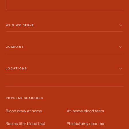
WHO WE SERVE
COMPANY
LOCATIONS
POPULAR SEARCHES
Blood draw at home
At-home blood tests
Rabies titer blood test
Phlebotomy near me