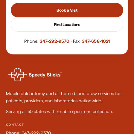
Book a Visit
Find Locations
Phone:
347-292-9570
·
Fax:
347-658-1021
Mobile phlebotomy and at-home blood draw services for
patients, providers, and laboratories nationwide.
Serving all 50 states with reliable specimen collection.
CONTACT
Phone:
347-292-9570