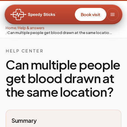
Book visit
Home
/
Help & answers
/
Can multiple people get blood drawn at the same locatio…
HELP CENTER
Can multiple people
get blood drawn at
the same location?
Summary