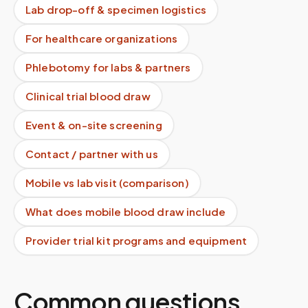
Lab drop-off & specimen logistics
For healthcare organizations
Phlebotomy for labs & partners
Clinical trial blood draw
Event & on-site screening
Contact / partner with us
Mobile vs lab visit (comparison)
What does mobile blood draw include
Provider trial kit programs and equipment
Common questions