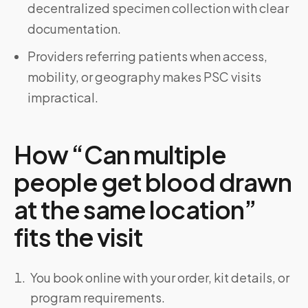
decentralized specimen collection with clear
documentation.
Providers referring patients when access,
mobility, or geography makes PSC visits
impractical.
How “Can multiple
people get blood drawn
at the same location”
fits the visit
You book online with your order, kit details, or
program requirements.