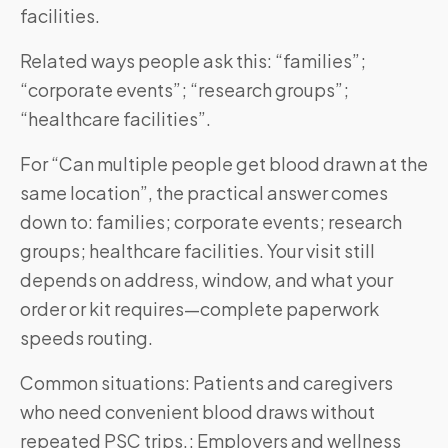
facilities.
Related ways people ask this: “families”;
“corporate events”; “research groups”;
“healthcare facilities”.
For “Can multiple people get blood drawn at the
same location”, the practical answer comes
down to: families; corporate events; research
groups; healthcare facilities. Your visit still
depends on address, window, and what your
order or kit requires—complete paperwork
speeds routing.
Common situations: Patients and caregivers
who need convenient blood draws without
repeated PSC trips.; Employers and wellness