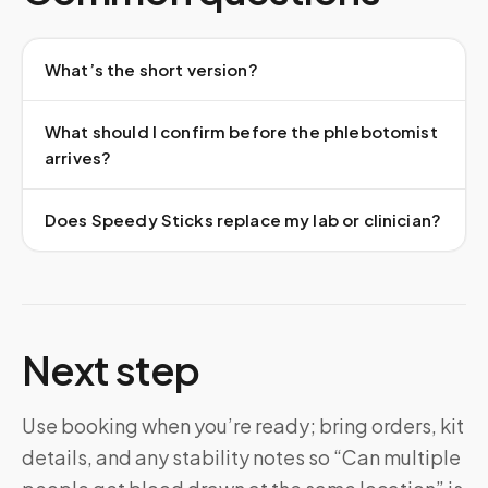
What’s the short version?
What should I confirm before the phlebotomist
arrives?
Does Speedy Sticks replace my lab or clinician?
Next step
Use booking when you’re ready; bring orders, kit
details, and any stability notes so “Can multiple