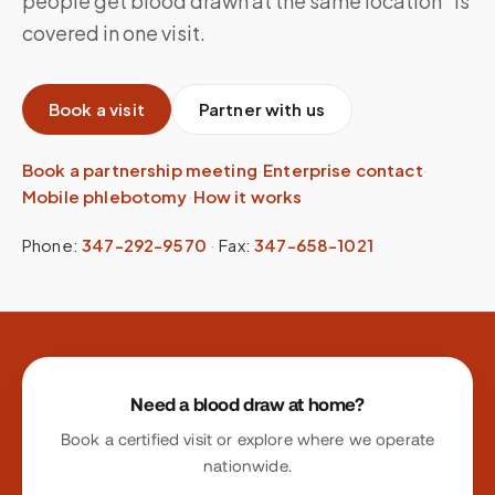
people get blood drawn at the same location” is
covered in one visit.
Book a visit
Partner with us
Book a partnership meeting
·
Enterprise contact
·
Mobile phlebotomy
·
How it works
Phone:
347-292-9570
·
Fax:
347-658-1021
Site footer
Need a blood draw at home?
Book a certified visit or explore where we operate
nationwide.