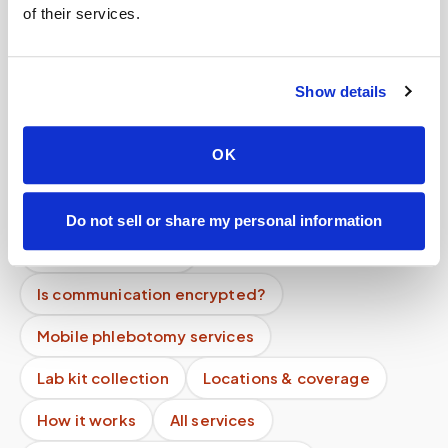
of their services.
Help center — all topics
How do you prevent specimen contamination?
Show details
Do you follow Quest or Labcorp requirements?
OK
Can you support high-volume programs?
What if I have difficult veins?
Do not sell or share my personal information
Is my data secure?
Is communication encrypted?
Mobile phlebotomy services
Lab kit collection
Locations & coverage
How it works
All services