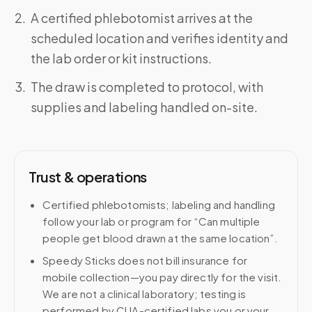
A certified phlebotomist arrives at the
scheduled location and verifies identity and
the lab order or kit instructions.
The draw is completed to protocol, with
supplies and labeling handled on-site.
Trust & operations
Certified phlebotomists; labeling and handling
follow your lab or program for “Can multiple
people get blood drawn at the same location”.
Speedy Sticks does not bill insurance for
mobile collection—you pay directly for the visit.
We are not a clinical laboratory; testing is
performed by CLIA-certified labs you or your