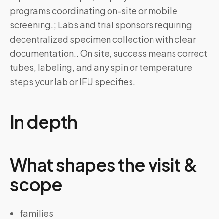
programs coordinating on-site or mobile
screening.; Labs and trial sponsors requiring
decentralized specimen collection with clear
documentation.. On site, success means correct
tubes, labeling, and any spin or temperature
steps your lab or IFU specifies.
In depth
What shapes the visit &
scope
families