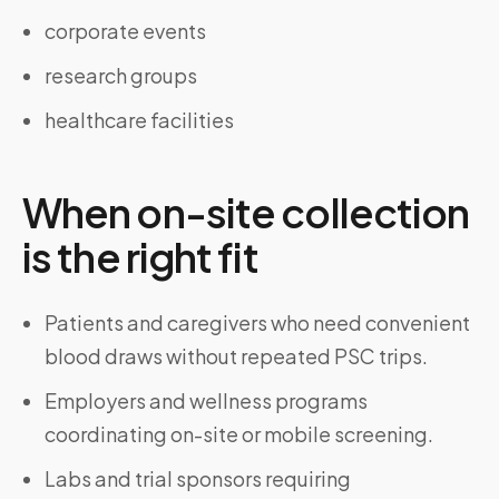
corporate events
research groups
healthcare facilities
When on-site collection
is the right fit
Patients and caregivers who need convenient
blood draws without repeated PSC trips.
Employers and wellness programs
coordinating on-site or mobile screening.
Labs and trial sponsors requiring