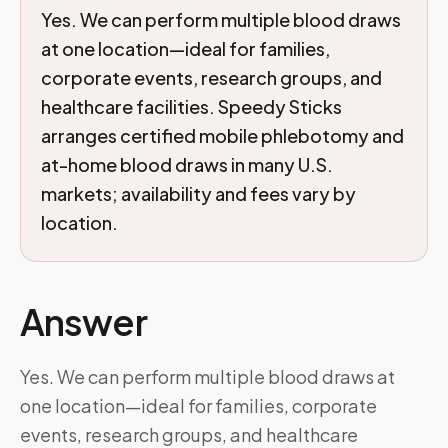
Yes. We can perform multiple blood draws
at one location—ideal for families,
corporate events, research groups, and
healthcare facilities. Speedy Sticks
arranges certified mobile phlebotomy and
at-home blood draws in many U.S.
markets; availability and fees vary by
location.
Answer
Yes. We can perform multiple blood draws at
one location—ideal for families, corporate
events, research groups, and healthcare