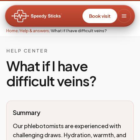
Book visit
Home
/
Help & answers
/
What if I have difficult veins?
HELP CENTER
What if I have
difficult veins?
Summary
Our phlebotomists are experienced with
challenging draws. Hydration, warmth, and