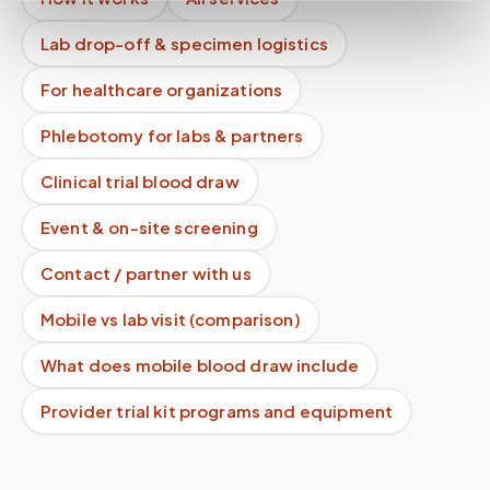
Lab drop-off & specimen logistics
For healthcare organizations
Phlebotomy for labs & partners
Clinical trial blood draw
Event & on-site screening
Contact / partner with us
Mobile vs lab visit (comparison)
What does mobile blood draw include
Provider trial kit programs and equipment