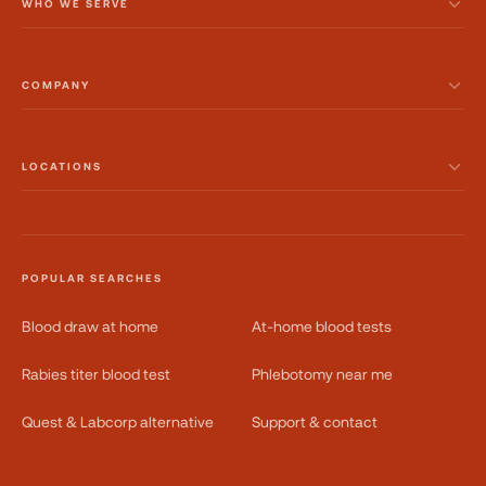
WHO WE SERVE
COMPANY
LOCATIONS
POPULAR SEARCHES
Blood draw at home
At-home blood tests
Rabies titer blood test
Phlebotomy near me
Quest & Labcorp alternative
Support & contact