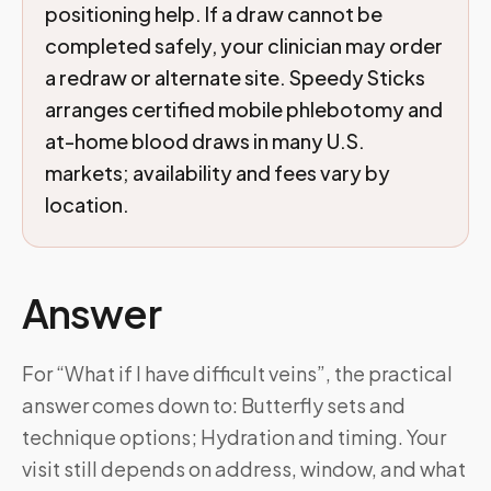
positioning help. If a draw cannot be
completed safely, your clinician may order
a redraw or alternate site. Speedy Sticks
arranges certified mobile phlebotomy and
at-home blood draws in many U.S.
markets; availability and fees vary by
location.
Answer
For “What if I have difficult veins”, the practical
answer comes down to: Butterfly sets and
technique options; Hydration and timing. Your
visit still depends on address, window, and what