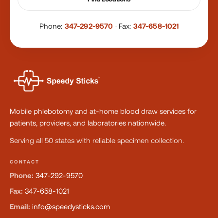
Phone:
347-292-9570
·
Fax:
347-658-1021
Mobile phlebotomy and at-home blood draw services for
patients, providers, and laboratories nationwide.
Serving all 50 states with reliable specimen collection.
CONTACT
Phone:
347-292-9570
Fax:
347-658-1021
Email:
info@speedysticks.com