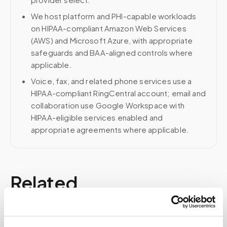
We host platform and PHI-capable workloads
on HIPAA-compliant Amazon Web Services
(AWS) and Microsoft Azure, with appropriate
safeguards and BAA-aligned controls where
applicable.
Voice, fax, and related phone services use a
HIPAA-compliant RingCentral account; email and
collaboration use Google Workspace with
HIPAA-eligible services enabled and
appropriate agreements where applicable.
Related
Book a visit (online scheduling)