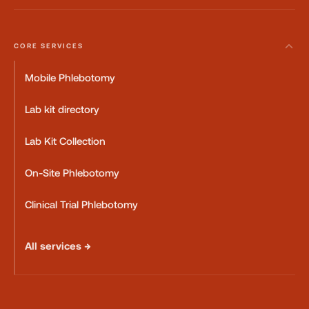
CORE SERVICES
Mobile Phlebotomy
Lab kit directory
Lab Kit Collection
On-Site Phlebotomy
Clinical Trial Phlebotomy
All services →