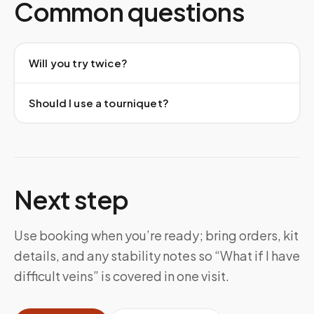
Common questions
Will you try twice?
Should I use a tourniquet?
Next step
Use booking when you’re ready; bring orders, kit
details, and any stability notes so “What if I have
difficult veins” is covered in one visit.