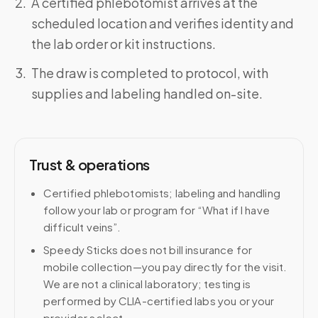
A certified phlebotomist arrives at the
scheduled location and verifies identity and
the lab order or kit instructions.
The draw is completed to protocol, with
supplies and labeling handled on-site.
Trust & operations
Certified phlebotomists; labeling and handling
follow your lab or program for “What if I have
difficult veins”.
Speedy Sticks does not bill insurance for
mobile collection—you pay directly for the visit.
We are not a clinical laboratory; testing is
performed by CLIA-certified labs you or your
provider select.