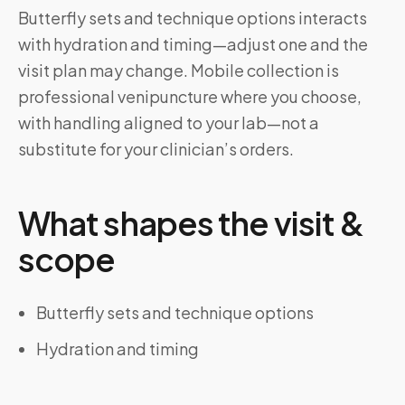
Butterfly sets and technique options interacts
with hydration and timing—adjust one and the
visit plan may change. Mobile collection is
professional venipuncture where you choose,
with handling aligned to your lab—not a
substitute for your clinician’s orders.
What shapes the visit &
scope
Butterfly sets and technique options
Hydration and timing