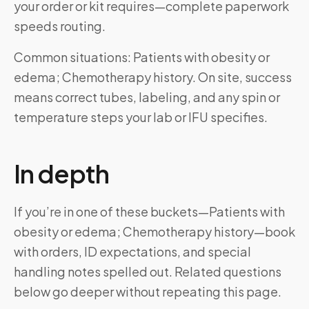
your order or kit requires—complete paperwork
speeds routing.
Common situations: Patients with obesity or
edema; Chemotherapy history. On site, success
means correct tubes, labeling, and any spin or
temperature steps your lab or IFU specifies.
In depth
If you’re in one of these buckets—Patients with
obesity or edema; Chemotherapy history—book
with orders, ID expectations, and special
handling notes spelled out. Related questions
below go deeper without repeating this page.