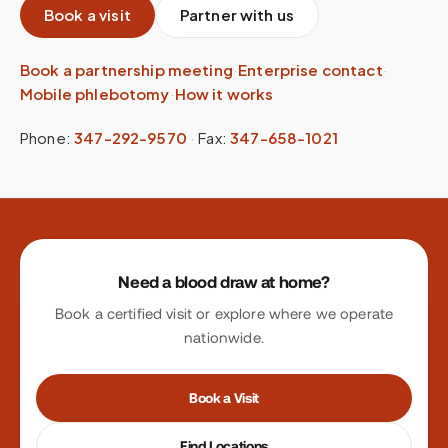
Book a visit
Partner with us
Book a partnership meeting
·
Enterprise contact
·
Mobile phlebotomy
·
How it works
Phone:
347-292-9570
·
Fax:
347-658-1021
Site footer
Need a blood draw at home?
Book a certified visit or explore where we operate
nationwide.
Book a Visit
Find Locations