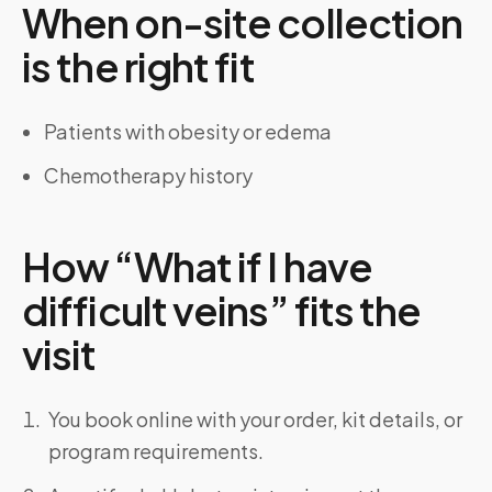
When on-site collection
is the right fit
Patients with obesity or edema
Chemotherapy history
How “What if I have
difficult veins” fits the
visit
You book online with your order, kit details, or
program requirements.