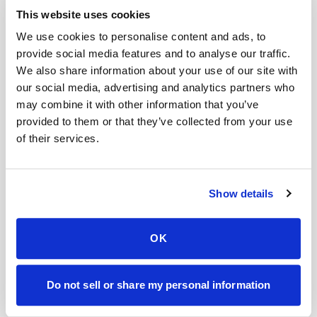
Help center — all topics
This website uses cookies
We use cookies to personalise content and ads, to
Can you come to my workplace?
provide social media features and to analyse our traffic.
We also share information about your use of our site with
What if I need urgent service?
our social media, advertising and analytics partners who
What if I have difficult veins or a history of hard
may combine it with other information that you’ve
blood draws?
provided to them or that they’ve collected from your use
of their services.
Do you handle specialty lab kits?
Do you provide blood draw services for events?
Show details
Do you bring all supplies needed for the blood
draw?
OK
Mobile phlebotomy services
Do not sell or share my personal information
Lab kit collection
Locations & coverage
How it works
All services