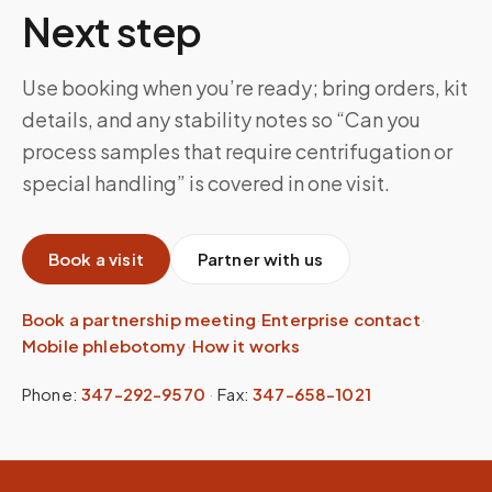
Next step
Use booking when you’re ready; bring orders, kit
details, and any stability notes so “Can you
process samples that require centrifugation or
special handling” is covered in one visit.
Book a visit
Partner with us
Book a partnership meeting
·
Enterprise contact
·
Mobile phlebotomy
·
How it works
Phone:
347-292-9570
·
Fax:
347-658-1021