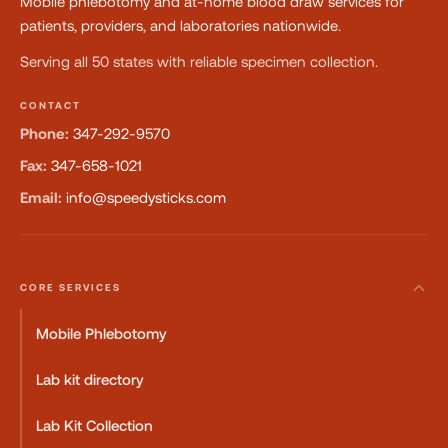
Mobile phlebotomy and at-home blood draw services for
patients, providers, and laboratories nationwide.
Serving all 50 states with reliable specimen collection.
CONTACT
Phone:
347-292-9570
Fax:
347-658-1021
Email:
info@speedysticks.com
CORE SERVICES
Mobile Phlebotomy
Lab kit directory
Lab Kit Collection