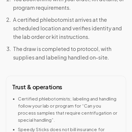
program requirements.
A certified phlebotomist arrives at the
scheduled location and verifies identity and
the lab order or kit instructions.
The draw is completed to protocol, with
supplies and labeling handled on-site.
Trust & operations
Certified phlebotomists; labeling and handling
follow your lab or program for “Can you
process samples that require centrifugation or
special handling”.
Speedy Sticks does not bill insurance for