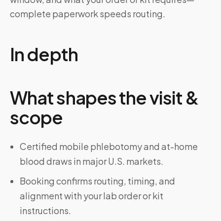
complete paperwork speeds routing.
In depth
What shapes the visit &
scope
Certified mobile phlebotomy and at-home
blood draws in major U.S. markets.
Booking confirms routing, timing, and
alignment with your lab order or kit
instructions.