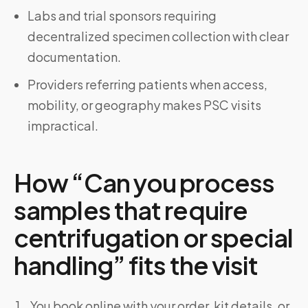
Labs and trial sponsors requiring
decentralized specimen collection with clear
documentation.
Providers referring patients when access,
mobility, or geography makes PSC visits
impractical.
How “Can you process
samples that require
centrifugation or special
handling” fits the visit
You book online with your order, kit details, or