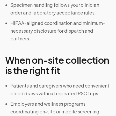
Specimen handling follows your clinician
order and laboratory acceptance rules.
HIPAA-aligned coordination and minimum-
necessary disclosure for dispatch and
partners.
When on-site collection
is the right fit
Patients and caregivers who need convenient
blood draws without repeated PSC trips.
Employers and wellness programs
coordinating on-site or mobile screening.