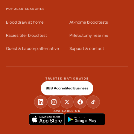
POPULAR SEARCHES
Blood draw at home
At-home blood tests
Rabies titer blood test
Phlebotomy near me
Quest & Labcorp alternative
Support & contact
TRUSTED NATIONWIDE
BBB Accredited Business
AVAILABLE ON
GET IT ON
Google Play