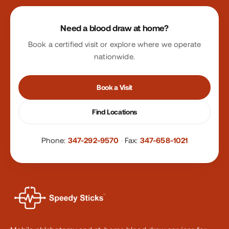
Site footer
Need a blood draw at home?
Book a certified visit or explore where we operate
nationwide.
Book a Visit
Find Locations
Phone:
347-292-9570
·
Fax:
347-658-1021