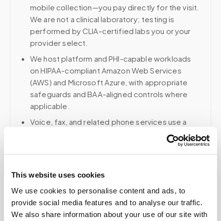
mobile collection—you pay directly for the visit.
We are not a clinical laboratory; testing is
performed by CLIA-certified labs you or your
provider select.
We host platform and PHI-capable workloads
on HIPAA-compliant Amazon Web Services
(AWS) and Microsoft Azure, with appropriate
safeguards and BAA-aligned controls where
applicable.
Voice, fax, and related phone services use a
HIPAA-compliant RingCentral account; email and
collaboration use Google Workspace with
HIPAA-eligible services enabled and
appropriate agreements where applicable.
This website uses cookies
We use cookies to personalise content and ads, to
provide social media features and to analyse our traffic.
Related
We also share information about your use of our site with