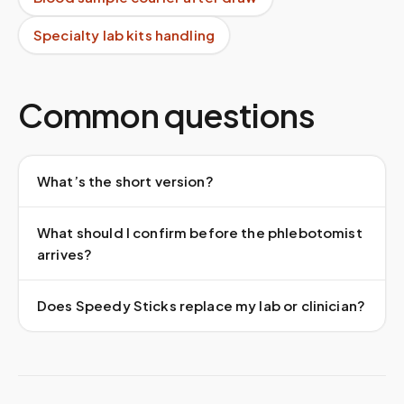
Specialty lab kits handling
Common questions
What’s the short version?
What should I confirm before the phlebotomist
arrives?
Does Speedy Sticks replace my lab or clinician?