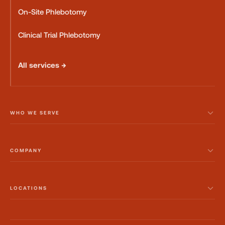
On-Site Phlebotomy
Clinical Trial Phlebotomy
All services →
WHO WE SERVE
COMPANY
LOCATIONS