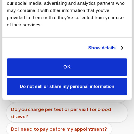
our social media, advertising and analytics partners who
may combine it with other information that you’ve
provided to them or that they’ve collected from your use
Book a visit (online scheduling)
of their services.
Help center — all topics
How are specimen images stored?
Show details
Can I get an HbA1c (A1C) test done at home?
OK
Is there a mobile alternative to going to Quest
Diagnostics or LabCorp?
Do not sell or share my personal information
What is the cheapest way to get a blood draw at
home?
Do you charge per test or per visit for blood
draws?
Do I need to pay before my appointment?