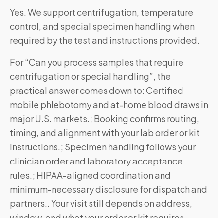
Yes. We support centrifugation, temperature
control, and special specimen handling when
required by the test and instructions provided.
For “Can you process samples that require
centrifugation or special handling”, the
practical answer comes down to: Certified
mobile phlebotomy and at-home blood draws in
major U.S. markets.; Booking confirms routing,
timing, and alignment with your lab order or kit
instructions.; Specimen handling follows your
clinician order and laboratory acceptance
rules.; HIPAA-aligned coordination and
minimum-necessary disclosure for dispatch and
partners.. Your visit still depends on address,
window, and what your order or kit requires—