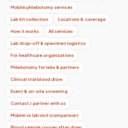
Mobile phlebotomy services
Lab kit collection
Locations & coverage
How it works
All services
Lab drop-off & specimen logistics
For healthcare organizations
Phlebotomy for labs & partners
Clinical trial blood draw
Event & on-site screening
Contact / partner with us
Mobile vs lab visit (comparison)
Blood sample courier after draw