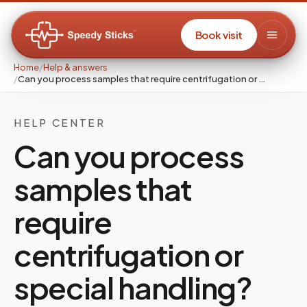
Book visit
Home
/
Help & answers
/
Can you process samples that require centrifugation or …
HELP CENTER
Can you process
samples that
require
centrifugation or
special handling?