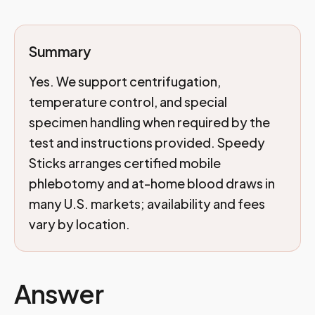
Summary
Yes. We support centrifugation,
temperature control, and special
specimen handling when required by the
test and instructions provided. Speedy
Sticks arranges certified mobile
phlebotomy and at-home blood draws in
many U.S. markets; availability and fees
vary by location.
Answer