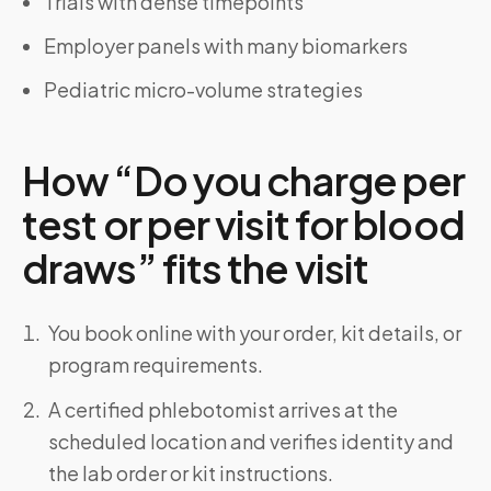
Trials with dense timepoints
Employer panels with many biomarkers
Pediatric micro-volume strategies
How “Do you charge per
test or per visit for blood
draws” fits the visit
You book online with your order, kit details, or
program requirements.
A certified phlebotomist arrives at the
scheduled location and verifies identity and
the lab order or kit instructions.