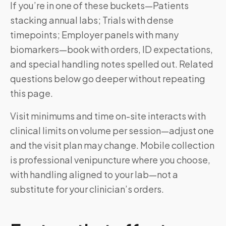
If you’re in one of these buckets—Patients
stacking annual labs; Trials with dense
timepoints; Employer panels with many
biomarkers—book with orders, ID expectations,
and special handling notes spelled out. Related
questions below go deeper without repeating
this page.
Visit minimums and time on-site interacts with
clinical limits on volume per session—adjust one
and the visit plan may change. Mobile collection
is professional venipuncture where you choose,
with handling aligned to your lab—not a
substitute for your clinician’s orders.