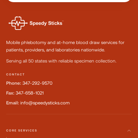
Mobile phlebotomy and at-home blood draw services for
patients, providers, and laboratories nationwide.
Serving all 50 states with reliable specimen collection.
CONTACT
Phone:
347-292-9570
Fax:
347-658-1021
Email:
info@speedysticks.com
CORE SERVICES