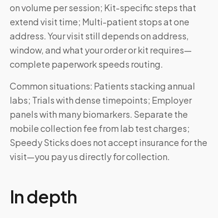
on volume per session; Kit-specific steps that
extend visit time; Multi-patient stops at one
address. Your visit still depends on address,
window, and what your order or kit requires—
complete paperwork speeds routing.
Common situations: Patients stacking annual
labs; Trials with dense timepoints; Employer
panels with many biomarkers. Separate the
mobile collection fee from lab test charges;
Speedy Sticks does not accept insurance for the
visit—you pay us directly for collection.
In depth