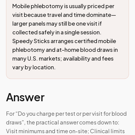
Mobile phlebotomy is usually priced per
visit because travel and time dominate—
larger panels may still be one visit if
collected safely in a single session.
Speedy Sticks arranges certified mobile
phlebotomy and at-home blood draws in
many U.S. markets; availability and fees
vary by location.
Answer
For “Do you charge per test or per visit for blood
draws”, the practical answer comes down to:
Visit minimums and time on-site; Clinical limits