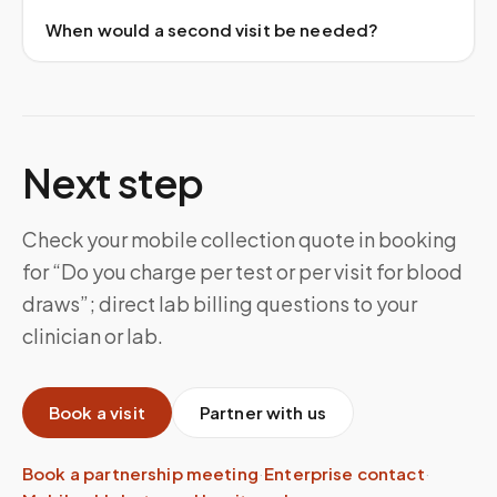
When would a second visit be needed?
Next step
Check your mobile collection quote in booking
for “Do you charge per test or per visit for blood
draws”; direct lab billing questions to your
clinician or lab.
Book a visit
Partner with us
Book a partnership meeting
·
Enterprise contact
·