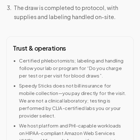
The draw is completed to protocol, with
supplies and labeling handled on-site.
Trust & operations
Certified phlebotomists; labeling and handling
follow your lab or program for “Do you charge
per test or per visit for blood draws”.
Speedy Sticks does not bill insurance for
mobile collection—you pay directly for the visit.
We are not a clinical laboratory; testing is
performed by CLIA-certified labs you or your
provider select.
We host platform and PHI-capable workloads
on HIPAA-compliant Amazon Web Services