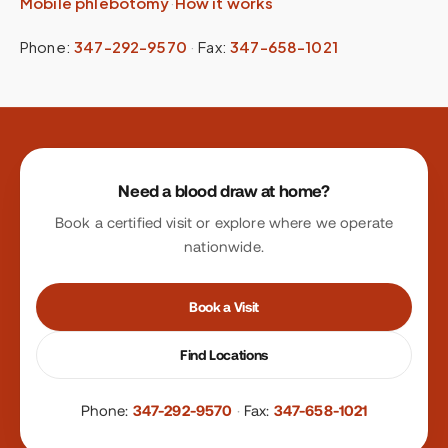
Mobile phlebotomy
·
How it works
Phone:
347-292-9570
·
Fax:
347-658-1021
Site footer
Need a blood draw at home?
Book a certified visit or explore where we operate
nationwide.
Book a Visit
Find Locations
Phone:
347-292-9570
·
Fax:
347-658-1021