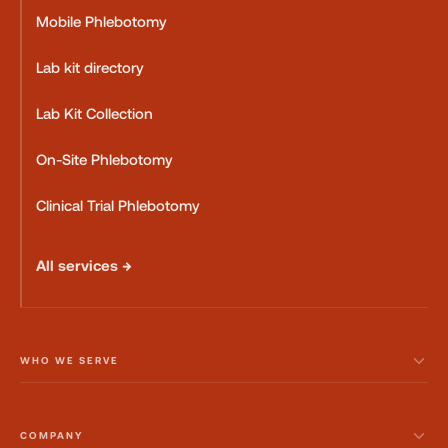
Mobile Phlebotomy
Lab kit directory
Lab Kit Collection
On-Site Phlebotomy
Clinical Trial Phlebotomy
All services →
WHO WE SERVE
COMPANY