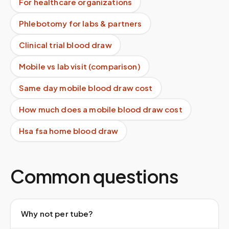
For healthcare organizations
Phlebotomy for labs & partners
Clinical trial blood draw
Mobile vs lab visit (comparison)
Same day mobile blood draw cost
How much does a mobile blood draw cost
Hsa fsa home blood draw
Common questions
Why not per tube?