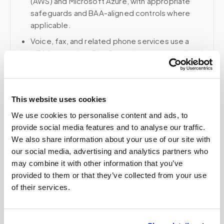
(AWS) and Microsoft Azure, with appropriate
safeguards and BAA-aligned controls where
applicable.
Voice, fax, and related phone services use a
HIPAA-compliant RingCentral account; email and
collaboration use Google Workspace with
HIPAA-eligible services enabled and
appropriate agreements where applicable.
This website uses cookies
We use cookies to personalise content and ads, to
provide social media features and to analyse our traffic.
Related
We also share information about your use of our site with
our social media, advertising and analytics partners who
may combine it with other information that you’ve
Book a visit (online scheduling)
provided to them or that they’ve collected from your use
of their services.
Help center — all topics
Do pediatric blood draws cost more at home?