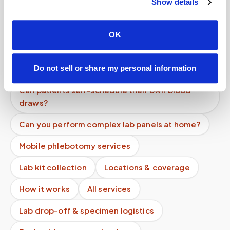
Show details
Do you offer subscription or recurring pricing?
Can I choose a specific time for my blood draw?
OK
Can I schedule recurring blood draw
appointments?
Do not sell or share my personal information
Can patients self-schedule their own blood
draws?
Can you perform complex lab panels at home?
Mobile phlebotomy services
Lab kit collection
Locations & coverage
How it works
All services
Lab drop-off & specimen logistics