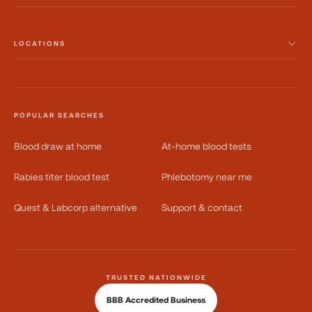
LOCATIONS
POPULAR SEARCHES
Blood draw at home
At-home blood tests
Rabies titer blood test
Phlebotomy near me
Quest & Labcorp alternative
Support & contact
TRUSTED NATIONWIDE
BBB Accredited Business