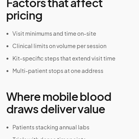
Factors that affect
pricing
Visit minimums and time on-site
Clinical limits on volume per session
Kit-specific steps that extend visit time
Multi-patient stops at one address
Where mobile blood
draws deliver value
Patients stacking annual labs