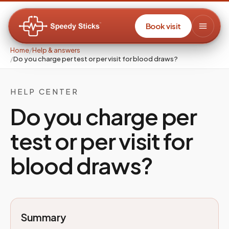
Book visit
Home
/
Help & answers
/
Do you charge per test or per visit for blood draws?
HELP CENTER
Do you charge per
test or per visit for
blood draws?
Summary