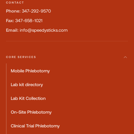
CONTACT
Phone:
347-292-9570
Fax:
347-658-1021
Email:
info@speedysticks.com
CORE SERVICES
Mobile Phlebotomy
Lab kit directory
Lab Kit Collection
On-Site Phlebotomy
Clinical Trial Phlebotomy