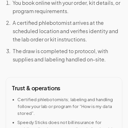
You book online with your order, kit details, or
program requirements.
A certified phlebotomist arrives at the
scheduled location and verifies identity and
the lab order or kit instructions.
The draw is completed to protocol, with
supplies and labeling handled on-site.
Trust & operations
Certified phlebotomists; labeling and handling
follow your lab or program for “How is my data
stored”.
Speedy Sticks does not bill insurance for