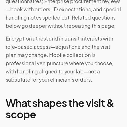
questionnaires; Enterprise procurement reviews
—book with orders, ID expectations, and special
handling notes spelled out. Related questions
below go deeper without repeating this page.
Encryption at rest and in transit interacts with
role-based access—adjust one and the visit
plan may change. Mobile collection is
professional venipuncture where you choose,
with handling aligned to your lab—not a
substitute for your clinician’s orders.
What shapes the visit &
scope