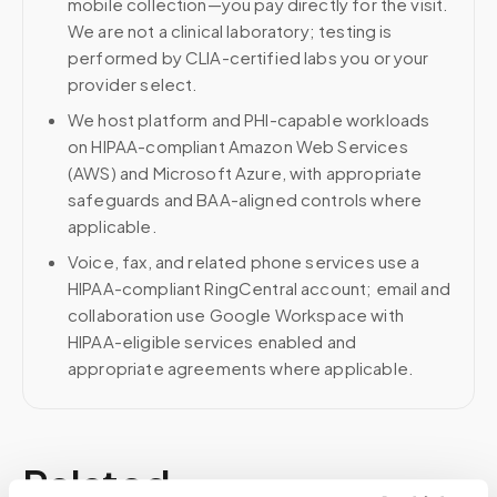
mobile collection—you pay directly for the visit.
We are not a clinical laboratory; testing is
performed by CLIA-certified labs you or your
provider select.
We host platform and PHI-capable workloads
on HIPAA-compliant Amazon Web Services
(AWS) and Microsoft Azure, with appropriate
safeguards and BAA-aligned controls where
applicable.
Voice, fax, and related phone services use a
HIPAA-compliant RingCentral account; email and
collaboration use Google Workspace with
HIPAA-eligible services enabled and
appropriate agreements where applicable.
Related