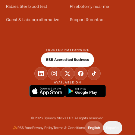
Rabies titer blood test
Phlebotomy near me
Quest & Labcorp alternative
Support & contact
TRUSTED NATIONWIDE
BBB Accredited Business
AVAILABLE ON
GET IT ON
Google Play
©
2026
Speedy Sticks LLC.
All rights reserved.
RSS feed
Privacy Policy
Terms & Conditions
English
Español