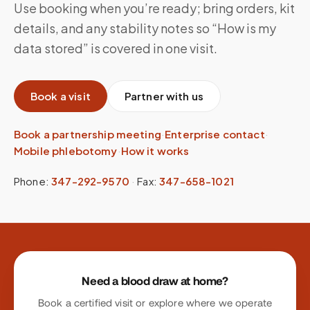
Use booking when you’re ready; bring orders, kit
details, and any stability notes so “How is my
data stored” is covered in one visit.
Book a visit
Partner with us
Book a partnership meeting
·
Enterprise contact
·
Mobile phlebotomy
·
How it works
Phone:
347-292-9570
·
Fax:
347-658-1021
Site footer
Need a blood draw at home?
Book a certified visit or explore where we operate