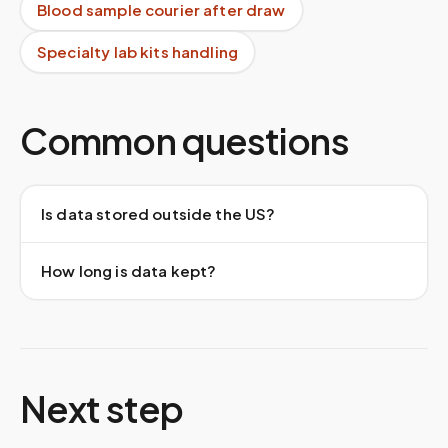
Blood sample courier after draw
Specialty lab kits handling
Common questions
Is data stored outside the US?
How long is data kept?
Next step