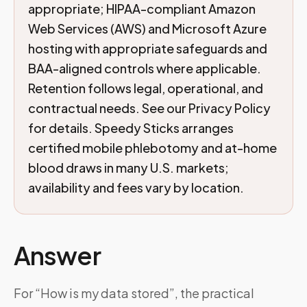
appropriate; HIPAA-compliant Amazon
Web Services (AWS) and Microsoft Azure
hosting with appropriate safeguards and
BAA-aligned controls where applicable.
Retention follows legal, operational, and
contractual needs. See our Privacy Policy
for details. Speedy Sticks arranges
certified mobile phlebotomy and at-home
blood draws in many U.S. markets;
availability and fees vary by location.
Answer
For “How is my data stored”, the practical