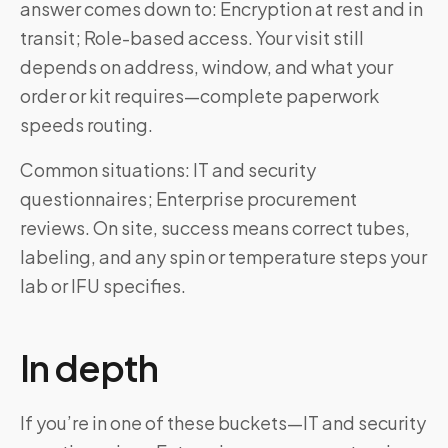
answer comes down to: Encryption at rest and in
transit; Role-based access. Your visit still
depends on address, window, and what your
order or kit requires—complete paperwork
speeds routing.
Common situations: IT and security
questionnaires; Enterprise procurement
reviews. On site, success means correct tubes,
labeling, and any spin or temperature steps your
lab or IFU specifies.
In depth
If you’re in one of these buckets—IT and security