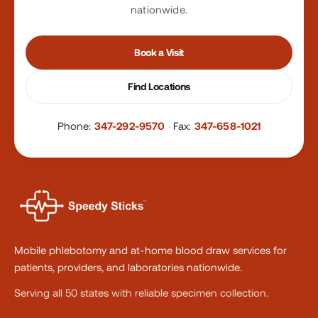
nationwide.
Book a Visit
Find Locations
Phone:
347-292-9570
·
Fax:
347-658-1021
Mobile phlebotomy and at-home blood draw services for
patients, providers, and laboratories nationwide.
Serving all 50 states with reliable specimen collection.