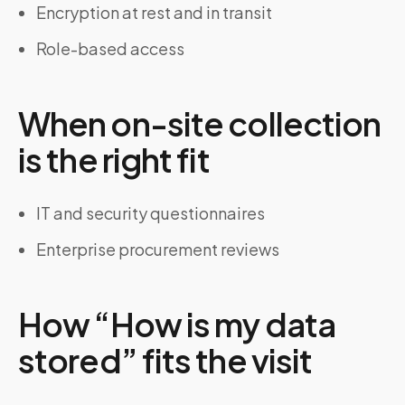
Encryption at rest and in transit
Role-based access
When on-site collection
is the right fit
IT and security questionnaires
Enterprise procurement reviews
How “How is my data
stored” fits the visit