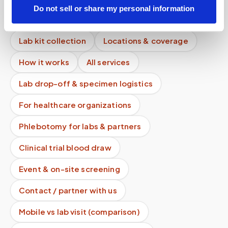
Do not sell or share my personal information
Mobile phlebotomy services
Lab kit collection
Locations & coverage
How it works
All services
Lab drop-off & specimen logistics
For healthcare organizations
Phlebotomy for labs & partners
Clinical trial blood draw
Event & on-site screening
Contact / partner with us
Mobile vs lab visit (comparison)