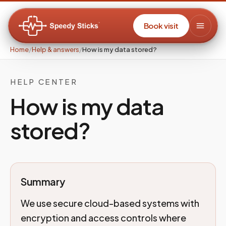
Book visit
Home
/
Help & answers
/
How is my data stored?
HELP CENTER
How is my data
stored?
Summary
We use secure cloud-based systems with
encryption and access controls where