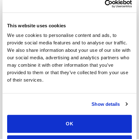
Book a visit (online scheduling)
This website uses cookies
Help center — all topics
We use cookies to personalise content and ads, to
What is the cost of mobile lab testing without
provide social media features and to analyse our traffic.
insurance?
We also share information about your use of our site with
our social media, advertising and analytics partners who
Are discounts available for multiple patients at
may combine it with other information that you’ve
one location?
provided to them or that they’ve collected from your use
of their services.
Do I need to pay before my appointment?
Is there a minimum charge for mobile
phlebotomy services?
Show details
Do you offer next-day blood draw services?
OK
What if I need to change my appointment
address?