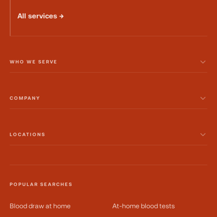
All services →
WHO WE SERVE
COMPANY
LOCATIONS
POPULAR SEARCHES
Blood draw at home
At-home blood tests