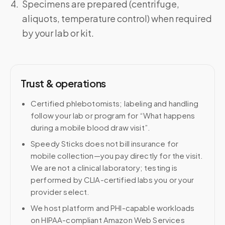
Specimens are prepared (centrifuge,
aliquots, temperature control) when required
by your lab or kit.
Trust & operations
Certified phlebotomists; labeling and handling
follow your lab or program for “What happens
during a mobile blood draw visit”.
Speedy Sticks does not bill insurance for
mobile collection—you pay directly for the visit.
We are not a clinical laboratory; testing is
performed by CLIA-certified labs you or your
provider select.
We host platform and PHI-capable workloads
on HIPAA-compliant Amazon Web Services