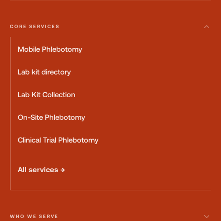
CORE SERVICES
Mobile Phlebotomy
Lab kit directory
Lab Kit Collection
On-Site Phlebotomy
Clinical Trial Phlebotomy
All services →
WHO WE SERVE