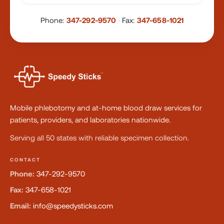
Phone:
347-292-9570
·
Fax:
347-658-1021
Mobile phlebotomy and at-home blood draw services for
patients, providers, and laboratories nationwide.
Serving all 50 states with reliable specimen collection.
CONTACT
Phone:
347-292-9570
Fax:
347-658-1021
Email:
info@speedysticks.com