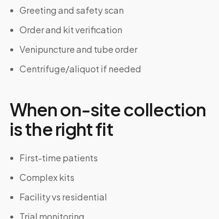
Greeting and safety scan
Order and kit verification
Venipuncture and tube order
Centrifuge/aliquot if needed
When on-site collection
is the right fit
First-time patients
Complex kits
Facility vs residential
Trial monitoring