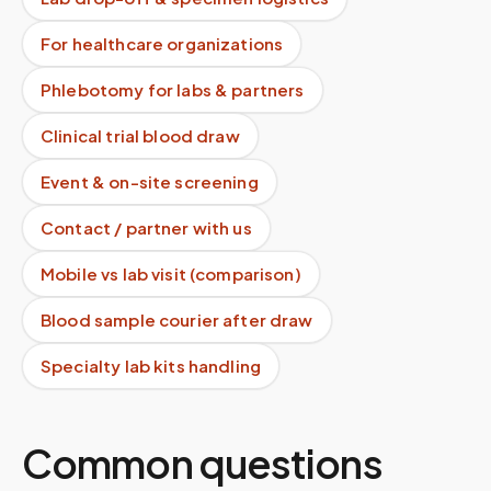
For healthcare organizations
Phlebotomy for labs & partners
Clinical trial blood draw
Event & on-site screening
Contact / partner with us
Mobile vs lab visit (comparison)
Blood sample courier after draw
Specialty lab kits handling
Common questions