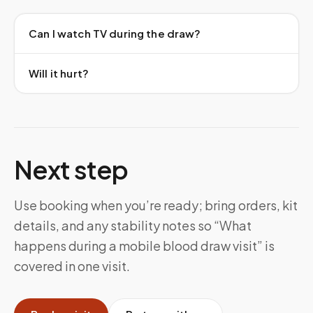
Can I watch TV during the draw?
Will it hurt?
Next step
Use booking when you’re ready; bring orders, kit
details, and any stability notes so “What
happens during a mobile blood draw visit” is
covered in one visit.