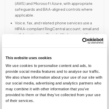
(AWS) and Microsoft Azure, with appropriate
safeguards and BAA-aligned controls where
applicable.
Voice, fax, and related phone services use a
HIPAA-compliant RingCentral account; email and
collaboration use Google Workspace with
HIPAA-eligible services enabled and
appropriate agreements where applicable.
This website uses cookies
We use cookies to personalise content and ads, to
Related
provide social media features and to analyse our traffic.
We also share information about your use of our site with
our social media, advertising and analytics partners who
Book a visit (online scheduling)
may combine it with other information that you’ve
provided to them or that they’ve collected from your use
Help center — all topics
of their services.
Is mobile phlebotomy available for elderly