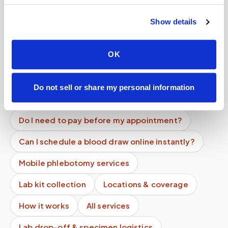
patients at home?
Show details
What are the blood draw options for elderly
patients who can't drive to a lab?
OK
Can I pay out of pocket for a blood draw at
home?
Do not sell or share my personal information
Does pricing depend on my location?
Do I need to pay before my appointment?
Can I schedule a blood draw online instantly?
Mobile phlebotomy services
Lab kit collection
Locations & coverage
How it works
All services
Lab drop-off & specimen logistics