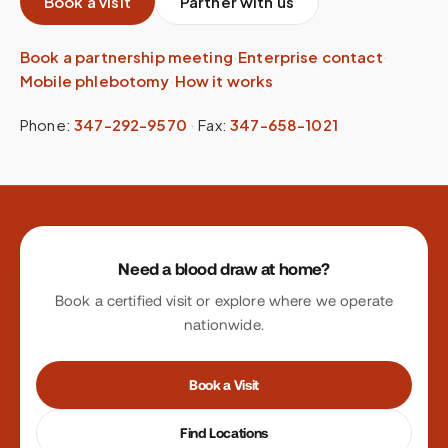
Book a visit
Partner with us
Book a partnership meeting
·
Enterprise contact
·
Mobile phlebotomy
·
How it works
Phone:
347-292-9570
·
Fax:
347-658-1021
Site footer
Need a blood draw at home?
Book a certified visit or explore where we operate
nationwide.
Book a Visit
Find Locations