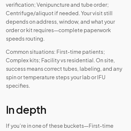
verification; Venipuncture and tube order;
Centrifuge/aliquot if needed. Your visit still
depends on address, window, and what your
order or kit requires—complete paperwork
speeds routing.
Common situations: First-time patients;
Complex kits; Facility vs residential. On site,
success means correct tubes, labeling, and any
spin or temperature steps your lab or IFU
specifies.
In depth
If you’re in one of these buckets—First-time