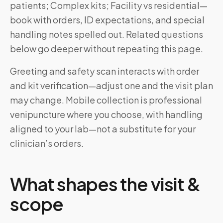
patients; Complex kits; Facility vs residential—
book with orders, ID expectations, and special
handling notes spelled out. Related questions
below go deeper without repeating this page.
Greeting and safety scan interacts with order
and kit verification—adjust one and the visit plan
may change. Mobile collection is professional
venipuncture where you choose, with handling
aligned to your lab—not a substitute for your
clinician’s orders.
What shapes the visit &
scope