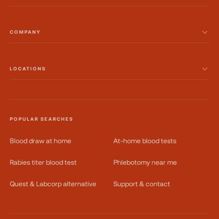
COMPANY
LOCATIONS
POPULAR SEARCHES
Blood draw at home
At-home blood tests
Rabies titer blood test
Phlebotomy near me
Quest & Labcorp alternative
Support & contact