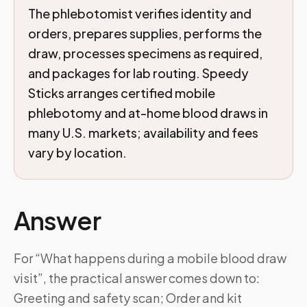
The phlebotomist verifies identity and
orders, prepares supplies, performs the
draw, processes specimens as required,
and packages for lab routing. Speedy
Sticks arranges certified mobile
phlebotomy and at-home blood draws in
many U.S. markets; availability and fees
vary by location.
Answer
For “What happens during a mobile blood draw
visit”, the practical answer comes down to:
Greeting and safety scan; Order and kit