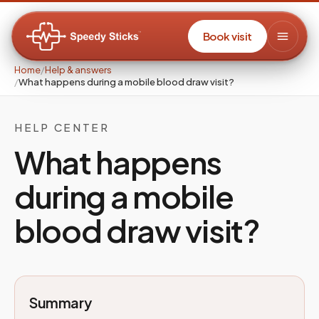
Book visit
Home
/
Help & answers
/
What happens during a mobile blood draw visit?
HELP CENTER
What happens
during a mobile
blood draw visit?
Summary