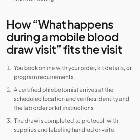
How “What happens
during a mobile blood
draw visit” fits the visit
You book online with your order, kit details, or
program requirements.
A certified phlebotomist arrives at the
scheduled location and verifies identity and
the lab order or kit instructions.
The draw is completed to protocol, with
supplies and labeling handled on-site.