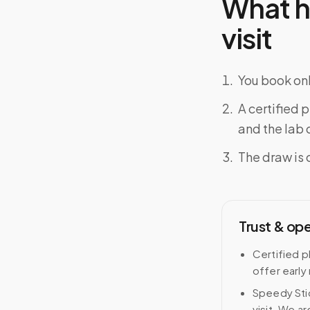
What h
visit
You book onl
A certified 
and the lab o
The draw is 
Trust & op
Certified p
offer early
Speedy Stic
visit. We ar