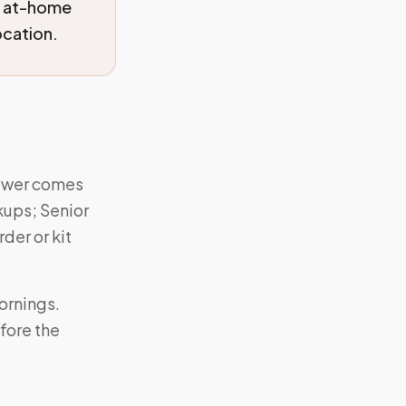
d at-home
ocation.
nswer comes
kups; Senior
der or kit
ornings.
fore the