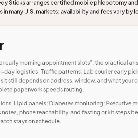
edy Sticks arranges certified mobile phlebotomy an
 in many U.S. markets; availability and fees vary by l
r
fer early morning appointment slots”, the practical a
-day logistics; Traffic patterns; Lab courier early pic
visit still depends on address, window, and what your or
lete paperwork speeds routing.
ons: Lipid panels; Diabetes monitoring; Executive m
notes, phone reachability, and fasting or kit steps be
atch stays on schedule.