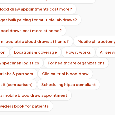
lood draw appointments cost more?
et bulk pricing for multiple lab draws?
blood draws cost more at home?
rm pediatric blood draws at home?
Mobile phlebotomy
ion
Locations & coverage
How it works
All serv
& specimen logistics
For healthcare organizations
r labs & partners
Clinical trial blood draw
visit (comparison)
Scheduling hipaa compliant
 a mobile blood draw appointment
viders book for patients