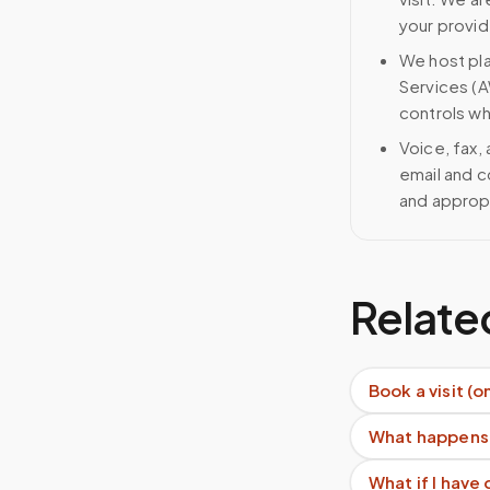
your provid
We host pl
Services (A
controls wh
Voice, fax,
email and c
and approp
Relate
Book a visit (o
What happens 
What if I have 