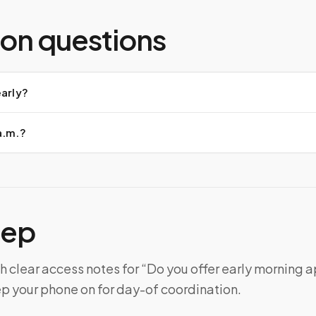
n questions
early?
a.m.?
tep
h clear access notes for “Do you offer early morning
ep your phone on for day-of coordination.