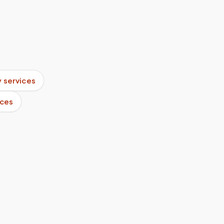
 services
ices