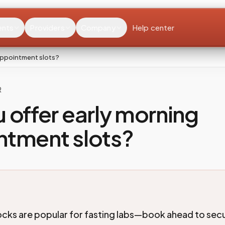
ents
Providers
Company
Help center
appointment slots?
R
 offer early morning
ntment slots?
ocks are popular for fasting labs—book ahead to sec