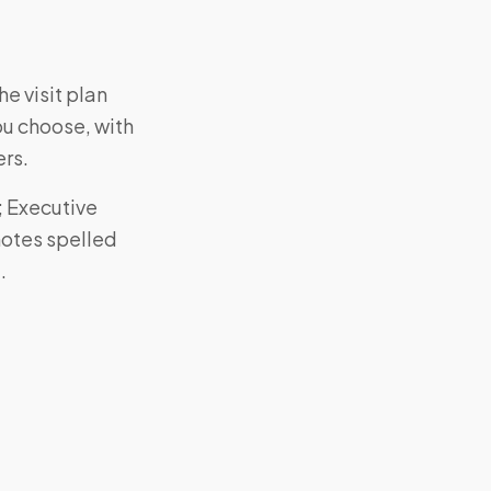
e visit plan
ou choose, with
ers.
; Executive
notes spelled
.