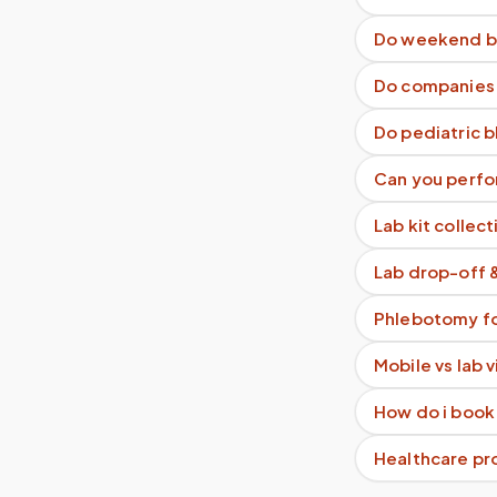
Do weekend b
Do companies g
Do pediatric 
Can you perfo
Lab kit collect
Lab drop-off 
Phlebotomy fo
Mobile vs lab 
How do i book
Healthcare pro