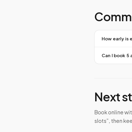
Commo
How early is 
Can I book 5 
Next s
Book online wit
slots”, then ke