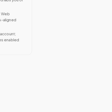
n Web
A-aligned
 account;
ces enabled