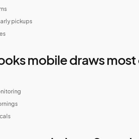
rns
early pickups
nes
oks mobile draws most 
nitoring
ornings
cals