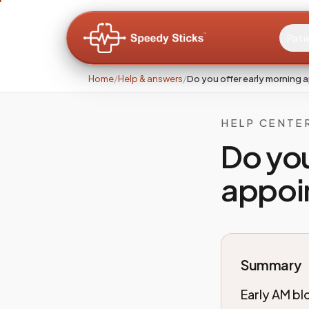
Pati
Home
/
Help & answers
/
Do you offer early morning 
HELP CENTE
Do you
appoi
Summary
Early AM bl