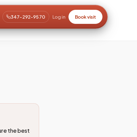
347-292-9570
Log in
Book visit
ure the best