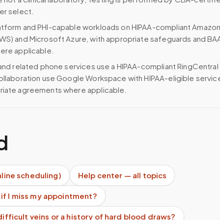
er select.
atform and PHI-capable workloads on HIPAA-compliant Amazo
WS) and Microsoft Azure, with appropriate safeguards and BA
ere applicable.
 and related phone services use a HIPAA-compliant RingCentral
ollaboration use Google Workspace with HIPAA-eligible servi
riate agreements where applicable.
d
nline scheduling)
Help center — all topics
if I miss my appointment?
difficult veins or a history of hard blood draws?