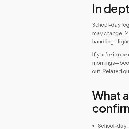
In dep
School-day logi
may change. Mo
handling aligne
If you’re in on
mornings—book 
out. Related q
What a
confir
School-day l