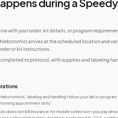
appens during a Speedy 
ine with your order, kit details, or program requiremen
phlebotomist arrives at the scheduled location and veri
rder or kit instructions.
completed to protocol, with supplies and labeling ha
erations
hlebotomists; labeling and handling follow your lab or program
 morning appointment slots”.
ks does not bill insurance for mobile collection—you pay direc
e not a clinical laboratory; testing is performed by CLIA-certifi