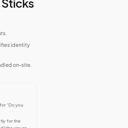
Sticks
ts.
fies identity
ndled on-site.
 for “Do you
tly for the
ed labs you or