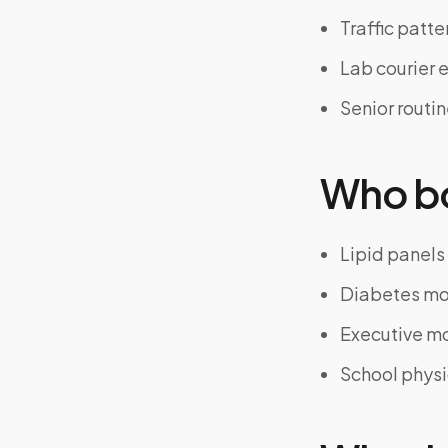
Traffic patte
Lab courier 
Senior routi
Who bo
Lipid panels
Diabetes mo
Executive m
School physi