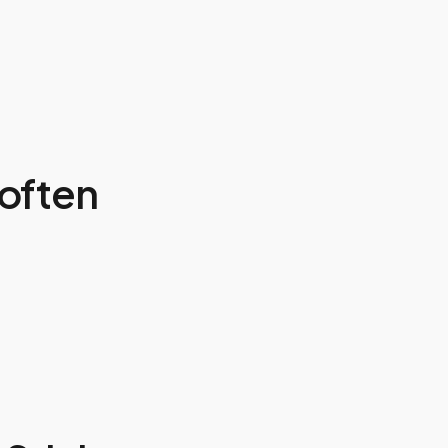
often