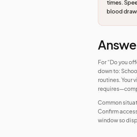
times. Spe
blood draws
Answe
For “Do you of
down to: School
routines. Your 
requires—comp
Common situati
Confirm access 
window so disp