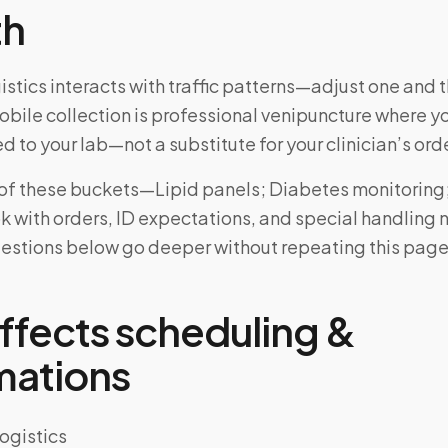
th
stics interacts with traffic patterns—adjust one and th
bile collection is professional venipuncture where y
d to your lab—not a substitute for your clinician’s ord
e of these buckets—Lipid panels; Diabetes monitoring
with orders, ID expectations, and special handling 
uestions below go deeper without repeating this page
ffects scheduling &
mations
ogistics