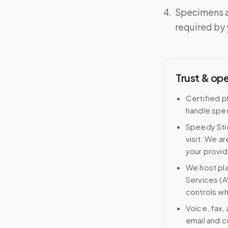
Specimens a
required by y
Trust & op
Certified p
handle spec
Speedy Stic
visit. We ar
your provid
We host pl
Services (A
controls wh
Voice, fax,
email and c