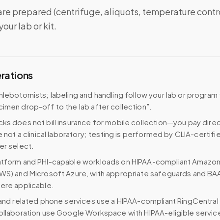
re prepared (centrifuge, aliquots, temperature contr
our lab or kit.
erations
hlebotomists; labeling and handling follow your lab or program
imen drop-off to the lab after collection”.
ks does not bill insurance for mobile collection—you pay direc
e not a clinical laboratory; testing is performed by CLIA-certifi
er select.
atform and PHI-capable workloads on HIPAA-compliant Amazo
WS) and Microsoft Azure, with appropriate safeguards and BA
ere applicable.
 and related phone services use a HIPAA-compliant RingCentral
ollaboration use Google Workspace with HIPAA-eligible servi