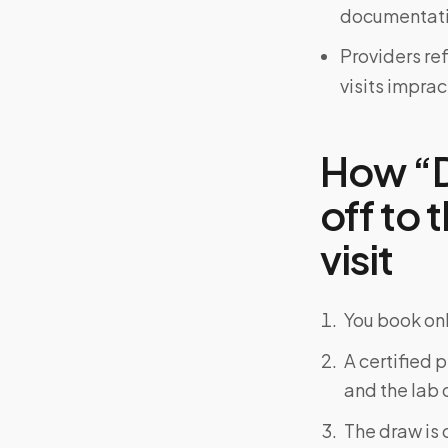
documentati
Providers re
visits imprac
How “D
off to 
visit
You book onl
A certified 
and the lab o
The draw is 