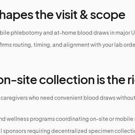
hapes the visit & scope
bile phlebotomy and at-home blood draws in major U
rms routing, timing, and alignment with your lab order
-site collection is the ri
 caregivers who need convenient blood draws witho
d wellness programs coordinating on-site or mobile 
al sponsors requiring decentralized specimen collecti