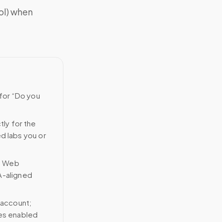
ol) when
 for “Do you
tly for the
ed labs you or
n Web
A-aligned
 account;
ces enabled