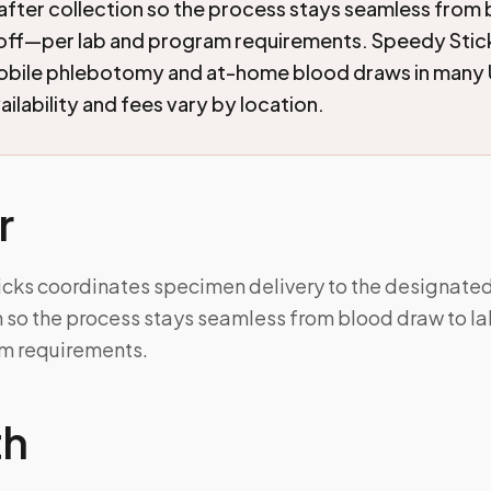
after collection so the process stays seamless from
doff—per lab and program requirements. Speedy Stic
mobile phlebotomy and at-home blood draws in many 
ilability and fees vary by location.
r
icks coordinates specimen delivery to the designated
on so the process stays seamless from blood draw to 
m requirements.
th