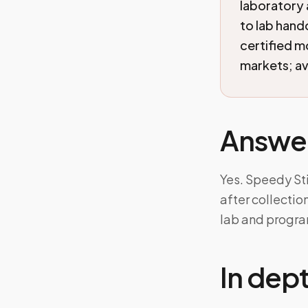
laboratory 
to lab han
certified 
markets; ava
Answe
Yes. Speedy St
after collecti
lab and progra
In dep