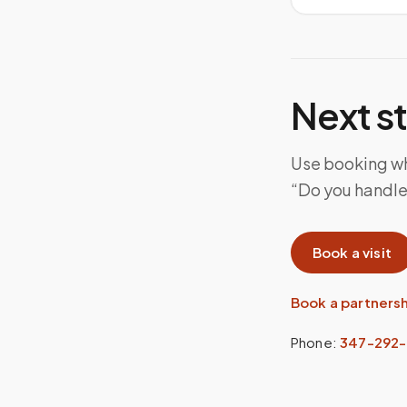
Next s
Use booking whe
“Do you handle 
Book a visit
Book a partners
Phone:
347-292