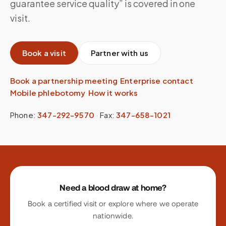
guarantee service quality” is covered in one
visit.
Book a visit
Partner with us
Book a partnership meeting
·
Enterprise contact
·
Mobile phlebotomy
·
How it works
Phone:
347-292-9570
·
Fax:
347-658-1021
Site footer
Need a blood draw at home?
Book a certified visit or explore where we operate
nationwide.