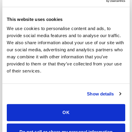
Help center — all topics
Can I get a cortisol blood test done at home?
This website uses cookies
Is there a mobile alternative to going to Quest
We use cookies to personalise content and ads, to
Diagnostics or LabCorp?
provide social media features and to analyse our traffic.
We also share information about your use of our site with
How much does it cost for a phlebotomist to
our social media, advertising and analytics partners who
come to your house?
may combine it with other information that you’ve
provided to them or that they’ve collected from your use
Is after-hours mobile phlebotomy more
of their services.
expensive?
How much does it cost for two people to get
blood drawn at home?
Show details
What happens if I miss my mobile blood draw
appointment?
OK
Mobile phlebotomy services
Do not sell or share my personal information