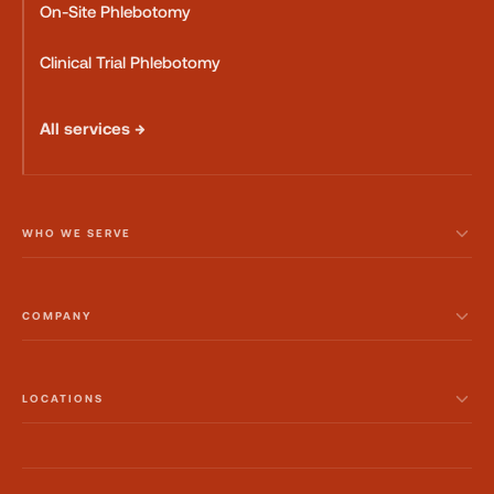
On-Site Phlebotomy
Clinical Trial Phlebotomy
All services →
WHO WE SERVE
COMPANY
LOCATIONS