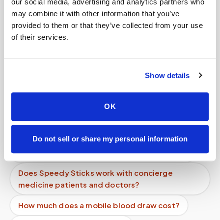
Related
our social media, advertising and analytics partners who
may combine it with other information that you’ve
provided to them or that they’ve collected from your use
Book a visit (online scheduling)
of their services.
Help center — all topics
Show details
Who benefits most from mobile phlebotomy?
Do you support both individuals and
OK
organizations?
Do you take photos of patients?
Do not sell or share my personal information
Can I get a thyroid blood test done at home?
Does Speedy Sticks work with concierge
medicine patients and doctors?
How much does a mobile blood draw cost?