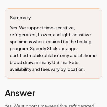
Summary
Yes. We support time-sensitive,
refrigerated, frozen, and light-sensitive
specimens when required by the testing
program. Speedy Sticks arranges
certified mobile phlebotomy and at-home
blood draws in many U.S. markets;
availability and fees vary by location.
Answer
Yes. We support time-sensitive, refrigerated,