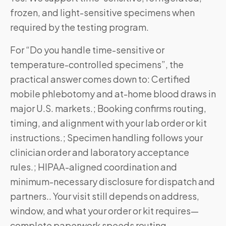
frozen, and light-sensitive specimens when
required by the testing program.
For “Do you handle time-sensitive or
temperature-controlled specimens”, the
practical answer comes down to: Certified
mobile phlebotomy and at-home blood draws in
major U.S. markets.; Booking confirms routing,
timing, and alignment with your lab order or kit
instructions.; Specimen handling follows your
clinician order and laboratory acceptance
rules.; HIPAA-aligned coordination and
minimum-necessary disclosure for dispatch and
partners.. Your visit still depends on address,
window, and what your order or kit requires—
complete paperwork speeds routing.