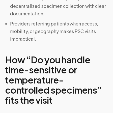
decentralized specimen collection with clear
documentation.
Providers referring patients when access,
mobility, or geography makes PSC visits
impractical.
How “Do you handle
time-sensitive or
temperature-
controlled specimens”
fits the visit