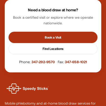
Site footer
Need a blood draw at home?
Book a certified visit or explore where we operate
nationwide.
Book a Visit
Find Locations
Phone:
347-292-9570
·
Fax:
347-658-1021
Mobile phlebotomy and at-home blood draw services for