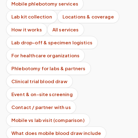
Mobile phlebotomy services
Lab kit collection
Locations & coverage
How it works
All services
Lab drop-off & specimen logistics
For healthcare organizations
Phlebotomy for labs & partners
Clinical trial blood draw
Event & on-site screening
Contact / partner with us
Mobile vs lab visit (comparison)
What does mobile blood draw include