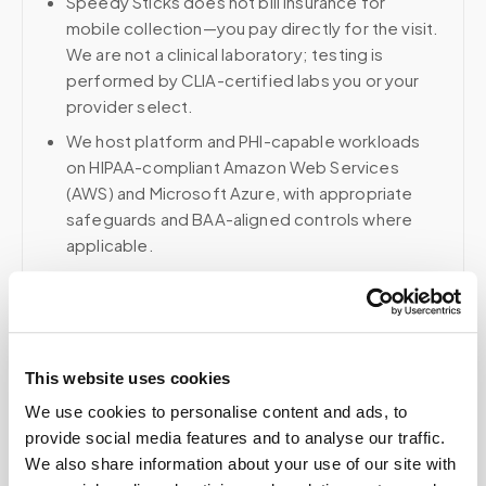
Speedy Sticks does not bill insurance for
mobile collection—you pay directly for the visit.
We are not a clinical laboratory; testing is
performed by CLIA-certified labs you or your
provider select.
We host platform and PHI-capable workloads
on HIPAA-compliant Amazon Web Services
(AWS) and Microsoft Azure, with appropriate
safeguards and BAA-aligned controls where
applicable.
Voice, fax, and related phone services use a
HIPAA-compliant RingCentral account; email and
collaboration use Google Workspace with
HIPAA-eligible services enabled and
This website uses cookies
appropriate agreements where applicable.
We use cookies to personalise content and ads, to
provide social media features and to analyse our traffic.
We also share information about your use of our site with