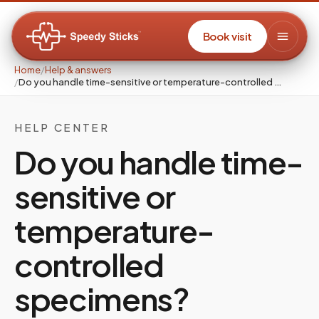
Book visit
Home
/
Help & answers
/
Do you handle time-sensitive or temperature-controlled …
HELP CENTER
Do you handle time-
sensitive or
temperature-
controlled
specimens?