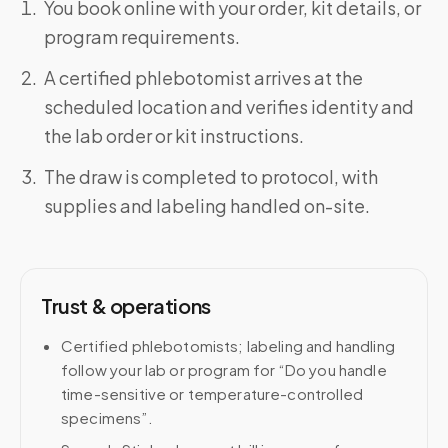
You book online with your order, kit details, or
program requirements.
A certified phlebotomist arrives at the
scheduled location and verifies identity and
the lab order or kit instructions.
The draw is completed to protocol, with
supplies and labeling handled on-site.
Trust & operations
Certified phlebotomists; labeling and handling
follow your lab or program for “Do you handle
time-sensitive or temperature-controlled
specimens”.