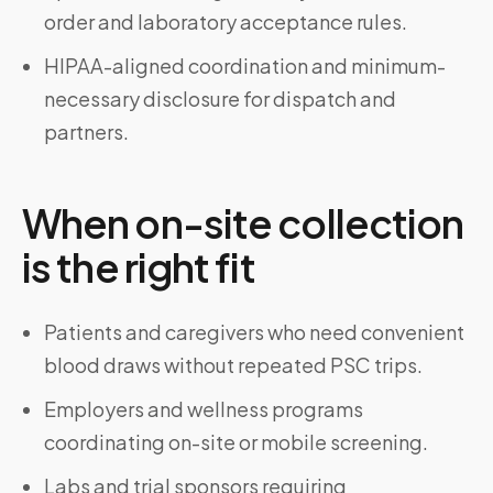
order and laboratory acceptance rules.
HIPAA-aligned coordination and minimum-
necessary disclosure for dispatch and
partners.
When on-site collection
is the right fit
Patients and caregivers who need convenient
blood draws without repeated PSC trips.
Employers and wellness programs
coordinating on-site or mobile screening.
Labs and trial sponsors requiring