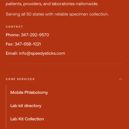
patients, providers, and laboratories nationwide.
Serving all 50 states with reliable specimen collection.
CONTACT
Phone:
347-292-9570
Fax:
347-658-1021
Email:
info@speedysticks.com
CORE SERVICES
Mobile Phlebotomy
Lab kit directory
Lab Kit Collection