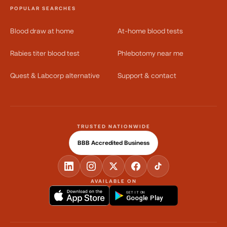
POPULAR SEARCHES
Blood draw at home
At-home blood tests
Rabies titer blood test
Phlebotomy near me
Quest & Labcorp alternative
Support & contact
TRUSTED NATIONWIDE
BBB Accredited Business
AVAILABLE ON
GET IT ON
Google Play