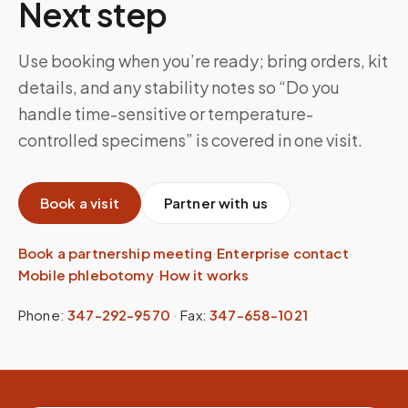
Next step
Use booking when you’re ready; bring orders, kit
details, and any stability notes so “Do you
handle time-sensitive or temperature-
controlled specimens” is covered in one visit.
Book a visit
Partner with us
Book a partnership meeting
·
Enterprise contact
·
Mobile phlebotomy
·
How it works
Phone:
347-292-9570
·
Fax:
347-658-1021