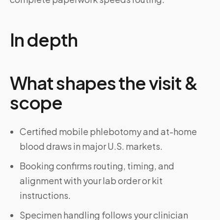
In depth
What shapes the visit &
scope
Certified mobile phlebotomy and at-home
blood draws in major U.S. markets.
Booking confirms routing, timing, and
alignment with your lab order or kit
instructions.
Specimen handling follows your clinician