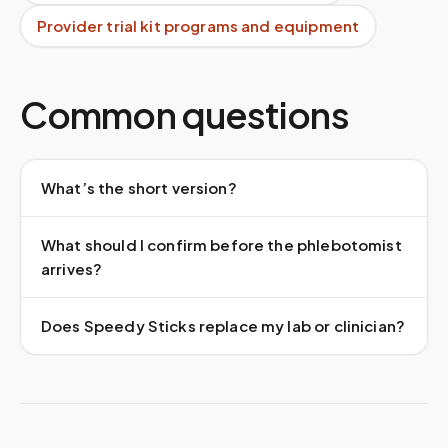
Provider trial kit programs and equipment
Common questions
What’s the short version?
What should I confirm before the phlebotomist
arrives?
Does Speedy Sticks replace my lab or clinician?