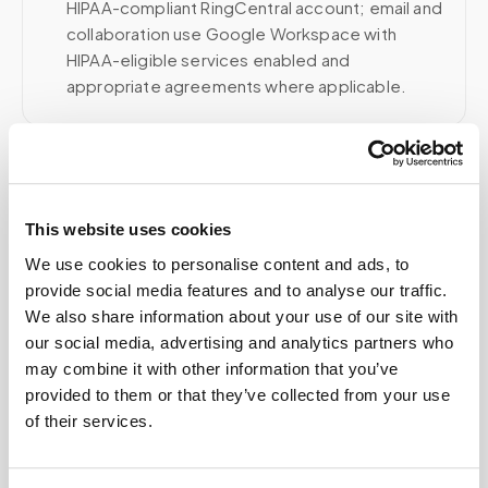
HIPAA-compliant RingCentral account; email and
collaboration use Google Workspace with
HIPAA-eligible services enabled and
appropriate agreements where applicable.
Related
This website uses cookies
We use cookies to personalise content and ads, to
Book a visit (online scheduling)
provide social media features and to analyse our traffic.
Help center — all topics
We also share information about your use of our site with
our social media, advertising and analytics partners who
Is there a portal for organizations to manage
may combine it with other information that you’ve
bookings?
provided to them or that they’ve collected from your use
of their services.
How quickly can a phlebotomist be dispatched?
Are there hidden fees?