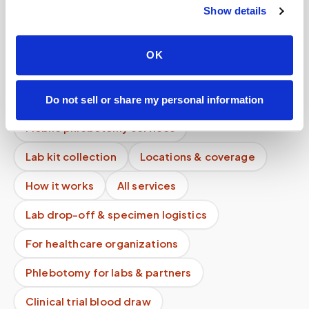
Show details
Can you service rural areas?
Do you service hotels or temporary stays?
OK
Can I see the same phlebotomist on my next
visit?
Do not sell or share my personal information
Mobile phlebotomy services
Lab kit collection
Locations & coverage
How it works
All services
Lab drop-off & specimen logistics
For healthcare organizations
Phlebotomy for labs & partners
Clinical trial blood draw