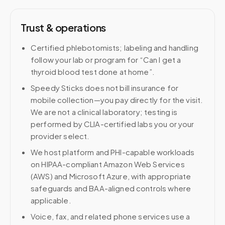
Trust & operations
Certified phlebotomists; labeling and handling
follow your lab or program for “Can I get a
thyroid blood test done at home”.
Speedy Sticks does not bill insurance for
mobile collection—you pay directly for the visit.
We are not a clinical laboratory; testing is
performed by CLIA-certified labs you or your
provider select.
We host platform and PHI-capable workloads
on HIPAA-compliant Amazon Web Services
(AWS) and Microsoft Azure, with appropriate
safeguards and BAA-aligned controls where
applicable.
Voice, fax, and related phone services use a