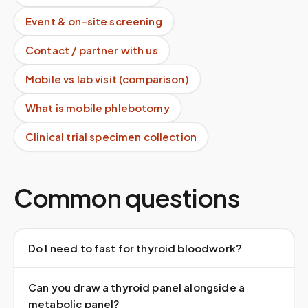
Event & on-site screening
Contact / partner with us
Mobile vs lab visit (comparison)
What is mobile phlebotomy
Clinical trial specimen collection
Common questions
Do I need to fast for thyroid bloodwork?
Can you draw a thyroid panel alongside a
metabolic panel?