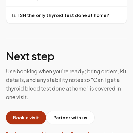
Is TSH the only thyroid test done at home?
Next step
Use booking when you’re ready; bring orders, kit
details, and any stability notes so “Can I get a
thyroid blood test done at home” is covered in
one visit.
Book a visit
Partner with us