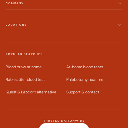
COMPANY
LOCATIONS
POPULAR SEARCHES
Blood draw at home
At-home blood tests
Rabies titer blood test
Phlebotomy near me
Quest & Labcorp alternative
Support & contact
TRUSTED NATIONWIDE