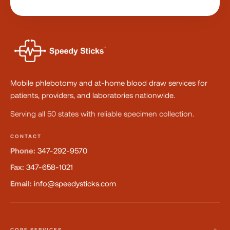
Mobile phlebotomy and at-home blood draw services for
patients, providers, and laboratories nationwide.
Serving all 50 states with reliable specimen collection.
CONTACT
Phone:
347-292-9570
Fax:
347-658-1021
Email:
info@speedysticks.com
CORE SERVICES