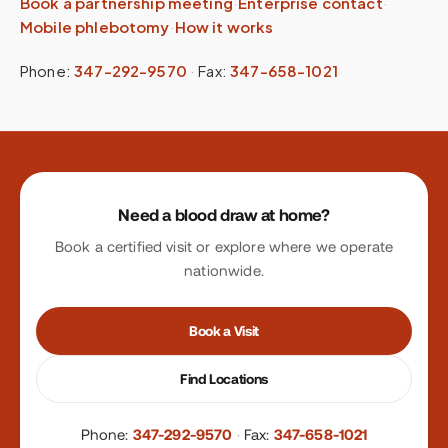
Book a partnership meeting
·
Enterprise contact
·
Mobile phlebotomy
·
How it works
Phone:
347-292-9570
·
Fax:
347-658-1021
Site footer
Need a blood draw at home?
Book a certified visit or explore where we operate
nationwide.
Book a Visit
Find Locations
Phone:
347-292-9570
·
Fax:
347-658-1021