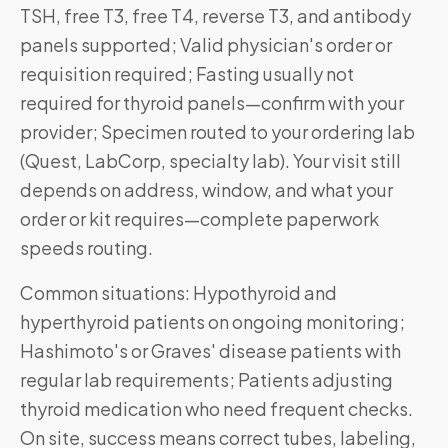
TSH, free T3, free T4, reverse T3, and antibody
panels supported; Valid physician's order or
requisition required; Fasting usually not
required for thyroid panels—confirm with your
provider; Specimen routed to your ordering lab
(Quest, LabCorp, specialty lab). Your visit still
depends on address, window, and what your
order or kit requires—complete paperwork
speeds routing.
Common situations: Hypothyroid and
hyperthyroid patients on ongoing monitoring;
Hashimoto's or Graves' disease patients with
regular lab requirements; Patients adjusting
thyroid medication who need frequent checks.
On site, success means correct tubes, labeling,