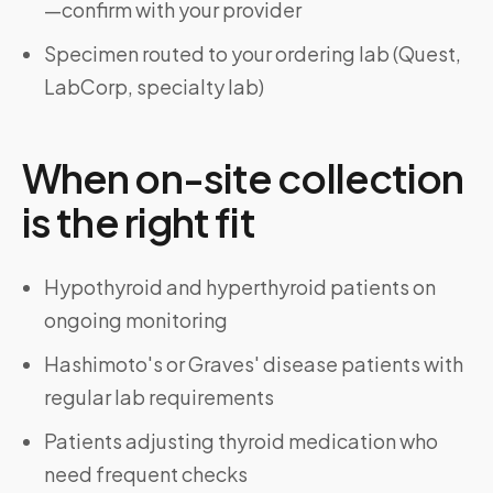
—confirm with your provider
Specimen routed to your ordering lab (Quest,
LabCorp, specialty lab)
When on-site collection
is the right fit
Hypothyroid and hyperthyroid patients on
ongoing monitoring
Hashimoto's or Graves' disease patients with
regular lab requirements
Patients adjusting thyroid medication who
need frequent checks