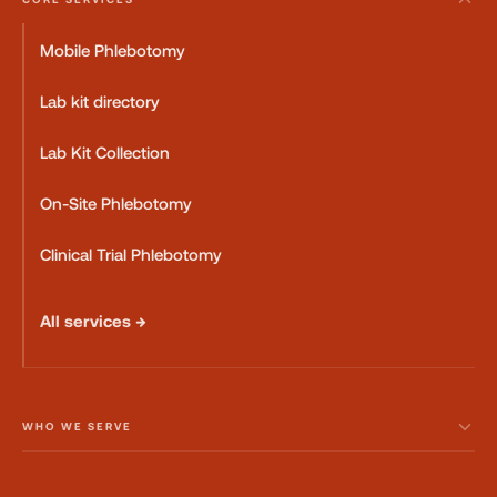
Mobile Phlebotomy
Lab kit directory
Lab Kit Collection
On-Site Phlebotomy
Clinical Trial Phlebotomy
All services →
WHO WE SERVE