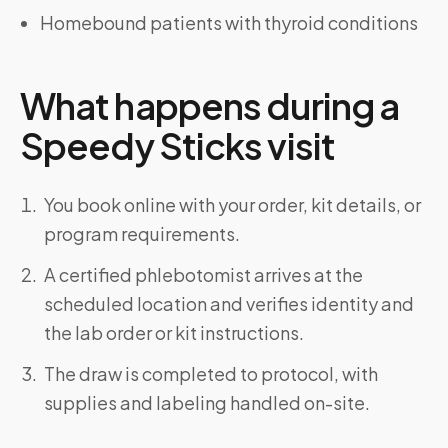
Homebound patients with thyroid conditions
What happens during a
Speedy Sticks visit
You book online with your order, kit details, or
program requirements.
A certified phlebotomist arrives at the
scheduled location and verifies identity and
the lab order or kit instructions.
The draw is completed to protocol, with
supplies and labeling handled on-site.