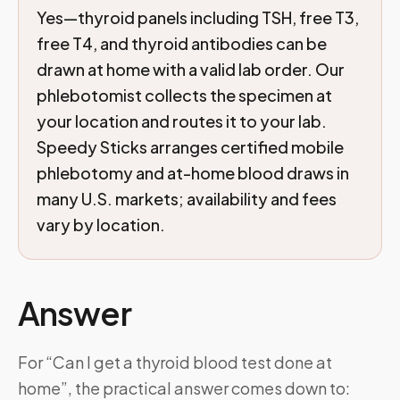
Yes—thyroid panels including TSH, free T3,
free T4, and thyroid antibodies can be
drawn at home with a valid lab order. Our
phlebotomist collects the specimen at
your location and routes it to your lab.
Speedy Sticks arranges certified mobile
phlebotomy and at-home blood draws in
many U.S. markets; availability and fees
vary by location.
Answer
For “Can I get a thyroid blood test done at
home”, the practical answer comes down to: