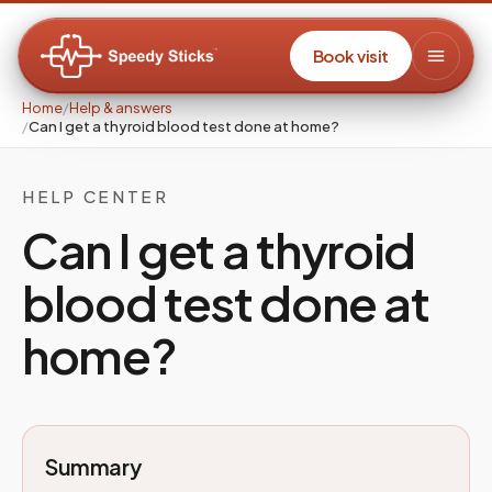
Book visit
Home
/
Help & answers
/
Can I get a thyroid blood test done at home?
HELP CENTER
Can I get a thyroid
blood test done at
home?
Summary