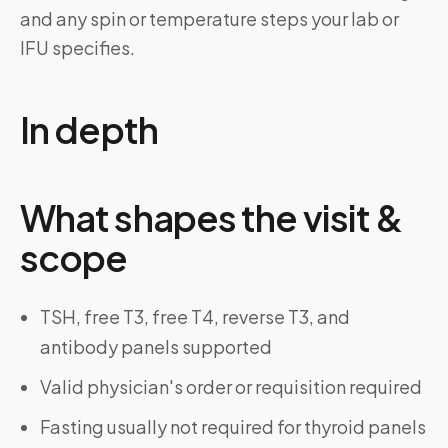
and any spin or temperature steps your lab or
IFU specifies.
In depth
What shapes the visit &
scope
TSH, free T3, free T4, reverse T3, and
antibody panels supported
Valid physician's order or requisition required
Fasting usually not required for thyroid panels