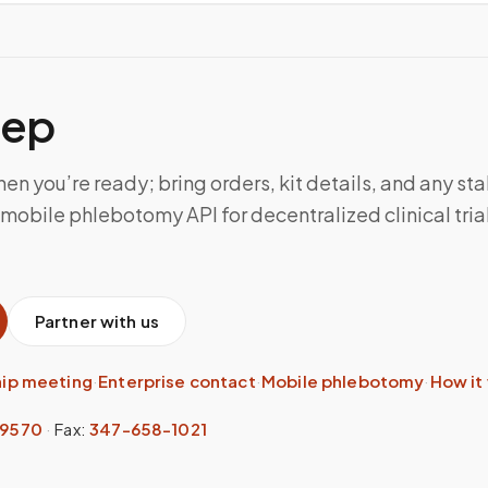
tep
n you’re ready; bring orders, kit details, and any sta
mobile phlebotomy API for decentralized clinical trial
Partner with us
hip meeting
·
Enterprise contact
·
Mobile phlebotomy
·
How it
-9570
·
Fax:
347-658-1021