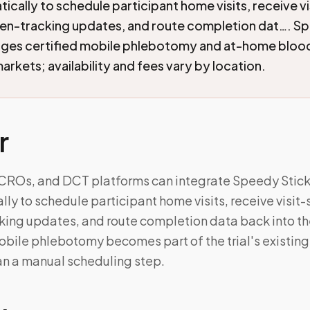
cally to schedule participant home visits, receive vi
en-tracking updates, and route completion dat…. S
nges certified mobile phlebotomy and at-home blood
arkets; availability and fees vary by location.
r
 CROs, and DCT platforms can integrate Speedy Stic
y to schedule participant home visits, receive visit-
ing updates, and route completion data back into thei
ile phlebotomy becomes part of the trial's existin
an a manual scheduling step.