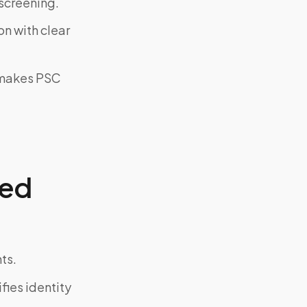
screening.
on with clear
y makes PSC
zed
ts.
fies identity