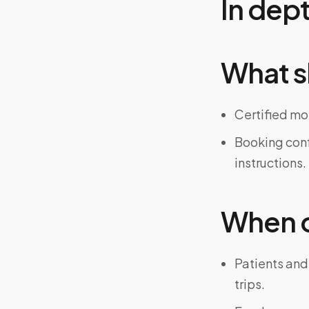
In dep
What s
Certified mo
Booking confi
instructions.
When on
Patients and
trips.