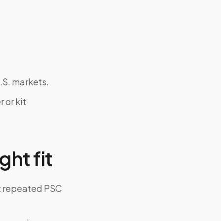
.S. markets.
 or kit
ght fit
ut repeated PSC