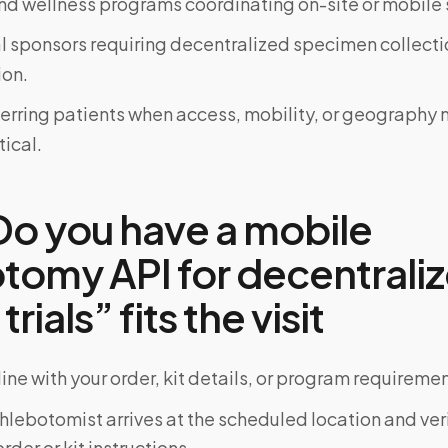
d wellness programs coordinating on-site or mobile 
al sponsors requiring decentralized specimen collecti
on.
ferring patients when access, mobility, or geograph
tical.
o you have a mobile
tomy API for decentrali
 trials” fits the visit
ine with your order, kit details, or program requiremen
phlebotomist arrives at the scheduled location and veri
rder or kit instructions.