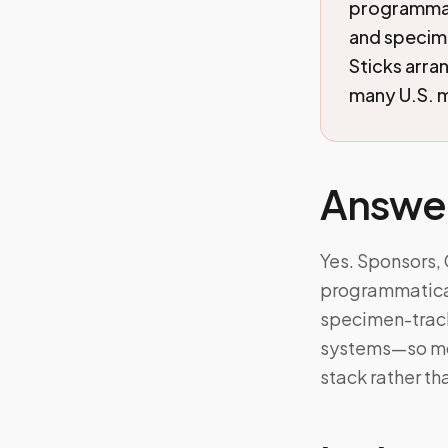
programmati
and specim
Sticks arra
many U.S. m
Answe
Yes. Sponsors,
programmaticall
specimen-track
systems—so mob
stack rather th