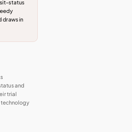
sit-status
peedy
 draws in
ks
status and
r trial
g technology