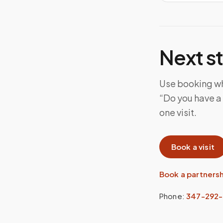
Next s
Use booking whe
“Do you have a 
one visit.
Book a visit
Book a partners
Phone:
347-292