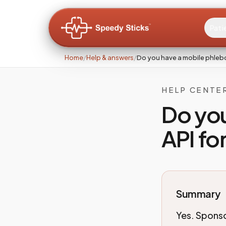
Pati
Home
/
Help & answers
/
Do you have a mobile phleb
HELP CENTE
Do yo
API for
Summary
Yes. Sponso