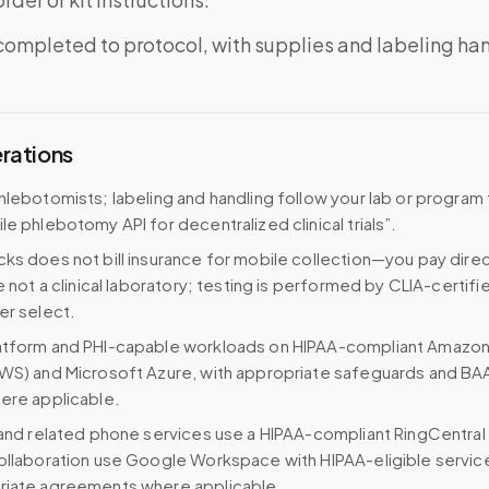
completed to protocol, with supplies and labeling ha
erations
hlebotomists; labeling and handling follow your lab or program
le phlebotomy API for decentralized clinical trials”.
ks does not bill insurance for mobile collection—you pay direc
e not a clinical laboratory; testing is performed by CLIA-certifi
er select.
atform and PHI-capable workloads on HIPAA-compliant Amazo
WS) and Microsoft Azure, with appropriate safeguards and BA
ere applicable.
 and related phone services use a HIPAA-compliant RingCentral
ollaboration use Google Workspace with HIPAA-eligible servi
riate agreements where applicable.