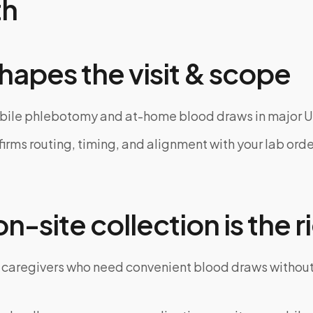
th
hapes the visit & scope
bile phlebotomy and at-home blood draws in major U
rms routing, timing, and alignment with your lab order
-site collection is the ri
 caregivers who need convenient blood draws witho