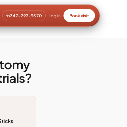
347-292-9570
Log in
Book visit
otomy
trials?
Sticks