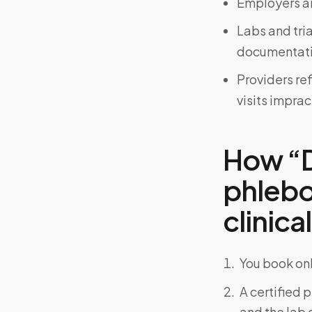
Employers an
Labs and tri
documentati
Providers re
visits imprac
How “D
phlebo
clinical
You book onl
A certified 
and the lab o