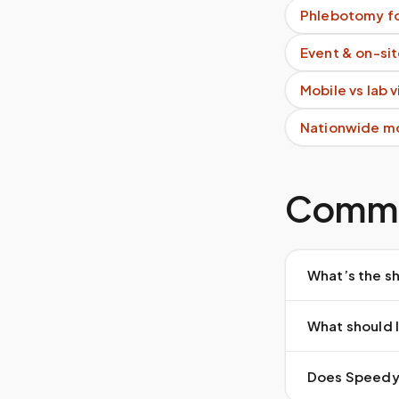
Phlebotomy fo
Event & on-si
Mobile vs lab 
Nationwide m
Commo
What’s the sh
What should I
Does Speedy S