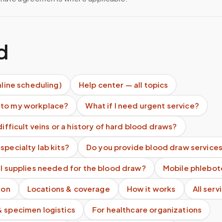
d
nline scheduling)
Help center — all topics
 to my workplace?
What if I need urgent service?
difficult veins or a history of hard blood draws?
specialty lab kits?
Do you provide blood draw services
ll supplies needed for the blood draw?
Mobile phlebot
ion
Locations & coverage
How it works
All serv
& specimen logistics
For healthcare organizations