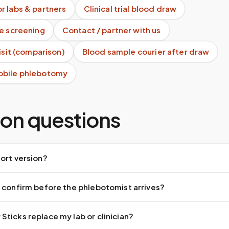
r labs & partners
Clinical trial blood draw
te screening
Contact / partner with us
visit (comparison)
Blood sample courier after draw
obile phlebotomy
n questions
ort version?
 confirm before the phlebotomist arrives?
ticks replace my lab or clinician?