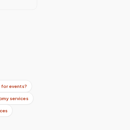
 for events?
omy services
ices