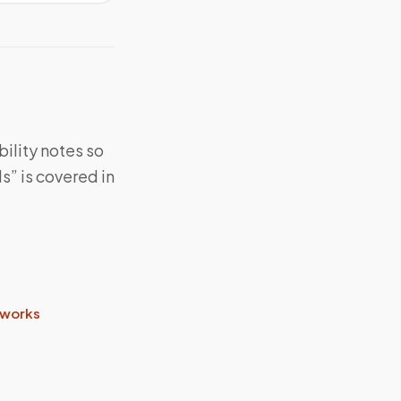
bility notes so
s” is covered in
 works