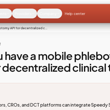
ents
Providers
Company
Help center
otomy API for decentralized c…
R
u have a mobile phleb
 decentralized clinical 
rs, CROs, and DCT platforms can integrate Speedy 