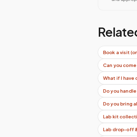
Relate
Book a visit (o
Can you come
What if I have 
Do you handle 
Do you bring a
Lab kit collect
Lab drop-off 