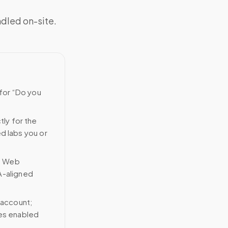
ndled on-site.
 for “Do you
tly for the
ed labs you or
n Web
A-aligned
 account;
ces enabled