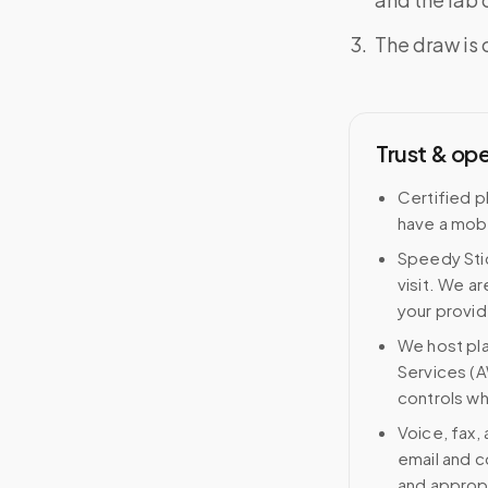
The draw is 
Trust & op
Certified p
have a mobi
Speedy Stic
visit. We ar
your provid
We host pl
Services (A
controls wh
Voice, fax,
email and c
and approp