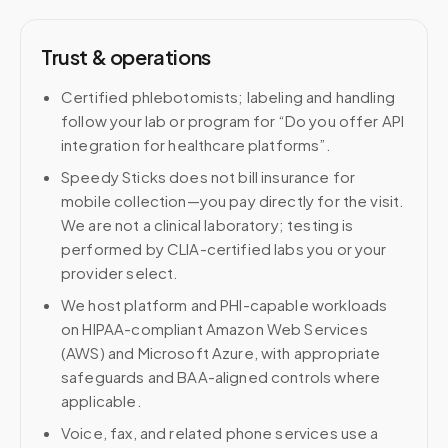
Trust & operations
Certified phlebotomists; labeling and handling
follow your lab or program for “Do you offer API
integration for healthcare platforms”.
Speedy Sticks does not bill insurance for
mobile collection—you pay directly for the visit.
We are not a clinical laboratory; testing is
performed by CLIA-certified labs you or your
provider select.
We host platform and PHI-capable workloads
on HIPAA-compliant Amazon Web Services
(AWS) and Microsoft Azure, with appropriate
safeguards and BAA-aligned controls where
applicable.
Voice, fax, and related phone services use a