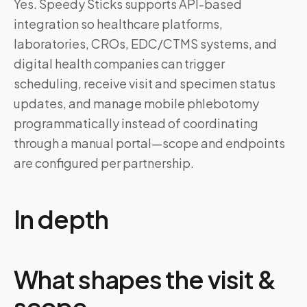
Yes. Speedy Sticks supports API-based
integration so healthcare platforms,
laboratories, CROs, EDC/CTMS systems, and
digital health companies can trigger
scheduling, receive visit and specimen status
updates, and manage mobile phlebotomy
programmatically instead of coordinating
through a manual portal—scope and endpoints
are configured per partnership.
In depth
What shapes the visit &
scope