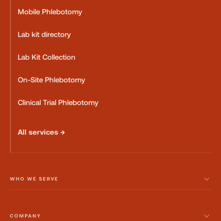
Mobile Phlebotomy
Lab kit directory
Lab Kit Collection
On-Site Phlebotomy
Clinical Trial Phlebotomy
All services →
WHO WE SERVE
COMPANY