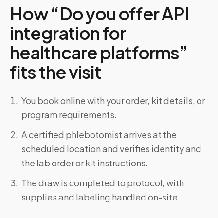
How “Do you offer API
integration for
healthcare platforms”
fits the visit
You book online with your order, kit details, or
program requirements.
A certified phlebotomist arrives at the
scheduled location and verifies identity and
the lab order or kit instructions.
The draw is completed to protocol, with
supplies and labeling handled on-site.