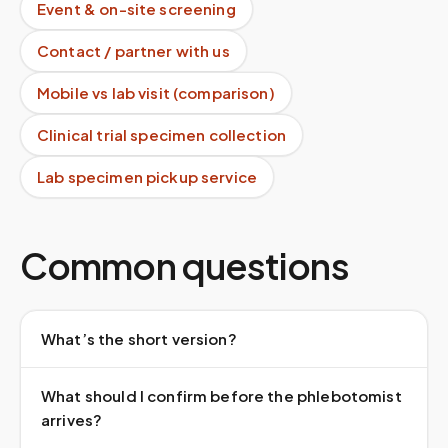
Event & on-site screening
Contact / partner with us
Mobile vs lab visit (comparison)
Clinical trial specimen collection
Lab specimen pickup service
Common questions
What’s the short version?
What should I confirm before the phlebotomist
arrives?