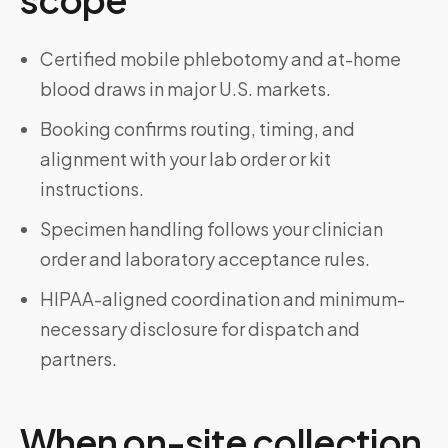
Certified mobile phlebotomy and at-home
blood draws in major U.S. markets.
Booking confirms routing, timing, and
alignment with your lab order or kit
instructions.
Specimen handling follows your clinician
order and laboratory acceptance rules.
HIPAA-aligned coordination and minimum-
necessary disclosure for dispatch and
partners.
When on-site collection