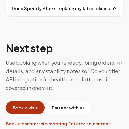
Does Speedy Sticks replace my lab or clinician?
Next step
Use booking when you’re ready; bring orders, kit
details, and any stability notes so “Do you offer
API integration for healthcare platforms” is
covered in one visit.
Book a visit
Partner with us
Book a partnership meeting
·
Enterprise contact
·