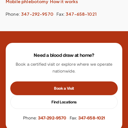
Mobile phlebotomy
·
How it works
Phone:
347-292-9570
·
Fax:
347-658-1021
Site footer
Need a blood draw at home?
Book a certified visit or explore where we operate
nationwide.
Book a Visit
Find Locations
Phone:
347-292-9570
·
Fax:
347-658-1021