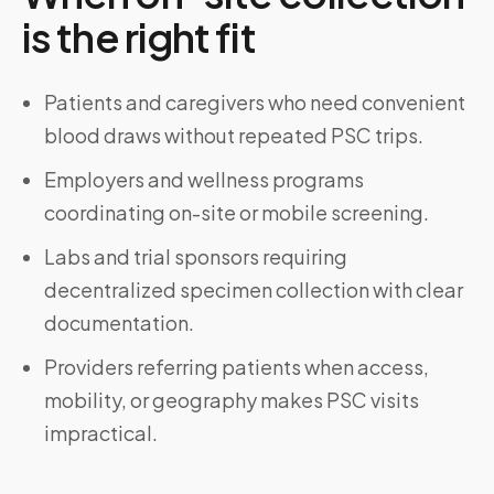
is the right fit
Patients and caregivers who need convenient
blood draws without repeated PSC trips.
Employers and wellness programs
coordinating on-site or mobile screening.
Labs and trial sponsors requiring
decentralized specimen collection with clear
documentation.
Providers referring patients when access,
mobility, or geography makes PSC visits
impractical.