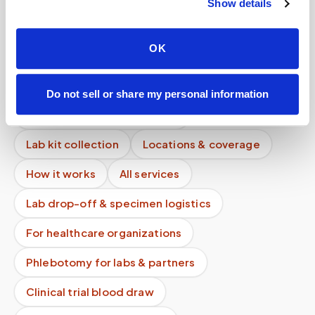
Show details
What happens after the draw?
How is my data stored?
OK
What is the difference between mobile
phlebotomy and home testing kits?
Do not sell or share my personal information
Mobile phlebotomy services
Lab kit collection
Locations & coverage
How it works
All services
Lab drop-off & specimen logistics
For healthcare organizations
Phlebotomy for labs & partners
Clinical trial blood draw