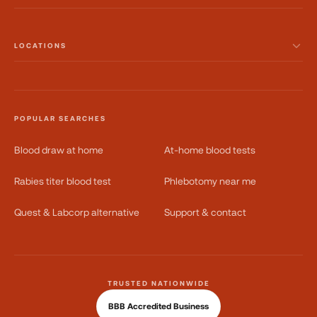
LOCATIONS
POPULAR SEARCHES
Blood draw at home
At-home blood tests
Rabies titer blood test
Phlebotomy near me
Quest & Labcorp alternative
Support & contact
TRUSTED NATIONWIDE
BBB Accredited Business