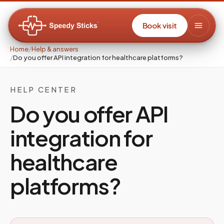
Book visit
Home
/
Help & answers
/
Do you offer API integration for healthcare platforms?
HELP CENTER
Do you offer API
integration for
healthcare
platforms?