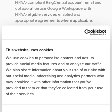
HIPAA-compliant RingCentral account; email and
collaboration use Google Workspace with
HIPAA-eligible services enabled and
appropriate agreements where applicable.
Related
This website uses cookies
We use cookies to personalise content and ads, to
Book a visit (online scheduling)
provide social media features and to analyse our traffic.
We also share information about your use of our site with
Help center — all topics
our social media, advertising and analytics partners who
may combine it with other information that you’ve
How do you prevent specimen contamination?
provided to them or that they’ve collected from your use
of their services.
Can you drop samples directly at the lab?
How does billing work for organizations?