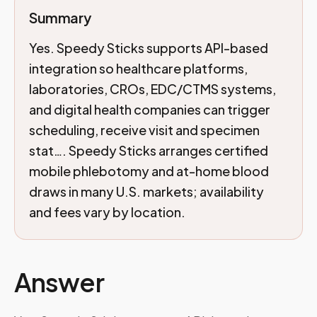
Summary
Yes. Speedy Sticks supports API-based
integration so healthcare platforms,
laboratories, CROs, EDC/CTMS systems,
and digital health companies can trigger
scheduling, receive visit and specimen
stat…. Speedy Sticks arranges certified
mobile phlebotomy and at-home blood
draws in many U.S. markets; availability
and fees vary by location.
Answer