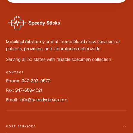
Mobile phlebotomy and at-home blood draw services for
patients, providers, and laboratories nationwide.
Serving all 50 states with reliable specimen collection.
CONTACT
Phone:
347-292-9570
Fax:
347-658-1021
Email:
info@speedysticks.com
CORE SERVICES