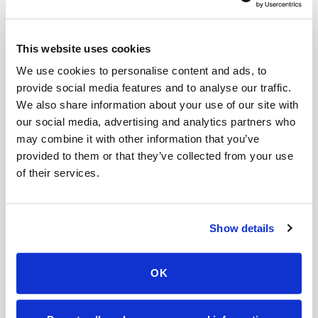
Book a visit (online scheduling)
Help center — all topics
This website uses cookies
We use cookies to personalise content and ads, to
What is the difference between mobile
provide social media features and to analyse our traffic.
phlebotomy and home testing kits?
We also share information about your use of our site with
our social media, advertising and analytics partners who
What makes Speedy Sticks different?
may combine it with other information that you’ve
Do you take photos during appointments?
provided to them or that they’ve collected from your use
of their services.
Can Speedy Sticks collect a Quest Diagnostics
lab order at home?
Show details
Is mobile phlebotomy available for elderly
patients at home?
OK
What are the blood draw options for elderly
patients who can't drive to a lab?