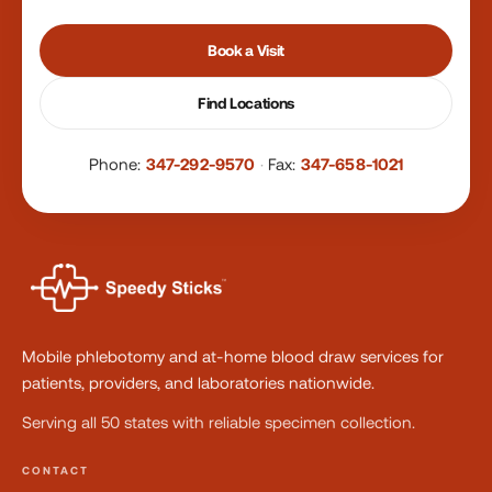
Book a Visit
Find Locations
Phone:
347-292-9570
·
Fax:
347-658-1021
Mobile phlebotomy and at-home blood draw services for
patients, providers, and laboratories nationwide.
Serving all 50 states with reliable specimen collection.
CONTACT