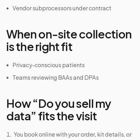
Vendor subprocessors under contract
When on-site collection
is the right fit
Privacy-conscious patients
Teams reviewing BAAs and DPAs
How “Do you sell my
data” fits the visit
You book online with your order, kit details, or