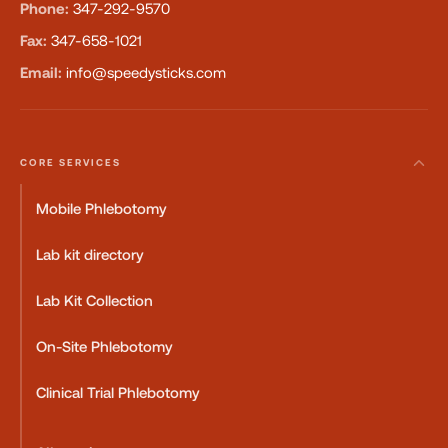
Phone:
347-292-9570
Fax:
347-658-1021
Email:
info@speedysticks.com
CORE SERVICES
Mobile Phlebotomy
Lab kit directory
Lab Kit Collection
On-Site Phlebotomy
Clinical Trial Phlebotomy