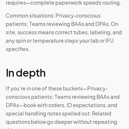
requires—complete paperwork speeds routing.
Common situations: Privacy-conscious
patients; Teams reviewing BAAs and DPAs. On
site, success means correct tubes, labeling, and
any spin or temperature steps your lab or IFU
specifies.
In depth
If you’re in one of these buckets—Privacy-
conscious patients; Teams reviewing BAAs and
DPAs—book with orders, ID expectations, and
special handling notes spelled out. Related
questions below go deeper without repeating