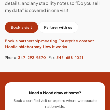
details, and any stability notes so “Do you sell
my data” is covered in one visit.
Book a visit
Partner with us
Book a partnership meeting
·
Enterprise contact
·
Mobile phlebotomy
·
How it works
Phone:
347-292-9570
·
Fax:
347-658-1021
Site footer
Need a blood draw at home?
Book a certified visit or explore where we operate
nationwide.