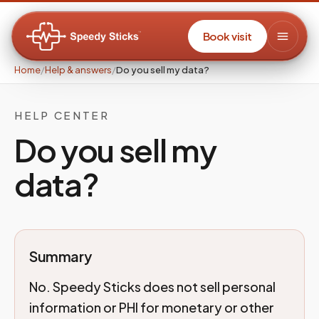
Book visit
Home
/
Help & answers
/
Do you sell my data?
HELP CENTER
Do you sell my
data?
Summary
No. Speedy Sticks does not sell personal
information or PHI for monetary or other