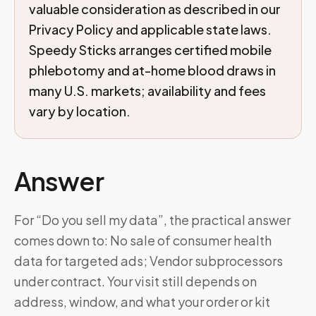
valuable consideration as described in our
Privacy Policy and applicable state laws.
Speedy Sticks arranges certified mobile
phlebotomy and at-home blood draws in
many U.S. markets; availability and fees
vary by location.
Answer
For “Do you sell my data”, the practical answer
comes down to: No sale of consumer health
data for targeted ads; Vendor subprocessors
under contract. Your visit still depends on
address, window, and what your order or kit