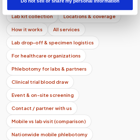
Do not sell or share my personal information
Mobile phlebotomy services
Lab kit collection
Locations & coverage
How it works
All services
Lab drop-off & specimen logistics
For healthcare organizations
Phlebotomy for labs & partners
Clinical trial blood draw
Event & on-site screening
Contact / partner with us
Mobile vs lab visit (comparison)
Nationwide mobile phlebotomy