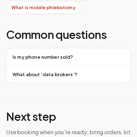
What is mobile phlebotomy
Common questions
Is my phone number sold?
What about ‘data brokers’?
Next step
Use booking when you’re ready; bring orders, kit