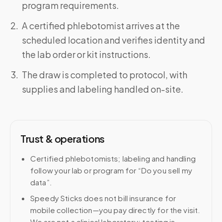
program requirements.
A certified phlebotomist arrives at the
scheduled location and verifies identity and
the lab order or kit instructions.
The draw is completed to protocol, with
supplies and labeling handled on-site.
Trust & operations
Certified phlebotomists; labeling and handling
follow your lab or program for “Do you sell my
data”.
Speedy Sticks does not bill insurance for
mobile collection—you pay directly for the visit.
We are not a clinical laboratory; testing is