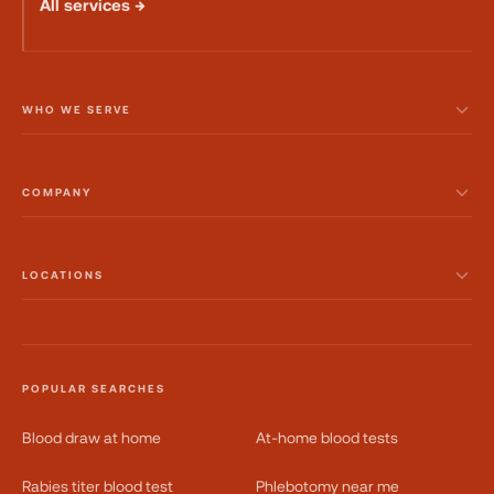
All services →
WHO WE SERVE
COMPANY
LOCATIONS
POPULAR SEARCHES
Blood draw at home
At-home blood tests
Rabies titer blood test
Phlebotomy near me