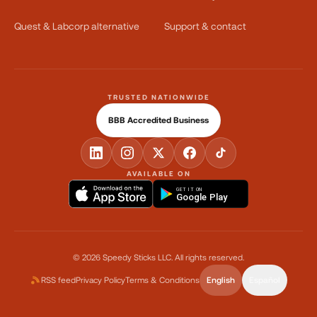
Quest & Labcorp alternative
Support & contact
TRUSTED NATIONWIDE
BBB Accredited Business
AVAILABLE ON
GET IT ON
Google Play
©
2026
Speedy Sticks LLC.
All rights reserved.
RSS feed
Privacy Policy
Terms & Conditions
English
Español