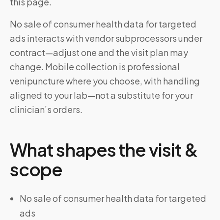
this page.
No sale of consumer health data for targeted
ads interacts with vendor subprocessors under
contract—adjust one and the visit plan may
change. Mobile collection is professional
venipuncture where you choose, with handling
aligned to your lab—not a substitute for your
clinician’s orders.
What shapes the visit &
scope
No sale of consumer health data for targeted
ads