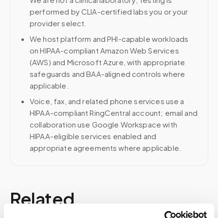
performed by CLIA-certified labs you or your
provider select.
We host platform and PHI-capable workloads
on HIPAA-compliant Amazon Web Services
(AWS) and Microsoft Azure, with appropriate
safeguards and BAA-aligned controls where
applicable.
Voice, fax, and related phone services use a
HIPAA-compliant RingCentral account; email and
collaboration use Google Workspace with
HIPAA-eligible services enabled and
appropriate agreements where applicable.
Related