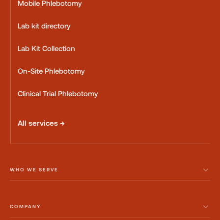
Mobile Phlebotomy
Lab kit directory
Lab Kit Collection
On-Site Phlebotomy
Clinical Trial Phlebotomy
All services →
WHO WE SERVE
COMPANY