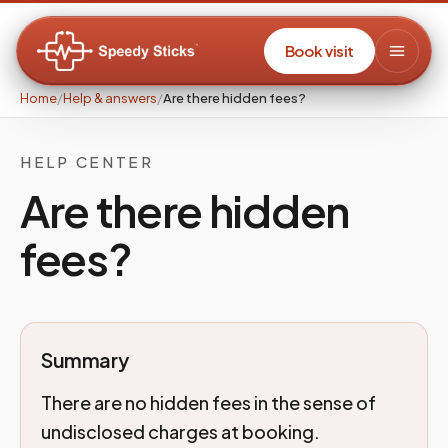
Book visit
Home
/
Help & answers
/
Are there hidden fees?
HELP CENTER
Are there hidden
fees?
Summary
There are no hidden fees in the sense of
undisclosed charges at booking.