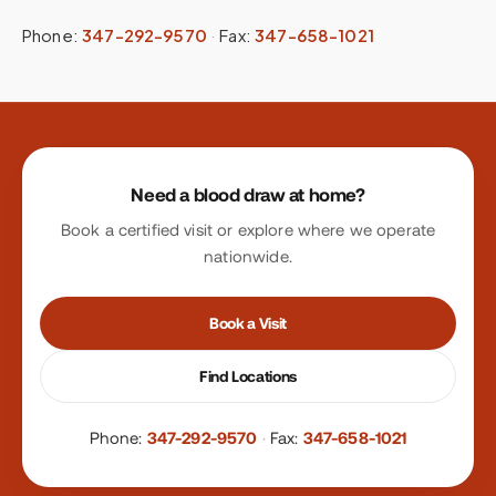
Phone:
347-292-9570
·
Fax:
347-658-1021
Site footer
Need a blood draw at home?
Book a certified visit or explore where we operate
nationwide.
Book a Visit
Find Locations
Phone:
347-292-9570
·
Fax:
347-658-1021