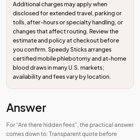
Additional charges may apply when
disclosed for extended travel, parking or
tolls, after-hours or specialty handling, or
changes that affect routing. Review the
estimate and policy at checkout before
you confirm. Speedy Sticks arranges
certified mobile phlebotomy and at-home
blood draws in many U.S. markets;
availability and fees vary by location.
Answer
For “Are there hidden fees”, the practical answer
comes down to: Transparent quote before