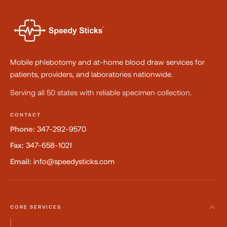
Mobile phlebotomy and at-home blood draw services for
patients, providers, and laboratories nationwide.
Serving all 50 states with reliable specimen collection.
CONTACT
Phone:
347-292-9570
Fax:
347-658-1021
Email:
info@speedysticks.com
CORE SERVICES