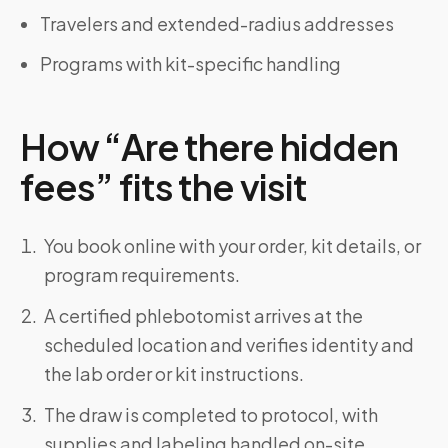
Travelers and extended-radius addresses
Programs with kit-specific handling
How “Are there hidden
fees” fits the visit
You book online with your order, kit details, or
program requirements.
A certified phlebotomist arrives at the
scheduled location and verifies identity and
the lab order or kit instructions.
The draw is completed to protocol, with
supplies and labeling handled on-site.