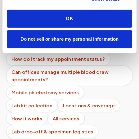
homebound patients?
Can I get a same-day mobile blood draw
OK
appointment?
How do I cancel a mobile phlebotomy
Do not sell or share my personal information
appointment?
How do I track my appointment status?
Can offices manage multiple blood draw
appointments?
Mobile phlebotomy services
Lab kit collection
Locations & coverage
How it works
All services
Lab drop-off & specimen logistics