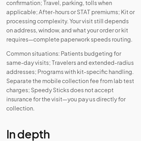
confirmation; Travel, parking, tolls when
applicable; After-hours or STAT premiums; Kit or
processing complexity. Your visit still depends
on address, window, and what your order or kit
requires—complete paperwork speeds routing.
Common situations: Patients budgeting for
same-day visits; Travelers and extended-radius
addresses; Programs with kit-specific handling.
Separate the mobile collection fee from lab test
charges; Speedy Sticks does not accept
insurance for the visit—you pay us directly for
collection.
In depth