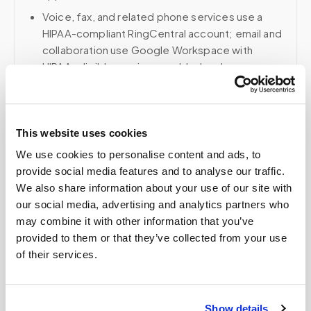
Voice, fax, and related phone services use a
HIPAA-compliant RingCentral account; email and
collaboration use Google Workspace with
HIPAA-eligible services enabled and
appropriate agreements where applicable.
This website uses cookies
Related
We use cookies to personalise content and ads, to
provide social media features and to analyse our traffic.
We also share information about your use of our site with
Book a visit (online scheduling)
our social media, advertising and analytics partners who
may combine it with other information that you’ve
Help center — all topics
provided to them or that they’ve collected from your use
of their services.
What factors affect the price of a home blood
draw?
Does Medicare cover blood draws for
Show details