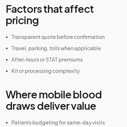
Factors that affect
pricing
Transparent quote before confirmation
Travel, parking, tolls when applicable
After-hours or STAT premiums
Kit or processing complexity
Where mobile blood
draws deliver value
Patients budgeting for same-day visits