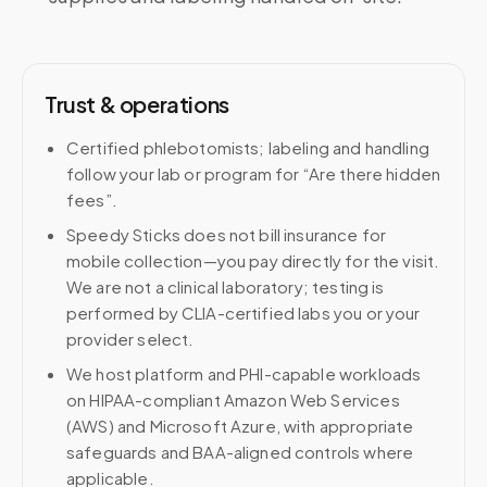
Trust & operations
Certified phlebotomists; labeling and handling
follow your lab or program for “Are there hidden
fees”.
Speedy Sticks does not bill insurance for
mobile collection—you pay directly for the visit.
We are not a clinical laboratory; testing is
performed by CLIA-certified labs you or your
provider select.
We host platform and PHI-capable workloads
on HIPAA-compliant Amazon Web Services
(AWS) and Microsoft Azure, with appropriate
safeguards and BAA-aligned controls where
applicable.