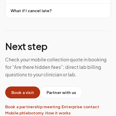
What if I cancel late?
Next step
Check your mobile collection quote in booking
for “Are there hidden fees”; direct lab billing
questions to your clinician or lab.
Book a visit
Partner with us
Book a partnership meeting
·
Enterprise contact
·
Mobile phlebotomy
·
How it works