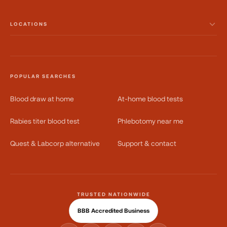
LOCATIONS
POPULAR SEARCHES
Blood draw at home
At-home blood tests
Rabies titer blood test
Phlebotomy near me
Quest & Labcorp alternative
Support & contact
TRUSTED NATIONWIDE
BBB Accredited Business