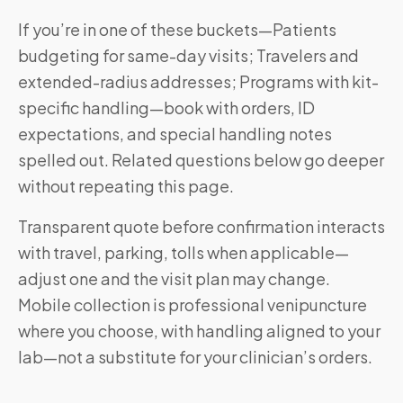
If you’re in one of these buckets—Patients
budgeting for same-day visits; Travelers and
extended-radius addresses; Programs with kit-
specific handling—book with orders, ID
expectations, and special handling notes
spelled out. Related questions below go deeper
without repeating this page.
Transparent quote before confirmation interacts
with travel, parking, tolls when applicable—
adjust one and the visit plan may change.
Mobile collection is professional venipuncture
where you choose, with handling aligned to your
lab—not a substitute for your clinician’s orders.