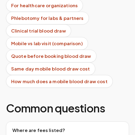
For healthcare organizations
Phlebotomy for labs & partners
Clinical trial blood draw
Mobile vs lab visit (comparison)
Quote before booking blood draw
Same day mobile blood draw cost
How much does a mobile blood draw cost
Common questions
Where are fees listed?