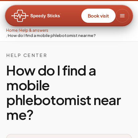
Book visit
Home
/
Help & answers
/
How do I find a mobile phlebotomist near me?
HELP CENTER
How do I find a
mobile
phlebotomist near
me?