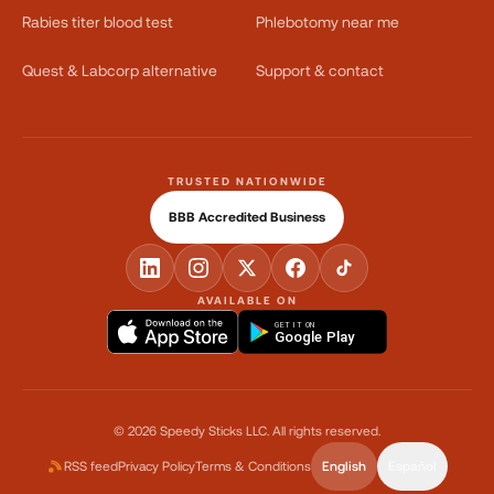
Rabies titer blood test
Phlebotomy near me
Quest & Labcorp alternative
Support & contact
TRUSTED NATIONWIDE
BBB Accredited Business
AVAILABLE ON
GET IT ON
Google Play
©
2026
Speedy Sticks LLC.
All rights reserved.
RSS feed
Privacy Policy
Terms & Conditions
English
Español