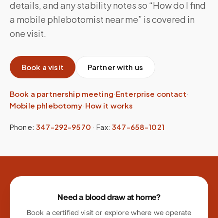
details, and any stability notes so “How do I find
a mobile phlebotomist near me” is covered in
one visit.
Book a visit
Partner with us
Book a partnership meeting
·
Enterprise contact
·
Mobile phlebotomy
·
How it works
Phone:
347-292-9570
·
Fax:
347-658-1021
Site footer
Need a blood draw at home?
Book a certified visit or explore where we operate