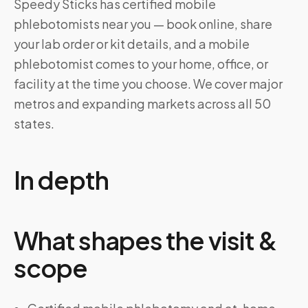
Speedy Sticks has certified mobile
phlebotomists near you — book online, share
your lab order or kit details, and a mobile
phlebotomist comes to your home, office, or
facility at the time you choose. We cover major
metros and expanding markets across all 50
states.
In depth
What shapes the visit &
scope