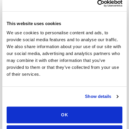
Can I get an HbA1c (A1C) test done at home?
Is there a mobile alternative to going to Quest
This website uses cookies
Diagnostics or LabCorp?
We use cookies to personalise content and ads, to
What is the cheapest way to get a blood draw at
provide social media features and to analyse our traffic.
home?
We also share information about your use of our site with
our social media, advertising and analytics partners who
Do you charge per test or per visit for blood
may combine it with other information that you’ve
draws?
provided to them or that they’ve collected from your use
of their services.
Do I need to pay before my appointment?
Can I book a mobile blood draw for someone
else?
Show details
Mobile phlebotomy services
OK
Lab kit collection
Locations & coverage