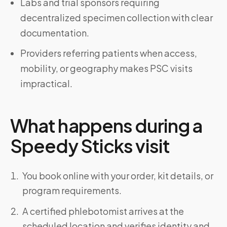
Labs and trial sponsors requiring
decentralized specimen collection with clear
documentation.
Providers referring patients when access,
mobility, or geography makes PSC visits
impractical.
What happens during a
Speedy Sticks visit
You book online with your order, kit details, or
program requirements.
A certified phlebotomist arrives at the
scheduled location and verifies identity and