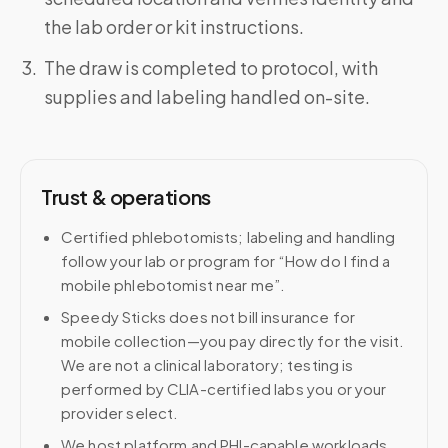
the lab order or kit instructions.
The draw is completed to protocol, with
supplies and labeling handled on-site.
Trust & operations
Certified phlebotomists; labeling and handling
follow your lab or program for “How do I find a
mobile phlebotomist near me”.
Speedy Sticks does not bill insurance for
mobile collection—you pay directly for the visit.
We are not a clinical laboratory; testing is
performed by CLIA-certified labs you or your
provider select.
We host platform and PHI-capable workloads