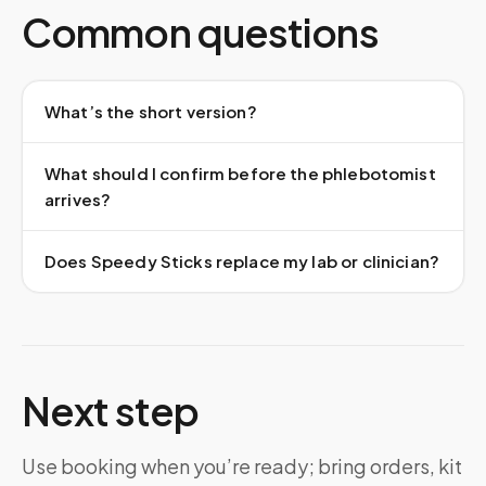
Common questions
What’s the short version?
What should I confirm before the phlebotomist
arrives?
Does Speedy Sticks replace my lab or clinician?
Next step
Use booking when you’re ready; bring orders, kit