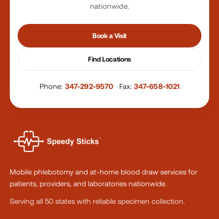
nationwide.
Book a Visit
Find Locations
Phone:
347-292-9570
·
Fax:
347-658-1021
Mobile phlebotomy and at-home blood draw services for
patients, providers, and laboratories nationwide.
Serving all 50 states with reliable specimen collection.