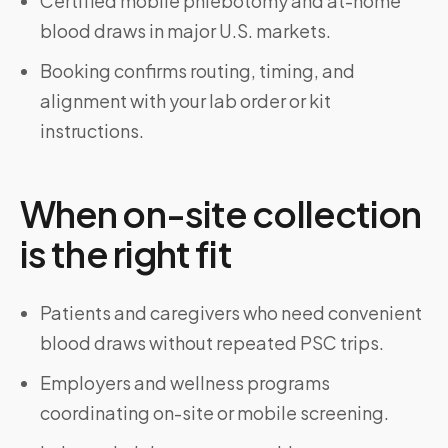
Certified mobile phlebotomy and at-home
blood draws in major U.S. markets.
Booking confirms routing, timing, and
alignment with your lab order or kit
instructions.
When on-site collection
is the right fit
Patients and caregivers who need convenient
blood draws without repeated PSC trips.
Employers and wellness programs
coordinating on-site or mobile screening.