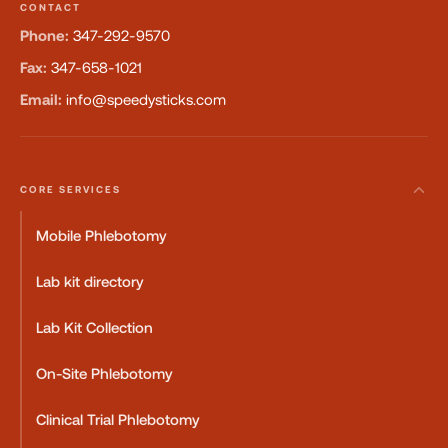
CONTACT
Phone:
347-292-9570
Fax:
347-658-1021
Email:
info@speedysticks.com
CORE SERVICES
Mobile Phlebotomy
Lab kit directory
Lab Kit Collection
On-Site Phlebotomy
Clinical Trial Phlebotomy