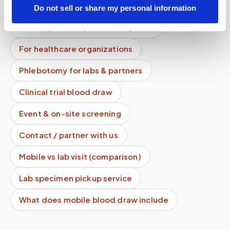
How it works
All services
Do not sell or share my personal information
Lab drop-off & specimen logistics
For healthcare organizations
Phlebotomy for labs & partners
Clinical trial blood draw
Event & on-site screening
Contact / partner with us
Mobile vs lab visit (comparison)
Lab specimen pickup service
What does mobile blood draw include