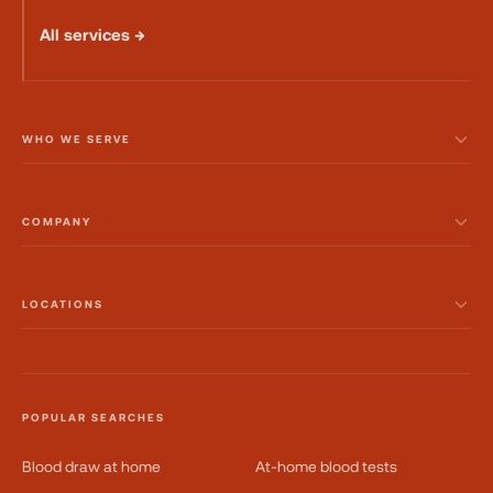
All services →
WHO WE SERVE
COMPANY
LOCATIONS
POPULAR SEARCHES
Blood draw at home
At-home blood tests