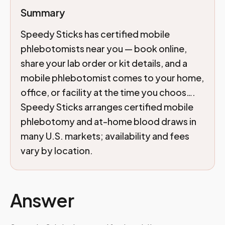
Summary
Speedy Sticks has certified mobile
phlebotomists near you — book online,
share your lab order or kit details, and a
mobile phlebotomist comes to your home,
office, or facility at the time you choos….
Speedy Sticks arranges certified mobile
phlebotomy and at-home blood draws in
many U.S. markets; availability and fees
vary by location.
Answer