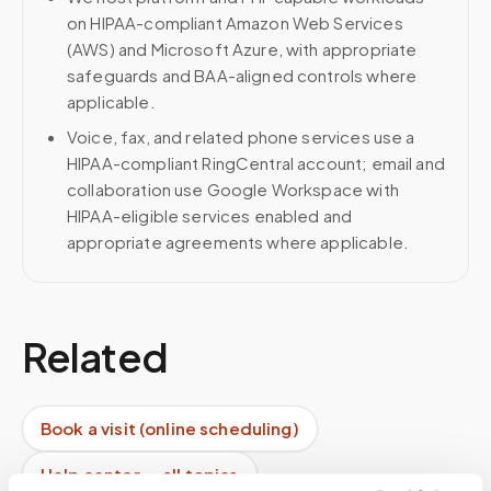
on HIPAA-compliant Amazon Web Services
(AWS) and Microsoft Azure, with appropriate
safeguards and BAA-aligned controls where
applicable.
Voice, fax, and related phone services use a
HIPAA-compliant RingCentral account; email and
collaboration use Google Workspace with
HIPAA-eligible services enabled and
appropriate agreements where applicable.
Related
Book a visit (online scheduling)
Help center — all topics