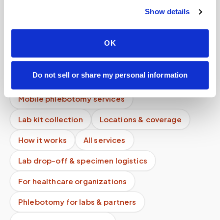
Show details
Do doctors recommend mobile blood draws?
Do you guarantee service quality?
OK
Do you take photos during appointments?
Do not sell or share my personal information
How is this different from recording?
Mobile phlebotomy services
Lab kit collection
Locations & coverage
How it works
All services
Lab drop-off & specimen logistics
For healthcare organizations
Phlebotomy for labs & partners