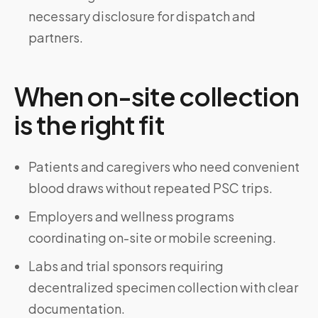
necessary disclosure for dispatch and
partners.
When on-site collection
is the right fit
Patients and caregivers who need convenient
blood draws without repeated PSC trips.
Employers and wellness programs
coordinating on-site or mobile screening.
Labs and trial sponsors requiring
decentralized specimen collection with clear
documentation.