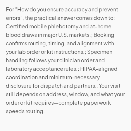
For “How do you ensure accuracy and prevent
errors”, the practical answer comes down to:
Certified mobile phlebotomy and at-home
blood draws in major U.S. markets.; Booking
confirms routing, timing, and alignment with
your lab order or kit instructions.; Specimen
handling follows your clinician order and
laboratory acceptance rules.; HIPAA-aligned
coordination and minimum-necessary
disclosure for dispatch and partners.. Your visit
still depends on address, window, and what your
order or kit requires—complete paperwork
speeds routing.