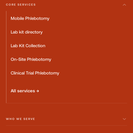
CORE SERVICES
Mobile Phlebotomy
Lab kit directory
Lab Kit Collection
On-Site Phlebotomy
Clinical Trial Phlebotomy
All services →
WHO WE SERVE