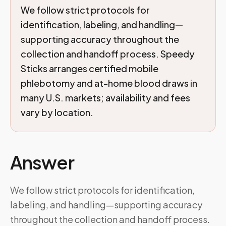
We follow strict protocols for
identification, labeling, and handling—
supporting accuracy throughout the
collection and handoff process. Speedy
Sticks arranges certified mobile
phlebotomy and at-home blood draws in
many U.S. markets; availability and fees
vary by location.
Answer
We follow strict protocols for identification,
labeling, and handling—supporting accuracy
throughout the collection and handoff process.