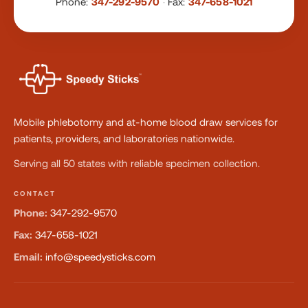
Phone:
347-292-9570
·
Fax:
347-658-1021
Mobile phlebotomy and at-home blood draw services for
patients, providers, and laboratories nationwide.
Serving all 50 states with reliable specimen collection.
CONTACT
Phone:
347-292-9570
Fax:
347-658-1021
Email:
info@speedysticks.com