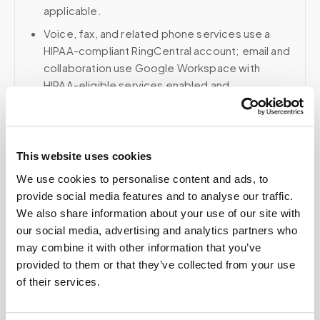
applicable.
Voice, fax, and related phone services use a
HIPAA-compliant RingCentral account; email and
collaboration use Google Workspace with
HIPAA-eligible services enabled and
appropriate agreements where applicable.
This website uses cookies
Related
We use cookies to personalise content and ads, to
provide social media features and to analyse our traffic.
We also share information about your use of our site with
Book a visit (online scheduling)
our social media, advertising and analytics partners who
may combine it with other information that you’ve
Help center — all topics
provided to them or that they’ve collected from your use
of their services.
Can I eat after a fasting draw?
Can I delete my data?