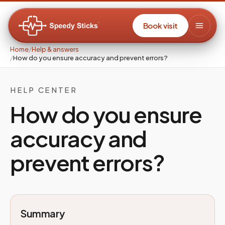
Book visit
Home
/
Help & answers
/
How do you ensure accuracy and prevent errors?
HELP CENTER
How do you ensure
accuracy and
prevent errors?
Summary