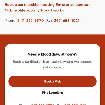
Book a partnership meeting
·
Enterprise contact
·
Mobile phlebotomy
·
How it works
Phone:
347-292-9570
·
Fax:
347-658-1021
Site footer
Need a blood draw at home?
Book a certified visit or explore where we operate
nationwide.
Book a Visit
Find Locations