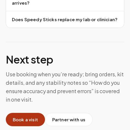
arrives?
Does Speedy Sticks replace my lab or clinician?
Next step
Use booking when you’re ready; bring orders, kit
details, and any stability notes so “How do you
ensure accuracy and prevent errors” is covered
in one visit.
Book a visit
Partner with us