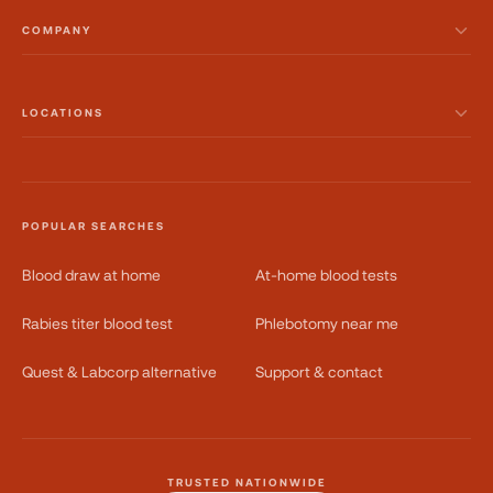
COMPANY
LOCATIONS
POPULAR SEARCHES
Blood draw at home
At-home blood tests
Rabies titer blood test
Phlebotomy near me
Quest & Labcorp alternative
Support & contact
TRUSTED NATIONWIDE