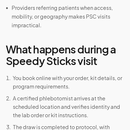
Providers referring patients when access,
mobility, or geography makes PSC visits
impractical.
What happens during a
Speedy Sticks visit
You book online with your order, kit details, or
program requirements.
A certified phlebotomist arrives at the
scheduled location and verifies identity and
the lab order or kit instructions.
The draw is completed to protocol, with