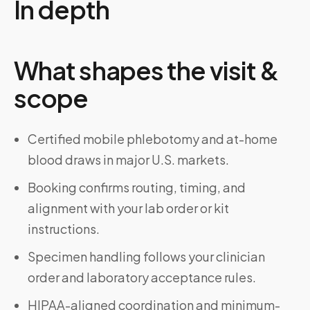
In depth
What shapes the visit &
scope
Certified mobile phlebotomy and at-home
blood draws in major U.S. markets.
Booking confirms routing, timing, and
alignment with your lab order or kit
instructions.
Specimen handling follows your clinician
order and laboratory acceptance rules.
HIPAA-aligned coordination and minimum-