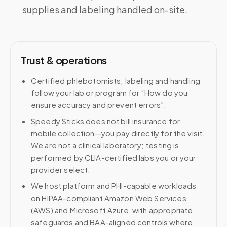
supplies and labeling handled on-site.
Trust & operations
Certified phlebotomists; labeling and handling
follow your lab or program for “How do you
ensure accuracy and prevent errors”.
Speedy Sticks does not bill insurance for
mobile collection—you pay directly for the visit.
We are not a clinical laboratory; testing is
performed by CLIA-certified labs you or your
provider select.
We host platform and PHI-capable workloads
on HIPAA-compliant Amazon Web Services
(AWS) and Microsoft Azure, with appropriate
safeguards and BAA-aligned controls where