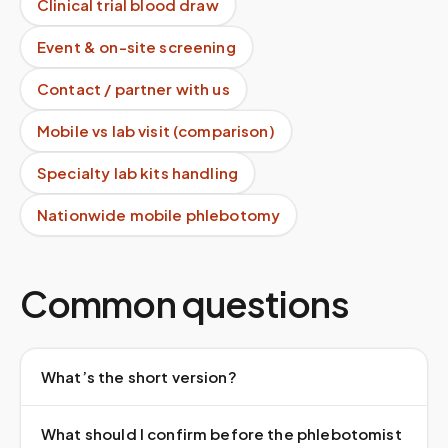
Clinical trial blood draw
Event & on-site screening
Contact / partner with us
Mobile vs lab visit (comparison)
Specialty lab kits handling
Nationwide mobile phlebotomy
Common questions
What’s the short version?
What should I confirm before the phlebotomist