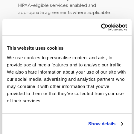
HIPAA-eligible services enabled and
appropriate agreements where applicable.
Related
This website uses cookies
We use cookies to personalise content and ads, to
Book a visit (online scheduling)
provide social media features and to analyse our traffic.
We also share information about your use of our site with
Help center — all topics
our social media, advertising and analytics partners who
may combine it with other information that you’ve
Can patients self-schedule their own blood
provided to them or that they’ve collected from your use
draws?
of their services.
Is there a discount for multiple people at the
same location?
Show details
How quickly can I get an appointment?