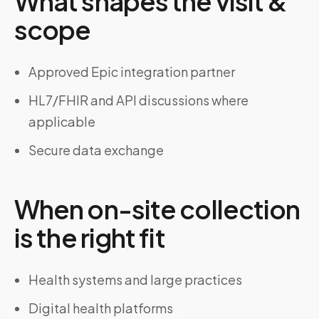
What shapes the visit &
scope
Approved Epic integration partner
HL7/FHIR and API discussions where
applicable
Secure data exchange
When on-site collection
is the right fit
Health systems and large practices
Digital health platforms