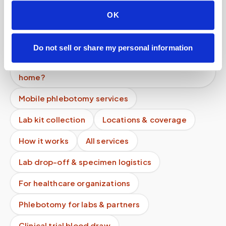
What if instructions are unclear?
OK
How much does an at-home blood draw cost if I
don't have insurance?
Do not sell or share my personal information
Can you perform pediatric blood draws at
home?
Mobile phlebotomy services
Lab kit collection
Locations & coverage
How it works
All services
Lab drop-off & specimen logistics
For healthcare organizations
Phlebotomy for labs & partners
Clinical trial blood draw