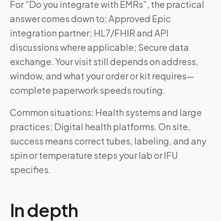
For “Do you integrate with EMRs”, the practical
answer comes down to: Approved Epic
integration partner; HL7/FHIR and API
discussions where applicable; Secure data
exchange. Your visit still depends on address,
window, and what your order or kit requires—
complete paperwork speeds routing.
Common situations: Health systems and large
practices; Digital health platforms. On site,
success means correct tubes, labeling, and any
spin or temperature steps your lab or IFU
specifies.
In depth