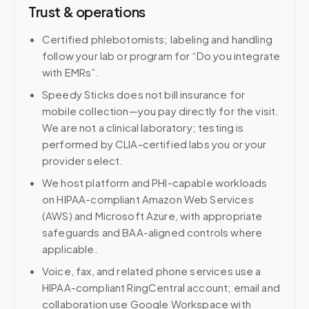
Trust & operations
Certified phlebotomists; labeling and handling
follow your lab or program for “Do you integrate
with EMRs”.
Speedy Sticks does not bill insurance for
mobile collection—you pay directly for the visit.
We are not a clinical laboratory; testing is
performed by CLIA-certified labs you or your
provider select.
We host platform and PHI-capable workloads
on HIPAA-compliant Amazon Web Services
(AWS) and Microsoft Azure, with appropriate
safeguards and BAA-aligned controls where
applicable.
Voice, fax, and related phone services use a
HIPAA-compliant RingCentral account; email and
collaboration use Google Workspace with