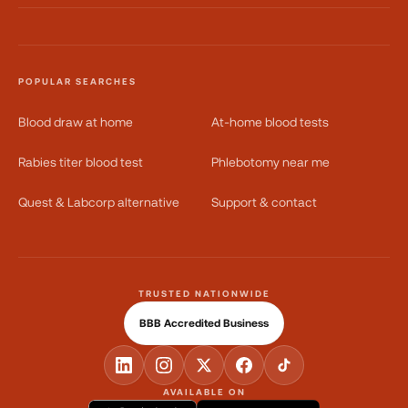
POPULAR SEARCHES
Blood draw at home
At-home blood tests
Rabies titer blood test
Phlebotomy near me
Quest & Labcorp alternative
Support & contact
TRUSTED NATIONWIDE
BBB Accredited Business
AVAILABLE ON