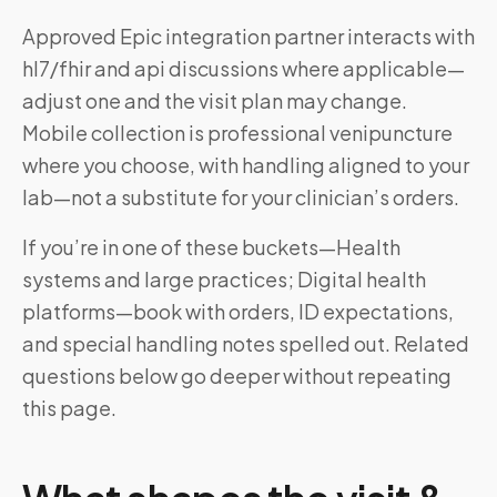
Approved Epic integration partner interacts with
hl7/fhir and api discussions where applicable—
adjust one and the visit plan may change.
Mobile collection is professional venipuncture
where you choose, with handling aligned to your
lab—not a substitute for your clinician’s orders.
If you’re in one of these buckets—Health
systems and large practices; Digital health
platforms—book with orders, ID expectations,
and special handling notes spelled out. Related
questions below go deeper without repeating
this page.