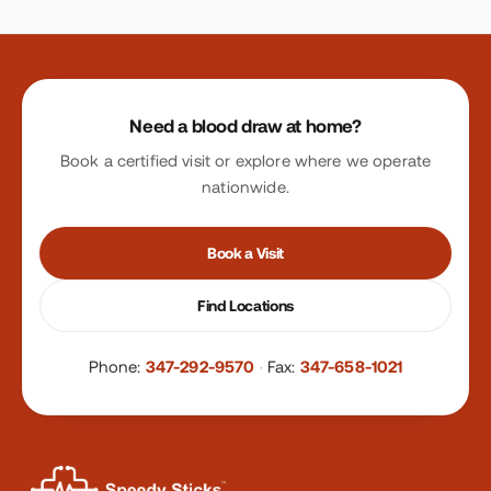
Site footer
Need a blood draw at home?
Book a certified visit or explore where we operate
nationwide.
Book a Visit
Find Locations
Phone:
347-292-9570
·
Fax:
347-658-1021