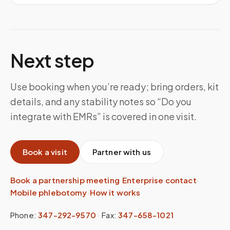
Next step
Use booking when you’re ready; bring orders, kit
details, and any stability notes so “Do you
integrate with EMRs” is covered in one visit.
Book a visit
Partner with us
Book a partnership meeting
·
Enterprise contact
·
Mobile phlebotomy
·
How it works
Phone:
347-292-9570
·
Fax:
347-658-1021