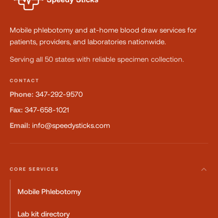
Mobile phlebotomy and at-home blood draw services for
patients, providers, and laboratories nationwide.
Serving all 50 states with reliable specimen collection.
CONTACT
Phone:
347-292-9570
Fax:
347-658-1021
Email:
info@speedysticks.com
CORE SERVICES
Mobile Phlebotomy
Lab kit directory