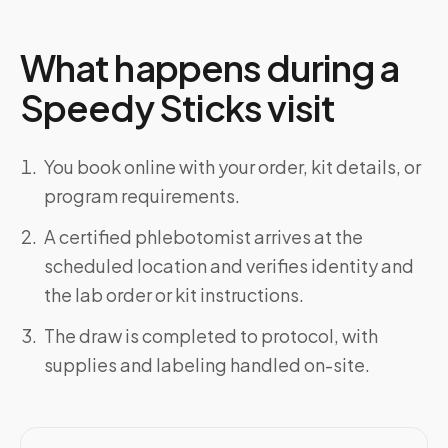
What happens during a
Speedy Sticks visit
You book online with your order, kit details, or
program requirements.
A certified phlebotomist arrives at the
scheduled location and verifies identity and
the lab order or kit instructions.
The draw is completed to protocol, with
supplies and labeling handled on-site.