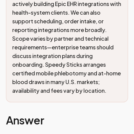
actively building Epic EHR integrations with
health-system clients. We can also
support scheduling, order intake, or
reporting integrations more broadly.
Scope varies by partner and technical
requirements—enterprise teams should
discuss integration plans during
onboarding. Speedy Sticks arranges
certified mobile phlebotomy and at-home
blood draws in many U.S. markets;
availability and fees vary by location.
Answer