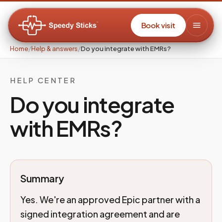
Book visit
Home
/
Help & answers
/
Do you integrate with EMRs?
HELP CENTER
Do you integrate
with EMRs?
Summary
Yes. We're an approved Epic partner with a
signed integration agreement and are