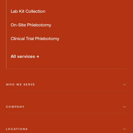
Lab Kit Collection
On-Site Phlebotomy
Clinical Trial Phlebotomy
All services →
WHO WE SERVE
COMPANY
LOCATIONS