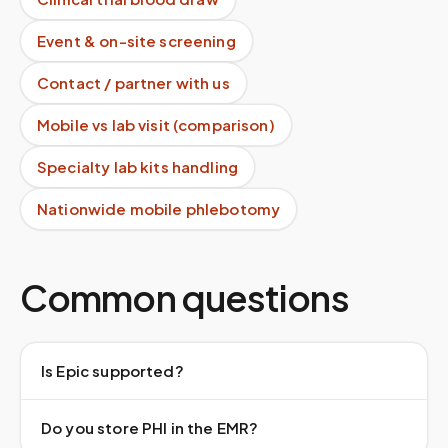
Event & on-site screening
Contact / partner with us
Mobile vs lab visit (comparison)
Specialty lab kits handling
Nationwide mobile phlebotomy
Common questions
Is Epic supported?
Do you store PHI in the EMR?