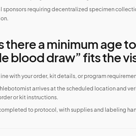
al sponsors requiring decentralized specimen collecti
on.
s there a minimum age t
e blood draw” fits the vis
ine with your order, kit details, or program requiremen
phlebotomist arrives at the scheduled location and veri
rder or kit instructions.
completed to protocol, with supplies and labeling ha