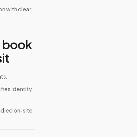
on with clear
o book
it
ts.
fies identity
ndled on-site.