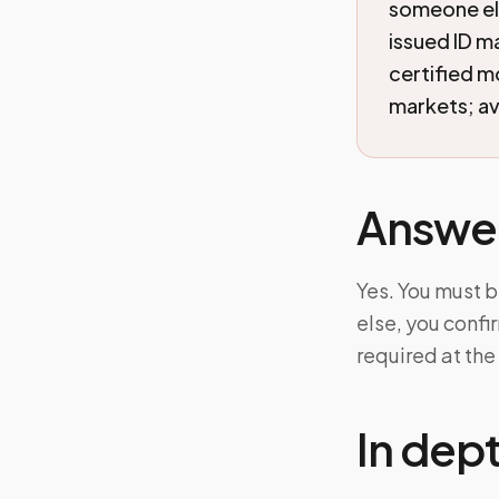
someone els
issued ID ma
certified 
markets; ava
Answe
Yes. You must b
else, you confi
required at the 
In dep