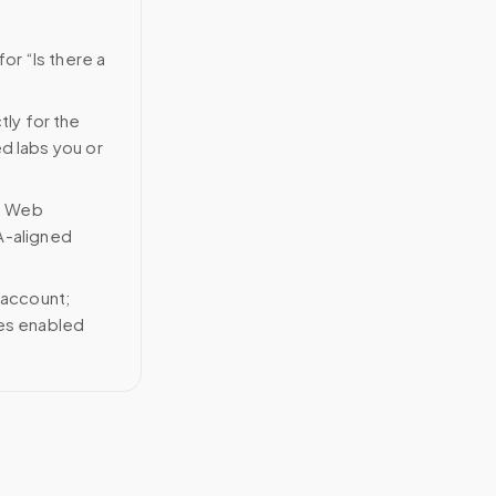
or “Is there a
tly for the
ed labs you or
n Web
A-aligned
 account;
ces enabled