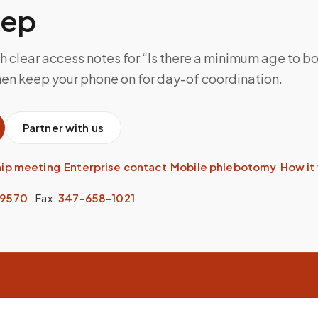
tep
h clear access notes for “Is there a minimum age to b
hen keep your phone on for day-of coordination.
Partner with us
hip meeting
·
Enterprise contact
·
Mobile phlebotomy
·
How it
-9570
·
Fax:
347-658-1021