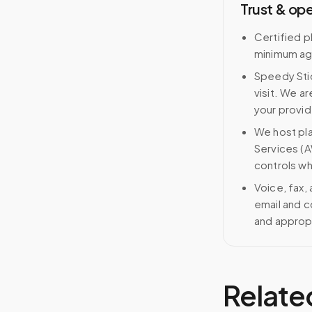
Trust & op
Certified p
minimum ag
Speedy Stic
visit. We ar
your provid
We host pl
Services (A
controls wh
Voice, fax,
email and c
and approp
Relate