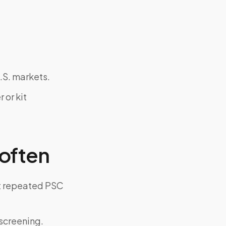
.S. markets.
 or kit
often
ut repeated PSC
screening.