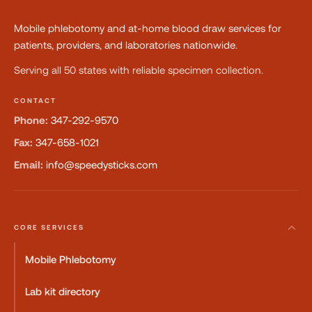
Mobile phlebotomy and at-home blood draw services for
patients, providers, and laboratories nationwide.
Serving all 50 states with reliable specimen collection.
CONTACT
Phone:
347-292-9570
Fax:
347-658-1021
Email:
info@speedysticks.com
CORE SERVICES
Mobile Phlebotomy
Lab kit directory