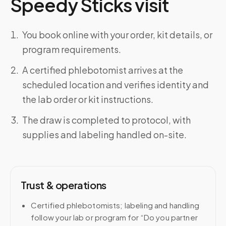
Speedy Sticks visit
You book online with your order, kit details, or
program requirements.
A certified phlebotomist arrives at the
scheduled location and verifies identity and
the lab order or kit instructions.
The draw is completed to protocol, with
supplies and labeling handled on-site.
Trust & operations
Certified phlebotomists; labeling and handling
follow your lab or program for “Do you partner