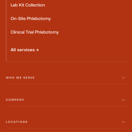
Lab Kit Collection
On-Site Phlebotomy
Clinical Trial Phlebotomy
All services →
WHO WE SERVE
COMPANY
LOCATIONS