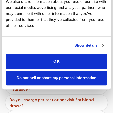
We also share information about your use of our site with
our social media, advertising and analytics partners who
Related
may combine it with other information that you’ve
provided to them or that they’ve collected from your use
of their services.
Book a visit (online scheduling)
Help center — all topics
Show details
Can fertility blood tests (FSH, LH, AMH,
estradiol) be done at home?
OK
Can hemochromatosis patients get therapeutic
phlebotomy at home?
Do not sell or share my personal information
Do mobile blood draw services accept
insurance?
Do you charge per test or per visit for blood
draws?