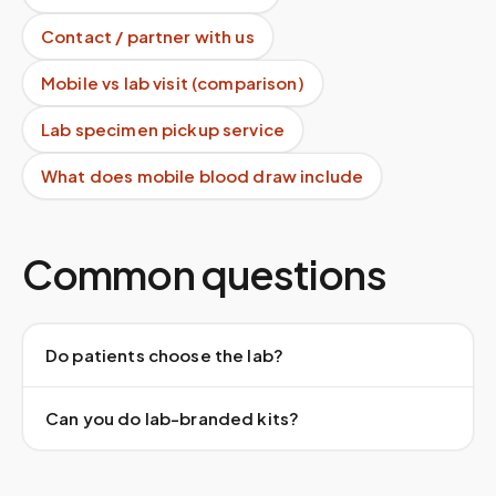
Contact / partner with us
Mobile vs lab visit (comparison)
Lab specimen pickup service
What does mobile blood draw include
Common questions
Do patients choose the lab?
Can you do lab-branded kits?