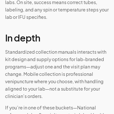
labs. On site, success means correct tubes,
labeling, and any spin or temperature steps your
lab or IFU specifies.
In depth
Standardized collection manuals interacts with
kit design and supply options for lab-branded
programs—adjust one and the visit plan may
change. Mobile collection is professional
venipuncture where you choose, with handling
aligned to your lab—not a substitute for your
clinician’s orders.
If you’re in one of these buckets—National