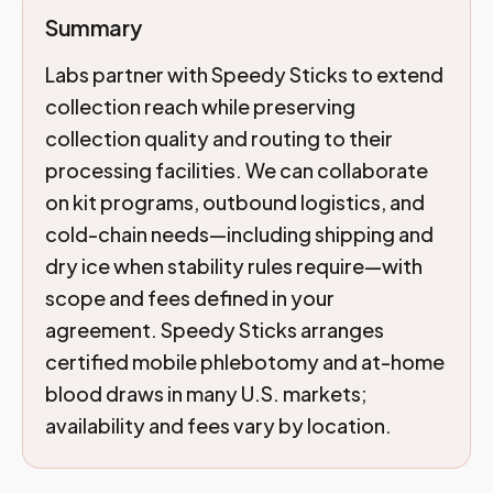
Summary
Labs partner with Speedy Sticks to extend
collection reach while preserving
collection quality and routing to their
processing facilities. We can collaborate
on kit programs, outbound logistics, and
cold-chain needs—including shipping and
dry ice when stability rules require—with
scope and fees defined in your
agreement. Speedy Sticks arranges
certified mobile phlebotomy and at-home
blood draws in many U.S. markets;
availability and fees vary by location.