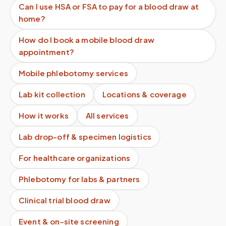
Can I use HSA or FSA to pay for a blood draw at
home?
How do I book a mobile blood draw
appointment?
Mobile phlebotomy services
Lab kit collection
Locations & coverage
How it works
All services
Lab drop-off & specimen logistics
For healthcare organizations
Phlebotomy for labs & partners
Clinical trial blood draw
Event & on-site screening