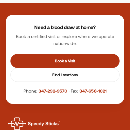
Site footer
Need a blood draw at home?
Book a certified visit or explore where we operate
nationwide.
Book a Visit
Find Locations
Phone:
347-292-9570
·
Fax:
347-658-1021