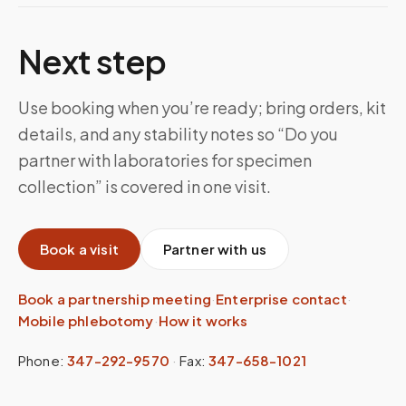
Next step
Use booking when you’re ready; bring orders, kit
details, and any stability notes so “Do you
partner with laboratories for specimen
collection” is covered in one visit.
Book a visit
Partner with us
Book a partnership meeting
·
Enterprise contact
·
Mobile phlebotomy
·
How it works
Phone:
347-292-9570
·
Fax:
347-658-1021