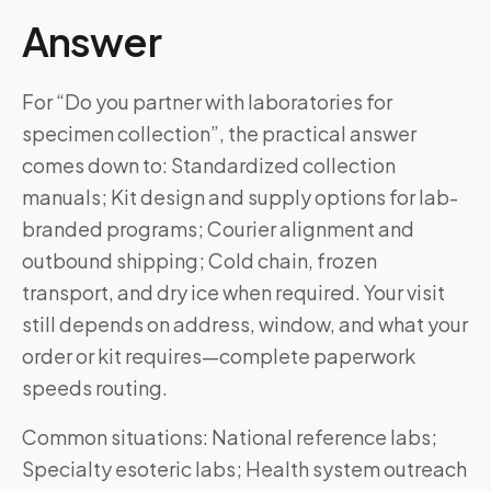
Answer
For “Do you partner with laboratories for
specimen collection”, the practical answer
comes down to: Standardized collection
manuals; Kit design and supply options for lab-
branded programs; Courier alignment and
outbound shipping; Cold chain, frozen
transport, and dry ice when required. Your visit
still depends on address, window, and what your
order or kit requires—complete paperwork
speeds routing.
Common situations: National reference labs;
Specialty esoteric labs; Health system outreach