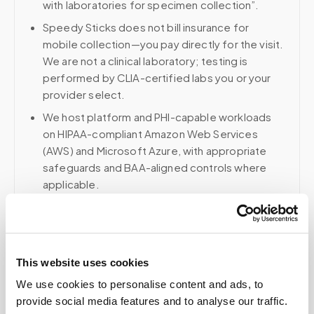
with laboratories for specimen collection”.
Speedy Sticks does not bill insurance for
mobile collection—you pay directly for the visit.
We are not a clinical laboratory; testing is
performed by CLIA-certified labs you or your
provider select.
We host platform and PHI-capable workloads
on HIPAA-compliant Amazon Web Services
(AWS) and Microsoft Azure, with appropriate
safeguards and BAA-aligned controls where
applicable.
Voice, fax, and related phone services use a
HIPAA-compliant RingCentral account; email and
collaboration use Google Workspace with
HIPAA-eligible services enabled and
This website uses cookies
appropriate agreements where applicable.
We use cookies to personalise content and ads, to
provide social media features and to analyse our traffic.