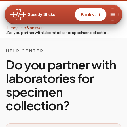
Book visit
Home
/
Help & answers
/
Do you partner with laboratories for specimen collectio…
HELP CENTER
Do you partner with
laboratories for
specimen
collection?