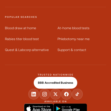
POPULAR SEARCHES
Blood draw at home
At-home blood tests
Rabies titer blood test
Phlebotomy near me
Quest & Labcorp alternative
Support & contact
TRUSTED NATIONWIDE
BBB Accredited Business
AVAILABLE ON
GET IT ON
Google Play