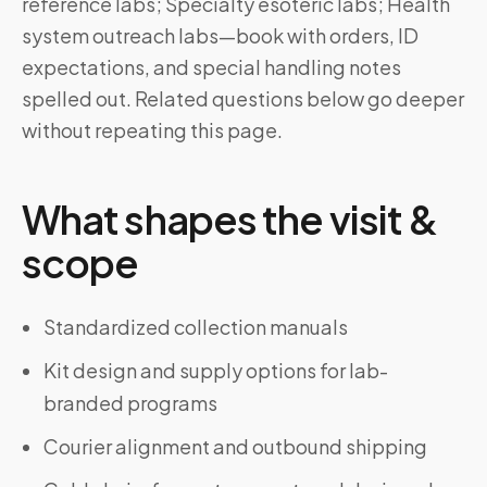
reference labs; Specialty esoteric labs; Health
system outreach labs—book with orders, ID
expectations, and special handling notes
spelled out. Related questions below go deeper
without repeating this page.
What shapes the visit &
scope
Standardized collection manuals
Kit design and supply options for lab-
branded programs
Courier alignment and outbound shipping