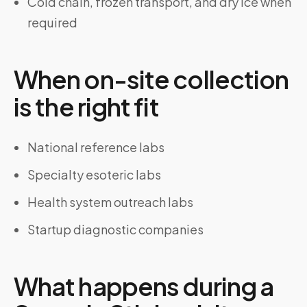
Cold chain, frozen transport, and dry ice when
required
When on-site collection
is the right fit
National reference labs
Specialty esoteric labs
Health system outreach labs
Startup diagnostic companies
What happens during a