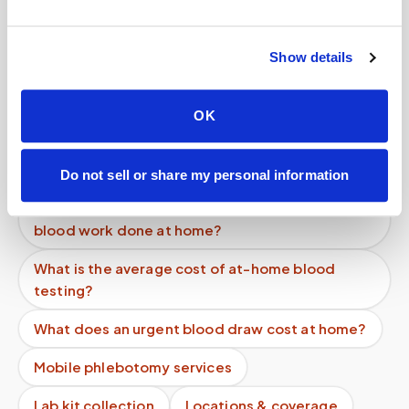
Help center — all topics
Can Speedy Sticks collect a LabCorp lab order
Show details
at home?
Can I get a cortisol blood test done at home?
OK
Can I get blood drawn at home after surgery
while I'm recovering?
Do not sell or share my personal information
How can a patient recovering from surgery get
blood work done at home?
What is the average cost of at-home blood
testing?
What does an urgent blood draw cost at home?
Mobile phlebotomy services
Lab kit collection
Locations & coverage