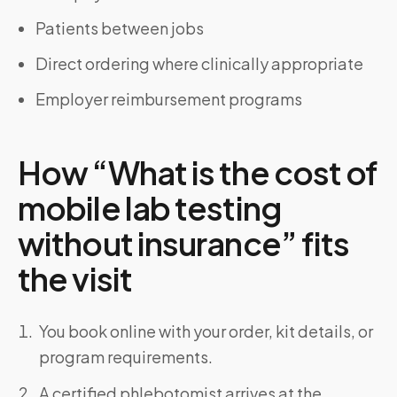
Patients between jobs
Direct ordering where clinically appropriate
Employer reimbursement programs
How “What is the cost of
mobile lab testing
without insurance” fits
the visit
You book online with your order, kit details, or
program requirements.
A certified phlebotomist arrives at the