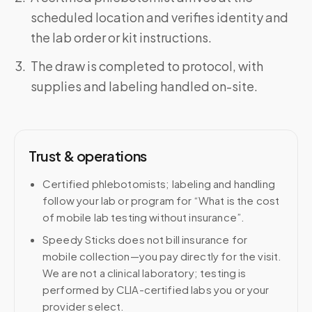
scheduled location and verifies identity and
the lab order or kit instructions.
The draw is completed to protocol, with
supplies and labeling handled on-site.
Trust & operations
Certified phlebotomists; labeling and handling
follow your lab or program for “What is the cost
of mobile lab testing without insurance”.
Speedy Sticks does not bill insurance for
mobile collection—you pay directly for the visit.
We are not a clinical laboratory; testing is
performed by CLIA-certified labs you or your
provider select.