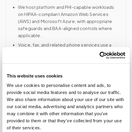
We host platform and PHI-capable workloads
on HIPAA-compliant Amazon Web Services
(AWS) and Microsoft Azure, with appropriate
safeguards and BAA-aligned controls where
applicable.
Voice, fax, and related phone services use a
HIPAA-compliant RingCentral account; email and
collaboration use Google Workspace with
HIPAA-eligible services enabled and
appropriate agreements where applicable.
This website uses cookies
We use cookies to personalise content and ads, to
provide social media features and to analyse our traffic.
We also share information about your use of our site with
Related
our social media, advertising and analytics partners who
may combine it with other information that you’ve
provided to them or that they’ve collected from your use
Book a visit (online scheduling)
of their services.