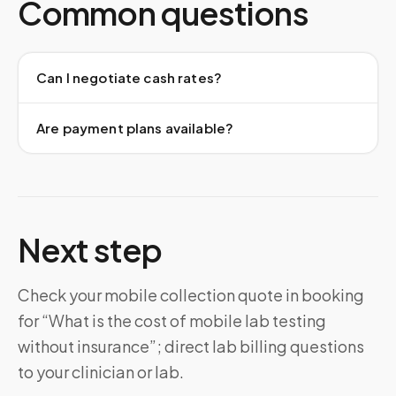
Common questions
Can I negotiate cash rates?
Are payment plans available?
Next step
Check your mobile collection quote in booking
for “What is the cost of mobile lab testing
without insurance”; direct lab billing questions
to your clinician or lab.