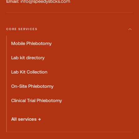
Email:
info@speedysticks.com
CORE SERVICES
Mobile Phlebotomy
Lab kit directory
Lab Kit Collection
On-Site Phlebotomy
Clinical Trial Phlebotomy
All services →