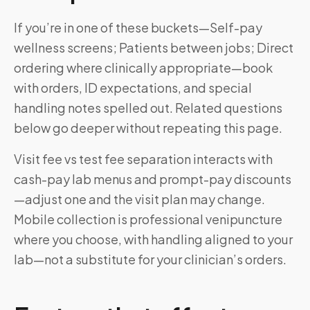
If you’re in one of these buckets—Self-pay
wellness screens; Patients between jobs; Direct
ordering where clinically appropriate—book
with orders, ID expectations, and special
handling notes spelled out. Related questions
below go deeper without repeating this page.
Visit fee vs test fee separation interacts with
cash-pay lab menus and prompt-pay discounts
—adjust one and the visit plan may change.
Mobile collection is professional venipuncture
where you choose, with handling aligned to your
lab—not a substitute for your clinician’s orders.