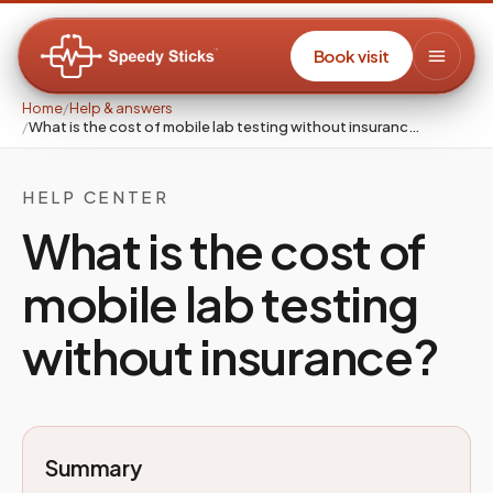
Book visit
Home
/
Help & answers
/
What is the cost of mobile lab testing without insuranc…
HELP CENTER
What is the cost of
mobile lab testing
without insurance?
Summary