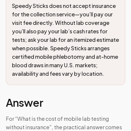
Speedy Sticks does not accept insurance
for the collection service—you’ll pay our
visit fee directly. Without lab coverage
you’ll also pay your lab’s cash rates for
tests; ask your lab for an itemized estimate
when possible. Speedy Sticks arranges
certified mobile phlebotomy and at-home
blood draws in many U.S. markets;
availability and fees vary by location.
Answer
For “What is the cost of mobile lab testing
without insurance”, the practical answer comes