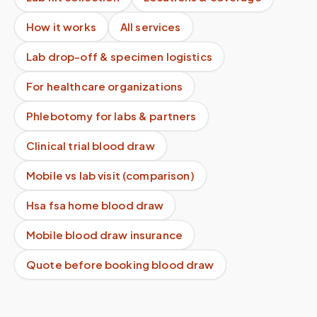
How it works
All services
Lab drop-off & specimen logistics
For healthcare organizations
Phlebotomy for labs & partners
Clinical trial blood draw
Mobile vs lab visit (comparison)
Hsa fsa home blood draw
Mobile blood draw insurance
Quote before booking blood draw