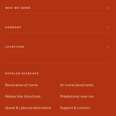
WHO WE SERVE
COMPANY
LOCATIONS
POPULAR SEARCHES
Blood draw at home
At-home blood tests
Rabies titer blood test
Phlebotomy near me
Quest & Labcorp alternative
Support & contact