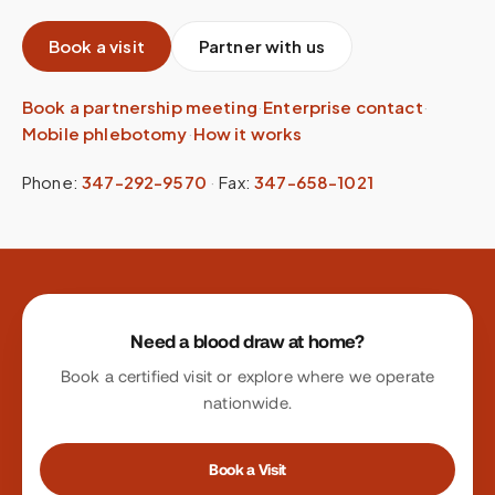
Book a visit
Partner with us
Book a partnership meeting
·
Enterprise contact
·
Mobile phlebotomy
·
How it works
Phone:
347-292-9570
·
Fax:
347-658-1021
Site footer
Need a blood draw at home?
Book a certified visit or explore where we operate
nationwide.
Book a Visit