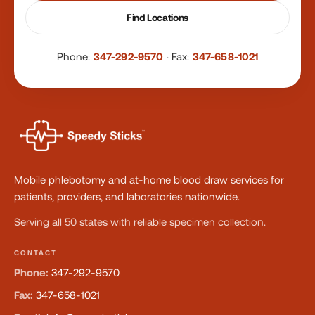
Find Locations
Phone:
347-292-9570
·
Fax:
347-658-1021
Mobile phlebotomy and at-home blood draw services for
patients, providers, and laboratories nationwide.
Serving all 50 states with reliable specimen collection.
CONTACT
Phone:
347-292-9570
Fax:
347-658-1021