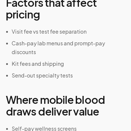
Factors that affect
pricing
Visit fee vs test fee separation
Cash-pay lab menus and prompt-pay
discounts
Kit fees and shipping
Send-out specialty tests
Where mobile blood
draws deliver value
Self-pay wellness screens