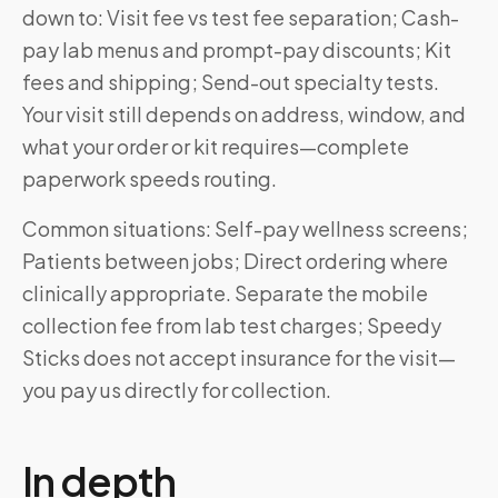
down to: Visit fee vs test fee separation; Cash-
pay lab menus and prompt-pay discounts; Kit
fees and shipping; Send-out specialty tests.
Your visit still depends on address, window, and
what your order or kit requires—complete
paperwork speeds routing.
Common situations: Self-pay wellness screens;
Patients between jobs; Direct ordering where
clinically appropriate. Separate the mobile
collection fee from lab test charges; Speedy
Sticks does not accept insurance for the visit—
you pay us directly for collection.
In depth