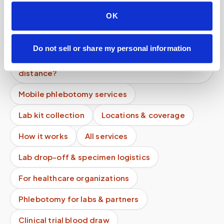
come to your house?
OK
Do weekend blood draw appointments cost
more?
Do not sell or share my personal information
Do mobile blood draw prices increase with
distance?
Mobile phlebotomy services
Lab kit collection
Locations & coverage
How it works
All services
Lab drop-off & specimen logistics
For healthcare organizations
Phlebotomy for labs & partners
Clinical trial blood draw