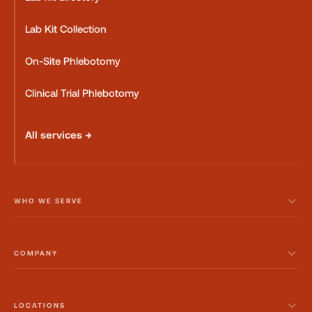
Lab Kit Collection
On-Site Phlebotomy
Clinical Trial Phlebotomy
All services →
WHO WE SERVE
COMPANY
LOCATIONS