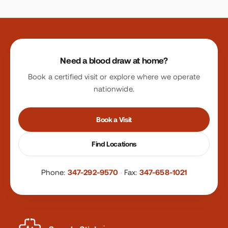
Site footer
Need a blood draw at home?
Book a certified visit or explore where we operate
nationwide.
Book a Visit
Find Locations
Phone:
347-292-9570
·
Fax:
347-658-1021