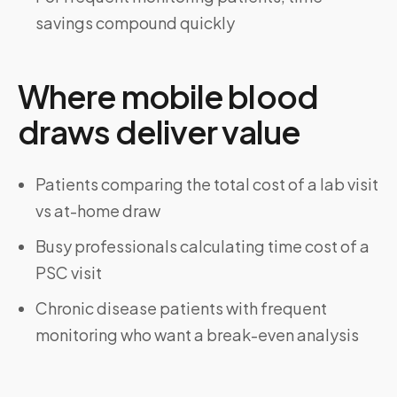
savings compound quickly
Where mobile blood
draws deliver value
Patients comparing the total cost of a lab visit
vs at-home draw
Busy professionals calculating time cost of a
PSC visit
Chronic disease patients with frequent
monitoring who want a break-even analysis