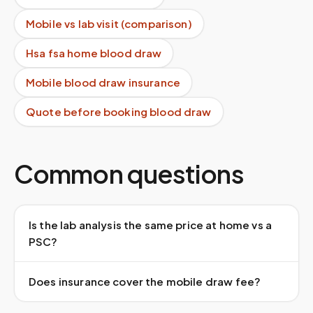
Mobile vs lab visit (comparison)
Hsa fsa home blood draw
Mobile blood draw insurance
Quote before booking blood draw
Common questions
Is the lab analysis the same price at home vs a
PSC?
Does insurance cover the mobile draw fee?