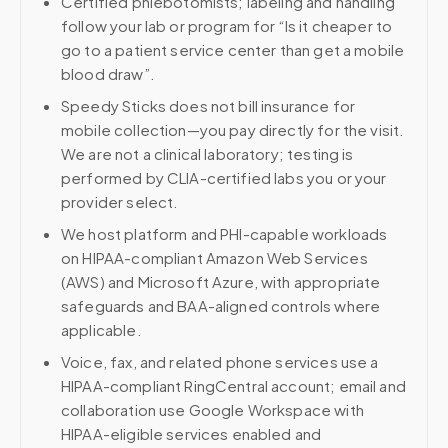
Certified phlebotomists; labeling and handling
follow your lab or program for “Is it cheaper to
go to a patient service center than get a mobile
blood draw”.
Speedy Sticks does not bill insurance for
mobile collection—you pay directly for the visit.
We are not a clinical laboratory; testing is
performed by CLIA-certified labs you or your
provider select.
We host platform and PHI-capable workloads
on HIPAA-compliant Amazon Web Services
(AWS) and Microsoft Azure, with appropriate
safeguards and BAA-aligned controls where
applicable.
Voice, fax, and related phone services use a
HIPAA-compliant RingCentral account; email and
collaboration use Google Workspace with
HIPAA-eligible services enabled and