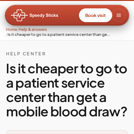
Book visit
Home
/
Help & answers
/
Is it cheaper to go to a patient service center than ge…
HELP CENTER
Is it cheaper to go to
a patient service
center than get a
mobile blood draw?