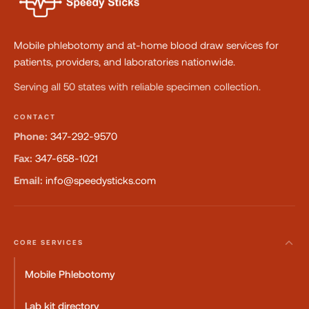
Mobile phlebotomy and at-home blood draw services for
patients, providers, and laboratories nationwide.
Serving all 50 states with reliable specimen collection.
CONTACT
Phone:
347-292-9570
Fax:
347-658-1021
Email:
info@speedysticks.com
CORE SERVICES
Mobile Phlebotomy
Lab kit directory