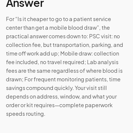
Answer
For “Is it cheaper to go to a patient service
center than get a mobile blood draw”, the
practical answer comes down to: PSC visit: no
collection fee, but transportation, parking, and
time off work add up; Mobile draw: collection
fee included, no travel required; Lab analysis
fees are the same regardless of where blood is
drawn; For frequent monitoring patients, time
savings compound quickly. Your visit still
depends on address, window, and what your
order or kit requires—complete paperwork
speeds routing.