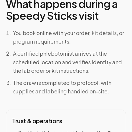
What happens during a
Speedy Sticks visit
You book online with your order, kit details, or
program requirements.
A certified phlebotomist arrives at the
scheduled location and verifies identity and
the lab order or kit instructions.
The draw is completed to protocol, with
supplies and labeling handled on-site.
Trust & operations