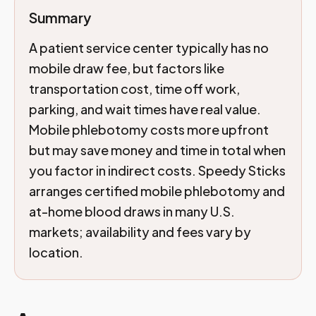
Summary
A patient service center typically has no
mobile draw fee, but factors like
transportation cost, time off work,
parking, and wait times have real value.
Mobile phlebotomy costs more upfront
but may save money and time in total when
you factor in indirect costs. Speedy Sticks
arranges certified mobile phlebotomy and
at-home blood draws in many U.S.
markets; availability and fees vary by
location.