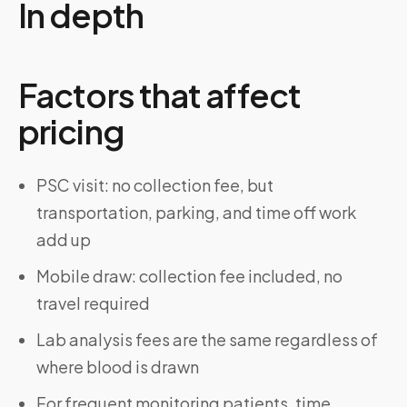
In depth
Factors that affect
pricing
PSC visit: no collection fee, but
transportation, parking, and time off work
add up
Mobile draw: collection fee included, no
travel required
Lab analysis fees are the same regardless of
where blood is drawn
For frequent monitoring patients, time