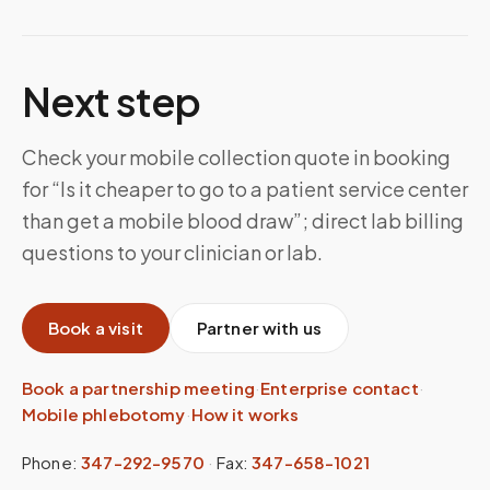
Next step
Check your mobile collection quote in booking
for “Is it cheaper to go to a patient service center
than get a mobile blood draw”; direct lab billing
questions to your clinician or lab.
Book a visit
Partner with us
Book a partnership meeting
·
Enterprise contact
·
Mobile phlebotomy
·
How it works
Phone:
347-292-9570
·
Fax:
347-658-1021