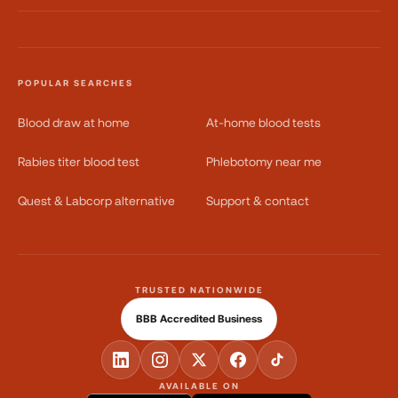
POPULAR SEARCHES
Blood draw at home
At-home blood tests
Rabies titer blood test
Phlebotomy near me
Quest & Labcorp alternative
Support & contact
TRUSTED NATIONWIDE
BBB Accredited Business
AVAILABLE ON