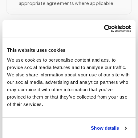
appropriate agreements where applicable.
Related
This website uses cookies
Book a visit (online scheduling)
We use cookies to personalise content and ads, to
provide social media features and to analyse our traffic.
Help center — all topics
We also share information about your use of our site with
Can I get an HbA1c (A1C) test done at home?
our social media, advertising and analytics partners who
may combine it with other information that you’ve
Does Speedy Sticks work with concierge
provided to them or that they’ve collected from your use
medicine patients and doctors?
of their services.
How can a patient recovering from surgery get
blood work done at home?
Show details
How much does it cost for a phlebotomist to