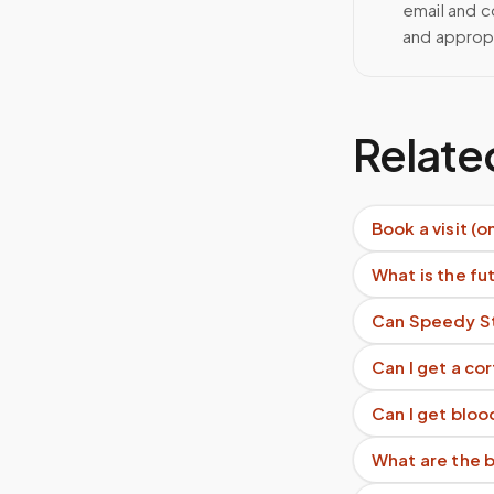
email and c
and approp
Relate
Book a visit (o
What is the f
Can Speedy St
Can I get a co
Can I get bloo
What are the b