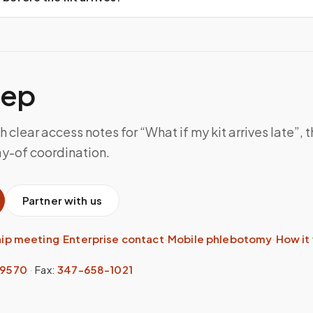
tep
h clear access notes for “What if my kit arrives late”,
ay-of coordination.
Partner with us
hip meeting
·
Enterprise contact
·
Mobile phlebotomy
·
How it
-9570
·
Fax:
347-658-1021