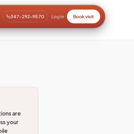
347-292-9570
Log in
Book visit
ions are
ess your
ile