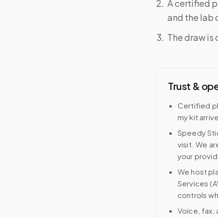
A certified 
and the lab o
The draw is 
Trust & op
Certified p
my kit arriv
Speedy Stic
visit. We ar
your provid
We host pl
Services (A
controls wh
Voice, fax,