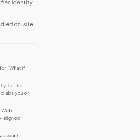
fies identity
ndled on-site.
for “What if
tly for the
ed labs you or
n Web
A-aligned
 account;