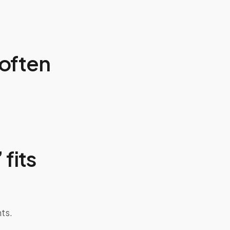
often
 fits
ts.