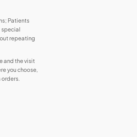
ms; Patients
 special
hout repeating
 and the visit
ere you choose,
s orders.