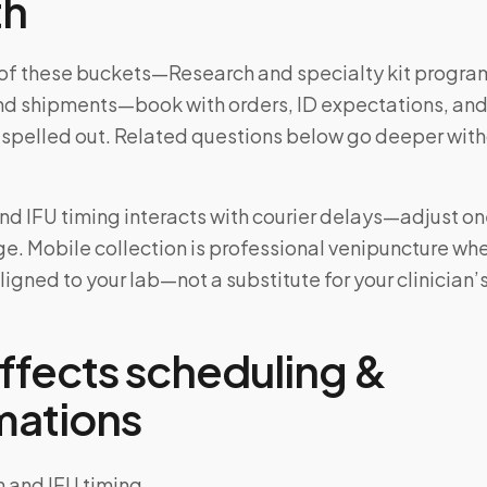
th
e of these buckets—Research and specialty kit progra
nd shipments—book with orders, ID expectations, and
 spelled out. Related questions below go deeper wit
and IFU timing interacts with courier delays—adjust one
e. Mobile collection is professional venipuncture wh
ligned to your lab—not a substitute for your clinician’
ffects scheduling &
mations
n and IFU timing