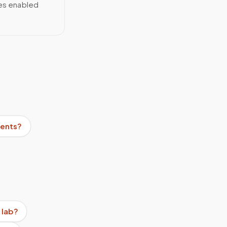
ces enabled
ients?
 lab?