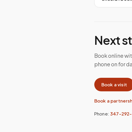
Next s
Book online wit
phone on for d
Book a visit
Book a partners
Phone:
347-292