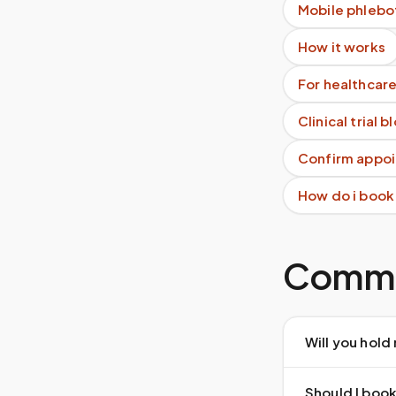
Mobile phlebo
How it works
For healthcare
Clinical trial 
Confirm appoi
How do i book
Commo
Will you hold
Should I book