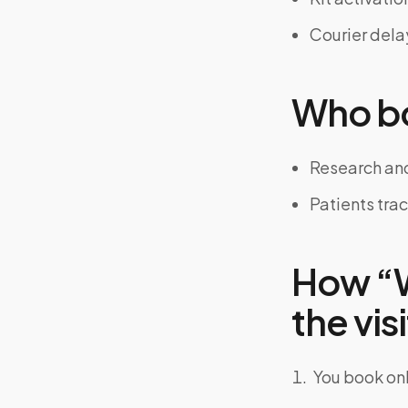
Courier dela
Who bo
Research and
Patients tra
How “Wh
the visi
You book onl