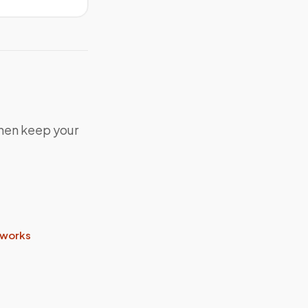
 then keep your
 works