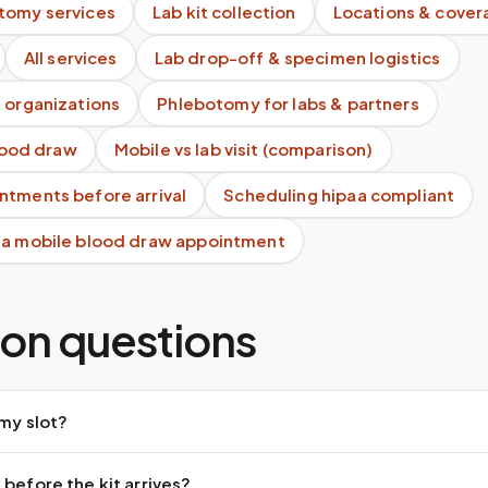
tomy services
Lab kit collection
Locations & cover
All services
Lab drop-off & specimen logistics
 organizations
Phlebotomy for labs & partners
blood draw
Mobile vs lab visit (comparison)
ntments before arrival
Scheduling hipaa compliant
 a mobile blood draw appointment
n questions
 my slot?
 before the kit arrives?