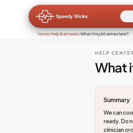
Pati
Home
/
Help & answers
/
What if my kit arrives late?
HELP CENTE
What i
Summary
We can coor
ready. Do n
clinician o