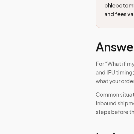
phlebotomy 
and fees va
Answe
For “What if my
and IFU timing;
what your orde
Common situati
inbound shipmen
steps before t