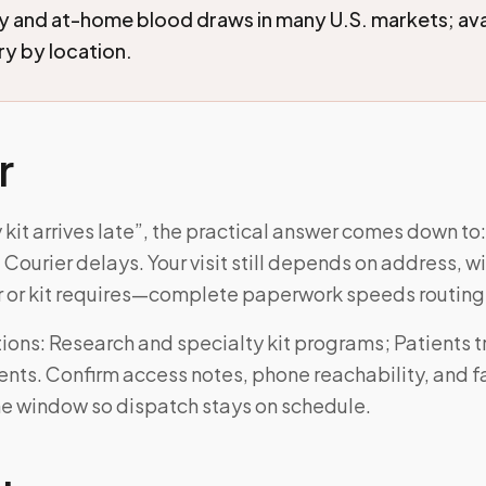
and at-home blood draws in many U.S. markets; avai
ry by location.
r
 kit arrives late”, the practical answer comes down to:
 Courier delays. Your visit still depends on address, 
r or kit requires—complete paperwork speeds routing
ons: Research and specialty kit programs; Patients t
ts. Confirm access notes, phone reachability, and fas
he window so dispatch stays on schedule.