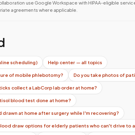
ollaboration use Google Workspace with HIPAA-eligible servi
riate agreements where applicable.
d
nline scheduling)
Help center — all topics
uture of mobile phlebotomy?
Do you take photos of pat
icks collect a LabCorp lab order at home?
rtisol blood test done at home?
d drawn at home after surgery while I'm recovering?
lood draw options for elderly patients who can't drive to a