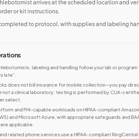
phlebotomist arrives at the scheduled location and veri
rder or kit instructions.
completed to protocol, with supplies and labeling ha
erations
hlebotomists; labeling and handling follow your lab or program 
es late”.
ks does not bill insurance for mobile collection—you pay direc
e not a clinical laboratory; testing is performed by CLIA-certifi
er select.
atform and PHI-capable workloads on HIPAA-compliant Amazo
WS) and Microsoft Azure, with appropriate safeguards and BA
ere applicable.
 and related phone services use a HIPAA-compliant RingCentral