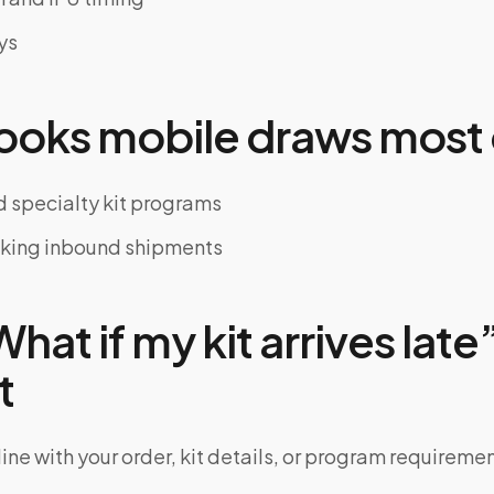
ys
oks mobile draws most 
 specialty kit programs
cking inbound shipments
at if my kit arrives late”
t
ine with your order, kit details, or program requiremen