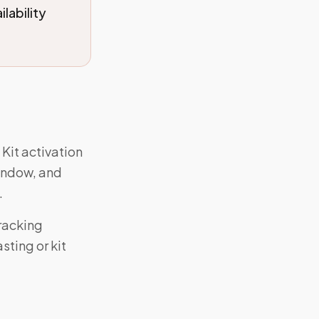
lability
 Kit activation
window, and
.
racking
ting or kit