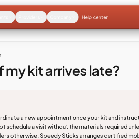
ents
Providers
Company
Help center
R
f my kit arrives late?
dinate a new appointment once your kit and instruct
ot schedule a visit without the materials required unl
rders otherwise. Speedy Sticks arranges certified mob