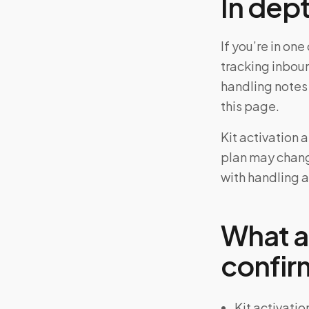
In dep
If you’re in on
tracking inbou
handling notes
this page.
Kit activation 
plan may chang
with handling a
What a
confir
Kit activatio