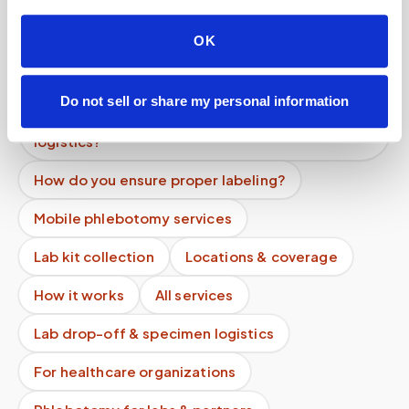
providers, clinical trials, and events?
OK
How long does a blood draw take at home?
How many tubes can be safely drawn at once?
Do not sell or share my personal information
Can labs and providers outsource specimen
logistics?
How do you ensure proper labeling?
Mobile phlebotomy services
Lab kit collection
Locations & coverage
How it works
All services
Lab drop-off & specimen logistics
For healthcare organizations