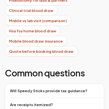
Phlebotomy for labs & partners
Clinical trial blood draw
Mobile vs lab visit (comparison)
Hsa fsa home blood draw
Mobile blood draw insurance
Quote before booking blood draw
Common questions
Will Speedy Sticks provide tax guidance?
Are receipts itemized?