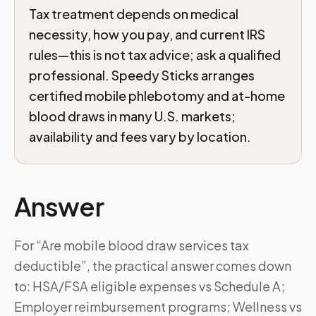
Tax treatment depends on medical
necessity, how you pay, and current IRS
rules—this is not tax advice; ask a qualified
professional. Speedy Sticks arranges
certified mobile phlebotomy and at-home
blood draws in many U.S. markets;
availability and fees vary by location.
Answer
For “Are mobile blood draw services tax
deductible”, the practical answer comes down
to: HSA/FSA eligible expenses vs Schedule A;
Employer reimbursement programs; Wellness vs