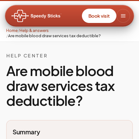
Book visit
Home
/
Help & answers
/
Are mobile blood draw services tax deductible?
HELP CENTER
Are mobile blood
draw services tax
deductible?
Summary