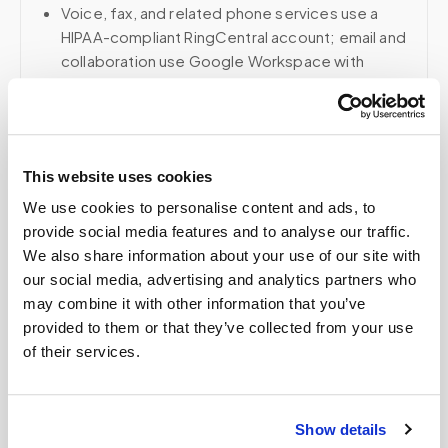
Voice, fax, and related phone services use a
HIPAA-compliant RingCentral account; email and
collaboration use Google Workspace with
HIPAA-eligible services enabled and
appropriate agreements where applicable.
This website uses cookies
Related
We use cookies to personalise content and ads, to
provide social media features and to analyse our traffic.
We also share information about your use of our site with
Book a visit (online scheduling)
our social media, advertising and analytics partners who
may combine it with other information that you’ve
Help center — all topics
provided to them or that they’ve collected from your use
of their services.
Can you perform pediatric blood draws at
home?
Do you create kits or supply equipment for
Show details