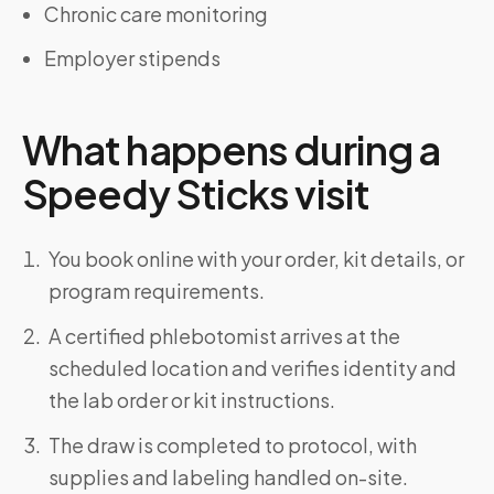
Chronic care monitoring
Employer stipends
What happens during a
Speedy Sticks visit
You book online with your order, kit details, or
program requirements.
A certified phlebotomist arrives at the
scheduled location and verifies identity and
the lab order or kit instructions.
The draw is completed to protocol, with
supplies and labeling handled on-site.