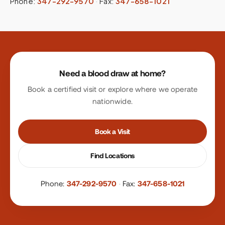
Phone:
347-292-9570
·
Fax:
347-658-1021
Site footer
Need a blood draw at home?
Book a certified visit or explore where we operate
nationwide.
Book a Visit
Find Locations
Phone:
347-292-9570
·
Fax:
347-658-1021