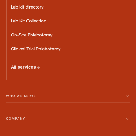
Lab kit directory
Lab Kit Collection
On-Site Phlebotomy
Clinical Trial Phlebotomy
All services →
WHO WE SERVE
COMPANY