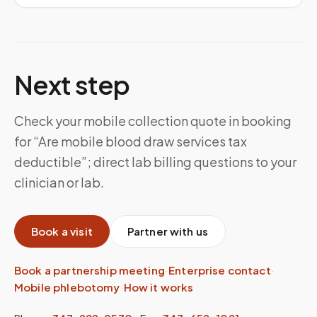
Next step
Check your mobile collection quote in booking
for “Are mobile blood draw services tax
deductible”; direct lab billing questions to your
clinician or lab.
Book a visit
Partner with us
Book a partnership meeting
·
Enterprise contact
·
Mobile phlebotomy
·
How it works