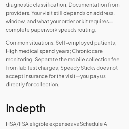
diagnostic classification; Documentation from
providers. Your visit still depends on address,
window, and what your order or kit requires—
complete paperwork speeds routing.
Common situations: Self-employed patients;
High medical spend years; Chronic care
monitoring. Separate the mobile collection fee
from lab test charges; Speedy Sticks does not
accept insurance for the visit—you pay us
directly for collection.
In depth
HSA/FSA eligible expenses vs Schedule A