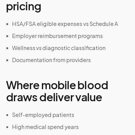
pricing
HSA/FSA eligible expenses vs Schedule A
Employer reimbursement programs
Wellness vs diagnostic classification
Documentation from providers
Where mobile blood
draws deliver value
Self-employed patients
High medical spend years