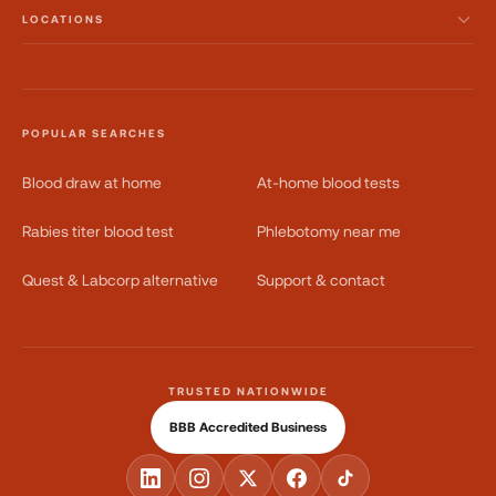
LOCATIONS
POPULAR SEARCHES
Blood draw at home
At-home blood tests
Rabies titer blood test
Phlebotomy near me
Quest & Labcorp alternative
Support & contact
TRUSTED NATIONWIDE
BBB Accredited Business