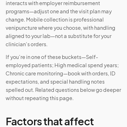
interacts with employer reimbursement
programs—adjust one and the visit plan may
change. Mobile collection is professional
venipuncture where you choose, with handling
aligned to your lab—not a substitute for your
clinician’s orders.
If you’re in one of these buckets—Self-
employed patients; High medical spend years;
Chronic care monitoring—book with orders, ID
expectations, and special handling notes
spelled out. Related questions below go deeper
without repeating this page.
Factors that affect