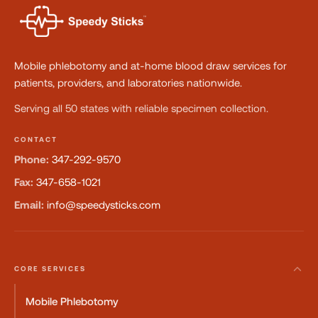
Mobile phlebotomy and at-home blood draw services for
patients, providers, and laboratories nationwide.
Serving all 50 states with reliable specimen collection.
CONTACT
Phone:
347-292-9570
Fax:
347-658-1021
Email:
info@speedysticks.com
CORE SERVICES
Mobile Phlebotomy