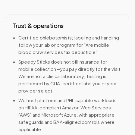
Trust & operations
Certified phlebotomists; labeling and handling
follow your lab or program for “Are mobile
blood draw services tax deductible”.
Speedy Sticks does not bill insurance for
mobile collection—you pay directly for the visit.
We are not a clinical laboratory; testing is
performed by CLIA-certified labs you or your
provider select.
We host platform and PHI-capable workloads
on HIPAA-compliant Amazon Web Services
(AWS) and Microsoft Azure, with appropriate
safeguards and BAA-aligned controls where
applicable.