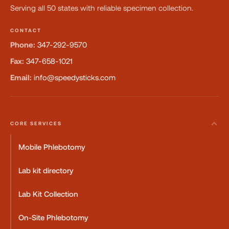
Serving all 50 states with reliable specimen collection.
CONTACT
Phone:
347-292-9570
Fax:
347-658-1021
Email:
info@speedysticks.com
CORE SERVICES
Mobile Phlebotomy
Lab kit directory
Lab Kit Collection
On-Site Phlebotomy