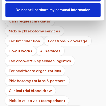
Do you offer recurring facility services?
Do not sell or share my personal information
What happens after the draw?
Can I request my data?
Mobile phlebotomy services
Lab kit collection
Locations & coverage
How it works
All services
Lab drop-off & specimen logistics
For healthcare organizations
Phlebotomy for labs & partners
Clinical trial blood draw
Mobile vs lab visit (comparison)