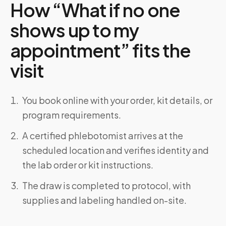
How “What if no one
shows up to my
appointment” fits the
visit
You book online with your order, kit details, or
program requirements.
A certified phlebotomist arrives at the
scheduled location and verifies identity and
the lab order or kit instructions.
The draw is completed to protocol, with
supplies and labeling handled on-site.