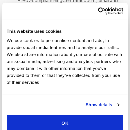
HIPAA-compliant RingCentral account; email and
collaboration use Google Workspace with
HIPAA-eligible services enabled and
appropriate agreements where applicable.
This website uses cookies
We use cookies to personalise content and ads, to
provide social media features and to analyse our traffic.
Related
We also share information about your use of our site with
our social media, advertising and analytics partners who
may combine it with other information that you’ve
Book a visit (online scheduling)
provided to them or that they’ve collected from your use
of their services.
Help center — all topics
Are there hidden fees?
Show details
Do you follow lab-specific protocols?
Can you collect multiple tubes in one visit?
OK