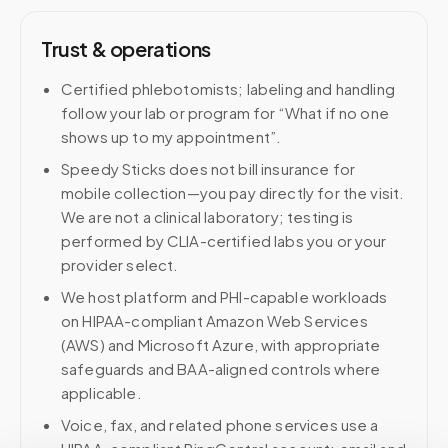
Trust & operations
Certified phlebotomists; labeling and handling
follow your lab or program for “What if no one
shows up to my appointment”.
Speedy Sticks does not bill insurance for
mobile collection—you pay directly for the visit.
We are not a clinical laboratory; testing is
performed by CLIA-certified labs you or your
provider select.
We host platform and PHI-capable workloads
on HIPAA-compliant Amazon Web Services
(AWS) and Microsoft Azure, with appropriate
safeguards and BAA-aligned controls where
applicable.
Voice, fax, and related phone services use a