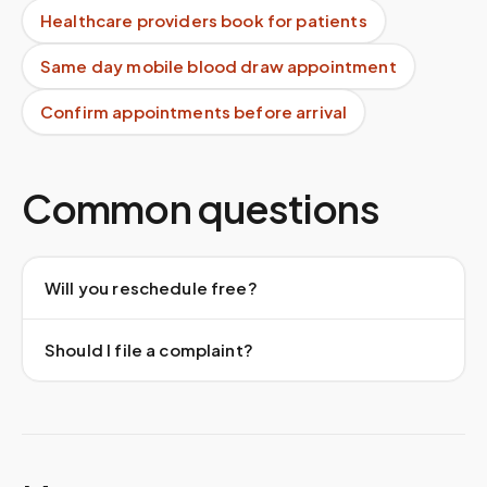
Healthcare providers book for patients
Same day mobile blood draw appointment
Confirm appointments before arrival
Common questions
Will you reschedule free?
Should I file a complaint?