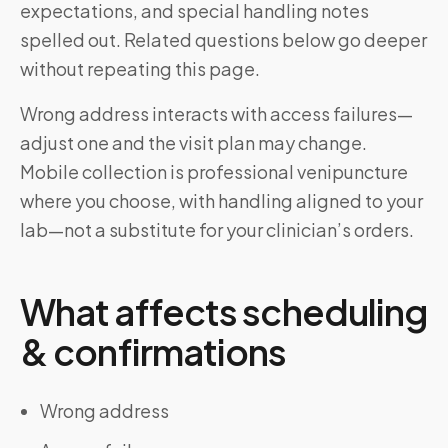
expectations, and special handling notes
spelled out. Related questions below go deeper
without repeating this page.
Wrong address interacts with access failures—
adjust one and the visit plan may change.
Mobile collection is professional venipuncture
where you choose, with handling aligned to your
lab—not a substitute for your clinician’s orders.
What affects scheduling
& confirmations
Wrong address