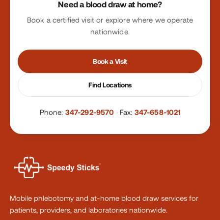
Need a blood draw at home?
Book a certified visit or explore where we operate
nationwide.
Book a Visit
Find Locations
Phone:
347-292-9570
·
Fax:
347-658-1021
Mobile phlebotomy and at-home blood draw services for
patients, providers, and laboratories nationwide.