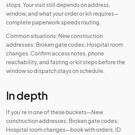
stops. Your visit still depends on address,
window, and what your order or kit requires—
complete paperwork speeds routing.
Common situations: New construction
addresses; Broken gate codes; Hospital room
changes. Confirm access notes, phone
reachability, and fasting or kit steps before the
window so dispatch stays on schedule.
In depth
If you’re in one of these buckets—New
construction addresses; Broken gate codes;
Hospital room changes—book with orders, ID