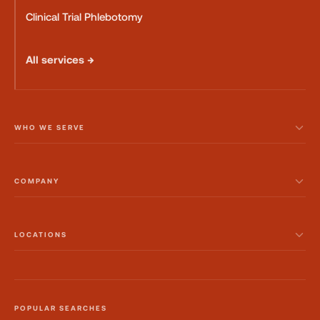
Clinical Trial Phlebotomy
All services →
WHO WE SERVE
COMPANY
LOCATIONS
POPULAR SEARCHES