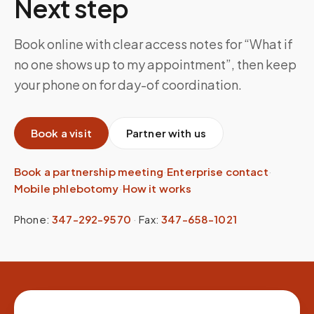
Next step
Book online with clear access notes for “What if
no one shows up to my appointment”, then keep
your phone on for day-of coordination.
Book a visit
Partner with us
Book a partnership meeting
·
Enterprise contact
·
Mobile phlebotomy
·
How it works
Phone:
347-292-9570
·
Fax:
347-658-1021
Site footer