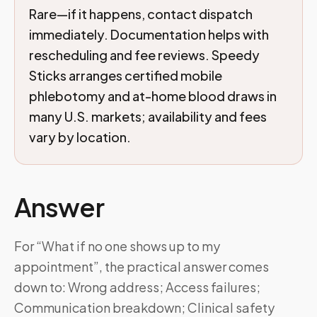
Rare—if it happens, contact dispatch
immediately. Documentation helps with
rescheduling and fee reviews. Speedy
Sticks arranges certified mobile
phlebotomy and at-home blood draws in
many U.S. markets; availability and fees
vary by location.
Answer
For “What if no one shows up to my
appointment”, the practical answer comes
down to: Wrong address; Access failures;
Communication breakdown; Clinical safety