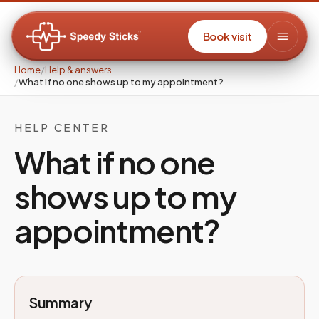
Book visit
Home
/
Help & answers
/
What if no one shows up to my appointment?
HELP CENTER
What if no one
shows up to my
appointment?
Summary