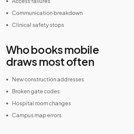
Access failures
Communication breakdown
Clinical safety stops
Who books mobile
draws most often
New construction addresses
Broken gate codes
Hospital room changes
Campus map errors