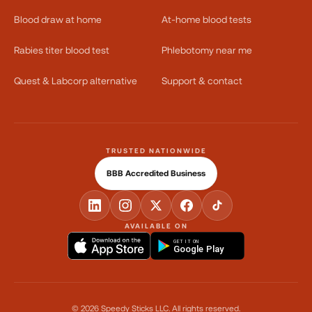
Blood draw at home
At-home blood tests
Rabies titer blood test
Phlebotomy near me
Quest & Labcorp alternative
Support & contact
TRUSTED NATIONWIDE
BBB Accredited Business
AVAILABLE ON
GET IT ON
Google Play
©
2026
Speedy Sticks LLC.
All rights reserved.