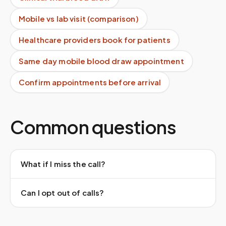
Mobile vs lab visit (comparison)
Healthcare providers book for patients
Same day mobile blood draw appointment
Confirm appointments before arrival
Common questions
What if I miss the call?
Can I opt out of calls?