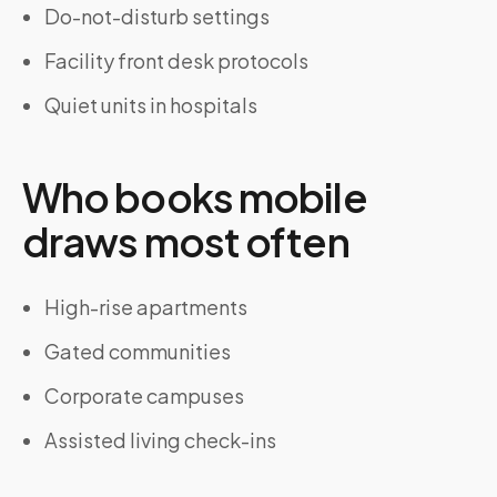
Do-not-disturb settings
Facility front desk protocols
Quiet units in hospitals
Who books mobile
draws most often
High-rise apartments
Gated communities
Corporate campuses
Assisted living check-ins