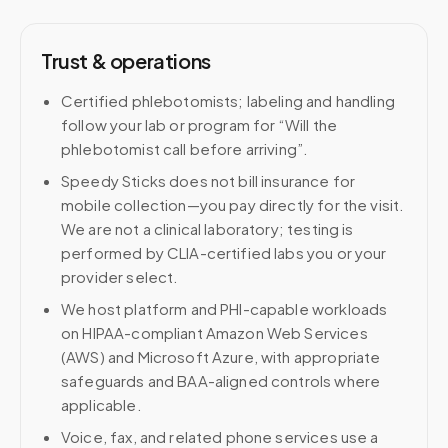
Trust & operations
Certified phlebotomists; labeling and handling
follow your lab or program for “Will the
phlebotomist call before arriving”.
Speedy Sticks does not bill insurance for
mobile collection—you pay directly for the visit.
We are not a clinical laboratory; testing is
performed by CLIA-certified labs you or your
provider select.
We host platform and PHI-capable workloads
on HIPAA-compliant Amazon Web Services
(AWS) and Microsoft Azure, with appropriate
safeguards and BAA-aligned controls where
applicable.
Voice, fax, and related phone services use a