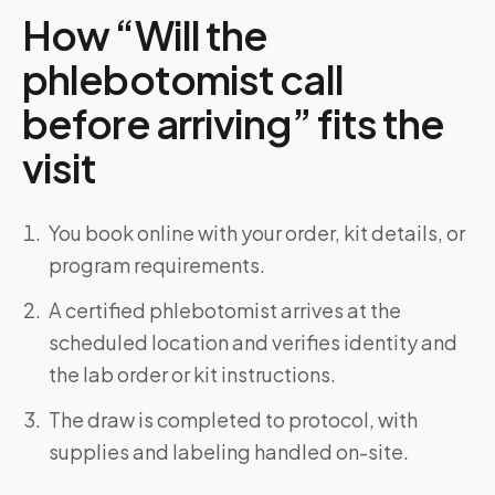
How “Will the
phlebotomist call
before arriving” fits the
visit
You book online with your order, kit details, or
program requirements.
A certified phlebotomist arrives at the
scheduled location and verifies identity and
the lab order or kit instructions.
The draw is completed to protocol, with
supplies and labeling handled on-site.