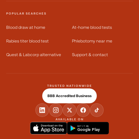
POPULAR SEARCHES
Blood draw at home
At-home blood tests
Rabies titer blood test
Phlebotomy near me
Quest & Labcorp alternative
Support & contact
TRUSTED NATIONWIDE
BBB Accredited Business
AVAILABLE ON
GET IT ON
Google Play