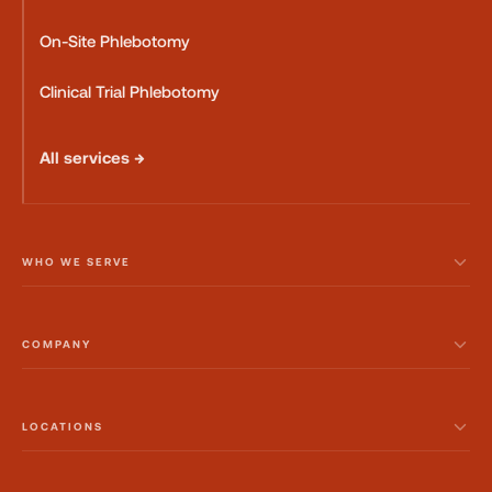
On-Site Phlebotomy
Clinical Trial Phlebotomy
All services →
WHO WE SERVE
COMPANY
LOCATIONS