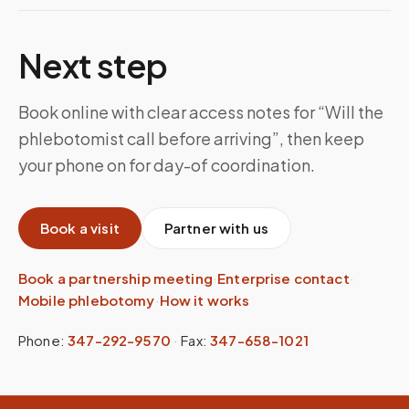
Next step
Book online with clear access notes for “Will the
phlebotomist call before arriving”, then keep
your phone on for day-of coordination.
Book a visit
Partner with us
Book a partnership meeting
·
Enterprise contact
·
Mobile phlebotomy
·
How it works
Phone:
347-292-9570
·
Fax:
347-658-1021