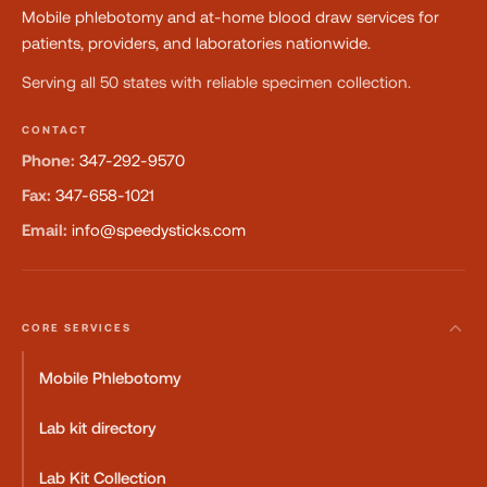
Mobile phlebotomy and at-home blood draw services for
patients, providers, and laboratories nationwide.
Serving all 50 states with reliable specimen collection.
CONTACT
Phone:
347-292-9570
Fax:
347-658-1021
Email:
info@speedysticks.com
CORE SERVICES
Mobile Phlebotomy
Lab kit directory
Lab Kit Collection