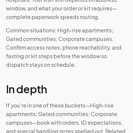
window, and what your order or kit requires—
complete paperwork speeds routing.
Common situations: High-rise apartments;
Gated communities; Corporate campuses.
Confirm access notes, phone reachability, and
fasting or kit steps before the window so
dispatch stays on schedule.
In depth
If you’re in one of these buckets—High-rise
apartments; Gated communities; Corporate
campuses—book with orders, ID expectations,
and special handling notes spelled out. Related