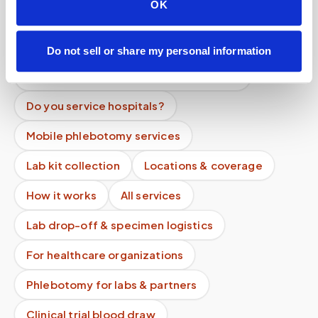
OK
Can I reschedule my blood draw appointment?
What happens if the phlebotomist is late?
Do not sell or share my personal information
Can I book a blood draw on weekends?
Do you service hospitals?
Mobile phlebotomy services
Lab kit collection
Locations & coverage
How it works
All services
Lab drop-off & specimen logistics
For healthcare organizations
Phlebotomy for labs & partners
Clinical trial blood draw