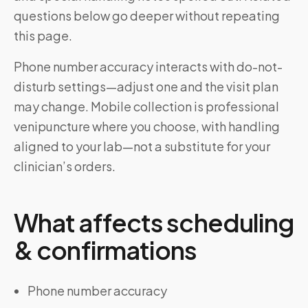
questions below go deeper without repeating
this page.
Phone number accuracy interacts with do-not-
disturb settings—adjust one and the visit plan
may change. Mobile collection is professional
venipuncture where you choose, with handling
aligned to your lab—not a substitute for your
clinician’s orders.
What affects scheduling
& confirmations
Phone number accuracy