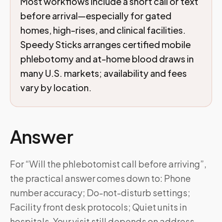
Most workflows include a short call or text
before arrival—especially for gated
homes, high-rises, and clinical facilities.
Speedy Sticks arranges certified mobile
phlebotomy and at-home blood draws in
many U.S. markets; availability and fees
vary by location.
Answer
For “Will the phlebotomist call before arriving”,
the practical answer comes down to: Phone
number accuracy; Do-not-disturb settings;
Facility front desk protocols; Quiet units in
hospitals. Your visit still depends on address,