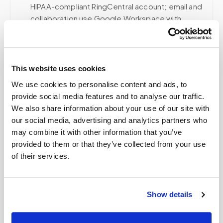
HIPAA-compliant RingCentral account; email and
collaboration use Google Workspace with
HIPAA-eligible services enabled and
appropriate agreements where applicable.
This website uses cookies
We use cookies to personalise content and ads, to
Related
provide social media features and to analyse our traffic.
We also share information about your use of our site with
our social media, advertising and analytics partners who
Book a visit (online scheduling)
may combine it with other information that you’ve
provided to them or that they’ve collected from your use
Help center — all topics
of their services.
Can Speedy Sticks collect blood draws for
clinical trial participants?
Show details
How do patients with POTS or dysautonomia
get blood drawn safely?