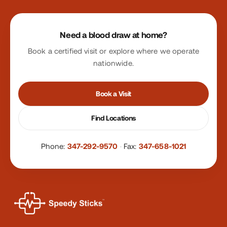
Site footer
Need a blood draw at home?
Book a certified visit or explore where we operate
nationwide.
Book a Visit
Find Locations
Phone:
347-292-9570
·
Fax:
347-658-1021