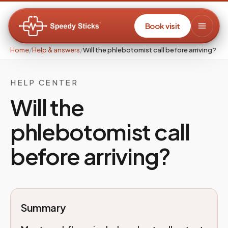
Book visit
Home
/
Help & answers
/
Will the phlebotomist call before arriving?
HELP CENTER
Will the
phlebotomist call
before arriving?
Summary