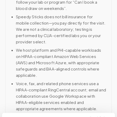
follow your lab or program for “Can I book a
blood draw on weekends”.
Speedy Sticks does not bill insurance for
mobile collection—you pay directly for the visit.
We are not a clinical laboratory; testing is
performed by CLIA-certified labs you or your
provider select.
We host platform and PHI-capable workloads
on HIPAA-compliant Amazon Web Services
(AWS) and Microsoft Azure, with appropriate
safeguards and BAA-aligned controls where
applicable.
Voice, fax, and related phone services use a
HIPAA-compliant RingCentral account; email and
collaboration use Google Workspace with
HIPAA-eligible services enabled and
appropriate agreements where applicable.