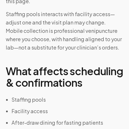
this page.
Staffing pools interacts with facility access—
adjust one and the visit plan may change.
Mobile collection is professional venipuncture
where you choose, with handling aligned to your
lab—not a substitute for your clinician’s orders.
What affects scheduling
& confirmations
Staffing pools
Facility access
After-draw dining for fasting patients