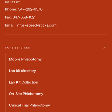
CONTACT
Phone:
347-292-9570
Fax:
347-658-1021
Email:
info@speedysticks.com
CORE SERVICES
Mobile Phlebotomy
Lab kit directory
Lab Kit Collection
On-Site Phlebotomy
Clinical Trial Phlebotomy