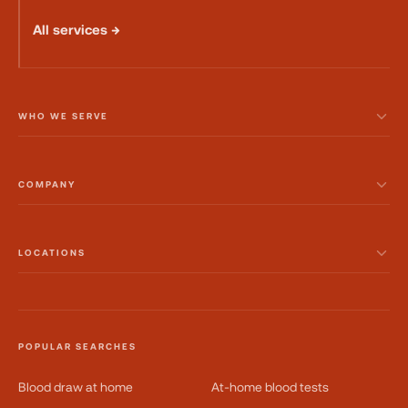
All services →
WHO WE SERVE
COMPANY
LOCATIONS
POPULAR SEARCHES
Blood draw at home
At-home blood tests