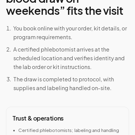
weekends” fits the visit
You book online with your order, kit details, or
program requirements.
A certified phlebotomist arrives at the
scheduled location and verifies identity and
the lab order or kit instructions.
The draw is completed to protocol, with
supplies and labeling handled on-site.
Trust & operations
Certified phlebotomists; labeling and handling