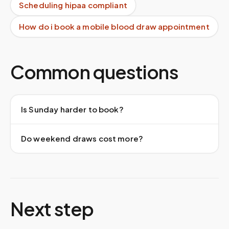
Scheduling hipaa compliant
How do i book a mobile blood draw appointment
Common questions
Is Sunday harder to book?
Do weekend draws cost more?
Next step