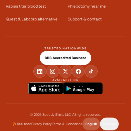
Rabies titer blood test
Phlebotomy near me
Quest & Labcorp alternative
Support & contact
TRUSTED NATIONWIDE
BBB Accredited Business
AVAILABLE ON
GET IT ON
Google Play
©
2026
Speedy Sticks LLC.
All rights reserved.
RSS feed
Privacy Policy
Terms & Conditions
English
Español