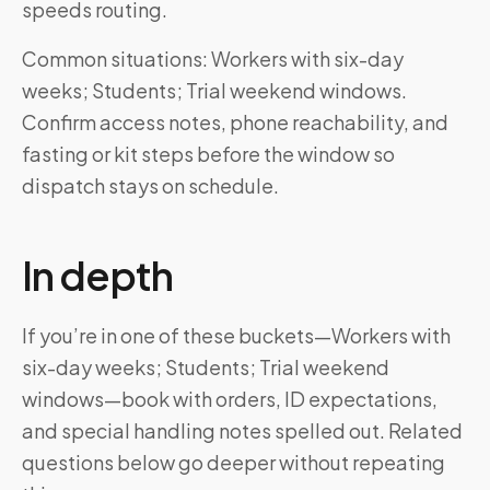
speeds routing.
Common situations: Workers with six-day
weeks; Students; Trial weekend windows.
Confirm access notes, phone reachability, and
fasting or kit steps before the window so
dispatch stays on schedule.
In depth
If you’re in one of these buckets—Workers with
six-day weeks; Students; Trial weekend
windows—book with orders, ID expectations,
and special handling notes spelled out. Related
questions below go deeper without repeating