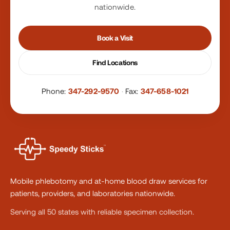
nationwide.
Book a Visit
Find Locations
Phone:
347-292-9570
·
Fax:
347-658-1021
Mobile phlebotomy and at-home blood draw services for
patients, providers, and laboratories nationwide.
Serving all 50 states with reliable specimen collection.