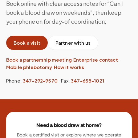
Book online with clear access notes for “Can I
book a blood draw on weekends”, then keep
your phone on for day-of coordination.
Book a visit
Partner with us
Book a partnership meeting
·
Enterprise contact
·
Mobile phlebotomy
·
How it works
Phone:
347-292-9570
·
Fax:
347-658-1021
Site footer
Need a blood draw at home?
Book a certified visit or explore where we operate