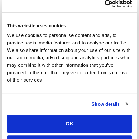
Related
This website uses cookies
We use cookies to personalise content and ads, to
Book a visit (online scheduling)
provide social media features and to analyse our traffic.
We also share information about your use of our site with
Help center — all topics
our social media, advertising and analytics partners who
may combine it with other information that you’ve
How are specimen images stored?
provided to them or that they’ve collected from your use
of their services.
Can I get an HbA1c (A1C) test done at home?
Is it cheaper to go to a patient service center
than get a mobile blood draw?
Show details
Can I book a mobile blood draw for someone
else?
OK
Can I upload my lab order before the