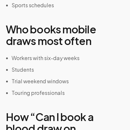
Sports schedules
Who books mobile
draws most often
Workers with six-day weeks
Students
Trial weekend windows
Touring professionals
How “Can I book a
blood draw on