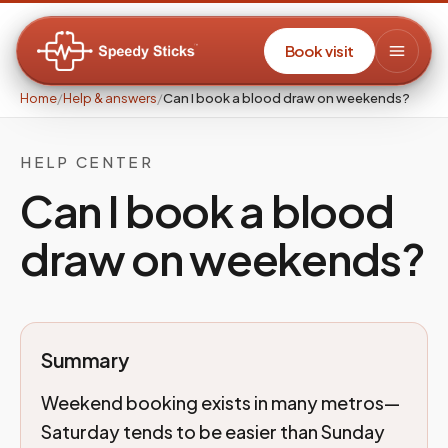
Book visit
Home
/
Help & answers
/
Can I book a blood draw on weekends?
HELP CENTER
Can I book a blood
draw on weekends?
Summary
Weekend booking exists in many metros—
Saturday tends to be easier than Sunday