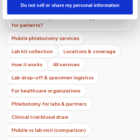
appointment?
Do not sell or share my personal information
Can healthcare providers book appointments
for patients?
Mobile phlebotomy services
Lab kit collection
Locations & coverage
How it works
All services
Lab drop-off & specimen logistics
For healthcare organizations
Phlebotomy for labs & partners
Clinical trial blood draw
Mobile vs lab visit (comparison)