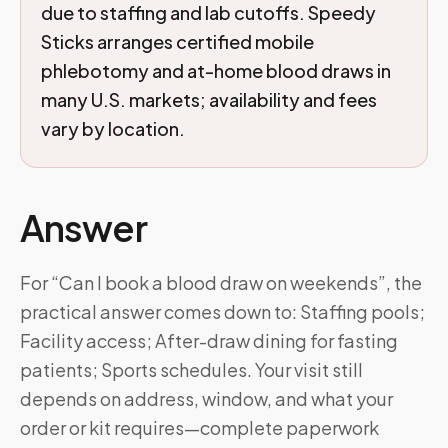
due to staffing and lab cutoffs. Speedy
Sticks arranges certified mobile
phlebotomy and at-home blood draws in
many U.S. markets; availability and fees
vary by location.
Answer
For “Can I book a blood draw on weekends”, the
practical answer comes down to: Staffing pools;
Facility access; After-draw dining for fasting
patients; Sports schedules. Your visit still
depends on address, window, and what your
order or kit requires—complete paperwork