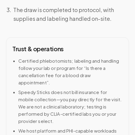
The draw is completed to protocol, with
supplies and labeling handled on-site.
Trust & operations
Certified phlebotomists; labeling and handling
follow your lab or program for “Is there a
cancellation fee for a blood draw
appointment”.
Speedy Sticks does not bill insurance for
mobile collection—you pay directly for the visit.
We are not a clinical laboratory; testing is
performed by CLIA-certified labs you or your
provider select.
We host platform and PHI-capable workloads