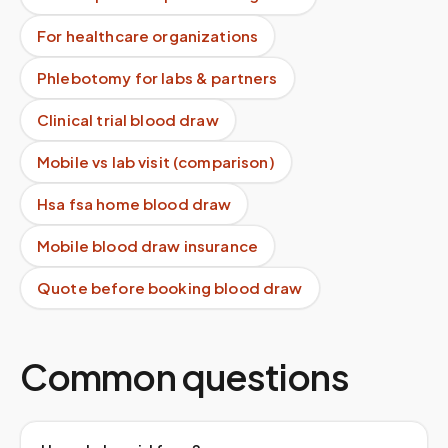
For healthcare organizations
Phlebotomy for labs & partners
Clinical trial blood draw
Mobile vs lab visit (comparison)
Hsa fsa home blood draw
Mobile blood draw insurance
Quote before booking blood draw
Common questions