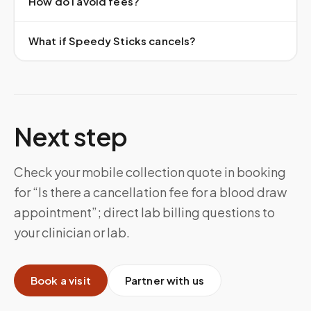
How do I avoid fees?
What if Speedy Sticks cancels?
Next step
Check your mobile collection quote in booking
for “Is there a cancellation fee for a blood draw
appointment”; direct lab billing questions to
your clinician or lab.
Book a visit
Partner with us