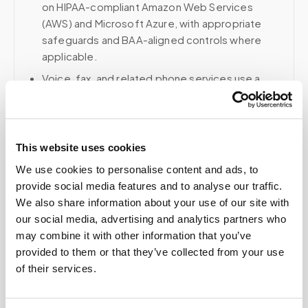
on HIPAA-compliant Amazon Web Services
(AWS) and Microsoft Azure, with appropriate
safeguards and BAA-aligned controls where
applicable.
Voice, fax, and related phone services use a
HIPAA-compliant RingCentral account; email and
collaboration use Google Workspace with
HIPAA-eligible services enabled and
appropriate agreements where applicable.
This website uses cookies
We use cookies to personalise content and ads, to
provide social media features and to analyse our traffic.
We also share information about your use of our site with
Related
our social media, advertising and analytics partners who
may combine it with other information that you’ve
provided to them or that they’ve collected from your use
Book a visit (online scheduling)
of their services.
Help center — all topics