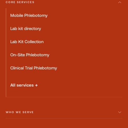
CORE SERVICES
Mobile Phlebotomy
Lab kit directory
Lab Kit Collection
On-Site Phlebotomy
Clinical Trial Phlebotomy
All services →
WHO WE SERVE