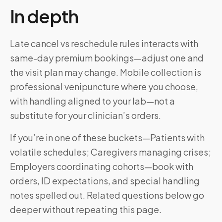
In depth
Late cancel vs reschedule rules interacts with
same-day premium bookings—adjust one and
the visit plan may change. Mobile collection is
professional venipuncture where you choose,
with handling aligned to your lab—not a
substitute for your clinician’s orders.
If you’re in one of these buckets—Patients with
volatile schedules; Caregivers managing crises;
Employers coordinating cohorts—book with
orders, ID expectations, and special handling
notes spelled out. Related questions below go
deeper without repeating this page.