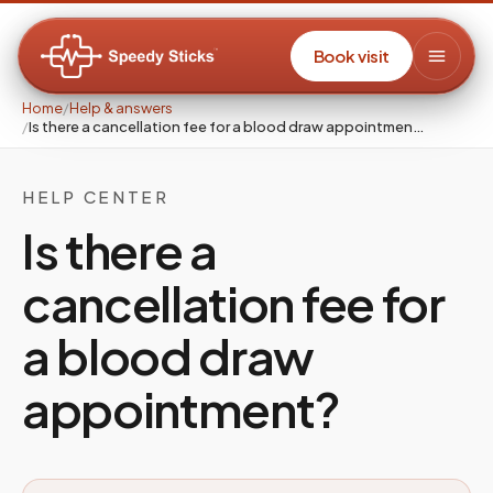
Book visit
Home
/
Help & answers
/
Is there a cancellation fee for a blood draw appointmen…
HELP CENTER
Is there a
cancellation fee for
a blood draw
appointment?