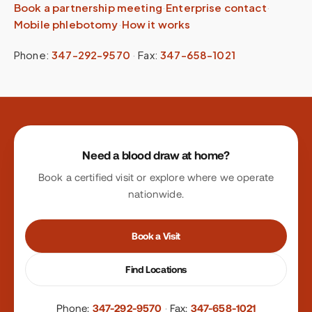
Book a partnership meeting
·
Enterprise contact
·
Mobile phlebotomy
·
How it works
Phone:
347-292-9570
·
Fax:
347-658-1021
Site footer
Need a blood draw at home?
Book a certified visit or explore where we operate
nationwide.
Book a Visit
Find Locations
Phone:
347-292-9570
·
Fax:
347-658-1021