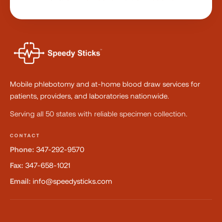
Mobile phlebotomy and at-home blood draw services for
patients, providers, and laboratories nationwide.
Serving all 50 states with reliable specimen collection.
CONTACT
Phone:
347-292-9570
Fax:
347-658-1021
Email:
info@speedysticks.com