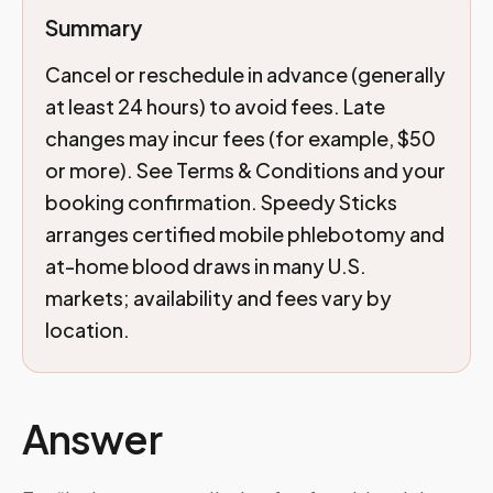
Summary
Cancel or reschedule in advance (generally
at least 24 hours) to avoid fees. Late
changes may incur fees (for example, $50
or more). See Terms & Conditions and your
booking confirmation. Speedy Sticks
arranges certified mobile phlebotomy and
at-home blood draws in many U.S.
markets; availability and fees vary by
location.
Answer