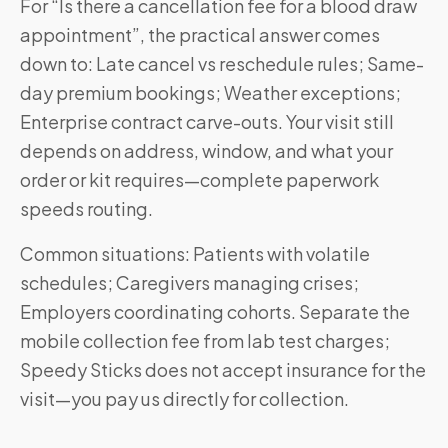
For “Is there a cancellation fee for a blood draw
appointment”, the practical answer comes
down to: Late cancel vs reschedule rules; Same-
day premium bookings; Weather exceptions;
Enterprise contract carve-outs. Your visit still
depends on address, window, and what your
order or kit requires—complete paperwork
speeds routing.
Common situations: Patients with volatile
schedules; Caregivers managing crises;
Employers coordinating cohorts. Separate the
mobile collection fee from lab test charges;
Speedy Sticks does not accept insurance for the
visit—you pay us directly for collection.