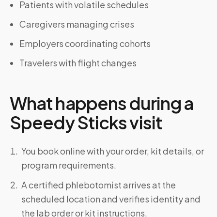
Patients with volatile schedules
Caregivers managing crises
Employers coordinating cohorts
Travelers with flight changes
What happens during a
Speedy Sticks visit
You book online with your order, kit details, or
program requirements.
A certified phlebotomist arrives at the
scheduled location and verifies identity and
the lab order or kit instructions.