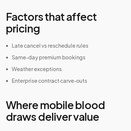
Factors that affect
pricing
Late cancel vs reschedule rules
Same-day premium bookings
Weather exceptions
Enterprise contract carve-outs
Where mobile blood
draws deliver value