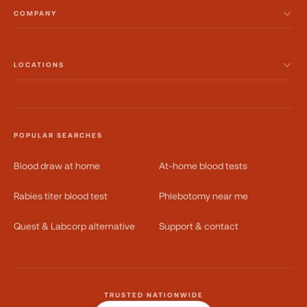
COMPANY
LOCATIONS
POPULAR SEARCHES
Blood draw at home
At-home blood tests
Rabies titer blood test
Phlebotomy near me
Quest & Labcorp alternative
Support & contact
TRUSTED NATIONWIDE