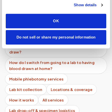
What makes Speedy Sticks different?
Show details
What are at-home lab services?
OK
Can I request that no photos be taken?
Can I get a vitamin D blood test done at home?
Do not sell or share my personal information
Do I need a doctor's order to get a mobile blood
draw?
How do I switch from going to a lab to having
blood drawn at home?
Mobile phlebotomy services
Lab kit collection
Locations & coverage
How it works
All services
Lab drop-off & specimen logistics