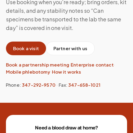
Use booking when you’re ready; bring orders, kit
details, and any stability notes so “Can
specimens be transported to the lab the same
day” is covered in one visit.
Book a visit
Partner with us
Book a partnership meeting
·
Enterprise contact
·
Mobile phlebotomy
·
How it works
Phone:
347-292-9570
·
Fax:
347-658-1021
Site footer
Need a blood draw at home?