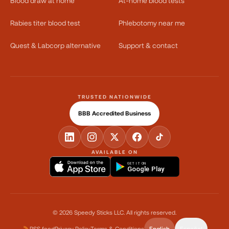
Blood draw at home
At-home blood tests
Rabies titer blood test
Phlebotomy near me
Quest & Labcorp alternative
Support & contact
TRUSTED NATIONWIDE
BBB Accredited Business
AVAILABLE ON
GET IT ON
Google Play
©
2026
Speedy Sticks LLC.
All rights reserved.