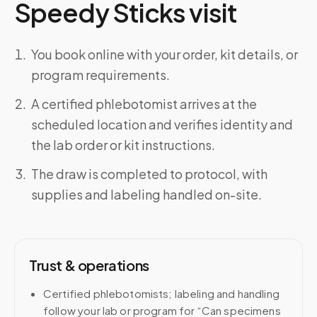
Speedy Sticks visit
You book online with your order, kit details, or
program requirements.
A certified phlebotomist arrives at the
scheduled location and verifies identity and
the lab order or kit instructions.
The draw is completed to protocol, with
supplies and labeling handled on-site.
Trust & operations
Certified phlebotomists; labeling and handling
follow your lab or program for “Can specimens