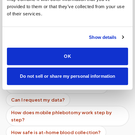
provided to them or that they’ve collected from your use
Related
of their services.
Book a visit (online scheduling)
Show details
Help center — all topics
OK
Can you support high-volume programs?
How long does a blood draw take?
Do not sell or share my personal information
Can children get blood drawn at home?
Can I request my data?
How does mobile phlebotomy work step by
step?
How safe is at-home blood collection?