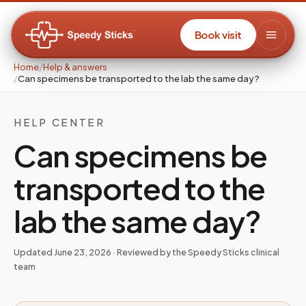
Book visit
Home
/
Help & answers
/
Can specimens be transported to the lab the same day?
HELP CENTER
Can specimens be
transported to the
lab the same day?
Updated
June 23, 2026
· Reviewed by the Speedy Sticks clinical
team