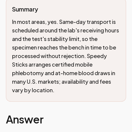
Summary
In most areas, yes. Same-day transport is
scheduled around the lab's receiving hours
and the test's stability limit, so the
specimen reaches the bench in time to be
processed without rejection. Speedy
Sticks arranges certified mobile
phlebotomy and at-home blood draws in
many U.S. markets; availability and fees
vary by location.
Answer