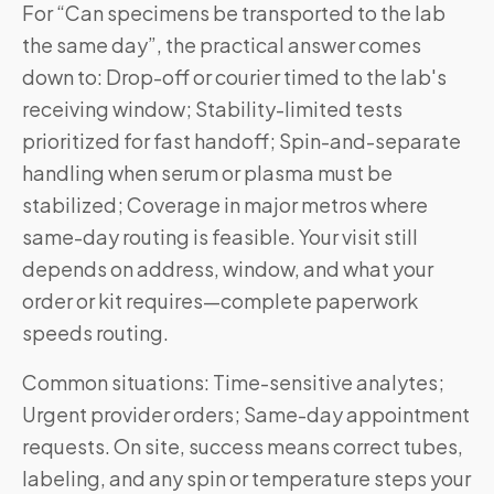
For “Can specimens be transported to the lab
the same day”, the practical answer comes
down to: Drop-off or courier timed to the lab's
receiving window; Stability-limited tests
prioritized for fast handoff; Spin-and-separate
handling when serum or plasma must be
stabilized; Coverage in major metros where
same-day routing is feasible. Your visit still
depends on address, window, and what your
order or kit requires—complete paperwork
speeds routing.
Common situations: Time-sensitive analytes;
Urgent provider orders; Same-day appointment
requests. On site, success means correct tubes,
labeling, and any spin or temperature steps your