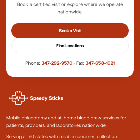
Book a certified visit or explore where we operate
nationwide.
Book a Visit
Find Locations
Phone:
347-292-9570
·
Fax:
347-658-1021
Mobile phlebotomy and at-home blood draw services for
patients, providers, and laboratories nationwide.
Serving all 50 states with reliable specimen collection.