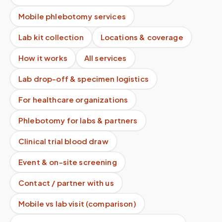
Mobile phlebotomy services
Lab kit collection
Locations & coverage
How it works
All services
Lab drop-off & specimen logistics
For healthcare organizations
Phlebotomy for labs & partners
Clinical trial blood draw
Event & on-site screening
Contact / partner with us
Mobile vs lab visit (comparison)