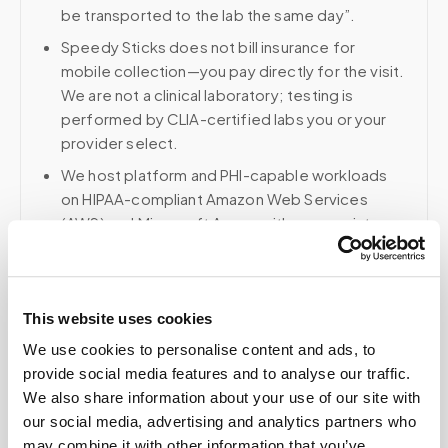
be transported to the lab the same day”.
Speedy Sticks does not bill insurance for
mobile collection—you pay directly for the visit.
We are not a clinical laboratory; testing is
performed by CLIA-certified labs you or your
provider select.
We host platform and PHI-capable workloads
on HIPAA-compliant Amazon Web Services
(AWS) and Microsoft Azure, with appropriate
safeguards and BAA-aligned controls where
applicable.
Voice, fax, and related phone services use a
This website uses cookies
HIPAA-compliant RingCentral account; email and
collaboration use Google Workspace with
We use cookies to personalise content and ads, to
HIPAA-eligible services enabled and
provide social media features and to analyse our traffic.
appropriate agreements where applicable.
We also share information about your use of our site with
our social media, advertising and analytics partners who
may combine it with other information that you’ve