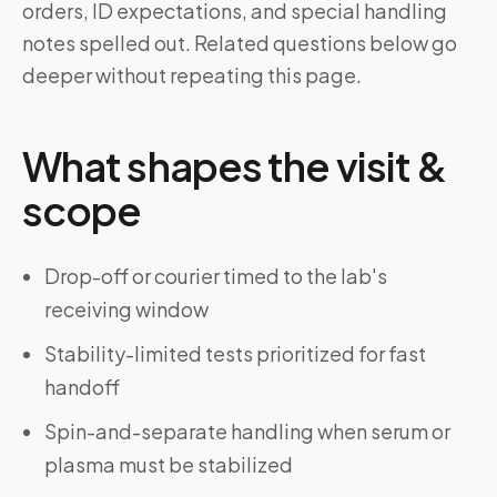
orders, ID expectations, and special handling
notes spelled out. Related questions below go
deeper without repeating this page.
What shapes the visit &
scope
Drop-off or courier timed to the lab's
receiving window
Stability-limited tests prioritized for fast
handoff
Spin-and-separate handling when serum or
plasma must be stabilized