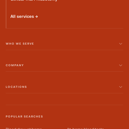
All services →
WHO WE SERVE
COMPANY
LOCATIONS
POPULAR SEARCHES