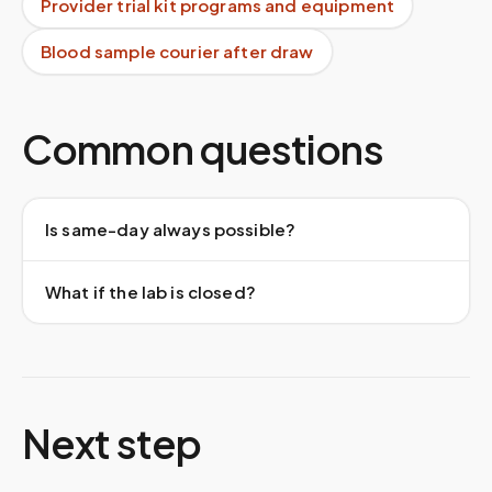
Provider trial kit programs and equipment
Blood sample courier after draw
Common questions
Is same-day always possible?
What if the lab is closed?
Next step