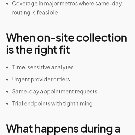
Coverage in major metros where same-day
routing is feasible
When on-site collection
is the right fit
Time-sensitive analytes
Urgent provider orders
Same-day appointment requests
Trial endpoints with tight timing
What happens during a