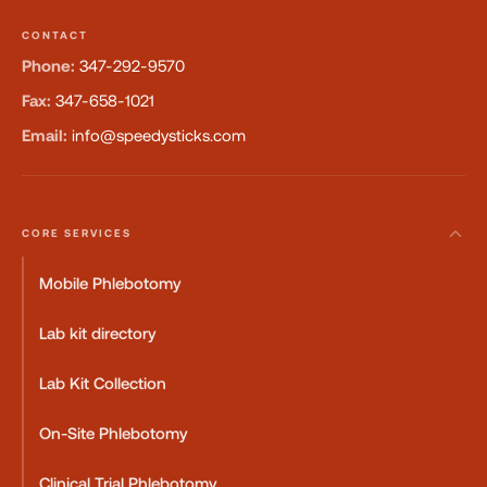
CONTACT
Phone:
347-292-9570
Fax:
347-658-1021
Email:
info@speedysticks.com
CORE SERVICES
Mobile Phlebotomy
Lab kit directory
Lab Kit Collection
On-Site Phlebotomy
Clinical Trial Phlebotomy