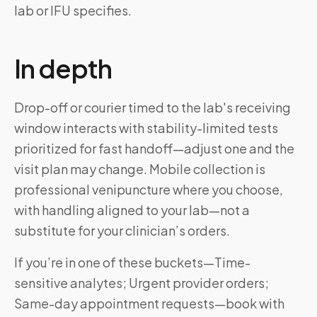
lab or IFU specifies.
In depth
Drop-off or courier timed to the lab's receiving
window interacts with stability-limited tests
prioritized for fast handoff—adjust one and the
visit plan may change. Mobile collection is
professional venipuncture where you choose,
with handling aligned to your lab—not a
substitute for your clinician’s orders.
If you’re in one of these buckets—Time-
sensitive analytes; Urgent provider orders;
Same-day appointment requests—book with