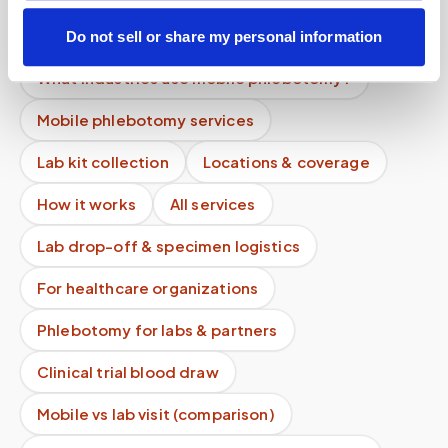
What if I feel unwell during the draw?
Do not sell or share my personal information
What industries use mobile phlebotomy?
Mobile phlebotomy services
Lab kit collection
Locations & coverage
How it works
All services
Lab drop-off & specimen logistics
For healthcare organizations
Phlebotomy for labs & partners
Clinical trial blood draw
Mobile vs lab visit (comparison)