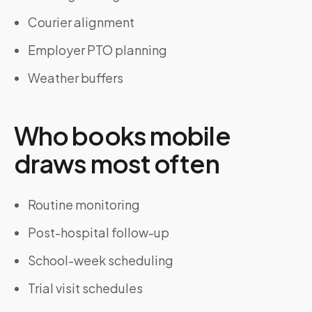
Courier alignment
Employer PTO planning
Weather buffers
Who books mobile
draws most often
Routine monitoring
Post-hospital follow-up
School-week scheduling
Trial visit schedules