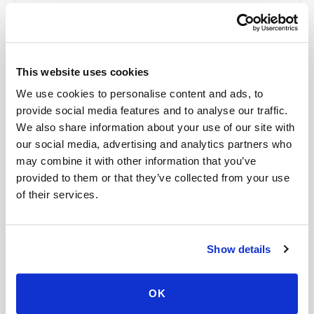
collaboration use Google Workspace with
HIPAA-eligible services enabled and
appropriate agreements where applicable.
This website uses cookies
We use cookies to personalise content and ads, to
Related
provide social media features and to analyse our traffic.
We also share information about your use of our site with
our social media, advertising and analytics partners who
may combine it with other information that you’ve
Book a visit (online scheduling)
provided to them or that they’ve collected from your use
Help center — all topics
of their services.
Can you collect multiple tubes in one visit?
Show details
Can you support high-volume programs?
Is the procedure painful?
OK
Is my data used for advertising?