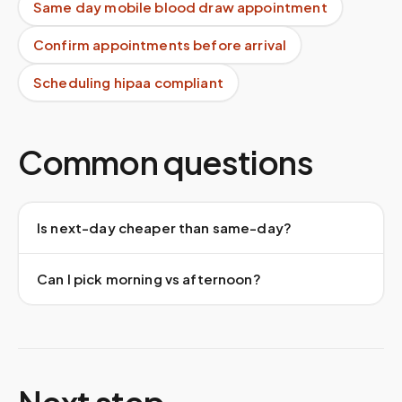
Same day mobile blood draw appointment
Confirm appointments before arrival
Scheduling hipaa compliant
Common questions
Is next-day cheaper than same-day?
Can I pick morning vs afternoon?