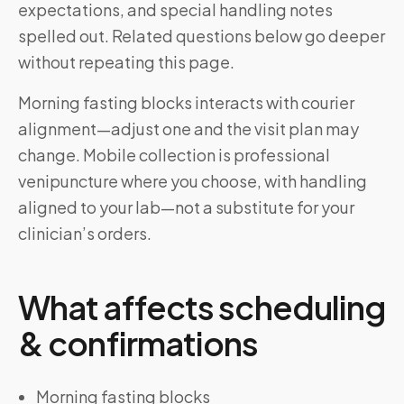
expectations, and special handling notes
spelled out. Related questions below go deeper
without repeating this page.
Morning fasting blocks interacts with courier
alignment—adjust one and the visit plan may
change. Mobile collection is professional
venipuncture where you choose, with handling
aligned to your lab—not a substitute for your
clinician’s orders.
What affects scheduling
& confirmations
Morning fasting blocks