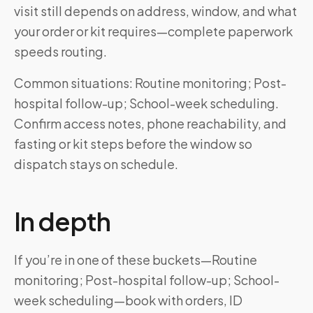
visit still depends on address, window, and what
your order or kit requires—complete paperwork
speeds routing.
Common situations: Routine monitoring; Post-
hospital follow-up; School-week scheduling.
Confirm access notes, phone reachability, and
fasting or kit steps before the window so
dispatch stays on schedule.
In depth
If you’re in one of these buckets—Routine
monitoring; Post-hospital follow-up; School-
week scheduling—book with orders, ID