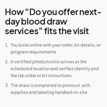
How “Do you offer next-
day blood draw
services” fits the visit
You book online with your order, kit details, or
program requirements.
A certified phlebotomist arrives at the
scheduled location and verifies identity and
the lab order or kit instructions.
The draw is completed to protocol, with
supplies and labeling handled on-site.