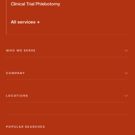
Clinical Trial Phlebotomy
All services →
WHO WE SERVE
COMPANY
LOCATIONS
POPULAR SEARCHES