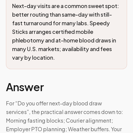
Next-day visits are a common sweet spot:
better routing than same-day with still-
fast turnaround for many labs. Speedy
Sticks arranges certified mobile
phlebotomy and at-home blood draws in
many U.S. markets; availability and fees
vary by location.
Answer
For “Do you offer next-day blood draw
services”, the practical answer comes down to:
Morning fasting blocks; Courier alignment;
Employer PTO planning; Weather buffers. Your