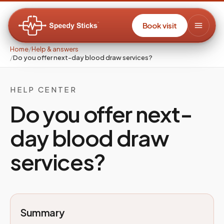
Book visit
Home
/
Help & answers
/
Do you offer next-day blood draw services?
HELP CENTER
Do you offer next-
day blood draw
services?
Summary