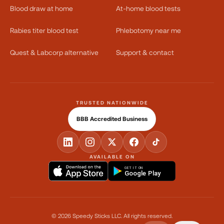
Blood draw at home
At-home blood tests
Rabies titer blood test
Phlebotomy near me
Quest & Labcorp alternative
Support & contact
TRUSTED NATIONWIDE
BBB Accredited Business
AVAILABLE ON
GET IT ON
Google Play
©
2026
Speedy Sticks LLC.
All rights reserved.