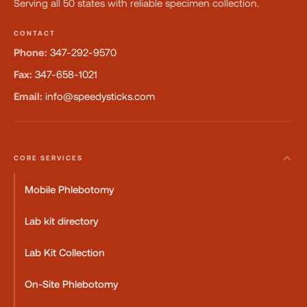
Serving all 50 states with reliable specimen collection.
CONTACT
Phone:
347-292-9570
Fax:
347-658-1021
Email:
info@speedysticks.com
CORE SERVICES
Mobile Phlebotomy
Lab kit directory
Lab Kit Collection
On-Site Phlebotomy