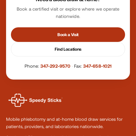
Book a certified visit or explore where we operate
nationwide.
Book a Visit
Find Locations
Phone:
347-292-9570
·
Fax:
347-658-1021
Mobile phlebotomy and at-home blood draw services for
patients, providers, and laboratories nationwide.