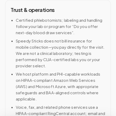
Trust & operations
Certified phlebotomists; labeling and handling
follow your lab or program for “Do you offer
next-day blood draw services”.
Speedy Sticks does not bill insurance for
mobile collection—you pay directly for the visit.
We are not a clinical laboratory; testing is
performed by CLIA-certified labs you or your
provider select.
We host platform and PHI-capable workloads
on HIPAA-compliant Amazon Web Services
(AWS) and Microsoft Azure, with appropriate
safeguards and BAA-aligned controls where
applicable.
Voice, fax, and related phone services use a
HIPAA-compliant RingCentral account; email and