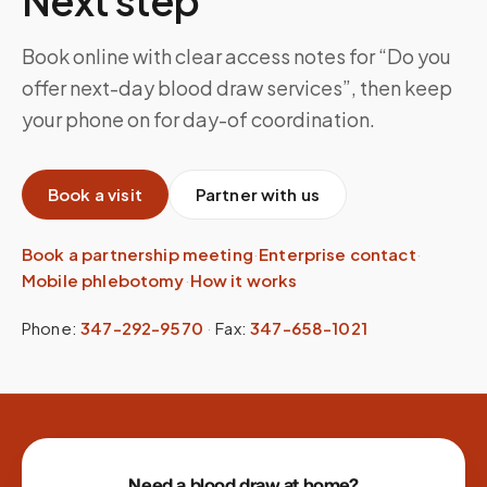
Next step
Book online with clear access notes for “Do you
offer next-day blood draw services”, then keep
your phone on for day-of coordination.
Book a visit
Partner with us
Book a partnership meeting
·
Enterprise contact
·
Mobile phlebotomy
·
How it works
Phone:
347-292-9570
·
Fax:
347-658-1021
Site footer
Need a blood draw at home?